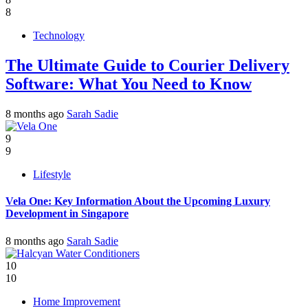
8
Technology
The Ultimate Guide to Courier Delivery
Software: What You Need to Know
8 months ago
Sarah Sadie
9
9
Lifestyle
Vela One: Key Information About the Upcoming Luxury
Development in Singapore
8 months ago
Sarah Sadie
10
10
Home Improvement