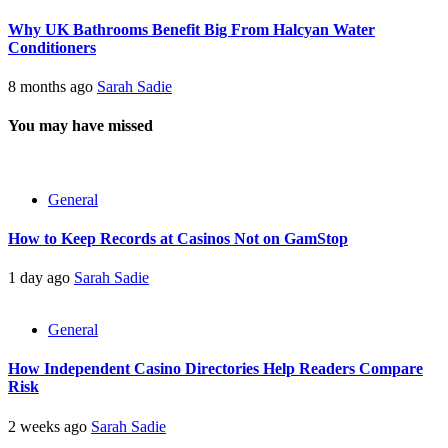
Why UK Bathrooms Benefit Big From Halcyan Water
Conditioners
8 months ago
Sarah Sadie
You may have missed
General
How to Keep Records at Casinos Not on GamStop
1 day ago
Sarah Sadie
General
How Independent Casino Directories Help Readers Compare
Risk
2 weeks ago
Sarah Sadie