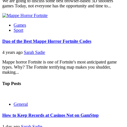
We are going to discuss some best browser-based 3D shooters
games Today, not everyone has the opportunity and time to...
Games
Sport
Duo of the Best Mappe Horror Fortnite Codes
4 years ago
Sarah Sadie
Mappe horror Fortnite is one of Fortnite's most anticipated game
types. Why? The Fortnite terrifying map makes you shudder,
making...
Top Posts
General
How to Keep Records at Casinos Not on GamStop
1 day ago
Sarah Sadie