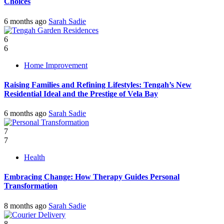
Choices
6 months ago
Sarah Sadie
6
6
Home Improvement
Raising Families and Refining Lifestyles: Tengah’s New
Residential Ideal and the Prestige of Vela Bay
6 months ago
Sarah Sadie
7
7
Health
Embracing Change: How Therapy Guides Personal
Transformation
8 months ago
Sarah Sadie
8