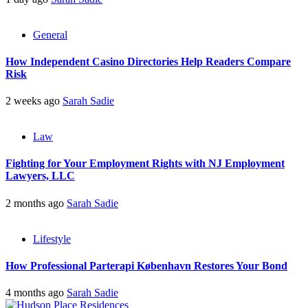
General
How Independent Casino Directories Help Readers Compare
Risk
2 weeks ago
Sarah Sadie
Law
Fighting for Your Employment Rights with NJ Employment
Lawyers, LLC
2 months ago
Sarah Sadie
Lifestyle
How Professional Parterapi København Restores Your Bond
4 months ago
Sarah Sadie