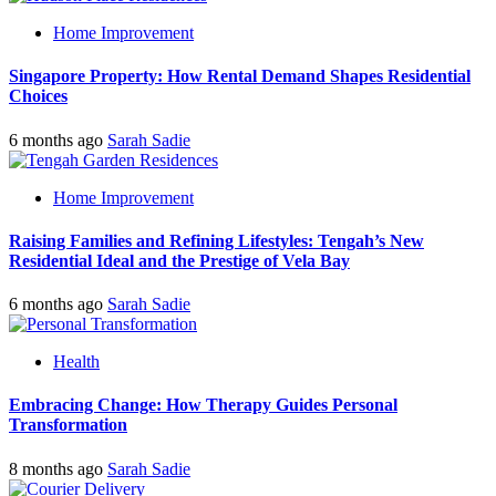
Home Improvement
Singapore Property: How Rental Demand Shapes Residential
Choices
6 months ago
Sarah Sadie
Home Improvement
Raising Families and Refining Lifestyles: Tengah’s New
Residential Ideal and the Prestige of Vela Bay
6 months ago
Sarah Sadie
Health
Embracing Change: How Therapy Guides Personal
Transformation
8 months ago
Sarah Sadie