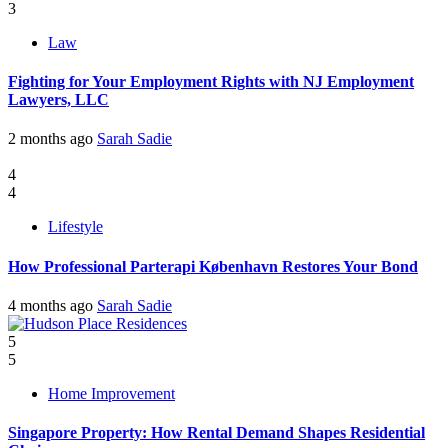
3
Law
Fighting for Your Employment Rights with NJ Employment
Lawyers, LLC
2 months ago
Sarah Sadie
4
4
Lifestyle
How Professional Parterapi København Restores Your Bond
4 months ago
Sarah Sadie
5
5
Home Improvement
Singapore Property: How Rental Demand Shapes Residential