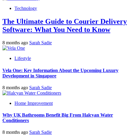
Technology
The Ultimate Guide to Courier Delivery
Software: What You Need to Know
8 months ago
Sarah Sadie
Lifestyle
Vela One: Key Information About the Upcoming Luxury
Development in Singapore
8 months ago
Sarah Sadie
Home Improvement
Why UK Bathrooms Benefit Big From Halcyan Water
Conditioners
8 months ago
Sarah Sadie