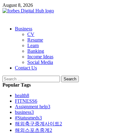
Skip
August 8, 2026
to
content
Primary
Business
Menu
CV
Resume
Learn
Banking
Income Ideas
Social Media
Contact Us
Search
for:
Popular Tags
health
8
FITNESS
6
Assignment help
3
business
3
#Statusmeds
3
해외축구중계사이트
2
해외스포츠중계
2