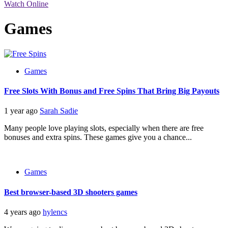
Watch Online
Games
Games
Free Slots With Bonus and Free Spins That Bring Big Payouts
1 year ago
Sarah Sadie
Many people love playing slots, especially when there are free
bonuses and extra spins. These games give you a chance...
Games
Best browser-based 3D shooters games
4 years ago
hylencs