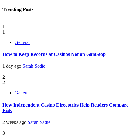
Trending Posts
1
1
General
How to Keep Records at Casinos Not on GamStop
1 day ago
Sarah Sadie
2
2
General
How Independent Casino Directories Help Readers Compare
Risk
2 weeks ago
Sarah Sadie
3