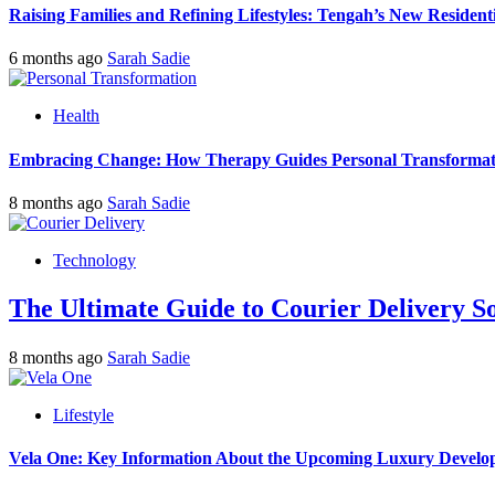
Raising Families and Refining Lifestyles: Tengah’s New Residenti
6 months ago
Sarah Sadie
Health
Embracing Change: How Therapy Guides Personal Transformat
8 months ago
Sarah Sadie
Technology
The Ultimate Guide to Courier Delivery 
8 months ago
Sarah Sadie
Lifestyle
Vela One: Key Information About the Upcoming Luxury Develo