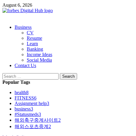
Skip
August 6, 2026
to
content
Primary
Business
Menu
CV
Resume
Learn
Banking
Income Ideas
Social Media
Contact Us
Search
for:
Popular Tags
health
8
FITNESS
6
Assignment help
3
business
3
#Statusmeds
3
해외축구중계사이트
2
해외스포츠중계
2