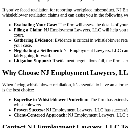
If you’ve faced retaliation for reporting workplace misconduct, NJ E
whistleblower retaliation claims and can assist you in the following w
Evaluating Your Case:
The firm will assess the details of you
Filing a Claim:
NJ Employment Lawyers, LLC will help you file 
court.
Gathering Evidence:
Evidence is critical in whistleblower ret
your case.
Negotiating a Settlement:
NJ Employment Lawyers, LLC can work
fairly going forward.
Litigation Support:
If settlement negotiations fail, the firm is r
Why Choose NJ Employment Lawyers, L
When facing whistleblower retaliation, it’s essential to have an att
is the best choice:
Expertise in Whistleblower Protection:
The firm has extensiv
whistleblowers.
Proven Success:
NJ Employment Lawyers, LLC has successfully 
Client-Centered Approach:
NJ Employment Lawyers, LLC takes 
Contact NJ Employment Lawyers, LLC T