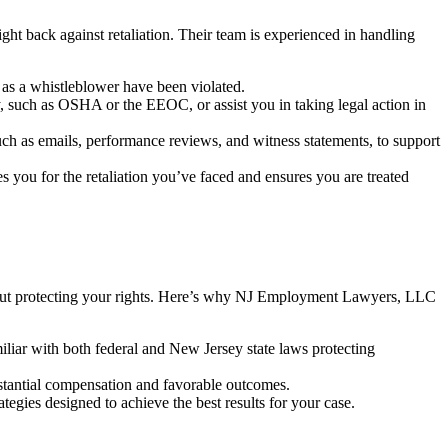
t back against retaliation. Their team is experienced in handling
s as a whistleblower have been violated.
 such as OSHA or the EEOC, or assist you in taking legal action in
such as emails, performance reviews, and witness statements, to support
ou for the retaliation you’ve faced and ensures you are treated
 about protecting your rights. Here’s why NJ Employment Lawyers, LLC
iliar with both federal and New Jersey state laws protecting
stantial compensation and favorable outcomes.
egies designed to achieve the best results for your case.