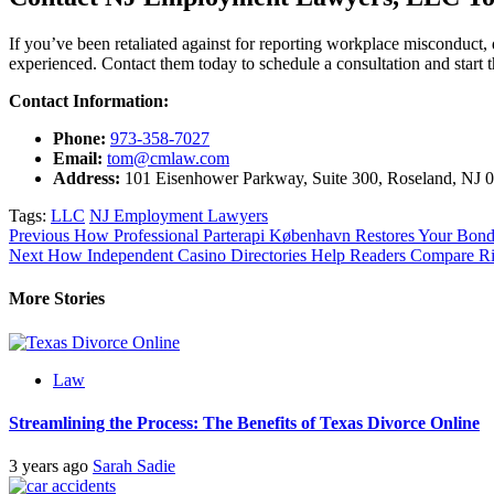
If you’ve been retaliated against for reporting workplace misconduct, 
experienced. Contact them today to schedule a consultation and start the
Contact Information:
Phone:
973-358-7027
Email:
tom@cmlaw.com
Address:
101 Eisenhower Parkway, Suite 300, Roseland, NJ 
Tags:
LLC
NJ Employment Lawyers
Post
Previous
How Professional Parterapi København Restores Your Bon
Next
How Independent Casino Directories Help Readers Compare R
navigation
More Stories
Law
Streamlining the Process: The Benefits of Texas Divorce Online
3 years ago
Sarah Sadie