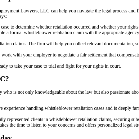
mployment Lawyers, LLC can help you navigate the legal process and figh
ays:
r case to determine whether retaliation occurred and whether your right
a formal whistleblower retaliation claim with the appropriate agency,
aliation claims. The firm will help you collect relevant documentation, 
 with your employer to negotiate a fair settlement that compensates y
eady to take your case to trial and fight for your rights in court.
LC?
orney who is not only knowledgeable about the law but also passionate
e experience handling whistleblower retaliation cases and is deeply fam
represented clients in whistleblower retaliation claims, securing sub
the time to listen to your concerns and offers personalized legal strat
oday