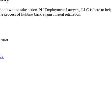
don’t wait to take action. NJ Employment Lawyers, LLC is here to help y
 process of fighting back against illegal retaliation.
07068
d
isk