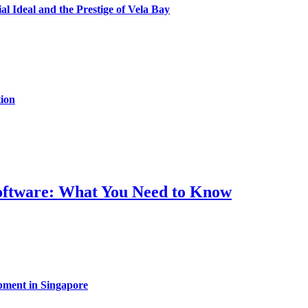
al Ideal and the Prestige of Vela Bay
ion
Software: What You Need to Know
pment in Singapore