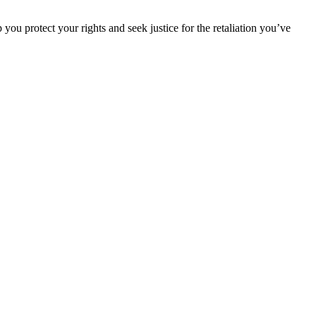
ou protect your rights and seek justice for the retaliation you’ve