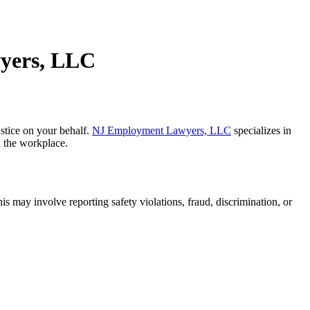
wyers, LLC
ustice on your behalf.
NJ Employment Lawyers, LLC
specializes in
n the workplace.
s may involve reporting safety violations, fraud, discrimination, or