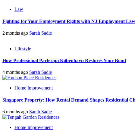
Law
Fighting for Your Employment Rights with NJ Employment La
2 months ago
Sarah Sadie
Lifestyle
How Professional Parterapi København Restores Your Bond
4 months ago
Sarah Sadie
Home Improvement
Singapore Property: How Rental Demand Shapes Residential Ch
6 months ago
Sarah Sadie
Home Improvement