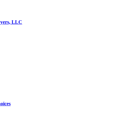
wyers, LLC
oices