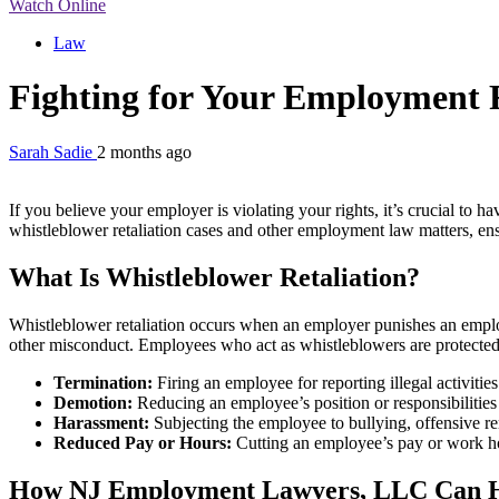
Watch Online
Law
Fighting for Your Employment
Sarah Sadie
2 months ago
If you believe your employer is violating your rights, it’s crucial to 
whistleblower retaliation cases and other employment law matters, ens
What Is Whistleblower Retaliation?
Whistleblower retaliation occurs when an employer punishes an employee
other misconduct. Employees who act as whistleblowers are protected 
Termination:
Firing an employee for reporting illegal activitie
Demotion:
Reducing an employee’s position or responsibilities
Harassment:
Subjecting the employee to bullying, offensive rem
Reduced Pay or Hours:
Cutting an employee’s pay or work ho
How NJ Employment Lawyers, LLC Can 