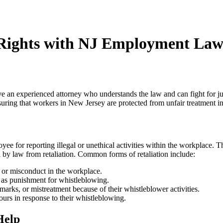
 Rights with NJ Employment La
have an experienced attorney who understands the law and can fight for j
uring that workers in New Jersey are protected from unfair treatment i
 for reporting illegal or unethical activities within the workplace. Thi
by law from retaliation. Common forms of retaliation include:
s or misconduct in the workplace.
 as punishment for whistleblowing.
arks, or mistreatment because of their whistleblower activities.
urs in response to their whistleblowing.
Help