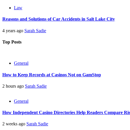
Law
Reasons and Solutions of Car Accidents in Salt Lake City
4 years ago
Sarah Sadie
Top Posts
General
How to Keep Records at Casinos Not on GamStop
2 hours ago
Sarah Sadie
General
How Independent Casino Directories Help Readers Compare Ri
2 weeks ago
Sarah Sadie