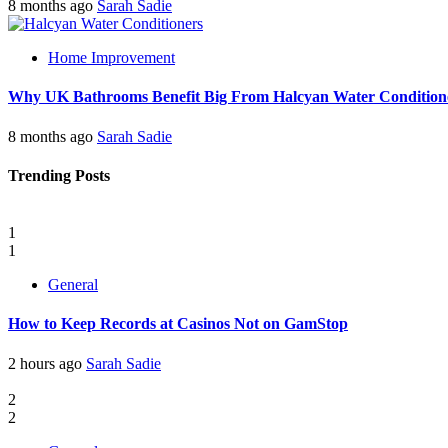
8 months ago
Sarah Sadie
Home Improvement
Why UK Bathrooms Benefit Big From Halcyan Water Condition
8 months ago
Sarah Sadie
Trending Posts
1
1
General
How to Keep Records at Casinos Not on GamStop
2 hours ago
Sarah Sadie
2
2