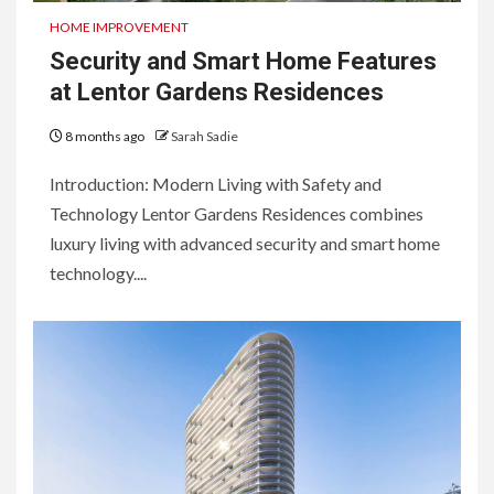
HOME IMPROVEMENT
Security and Smart Home Features
at Lentor Gardens Residences
8 months ago
Sarah Sadie
Introduction: Modern Living with Safety and
Technology Lentor Gardens Residences combines
luxury living with advanced security and smart home
technology....