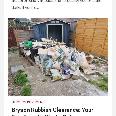
that profoundly impacts the air quality you breathe
daily. If you're...
HOME IMPROVEMENT
Bryson Rubbish Clearance: Your