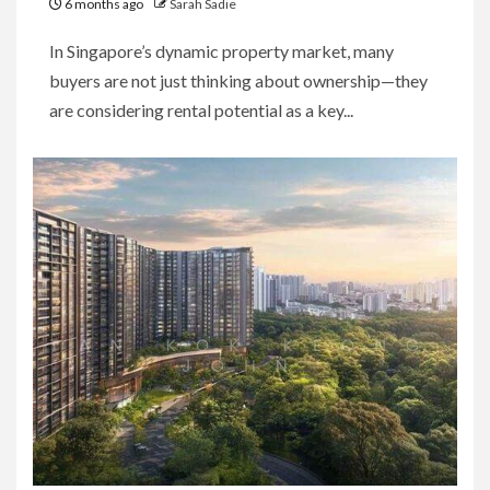
6 months ago
Sarah Sadie
In Singapore’s dynamic property market, many
buyers are not just thinking about ownership—they
are considering rental potential as a key...