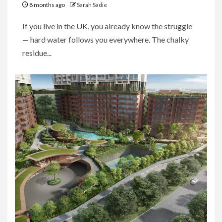
8 months ago
Sarah Sadie
If you live in the UK, you already know the struggle
— hard water follows you everywhere. The chalky
residue...