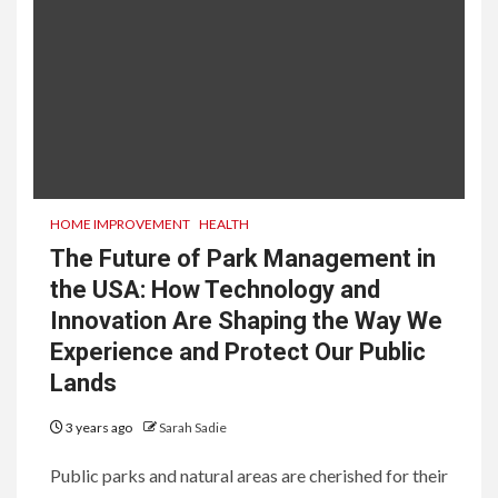
HOME IMPROVEMENT
HEALTH
The Future of Park Management in
the USA: How Technology and
Innovation Are Shaping the Way We
Experience and Protect Our Public
Lands
3 years ago
Sarah Sadie
Public parks and natural areas are cherished for their