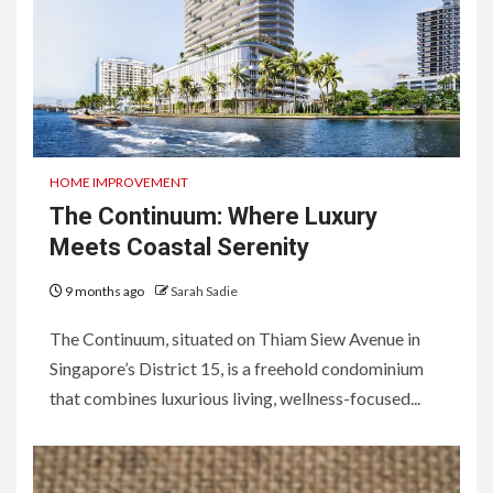
HOME IMPROVEMENT
The Continuum: Where Luxury
Meets Coastal Serenity
9 months ago
Sarah Sadie
The Continuum, situated on Thiam Siew Avenue in
Singapore’s District 15, is a freehold condominium
that combines luxurious living, wellness-focused...