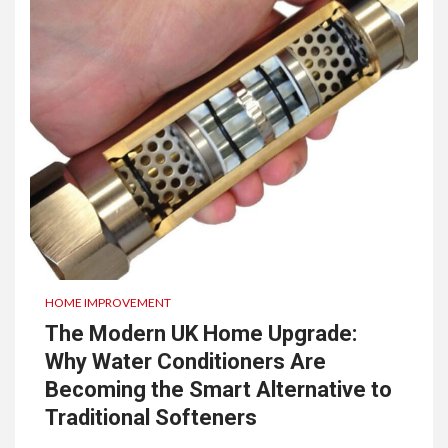
HOME IMPROVEMENT
The Modern UK Home Upgrade:
Why Water Conditioners Are
Becoming the Smart Alternative to
Traditional Softeners