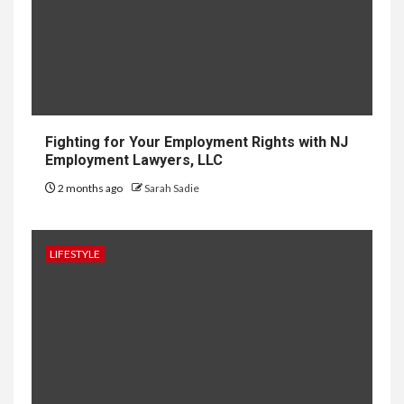
About the Upcoming Luxury
Development in Singapore
10
HOME IMPROVEMENT
Why UK Bathrooms Benefit
Big From Halcyan Water
Conditioners
Fighting for Your Employment Rights with NJ
Employment Lawyers, LLC
2 months ago
Sarah Sadie
1
GENERAL
How to Keep Records at
Casinos Not on GamStop
LIFESTYLE
2
GENERAL
How Independent Casino
Directories Help Readers
Compare Risk