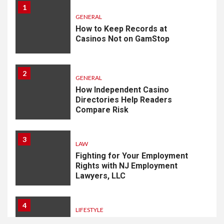
1
GENERAL
How to Keep Records at
Casinos Not on GamStop
2
GENERAL
How Independent Casino
Directories Help Readers
Compare Risk
3
LAW
Fighting for Your Employment
Rights with NJ Employment
Lawyers, LLC
4
LIFESTYLE
How Professional Parterapi