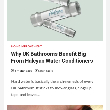
HOME IMPROVEMENT
Why UK Bathrooms Benefit Big
From Halcyan Water Conditioners
8 months ago
Sarah Sadie
Hard water is basically the arch-nemesis of every
UK bathroom. It sticks to shower glass, clogs up
taps, and leaves...