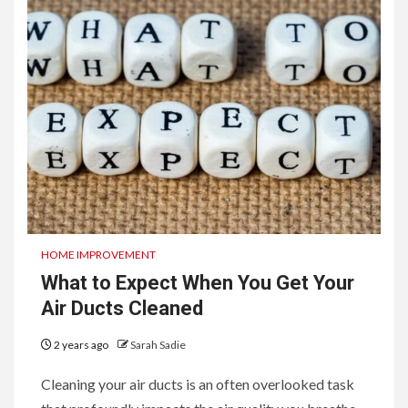
HOME IMPROVEMENT
What to Expect When You Get Your
Air Ducts Cleaned
2 years ago
Sarah Sadie
Cleaning your air ducts is an often overlooked task