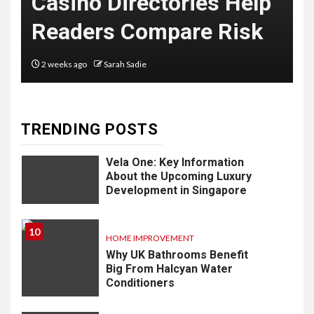
ries Help
with NJ Employme
Delivery
re Risk
Lawyers, LLC
Software: What
You Need to
2 months ago
Sarah Sadie
Know
TRENDING POSTS
9
LIFESTYLE
Vela One: Key Information
About the Upcoming Luxury
Development in Singapore
10
HOME IMPROVEMENT
Why UK Bathrooms Benefit
Big From Halcyan Water
Conditioners