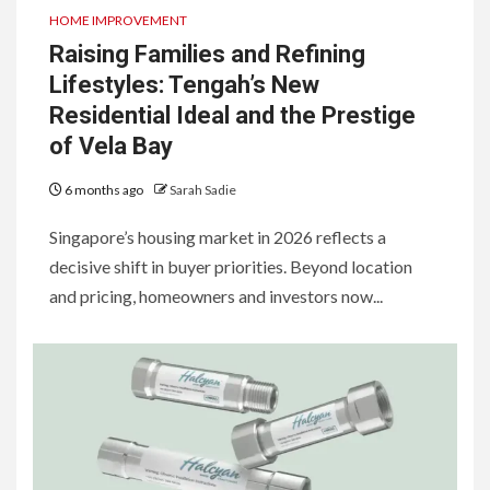
HOME IMPROVEMENT
Raising Families and Refining
Lifestyles: Tengah’s New
Residential Ideal and the Prestige
of Vela Bay
6 months ago
Sarah Sadie
Singapore’s housing market in 2026 reflects a
decisive shift in buyer priorities. Beyond location
and pricing, homeowners and investors now...