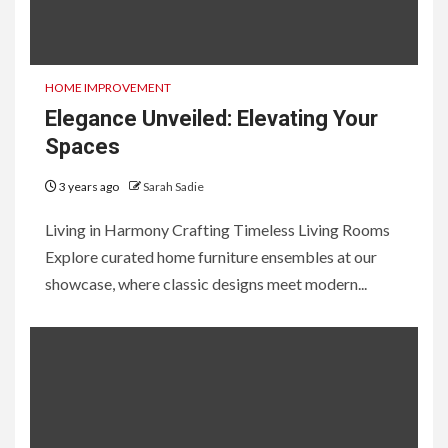
HOME IMPROVEMENT
Elegance Unveiled: Elevating Your
Spaces
3 years ago
Sarah Sadie
Living in Harmony Crafting Timeless Living Rooms
Explore curated home furniture ensembles at our
showcase, where classic designs meet modern...