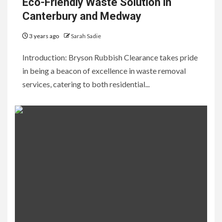
Eco-Friendly Waste Solution in
Canterbury and Medway
3 years ago
Sarah Sadie
Introduction: Bryson Rubbish Clearance takes pride
in being a beacon of excellence in waste removal
services, catering to both residential...