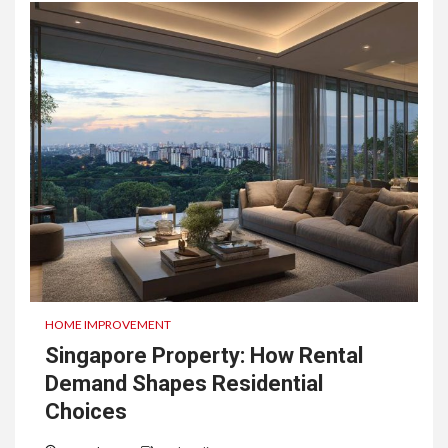
HOME IMPROVEMENT
Singapore Property: How Rental
Demand Shapes Residential
Choices