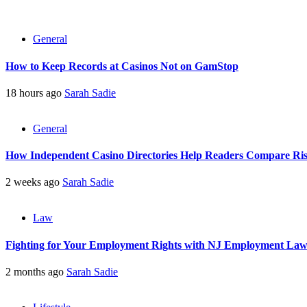
General
How to Keep Records at Casinos Not on GamStop
18 hours ago
Sarah Sadie
General
How Independent Casino Directories Help Readers Compare Ri
2 weeks ago
Sarah Sadie
Law
Fighting for Your Employment Rights with NJ Employment La
2 months ago
Sarah Sadie