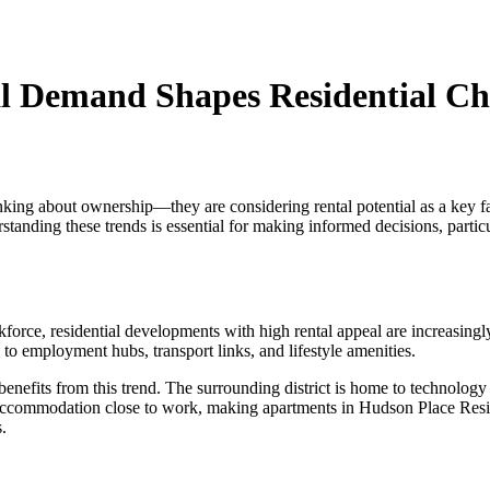
l Demand Shapes Residential Ch
nking about ownership—they are considering rental potential as a key fa
standing these trends is essential for making informed decisions, partic
ce, residential developments with high rental appeal are increasingly at
y to employment hubs, transport links, and lifestyle amenities.
 benefits from this trend. The surrounding district is home to technolog
al accommodation close to work, making apartments in Hudson Place Res
s.