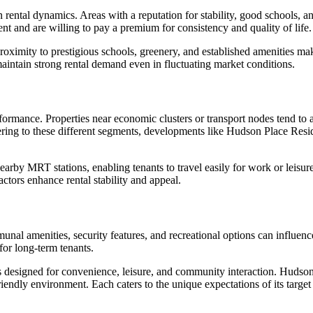
rental dynamics. Areas with a reputation for stability, good schools, an
nt and are willing to pay a premium for consistency and quality of life.
proximity to prestigious schools, greenery, and established amenities mak
maintain strong rental demand even in fluctuating market conditions.
rformance. Properties near economic clusters or transport nodes tend to 
catering to these different segments, developments like Hudson Place Re
arby MRT stations, enabling tenants to travel easily for work or leisur
ctors enhance rental stability and appeal.
l amenities, security features, and recreational options can influence
 for long-term tenants.
igned for convenience, leisure, and community interaction. Hudson Pla
endly environment. Each caters to the unique expectations of its targe