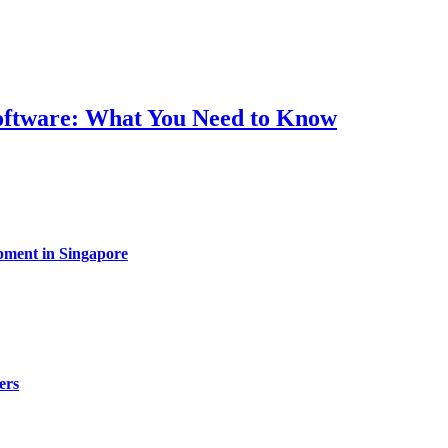
Software: What You Need to Know
pment in Singapore
ers