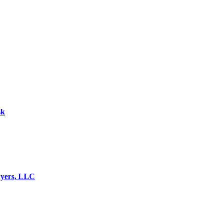
sk
wyers, LLC