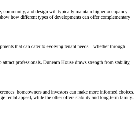
ence, community, and design will typically maintain higher occupancy
e show how different types of developments can offer complementary
opments that can cater to evolving tenant needs—whether through
 attract professionals, Dunearn House draws strength from stability,
preferences, homeowners and investors can make more informed choices.
nge rental appeal, while the other offers stability and long-term family-