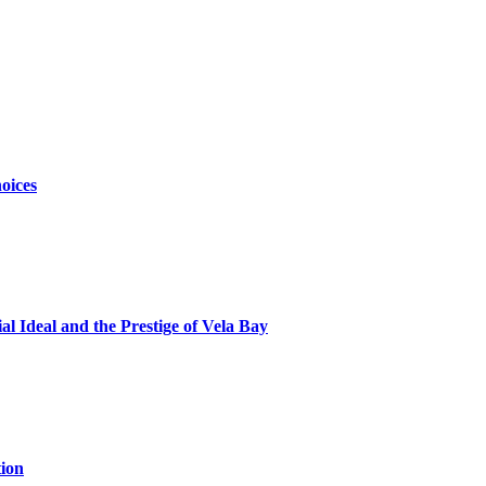
oices
al Ideal and the Prestige of Vela Bay
ion