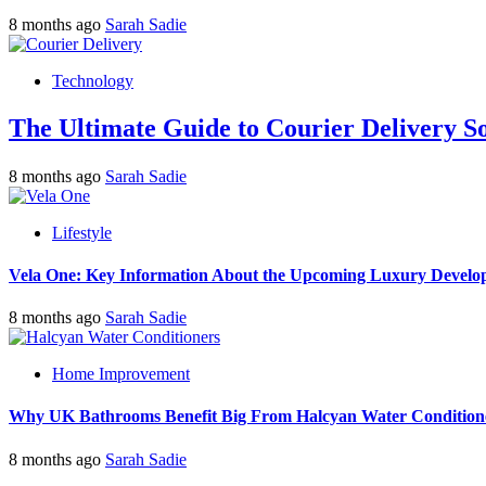
8 months ago
Sarah Sadie
Technology
The Ultimate Guide to Courier Delivery 
8 months ago
Sarah Sadie
Lifestyle
Vela One: Key Information About the Upcoming Luxury Develo
8 months ago
Sarah Sadie
Home Improvement
Why UK Bathrooms Benefit Big From Halcyan Water Condition
8 months ago
Sarah Sadie