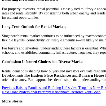
For property investors, rental potential is closely tied to lifestyle 
rates and rental stability. By considering both urban energy and re
investment opportunities.
Long-Term Outlook for Rental Markets
Singapore’s rental market continues to be influenced by macroeconom
flexible layouts, connectivity, or lifestyle amenities—are likely to m
For buyers and investors, understanding these factors is essential. W
schools, and established community infrastructure. Together, they repr
Conclusion: Informed Choices in a Diverse Market
Rental demand is shaping how buyers and investors evaluate residenti
Developments like
Hudson Place Residences
and
Dunearn House
h
oriented tenancy. Both approaches demonstrate that understanding rent
Post
Previous
Raising Families and Refining Lifestyles: Tengah’s New Resi
Next
How Professional Parterapi København Restores Your Bond
navigation
More Stories