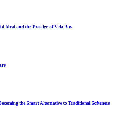
al Ideal and the Prestige of Vela Bay
ers
ming the Smart Alternative to Traditional Softeners