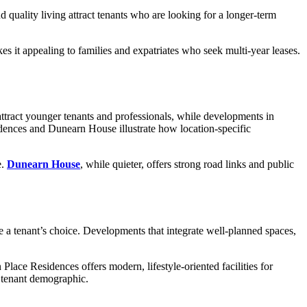
d quality living attract tenants who are looking for a longer-term
es it appealing to families and expatriates who seek multi-year leases.
attract younger tenants and professionals, while developments in
sidences and Dunearn House illustrate how location-specific
e.
Dunearn House
, while quieter, offers strong road links and public
 a tenant’s choice. Developments that integrate well-planned spaces,
ce Residences offers modern, lifestyle-oriented facilities for
t tenant demographic.