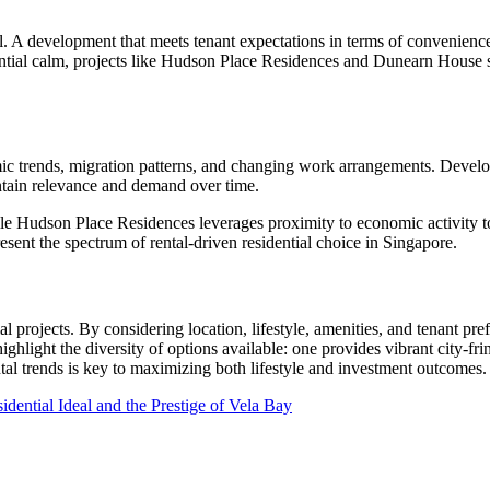
appeal. A development that meets tenant expectations in terms of conveni
sidential calm, projects like Hudson Place Residences and Dunearn Hous
ic trends, migration patterns, and changing work arrangements. Devel
aintain relevance and demand over time.
hile Hudson Place Residences leverages proximity to economic activity to
esent the spectrum of rental-driven residential choice in Singapore.
al projects. By considering location, lifestyle, amenities, and tenant 
ighlight the diversity of options available: one provides vibrant city-fri
al trends is key to maximizing both lifestyle and investment outcomes.
dential Ideal and the Prestige of Vela Bay