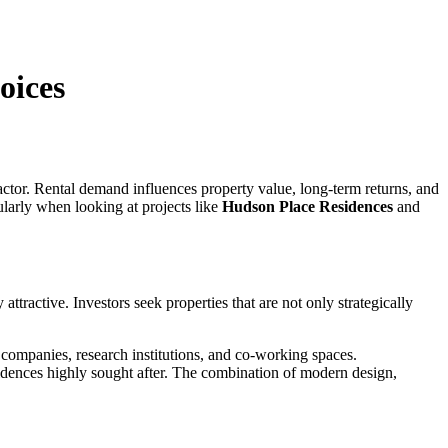
oices
ctor. Rental demand influences property value, long-term returns, and
ularly when looking at projects like
Hudson Place Residences
and
tractive. Investors seek properties that are not only strategically
y companies, research institutions, and co-working spaces.
idences highly sought after. The combination of modern design,