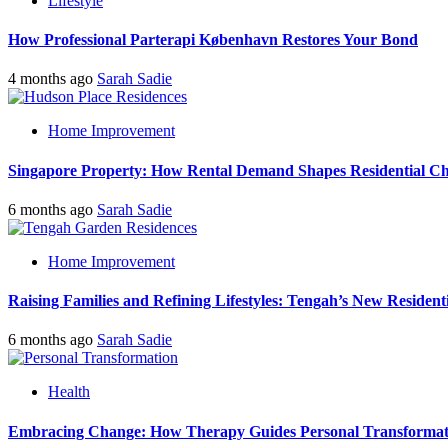
Lifestyle
How Professional Parterapi København Restores Your Bond
4 months ago
Sarah Sadie
Home Improvement
Singapore Property: How Rental Demand Shapes Residential Ch
6 months ago
Sarah Sadie
Home Improvement
Raising Families and Refining Lifestyles: Tengah’s New Residenti
6 months ago
Sarah Sadie
Health
Embracing Change: How Therapy Guides Personal Transformat