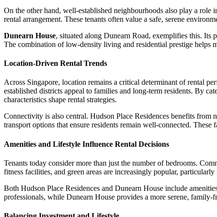
On the other hand, well-established neighbourhoods also play a role in 
rental arrangement. These tenants often value a safe, serene environme
Dunearn House
, situated along Dunearn Road, exemplifies this. Its 
The combination of low-density living and residential prestige helps 
Location-Driven Rental Trends
Across Singapore, location remains a critical determinant of rental pe
established districts appeal to families and long-term residents. By 
characteristics shape rental strategies.
Connectivity is also central. Hudson Place Residences benefits from ne
transport options that ensure residents remain well-connected. These fa
Amenities and Lifestyle Influence Rental Decisions
Tenants today consider more than just the number of bedrooms. Communa
fitness facilities, and green areas are increasingly popular, particularly
Both Hudson Place Residences and Dunearn House include amenities des
professionals, while Dunearn House provides a more serene, family-fri
Balancing Investment and Lifestyle