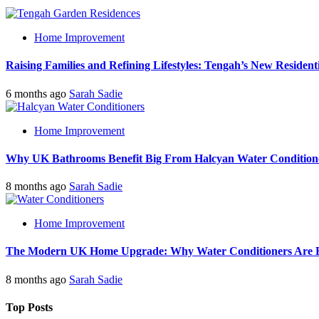
Home Improvement
Raising Families and Refining Lifestyles: Tengah’s New Residenti
6 months ago
Sarah Sadie
Home Improvement
Why UK Bathrooms Benefit Big From Halcyan Water Condition
8 months ago
Sarah Sadie
Home Improvement
The Modern UK Home Upgrade: Why Water Conditioners Are Beco
8 months ago
Sarah Sadie
Top Posts