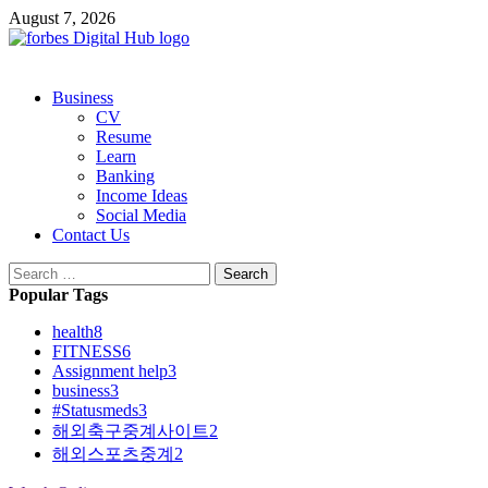
Skip
August 7, 2026
to
content
Primary
Business
Menu
CV
Resume
Learn
Banking
Income Ideas
Social Media
Contact Us
Search
for:
Popular Tags
health
8
FITNESS
6
Assignment help
3
business
3
#Statusmeds
3
해외축구중계사이트
2
해외스포츠중계
2