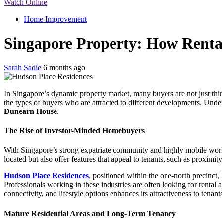
Watch Online
Home Improvement
Singapore Property: How Renta
Sarah Sadie
6 months ago
In Singapore’s dynamic property market, many buyers are not just thi
the types of buyers who are attracted to different developments. Under
Dunearn House
.
The Rise of Investor-Minded Homebuyers
With Singapore’s strong expatriate community and highly mobile workfor
located but also offer features that appeal to tenants, such as proximit
Hudson Place Residences
, positioned within the one-north precinct,
Professionals working in these industries are often looking for rent
connectivity, and lifestyle options enhances its attractiveness to tenant
Mature Residential Areas and Long-Term Tenancy