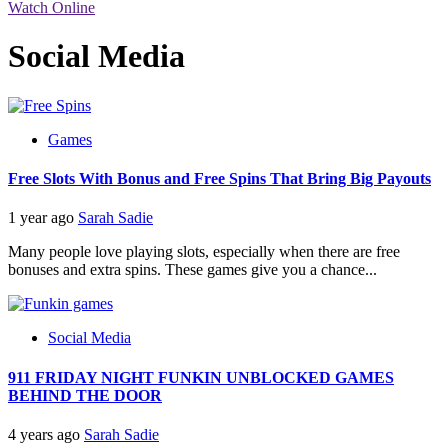
Watch Online
Social Media
Games
Free Slots With Bonus and Free Spins That Bring Big Payouts
1 year ago
Sarah Sadie
Many people love playing slots, especially when there are free
bonuses and extra spins. These games give you a chance...
Social Media
911 FRIDAY NIGHT FUNKIN UNBLOCKED GAMES
BEHIND THE DOOR
4 years ago
Sarah Sadie