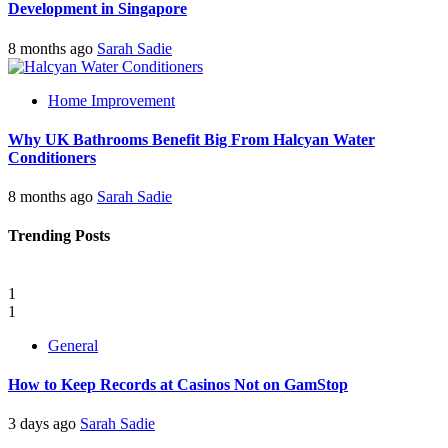
Development in Singapore
8 months ago
Sarah Sadie
Home Improvement
Why UK Bathrooms Benefit Big From Halcyan Water
Conditioners
8 months ago
Sarah Sadie
Trending Posts
1
1
General
How to Keep Records at Casinos Not on GamStop
3 days ago
Sarah Sadie