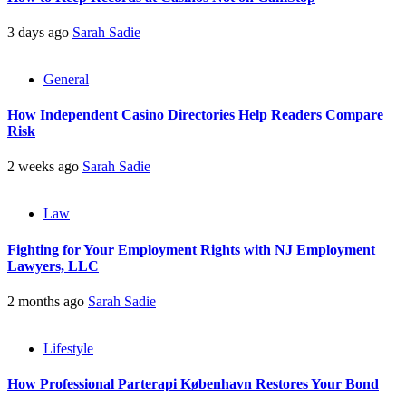
3 days ago
Sarah Sadie
General
How Independent Casino Directories Help Readers Compare
Risk
2 weeks ago
Sarah Sadie
Law
Fighting for Your Employment Rights with NJ Employment
Lawyers, LLC
2 months ago
Sarah Sadie
Lifestyle
How Professional Parterapi København Restores Your Bond