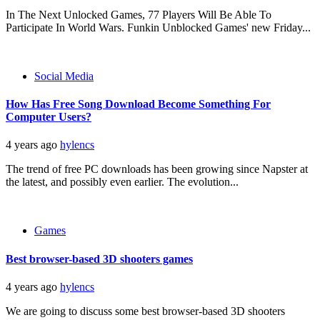
In The Next Unlocked Games, 77 Players Will Be Able To
Participate In World Wars. Funkin Unblocked Games' new Friday...
Social Media
How Has Free Song Download Become Something For
Computer Users?
4 years ago
hylencs
The trend of free PC downloads has been growing since Napster at
the latest, and possibly even earlier. The evolution...
Games
Best browser-based 3D shooters games
4 years ago
hylencs
We are going to discuss some best browser-based 3D shooters