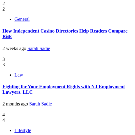
2
2
General
How Independent Casino Directories Help Readers Compare
Risk
2 weeks ago
Sarah Sadie
3
3
Law
Fighting for Your Employment Rights with NJ Employment
Lawyers, LLC
2 months ago
Sarah Sadie
4
4
Lifestyle