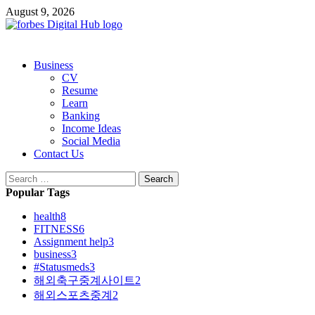
Skip
August 9, 2026
to
content
Primary
Business
Menu
CV
Resume
Learn
Banking
Income Ideas
Social Media
Contact Us
Search
for:
Popular Tags
health
8
FITNESS
6
Assignment help
3
business
3
#Statusmeds
3
해외축구중계사이트
2
해외스포츠중계
2