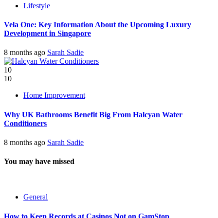
Lifestyle
Vela One: Key Information About the Upcoming Luxury
Development in Singapore
8 months ago
Sarah Sadie
10
10
Home Improvement
Why UK Bathrooms Benefit Big From Halcyan Water
Conditioners
8 months ago
Sarah Sadie
You may have missed
General
How to Keep Records at Casinos Not on GamStop