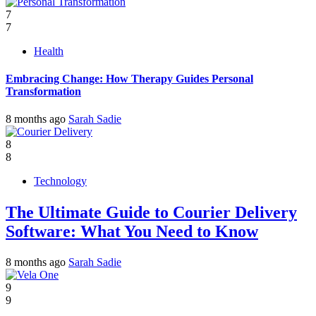
7
7
Health
Embracing Change: How Therapy Guides Personal
Transformation
8 months ago
Sarah Sadie
8
8
Technology
The Ultimate Guide to Courier Delivery
Software: What You Need to Know
8 months ago
Sarah Sadie
9
9