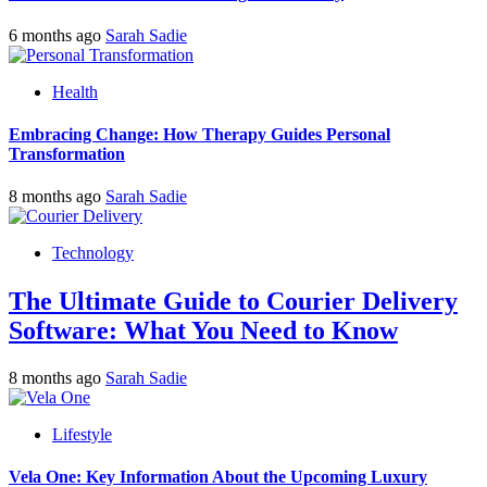
6 months ago
Sarah Sadie
Health
Embracing Change: How Therapy Guides Personal
Transformation
8 months ago
Sarah Sadie
Technology
The Ultimate Guide to Courier Delivery
Software: What You Need to Know
8 months ago
Sarah Sadie
Lifestyle
Vela One: Key Information About the Upcoming Luxury