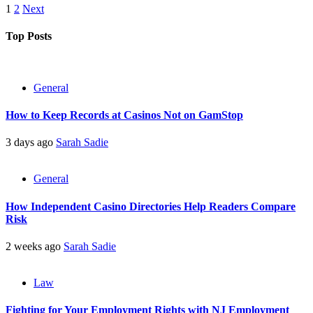
Posts
1
2
Next
pagination
Top Posts
General
How to Keep Records at Casinos Not on GamStop
3 days ago
Sarah Sadie
General
How Independent Casino Directories Help Readers Compare
Risk
2 weeks ago
Sarah Sadie
Law
Fighting for Your Employment Rights with NJ Employment