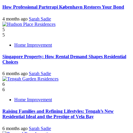
How Professional Parterapi København Restores Your Bond
4 months ago
Sarah Sadie
5
5
Home Improvement
Singapore Property: How Rental Demand Shapes Residential
Choices
6 months ago
Sarah Sadie
6
6
Home Improvement
Raising Families and Refining Lifestyles: Tengah’s New
Residential Ideal and the Prestige of Vela Bay
6 months ago
Sarah Sadie