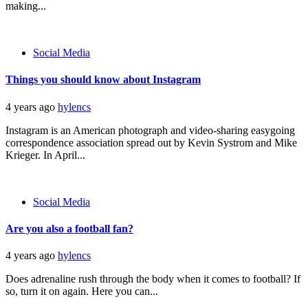
making...
Social Media
Things you should know about Instagram
4 years ago
hylencs
Instagram is an American photograph and video-sharing easygoing
correspondence association spread out by Kevin Systrom and Mike
Krieger. In April...
Social Media
Are you also a football fan?
4 years ago
hylencs
Does adrenaline rush through the body when it comes to football? If
so, turn it on again. Here you can...