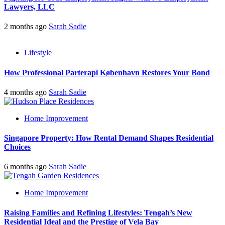
Lawyers, LLC
2 months ago
Sarah Sadie
Lifestyle
How Professional Parterapi København Restores Your Bond
4 months ago
Sarah Sadie
Home Improvement
Singapore Property: How Rental Demand Shapes Residential
Choices
6 months ago
Sarah Sadie
Home Improvement
Raising Families and Refining Lifestyles: Tengah’s New
Residential Ideal and the Prestige of Vela Bay