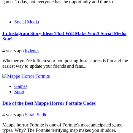
games Today, not everyone has the opportunity and time to...
Social Media
15 Instagram Story Ideas That Will Make You A Social Media
Star!
4 years ago
hylencs
Whether you’re influenza or not, posting Insta stories is fun and the
easiest way to update your friends and fans...
Games
Sport
Duo of the Best Mappe Horror Fortnite Codes
4 years ago
Sarah Sadie
Mappe horror Fortnite is one of Fortnite's most anticipated game
types. Why? The Fortnite terrifying map makes you shudder,