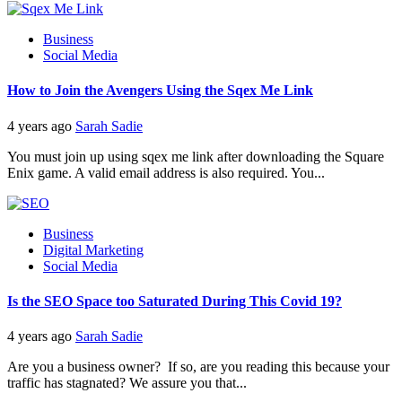
Business
Social Media
How to Join the Avengers Using the Sqex Me Link
4 years ago
Sarah Sadie
You must join up using sqex me link after downloading the Square
Enix game. A valid email address is also required. You...
Business
Digital Marketing
Social Media
Is the SEO Space too Saturated During This Covid 19?
4 years ago
Sarah Sadie
Are you a business owner? If so, are you reading this because your
traffic has stagnated? We assure you that...