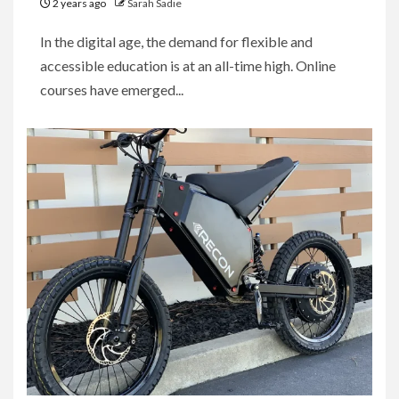
2 years ago
Sarah Sadie
In the digital age, the demand for flexible and
accessible education is at an all-time high. Online
courses have emerged...