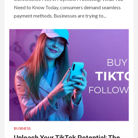
Need to Know Today, consumers demand seamless
payment methods. Businesses are trying to...
BUSINESS
Unleash Your TikTok Potential: The