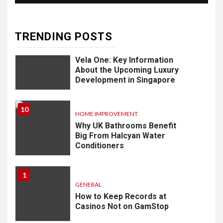
Know
TRENDING POSTS
9
LIFESTYLE
Vela One: Key Information
About the Upcoming Luxury
Development in Singapore
10
HOME IMPROVEMENT
Why UK Bathrooms Benefit
Big From Halcyan Water
Conditioners
1
GENERAL
How to Keep Records at
Casinos Not on GamStop