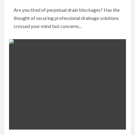
Are you tired of perpetual drain blockages? Has the
thought of securing professional drainage solutions
crossed your mind but concerns...