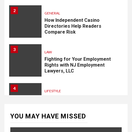
2
GENERAL
How Independent Casino
Directories Help Readers
Compare Risk
3
LAW
Fighting for Your Employment
Rights with NJ Employment
Lawyers, LLC
4
LIFESTYLE
How Professional Parterapi
København Restores Your
Bond
YOU MAY HAVE MISSED
5
HOME IMPROVEMENT