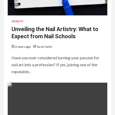
HEALTH
Unveiling the Nail Artistry: What to
Expect from Nail Schools
2 years ago
Sarah Sadie
Have you ever considered turning your passion for
nail art into a profession? If yes, joining one of the
reputable...