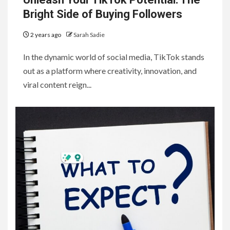
Bright Side of Buying Followers
2 years ago
Sarah Sadie
In the dynamic world of social media, TikTok stands
out as a platform where creativity, innovation, and
viral content reign...