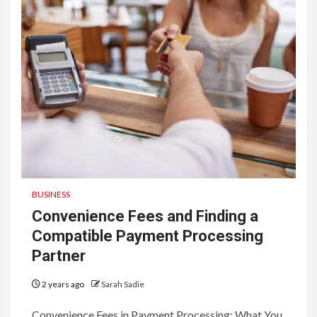
BUSINESS
Convenience Fees and Finding a
Compatible Payment Processing
Partner
2 years ago
Sarah Sadie
Convenience Fees in Payment Processing: What You