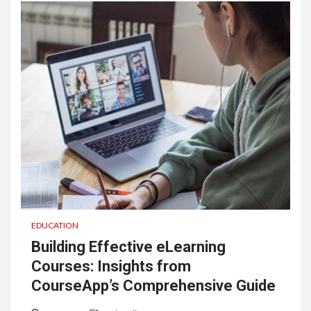
EDUCATION
Building Effective eLearning
Courses: Insights from
CourseApp’s Comprehensive Guide