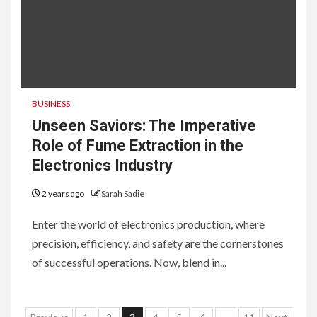
BUSINESS
Unseen Saviors: The Imperative
Role of Fume Extraction in the
Electronics Industry
2 years ago
Sarah Sadie
Enter the world of electronics production, where
precision, efficiency, and safety are the cornerstones
of successful operations. Now, blend in...
6
HOME IMPROVEMENT
Raising Families and Refining
Lifestyles: Tengah’s New
Residential Ideal and the