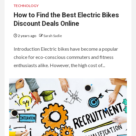
TECHNOLOGY
How to Find the Best Electric Bikes
Discount Deals Online
2 years ago
Sarah Sadie
Introduction Electric bikes have become a popular
choice for eco-conscious commuters and fitness
enthusiasts alike. However, the high cost of...