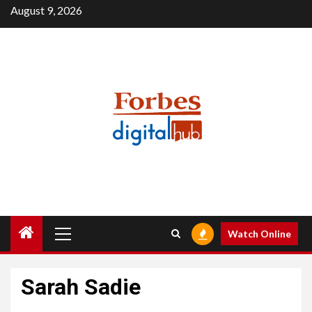
Skip
August 9, 2026
to
content
Primary
Watch Online
Menu
Sarah Sadie