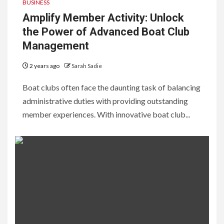
BUSINESS
Amplify Member Activity: Unlock
the Power of Advanced Boat Club
Management
2 years ago
Sarah Sadie
Boat clubs often face the daunting task of balancing
administrative duties with providing outstanding
member experiences. With innovative boat club...