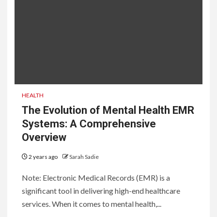
HEALTH
The Evolution of Mental Health EMR
Systems: A Comprehensive
Overview
2 years ago
Sarah Sadie
Note: Electronic Medical Records (EMR) is a
significant tool in delivering high-end healthcare
services. When it comes to mental health,...