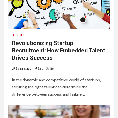
BUSINESS
Revolutionizing Startup
Recruitment: How Embedded Talent
Drives Success
2 years ago
Sarah Sadie
In the dynamic and competitive world of startups,
securing the right talent can determine the
difference between success and failure....