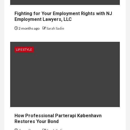
Why UK Bathrooms Benefit
Big From Halcyan Water
Conditioners
Fighting for Your Employment Rights with NJ
Employment Lawyers, LLC
2 months ago
Sarah Sadie
1
GENERAL
How to Keep Records at
Casinos Not on GamStop
LIFESTYLE
2
GENERAL
How Independent Casino
Directories Help Readers
Compare Risk
3
LAW
Fighting for Your Employment
How Professional Parterapi København
Rights with NJ Employment
Restores Your Bond
Lawyers, LLC