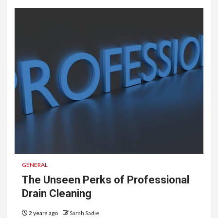
GENERAL
The Unseen Perks of Professional
Drain Cleaning
2 years ago
Sarah Sadie