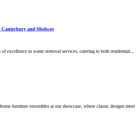
 in Canterbury and Medway
f excellence in waste removal services, catering to both residential...
ome furniture ensembles at our showcase, where classic designs meet