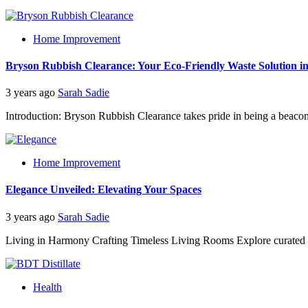
Home Improvement
Bryson Rubbish Clearance: Your Eco-Friendly Waste Solution
3 years ago
Sarah Sadie
Introduction: Bryson Rubbish Clearance takes pride in being a beacon o
Home Improvement
Elegance Unveiled: Elevating Your Spaces
3 years ago
Sarah Sadie
Living in Harmony Crafting Timeless Living Rooms Explore curated h
Health