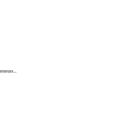
reneurs...