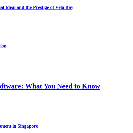
al Ideal and the Prestige of Vela Bay
ion
Software: What You Need to Know
pment in Singapore