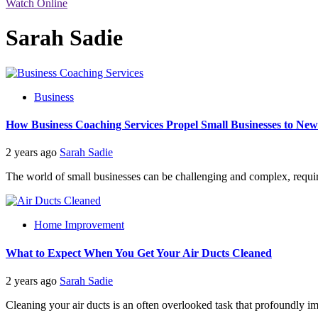
Watch Online
Sarah Sadie
Business
How Business Coaching Services Propel Small Businesses to New
2 years ago
Sarah Sadie
The world of small businesses can be challenging and complex, requiri
Home Improvement
What to Expect When You Get Your Air Ducts Cleaned
2 years ago
Sarah Sadie
Cleaning your air ducts is an often overlooked task that profoundly impa