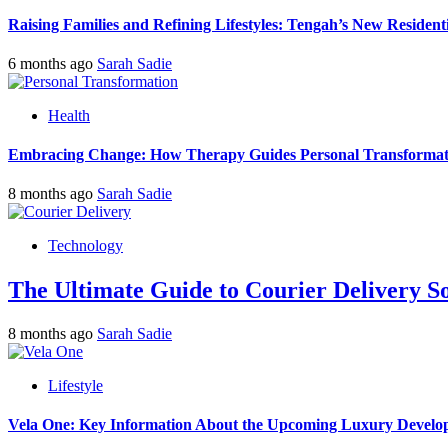
Raising Families and Refining Lifestyles: Tengah’s New Residenti
6 months ago
Sarah Sadie
Health
Embracing Change: How Therapy Guides Personal Transformat
8 months ago
Sarah Sadie
Technology
The Ultimate Guide to Courier Delivery 
8 months ago
Sarah Sadie
Lifestyle
Vela One: Key Information About the Upcoming Luxury Develo