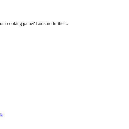
 your cooking game? Look no further...
sk