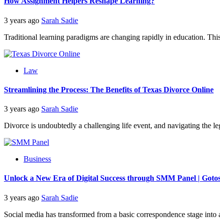
How Assignment Helpers Reshape Learning?
3 years ago
Sarah Sadie
Traditional learning paradigms are changing rapidly in education. This 
Law
Streamlining the Process: The Benefits of Texas Divorce Online
3 years ago
Sarah Sadie
Divorce is undoubtedly a challenging life event, and navigating the leg
Business
Unlock a New Era of Digital Success through SMM Panel | Got
3 years ago
Sarah Sadie
Social media has transformed from a basic correspondence stage into a t