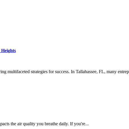
 Heights
ng multifaceted strategies for success. In Tallahassee, FL, many entrep
cts the air quality you breathe daily. If you're...