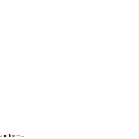
and forces...