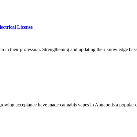
ectrical License
on in their profession. Strengthening and updating their knowledge base 
growing acceptance have made cannabis vapes in Annapolis a popular ch