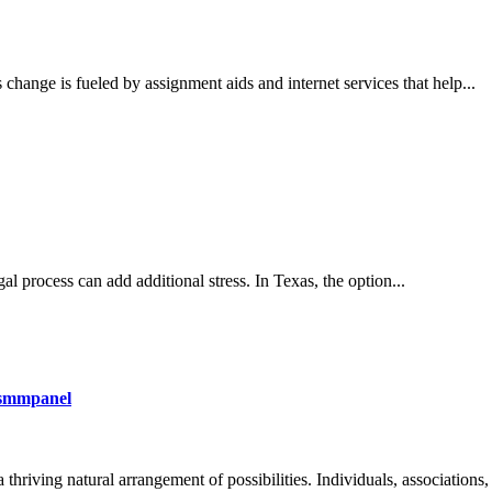
change is fueled by assignment aids and internet services that help...
al process can add additional stress. In Texas, the option...
osmmpanel
hriving natural arrangement of possibilities. Individuals, associations, 