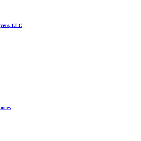
wyers, LLC
oices