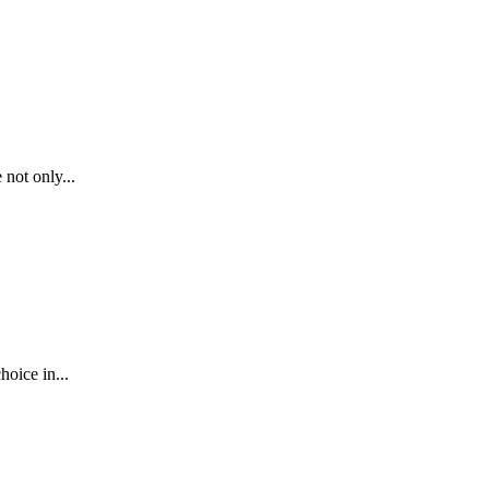
not only...
oice in...