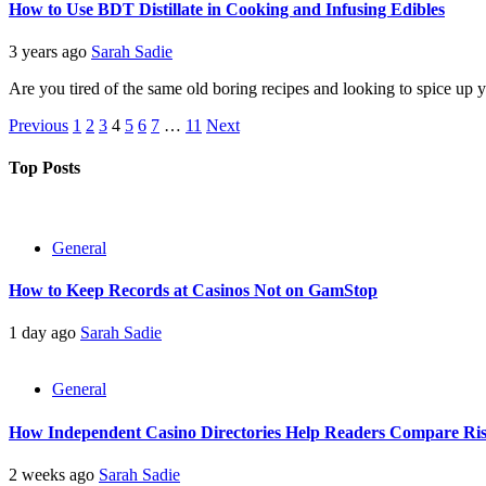
How to Use BDT Distillate in Cooking and Infusing Edibles
3 years ago
Sarah Sadie
Are you tired of the same old boring recipes and looking to spice up
Posts
Previous
1
2
3
4
5
6
7
…
11
Next
pagination
Top Posts
General
How to Keep Records at Casinos Not on GamStop
1 day ago
Sarah Sadie
General
How Independent Casino Directories Help Readers Compare Ri
2 weeks ago
Sarah Sadie