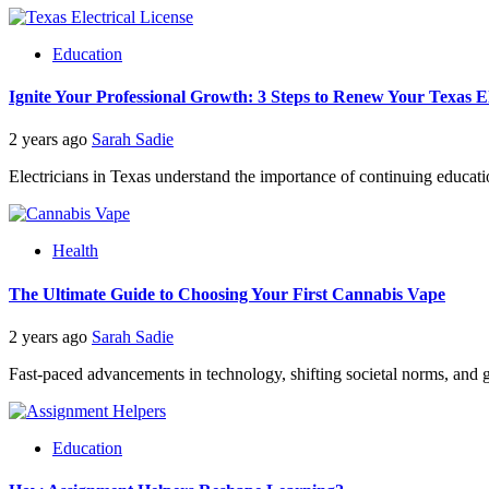
Education
Ignite Your Professional Growth: 3 Steps to Renew Your Texas El
2 years ago
Sarah Sadie
Electricians in Texas understand the importance of continuing educati
Health
The Ultimate Guide to Choosing Your First Cannabis Vape
2 years ago
Sarah Sadie
Fast-paced advancements in technology, shifting societal norms, and 
Education