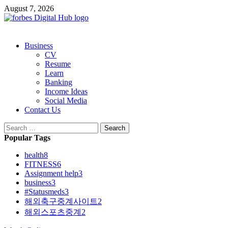
Skip
August 7, 2026
to
content
Primary
Business
Menu
CV
Resume
Learn
Banking
Income Ideas
Social Media
Contact Us
Search
for:
Popular Tags
health
8
FITNESS
6
Assignment help
3
business
3
#Statusmeds
3
해외축구중계사이트
2
해외스포츠중계
2