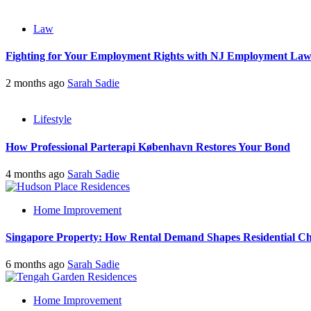
Law
Fighting for Your Employment Rights with NJ Employment La
2 months ago
Sarah Sadie
Lifestyle
How Professional Parterapi København Restores Your Bond
4 months ago
Sarah Sadie
Home Improvement
Singapore Property: How Rental Demand Shapes Residential Ch
6 months ago
Sarah Sadie
Home Improvement