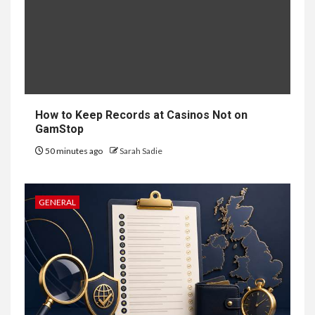
6
HOME IMPROVEMENT
Raising Families and Refining
Lifestyles: Tengah’s New
Residential Ideal and the
Prestige of Vela Bay
How to Keep Records at Casinos Not on
GamStop
7
HEALTH
50 minutes ago
Sarah Sadie
Embracing Change: How
Therapy Guides Personal
Transformation
GENERAL
TECHNOLOGY
The Ultimate
Guide to
8
Courier