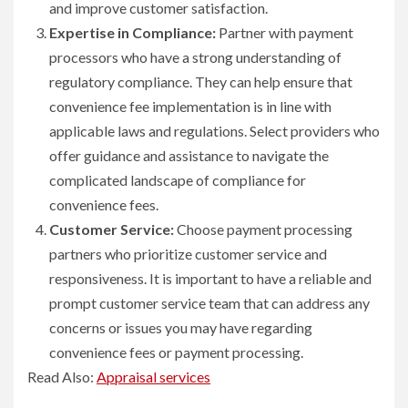
and improve customer satisfaction.
Expertise in Compliance:
Partner with payment
processors who have a strong understanding of
regulatory compliance. They can help ensure that
convenience fee implementation is in line with
applicable laws and regulations. Select providers who
offer guidance and assistance to navigate the
complicated landscape of compliance for
convenience fees.
Customer Service:
Choose payment processing
partners who prioritize customer service and
responsiveness. It is important to have a reliable and
prompt customer service team that can address any
concerns or issues you may have regarding
convenience fees or payment processing.
Read Also:
Appraisal services