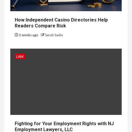
Delivery
Software: What
How Independent Casino Directories Help
You Need to
Readers Compare Risk
2 weeks ago
Sarah Sadie
Know
LAW
9
LIFESTYLE
Vela One: Key Information
About the Upcoming Luxury
Development in Singapore
10
HOME IMPROVEMENT
Why UK Bathrooms Benefit
Big From Halcyan Water
Conditioners
Fighting for Your Employment Rights with NJ
Employment Lawyers, LLC