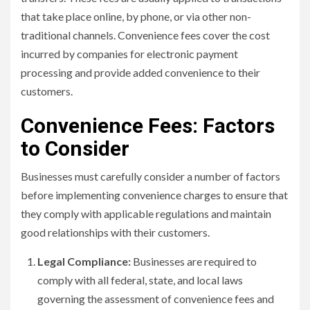
that take place online, by phone, or via other non-
traditional channels. Convenience fees cover the cost
incurred by companies for electronic payment
processing and provide added convenience to their
customers.
Convenience Fees: Factors
to Consider
Businesses must carefully consider a number of factors
before implementing convenience charges to ensure that
they comply with applicable regulations and maintain
good relationships with their customers.
Legal Compliance:
Businesses are required to
comply with all federal, state, and local laws
governing the assessment of convenience fees and