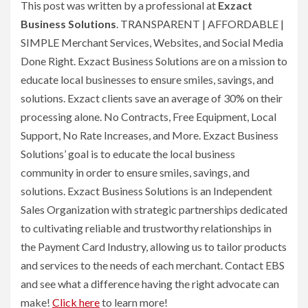
This post was written by a professional at
Exzact
Business Solutions
. TRANSPARENT | AFFORDABLE |
SIMPLE Merchant Services, Websites, and Social Media
Done Right. Exzact Business Solutions are on a mission to
educate local businesses to ensure smiles, savings, and
solutions. Exzact clients save an average of 30% on their
processing alone. No Contracts, Free Equipment, Local
Support, No Rate Increases, and More. Exzact Business
Solutions’ goal is to educate the local business
community in order to ensure smiles, savings, and
solutions. Exzact Business Solutions is an Independent
Sales Organization with strategic partnerships dedicated
to cultivating reliable and trustworthy relationships in
the Payment Card Industry, allowing us to tailor products
and services to the needs of each merchant. Contact EBS
and see what a difference having the right advocate can
make!
Click here
to learn more!