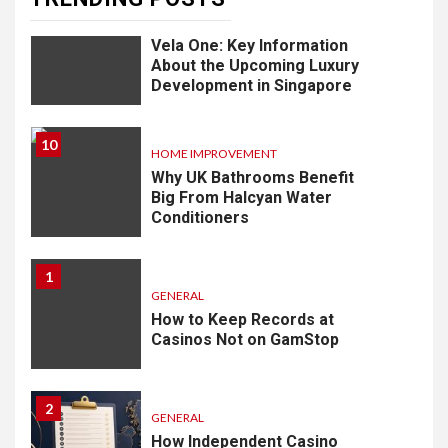
9
LIFESTYLE
Vela One: Key Information
About the Upcoming Luxury
Development in Singapore
10
HOME IMPROVEMENT
Why UK Bathrooms Benefit
Big From Halcyan Water
Conditioners
1
GENERAL
How to Keep Records at
Casinos Not on GamStop
2
GENERAL
How Independent Casino