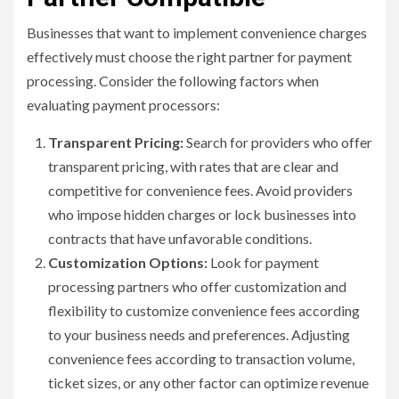
Businesses that want to implement convenience charges
effectively must choose the right partner for payment
processing. Consider the following factors when
evaluating payment processors:
Transparent Pricing:
Search for providers who offer
transparent pricing, with rates that are clear and
competitive for convenience fees. Avoid providers
who impose hidden charges or lock businesses into
contracts that have unfavorable conditions.
Customization Options:
Look for payment
processing partners who offer customization and
flexibility to customize convenience fees according
to your business needs and preferences. Adjusting
convenience fees according to transaction volume,
ticket sizes, or any other factor can optimize revenue