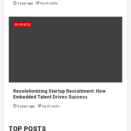
1 year ago
Sarah Sadie
BUSINESS
6
HOME IMPROVEMENT
Revolutionizing Startup Recruitment: How
Raising Families and Refining
Embedded Talent Drives Success
Lifestyles: Tengah’s New
Residential Ideal and the
2 years ago
Sarah Sadie
Prestige of Vela Bay
7
TOP POSTS
HEALTH