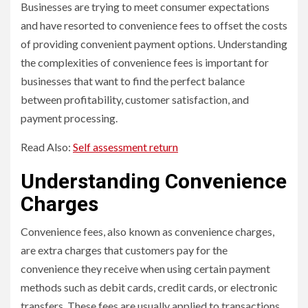
Businesses are trying to meet consumer expectations
and have resorted to convenience fees to offset the costs
of providing convenient payment options. Understanding
the complexities of convenience fees is important for
businesses that want to find the perfect balance
between profitability, customer satisfaction, and
payment processing.
Read Also:
Self assessment return
Understanding Convenience
Charges
Convenience fees, also known as convenience charges,
are extra charges that customers pay for the
convenience they receive when using certain payment
methods such as debit cards, credit cards, or electronic
transfers. These fees are usually applied to transactions