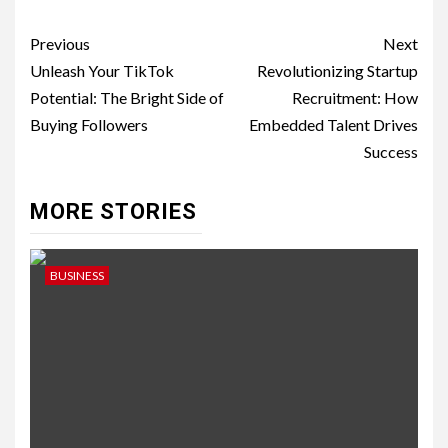
Post
Previous
Next
navigation
Unleash Your TikTok
Revolutionizing Startup
Potential: The Bright Side of
Recruitment: How
Buying Followers
Embedded Talent Drives
Success
MORE STORIES
BUSINESS