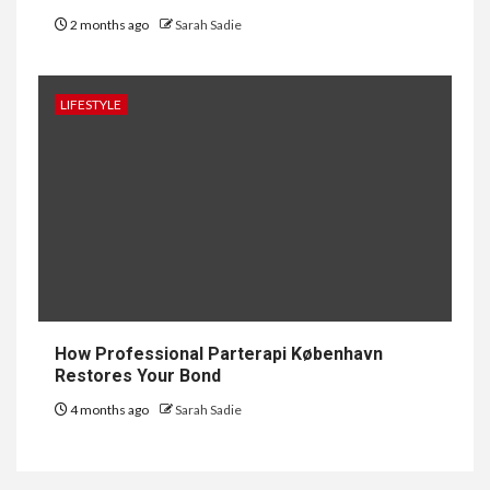
2 months ago
Sarah Sadie
1
GENERAL
How to Keep Records at
Casinos Not on GamStop
LIFESTYLE
2
GENERAL
How Independent Casino
Directories Help Readers
Compare Risk
3
LAW
Fighting for Your Employment
How Professional Parterapi København
Rights with NJ Employment
Restores Your Bond
Lawyers, LLC
4 months ago
Sarah Sadie
4
LIFESTYLE