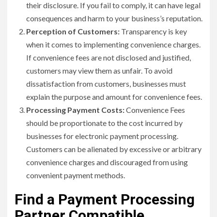
their disclosure. If you fail to comply, it can have legal
consequences and harm to your business’s reputation.
Perception of Customers:
Transparency is key
when it comes to implementing convenience charges.
If convenience fees are not disclosed and justified,
customers may view them as unfair. To avoid
dissatisfaction from customers, businesses must
explain the purpose and amount for convenience fees.
Processing Payment Costs:
Convenience Fees
should be proportionate to the cost incurred by
businesses for electronic payment processing.
Customers can be alienated by excessive or arbitrary
convenience charges and discouraged from using
convenient payment methods.
Find a Payment Processing
Partner Compatible