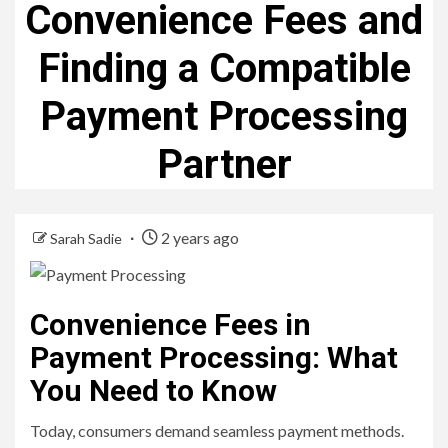
Convenience Fees and
Finding a Compatible
Payment Processing
Partner
2 years ago
Sarah Sadie
Convenience Fees in
Payment Processing: What
You Need to Know
Today, consumers demand seamless payment methods.