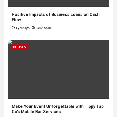
Positive Impacts of Business Loans on Cash
Flow
1 year ago
Sarah Sadie
BUSINESS
Make Your Event Unforgettable with Tippy Tap
Co’s Mobile Bar Services