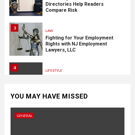
Directories Help Readers
Compare Risk
3
LAW
Fighting for Your Employment
Rights with NJ Employment
Lawyers, LLC
4
LIFESTYLE
How Professional Parterapi
København Restores Your
Bond
YOU MAY HAVE MISSED
5
HOME IMPROVEMENT
GENERAL
Singapore Property: How
Rental Demand Shapes
Residential Choices