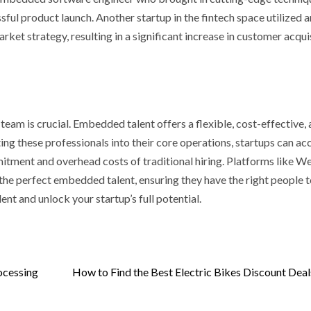
cyan Water
Casinos Not o
ful product launch. Another startup in the fintech space utilized a
itioners
GamStop
t strategy, resulting in a significant increase in customer acquis
 ago
Sarah Sadie
3 days ago
Sarah Sadie
 team is crucial. Embedded talent offers a flexible, cost-effective,
ting these professionals into their core operations, startups can ac
itment and overhead costs of traditional hiring. Platforms like W
 the perfect embedded talent, ensuring they have the right people t
t and unlock your startup’s full potential.
ocessing
How to Find the Best Electric Bikes Discount Deal