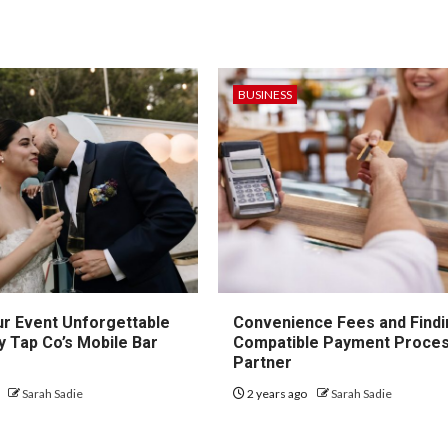
BUSINESS
r Event Unforgettable
Convenience Fees and Findi
y Tap Co’s Mobile Bar
Compatible Payment Proces
Partner
o
Sarah Sadie
2 years ago
Sarah Sadie