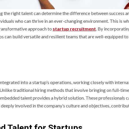
ng the right talent can determine the difference between success a
dividuals who can thrive in an ever-changing environment. This is w
transformative approach to
startup recruitment
. By incorporati
s can build versatile and resilient teams that are well-equipped to
tegrated into a startup’s operations, working closely with interna
Unlike traditional hiring methods that involve bringing on full-tim
 embedded talent provides a hybrid solution. These professionals 
in deeply involved in the company’s culture and objectives, contribu
 Talent for Startups