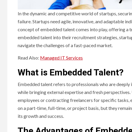
In the dynamic and competitive world of startups, securi
failure. Startups need agile, innovative, and adaptable in
concept of embedded talent comes into play, offering a 
embedded talent into their recruitment strategies, startup
navigate the challenges of a fast-paced market.
Read Also:
Managed IT Services
What is Embedded Talent?
Embedded talent refers to professionals who are deeply in
while bringing external expertise and fresh perspectives. 
employees or contracting freelancers for specific tasks,
on a part-time, full-time, or project basis, but they rema
its growth and success.
The Advantages of Embedded