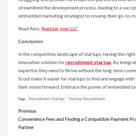
Hal
streamlined the development process, leading to a success
Cond
embedded marketing strategist to revamp their go-to-marke
Read Also:
Register your LLC
8 months
Conclusion
In the competitive landscape of startups, having the right
innovative solution for
recruitment startup
. By integra
expertise they need to thrive without the long-term comm
Scout make it easier for startups to find and engage with
their vision forward. Embrace the power of embedded talen
Recruitment Startup
Startup Recruitment
Tags:
Post
Previous
navigation
Convenience Fees and Finding a Compatible Payment Pr
Partner