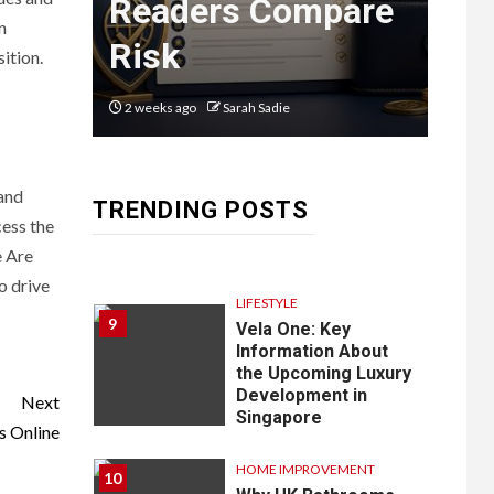
n
Readers Compare
Em
8
Courier
n
Risk
La
ition.
Delivery
Software:
2 weeks ago
Sarah Sadie
2 mon
What You
Need to
 and
TRENDING POSTS
Know
cess the
e Are
o drive
LIFESTYLE
9
Vela One: Key
Information About
the Upcoming Luxury
Development in
Next
Singapore
s Online
HOME IMPROVEMENT
10