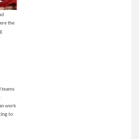
nd
here the
ng
l teams
e
can work
ting to