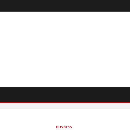
BUSINESS