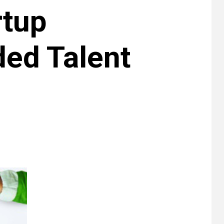
rtup
ed Talent