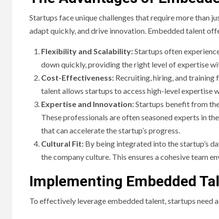
Startups face unique challenges that require more than jus
adapt quickly, and drive innovation. Embedded talent offe
Flexibility and Scalability:
Startups often experienc
down quickly, providing the right level of expertise w
Cost-Effectiveness:
Recruiting, hiring, and traini
talent allows startups to access high-level expertise
Expertise and Innovation:
Startups benefit from the
These professionals are often seasoned experts in the
that can accelerate the startup’s progress.
Cultural Fit:
By being integrated into the startup’s 
the company culture. This ensures a cohesive team en
Implementing Embedded Tale
To effectively leverage embedded talent, startups need 