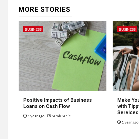
MORE STORIES
BUSINESS
BUSINESS
Positive Impacts of Business
Make You
Loans on Cash Flow
with Tipp
Services
1 year ago
Sarah Sadie
1 year ag