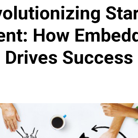
olutionizing Sta
ent: How Embedd
Drives Success