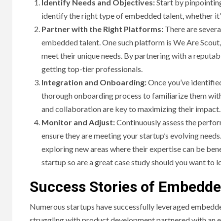
Identify Needs and Objectives:
Start by pinpointing
identify the right type of embedded talent, whether it’
Partner with the Right Platforms:
There are several
embedded talent. One such platform is We Are Scout, 
meet their unique needs. By partnering with a reputab
getting top-tier professionals.
Integration and Onboarding:
Once you’ve identified
thorough onboarding process to familiarize them wit
and collaboration are key to maximizing their impact.
Monitor and Adjust:
Continuously assess the perfor
HOME IM
ensure they are meeting your startup’s evolving needs. 
exploring new areas where their expertise can be bene
Why
startup so are a great case study should you want to l
Bat
Success Stories of Embedded
Bene
Numerous startups have successfully leveraged embedded t
struggling with product development partnered with an