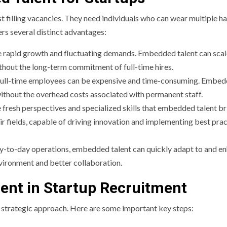
t filling vacancies. They need individuals who can wear multiple ha
rs several distinct advantages:
e rapid growth and fluctuating demands. Embedded talent can scal
ithout the long-term commitment of full-time hires.
ng full-time employees can be expensive and time-consuming. Embe
 without the overhead costs associated with permanent staff.
 fresh perspectives and specialized skills that embedded talent br
ir fields, capable of driving innovation and implementing best pra
day-to-day operations, embedded talent can quickly adapt to and e
vironment and better collaboration.
nt in Startup Recruitment
a strategic approach. Here are some important key steps: