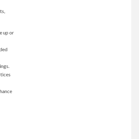
ts,
e up or
dded
ings.
ctices
nhance