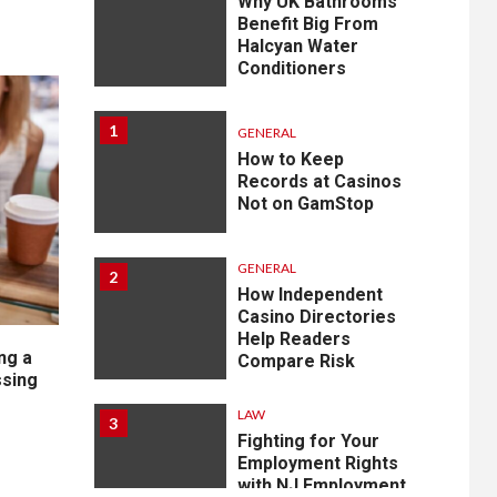
Why UK Bathrooms
Benefit Big From
Halcyan Water
Conditioners
1
GENERAL
How to Keep
Records at Casinos
Not on GamStop
GENERAL
2
How Independent
Casino Directories
Help Readers
ng a
Compare Risk
sing
LAW
3
Fighting for Your
Employment Rights
with NJ Employment