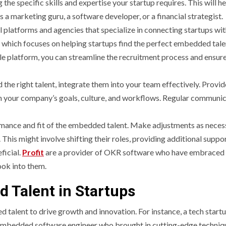
 the specific skills and expertise your startup requires. This will h
s a marketing guru, a software developer, or a financial strategist.
 platforms and agencies that specialize in connecting startups wi
which focuses on helping startups find the perfect embedded tale
le platform, you can streamline the recruitment process and ensure
 the right talent, integrate them into your team effectively. Provid
h your company’s goals, culture, and workflows. Regular communi
mance and fit of the embedded talent. Make adjustments as neces
PROVEMENT
GENERAL
This might involve shifting their roles, providing additional suppor
ficial.
Profit
are a provider of OKR software who have embraced
 UK
ook into them.
hrooms
How to Keep
 Talent in Startups
fit Big From
Records at
alent to drive growth and innovation. For instance, a tech start
 embedded software engineer who brought in cutting-edge techniq