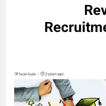
Rev
Recruitm
2 years ago
Sarah Sadie