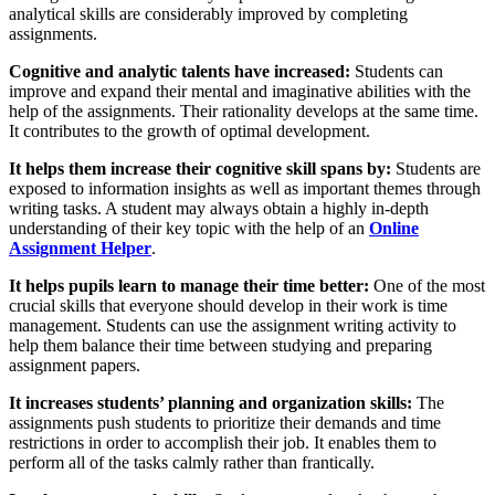
analytical skills are considerably improved by completing
assignments.
Cognitive and analytic talents have increased:
Students can
improve and expand their mental and imaginative abilities with the
help of the assignments. Their rationality develops at the same time.
It contributes to the growth of optimal development.
It helps them increase their cognitive skill spans by:
Students are
exposed to information insights as well as important themes through
writing tasks. A student may always obtain a highly in-depth
understanding of their key topic with the help of an
Online
Assignment Helper
.
It helps pupils learn to manage their time better:
One of the most
crucial skills that everyone should develop in their work is time
management. Students can use the assignment writing activity to
help them balance their time between studying and preparing
assignment papers.
It increases students’ planning and organization skills:
The
assignments push students to prioritize their demands and time
restrictions in order to accomplish their job. It enables them to
perform all of the tasks calmly rather than frantically.