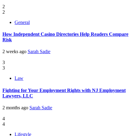
2
2
General
How Independent Casino Directories Help Readers Compare
Risk
2 weeks ago
Sarah Sadie
3
3
Law
Fighting for Your Employment Rights with NJ Employment
Lawyers, LLC
2 months ago
Sarah Sadie
4
4
Lifestyle