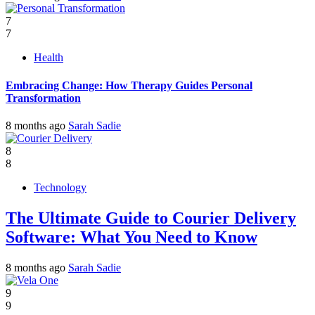
7
7
Health
Embracing Change: How Therapy Guides Personal
Transformation
8 months ago
Sarah Sadie
8
8
Technology
The Ultimate Guide to Courier Delivery
Software: What You Need to Know
8 months ago
Sarah Sadie
9
9