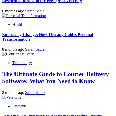
Residential Ideal and the Prestige of Vela Bay
6 months ago
Sarah Sadie
Health
Embracing Change: How Therapy Guides Personal
Transformation
8 months ago
Sarah Sadie
Technology
The Ultimate Guide to Courier Delivery
Software: What You Need to Know
8 months ago
Sarah Sadie
Lifestyle