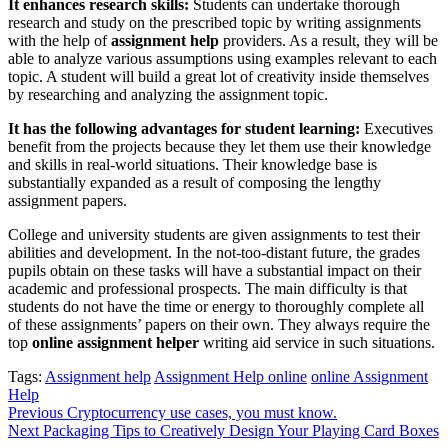
It enhances research skills:
Students can undertake thorough
research and study on the prescribed topic by writing assignments
with the help of
assignment help
providers. As a result, they will be
able to analyze various assumptions using examples relevant to each
topic. A student will build a great lot of creativity inside themselves
by researching and analyzing the assignment topic.
It has the following advantages for student learning:
Executives
benefit from the projects because they let them use their knowledge
and skills in real-world situations. Their knowledge base is
substantially expanded as a result of composing the lengthy
assignment papers.
College and university students are given assignments to test their
abilities and development. In the not-too-distant future, the grades
pupils obtain on these tasks will have a substantial impact on their
academic and professional prospects. The main difficulty is that
students do not have the time or energy to thoroughly complete all
of these assignments’ papers on their own. They always require the
top
online assignment helper
writing aid service in such situations.
Tags:
Assignment help
Assignment Help online
online Assignment
Help
Post
Previous
Cryptocurrency use cases, you must know.
Next
Packaging Tips to Creatively Design Your Playing Card Boxes
navigation