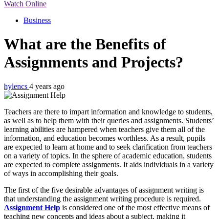
Watch Online
Business
What are the Benefits of
Assignments and Projects?
hylencs
4 years ago
Teachers are there to impart information and knowledge to students,
as well as to help them with their queries and assignments. Students’
learning abilities are hampered when teachers give them all of the
information, and education becomes worthless. As a result, pupils
are expected to learn at home and to seek clarification from teachers
on a variety of topics. In the sphere of academic education, students
are expected to complete assignments. It aids individuals in a variety
of ways in accomplishing their goals.
The first of the five desirable advantages of assignment writing is
that understanding the assignment writing procedure is required.
Assignment Help
is considered one of the most effective means of
teaching new concepts and ideas about a subject, making it