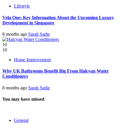
Lifestyle
Vela One: Key Information About the Upcoming Luxury
Development in Singapore
8 months ago
Sarah Sadie
10
10
Home Improvement
Why UK Bathrooms Benefit Big From Halcyan Water
Conditioners
8 months ago
Sarah Sadie
You may have missed
General