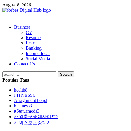
Skip
August 8, 2026
to
content
Primary
Business
Menu
CV
Resume
Learn
Banking
Income Ideas
Social Media
Contact Us
Search
for:
Popular Tags
health
8
FITNESS
6
Assignment help
3
business
3
#Statusmeds
3
해외축구중계사이트
2
해외스포츠중계
2