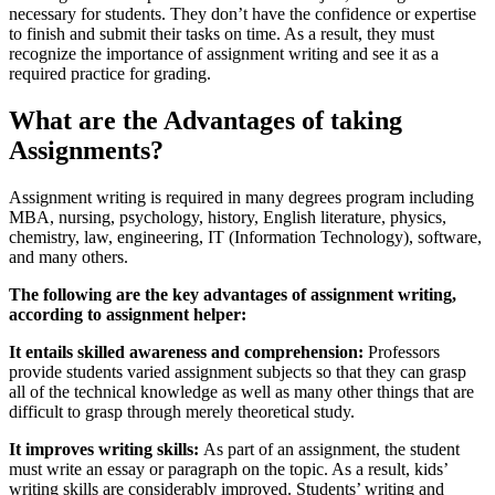
necessary for students. They don’t have the confidence or expertise
to finish and submit their tasks on time. As a result, they must
recognize the importance of assignment writing and see it as a
required practice for grading.
What are the Advantages of taking
Assignments?
Assignment writing is required in many degrees program including
MBA, nursing, psychology, history, English literature, physics,
chemistry, law, engineering, IT (Information Technology), software,
and many others.
The following are the key advantages of assignment writing,
according to assignment helper:
It entails skilled awareness and comprehension:
Professors
provide students varied assignment subjects so that they can grasp
all of the technical knowledge as well as many other things that are
difficult to grasp through merely theoretical study.
It improves writing skills:
As part of an assignment, the student
must write an essay or paragraph on the topic. As a result, kids’
writing skills are considerably improved. Students’ writing and