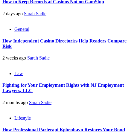
How to Keep Records at Casinos Not on GamStop
2 days ago
Sarah Sadie
General
How Independent Casino Directories Help Readers Compare
Risk
2 weeks ago
Sarah Sadie
Law
Fighting for Your Employment Rights with NJ Employment
Lawyers, LLC
2 months ago
Sarah Sadie
Lifestyle
How Professional Parterapi København Restores Your Bond