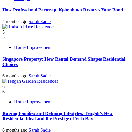
How Professional Parterapi København Restores Your Bond
4 months ago
Sarah Sadie
5
5
Home Improvement
Singapore Property: How Rental Demand Shapes Residential
Choices
6 months ago
Sarah Sadie
6
6
Home Improvement
Raising Families and Refining Lifestyles: Tengah’s New
Residential Ideal and the Prestige of Vela Bay
6 months ago
Sarah Sadie