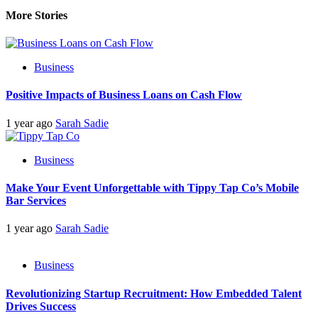
More Stories
Business
Positive Impacts of Business Loans on Cash Flow
1 year ago
Sarah Sadie
Business
Make Your Event Unforgettable with Tippy Tap Co’s Mobile
Bar Services
1 year ago
Sarah Sadie
Business
Revolutionizing Startup Recruitment: How Embedded Talent
Drives Success