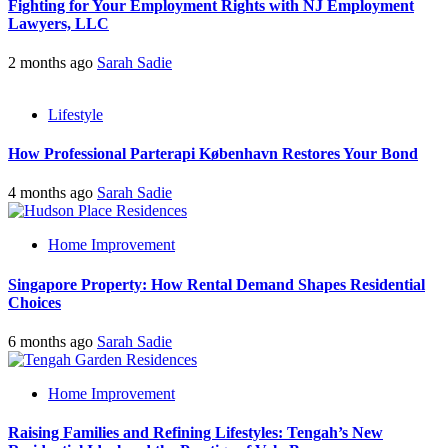
Fighting for Your Employment Rights with NJ Employment
Lawyers, LLC
2 months ago
Sarah Sadie
Lifestyle
How Professional Parterapi København Restores Your Bond
4 months ago
Sarah Sadie
Home Improvement
Singapore Property: How Rental Demand Shapes Residential
Choices
6 months ago
Sarah Sadie
Home Improvement
Raising Families and Refining Lifestyles: Tengah’s New