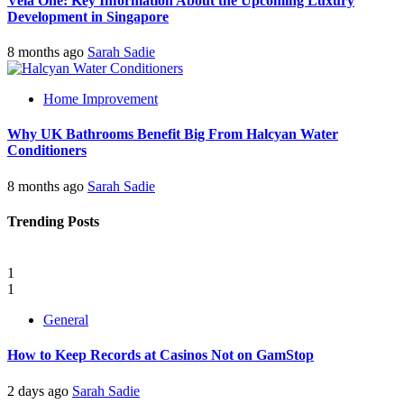
Vela One: Key Information About the Upcoming Luxury
Development in Singapore
8 months ago
Sarah Sadie
Home Improvement
Why UK Bathrooms Benefit Big From Halcyan Water
Conditioners
8 months ago
Sarah Sadie
Trending Posts
1
1
General
How to Keep Records at Casinos Not on GamStop
2 days ago
Sarah Sadie