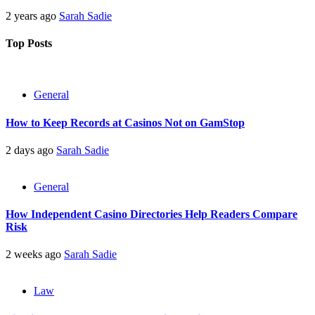
2 years ago
Sarah Sadie
Top Posts
General
How to Keep Records at Casinos Not on GamStop
2 days ago
Sarah Sadie
General
How Independent Casino Directories Help Readers Compare
Risk
2 weeks ago
Sarah Sadie
Law