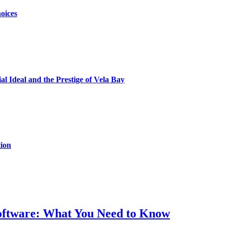
oices
al Ideal and the Prestige of Vela Bay
ion
Software: What You Need to Know