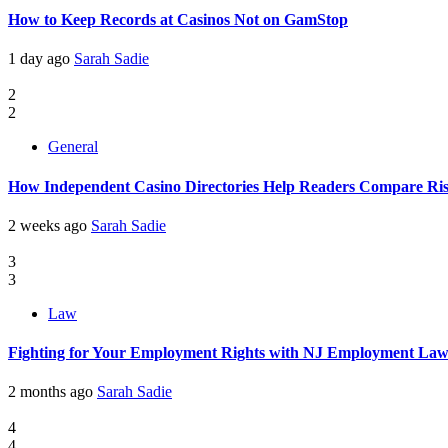
How to Keep Records at Casinos Not on GamStop
1 day ago
Sarah Sadie
2
2
General
How Independent Casino Directories Help Readers Compare Ri
2 weeks ago
Sarah Sadie
3
3
Law
Fighting for Your Employment Rights with NJ Employment La
2 months ago
Sarah Sadie
4
4