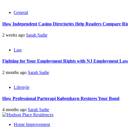
General
How Independent Casino Directories Help Readers Compare Ri
2 weeks ago
Sarah Sadie
Law
Fighting for Your Employment Rights with NJ Employment La
2 months ago
Sarah Sadie
Lifestyle
How Professional Parterapi København Restores Your Bond
4 months ago
Sarah Sadie
Home Improvement