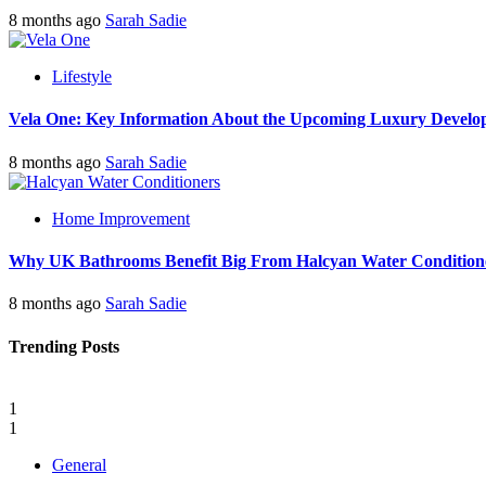
8 months ago
Sarah Sadie
Lifestyle
Vela One: Key Information About the Upcoming Luxury Develo
8 months ago
Sarah Sadie
Home Improvement
Why UK Bathrooms Benefit Big From Halcyan Water Condition
8 months ago
Sarah Sadie
Trending Posts
1
1
General