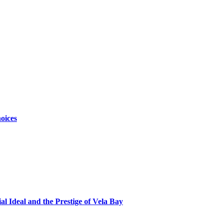
oices
al Ideal and the Prestige of Vela Bay