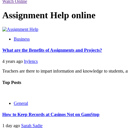
Watch Online
Assignment Help online
Business
What are the Benefits of Assignments and Projects?
4 years ago
hylencs
Teachers are there to impart information and knowledge to students, as
Top Posts
General
How to Keep Records at Casinos Not on GamStop
1 day ago
Sarah Sadie