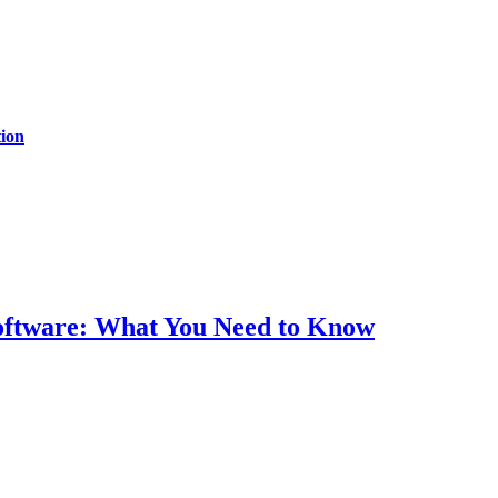
ion
Software: What You Need to Know