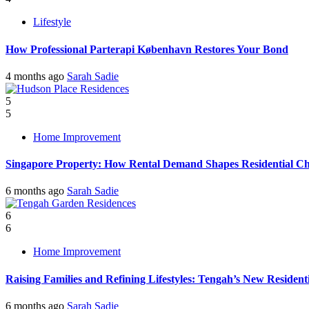
Lifestyle
How Professional Parterapi København Restores Your Bond
4 months ago
Sarah Sadie
5
5
Home Improvement
Singapore Property: How Rental Demand Shapes Residential Ch
6 months ago
Sarah Sadie
6
6
Home Improvement
Raising Families and Refining Lifestyles: Tengah’s New Residenti
6 months ago
Sarah Sadie