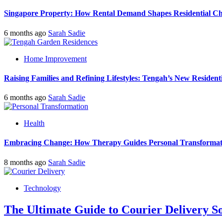
Singapore Property: How Rental Demand Shapes Residential Ch
6 months ago
Sarah Sadie
Home Improvement
Raising Families and Refining Lifestyles: Tengah’s New Residenti
6 months ago
Sarah Sadie
Health
Embracing Change: How Therapy Guides Personal Transformat
8 months ago
Sarah Sadie
Technology
The Ultimate Guide to Courier Delivery 