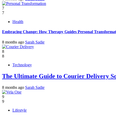
7
7
Health
Embracing Change: How Therapy Guides Personal Transformat
8 months ago
Sarah Sadie
8
8
Technology
The Ultimate Guide to Courier Delivery 
8 months ago
Sarah Sadie
9
9
Lifestyle