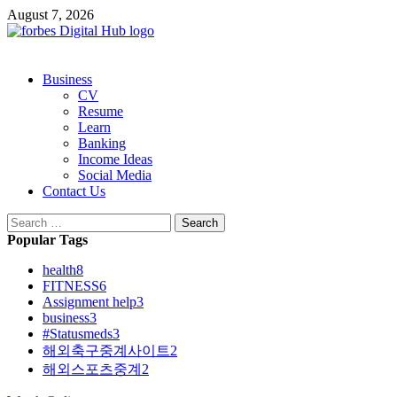
Skip
August 7, 2026
to
content
Primary
Business
Menu
CV
Resume
Learn
Banking
Income Ideas
Social Media
Contact Us
Search
for:
Popular Tags
health
8
FITNESS
6
Assignment help
3
business
3
#Statusmeds
3
해외축구중계사이트
2
해외스포츠중계
2