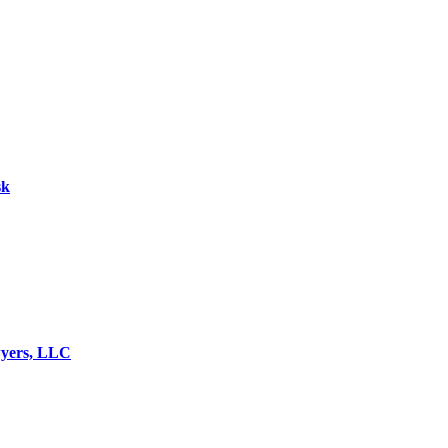
sk
wyers, LLC