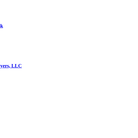
sk
wyers, LLC