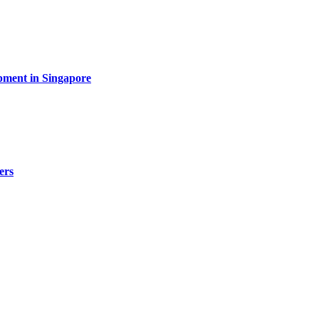
pment in Singapore
ers