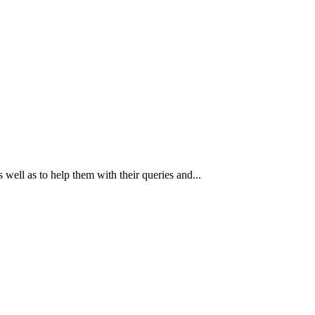
 well as to help them with their queries and...