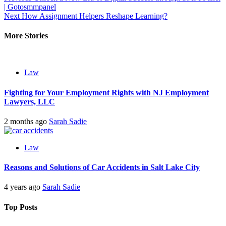
| Gotosmmpanel
navigation
Next
How Assignment Helpers Reshape Learning?
More Stories
Law
Fighting for Your Employment Rights with NJ Employment
Lawyers, LLC
2 months ago
Sarah Sadie
Law
Reasons and Solutions of Car Accidents in Salt Lake City
4 years ago
Sarah Sadie
Top Posts