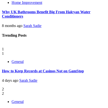
Home Improvement
Why UK Bathrooms Benefit Big From Halcyan Water
Conditioners
8 months ago
Sarah Sadie
Trending Posts
1
1
General
How to Keep Records at Casinos Not on GamStop
4 days ago
Sarah Sadie
2
2
General