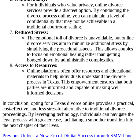
For individuals who value privacy, online divorce
services provide a discreet option. By conducting the
divorce process online, you can maintain a level of
confidentiality that may not be achievable in a
traditional courtroom setting.
Reduced Stress:
The emotional toll of divorce is unavoidable, but online
divorce services aim to minimize additional stress by
simplifying the procedural aspects. This allows couples
to focus on emotional healing rather than getting
bogged down by administrative complexities.
Access to Resources:
Online platforms often offer resources and educational
materials to help individuals understand the divorce
process in Texas. This empowerment ensures that both
parties are informed and capable of making well-
informed decisions.
In conclusion, opting for a Texas divorce online provides a practical,
cost-effective, and less stressful alternative to traditional divorce
proceedings. By leveraging technology, individuals can navigate the
legal process with greater ease, facilitating a smoother transition into
the next chapter of their lives.
Post
Previous
Unlock a New Era of Digital Success through SMM Panel