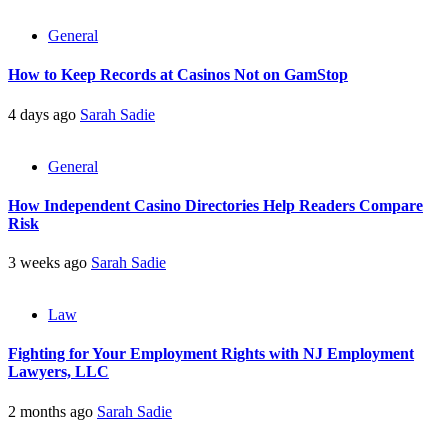
General
How to Keep Records at Casinos Not on GamStop
4 days ago
Sarah Sadie
General
How Independent Casino Directories Help Readers Compare
Risk
3 weeks ago
Sarah Sadie
Law
Fighting for Your Employment Rights with NJ Employment
Lawyers, LLC
2 months ago
Sarah Sadie