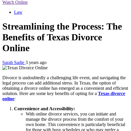
Watch Online
Law
Streamlining the Process: The
Benefits of Texas Divorce
Online
Sarah Sadie
3 years ago
Divorce is undoubtedly a challenging life event, and navigating the
legal process can add additional stress. In Texas, the option of
obtaining a divorce online has emerged as a convenient and efficient
solution. Here are some key benefits of opting for a
Texas divorce
online
:
Convenience and Accessibility:
With online divorce services, you can initiate and
manage the divorce process from the comfort of your
own home. This convenience is particularly beneficial
for those with busy schedules or who may prefer a