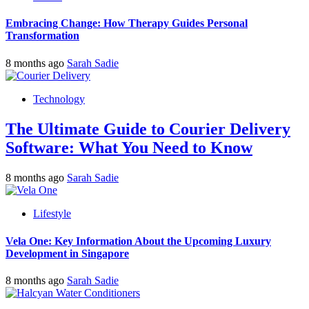
Embracing Change: How Therapy Guides Personal
Transformation
8 months ago
Sarah Sadie
Technology
The Ultimate Guide to Courier Delivery
Software: What You Need to Know
8 months ago
Sarah Sadie
Lifestyle
Vela One: Key Information About the Upcoming Luxury
Development in Singapore
8 months ago
Sarah Sadie