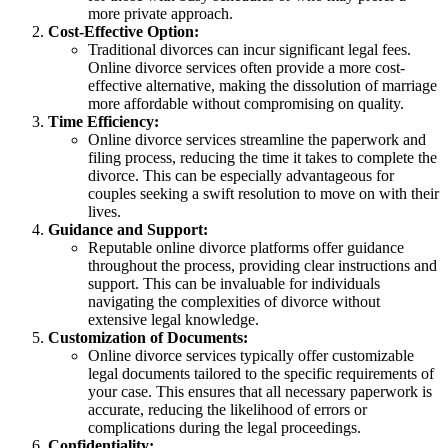
more private approach.
Cost-Effective Option:
Traditional divorces can incur significant legal fees.
Online divorce services often provide a more cost-
effective alternative, making the dissolution of marriage
more affordable without compromising on quality.
Time Efficiency:
Online divorce services streamline the paperwork and
filing process, reducing the time it takes to complete the
divorce. This can be especially advantageous for
couples seeking a swift resolution to move on with their
lives.
Guidance and Support:
Reputable online divorce platforms offer guidance
throughout the process, providing clear instructions and
support. This can be invaluable for individuals
navigating the complexities of divorce without
extensive legal knowledge.
Customization of Documents:
Online divorce services typically offer customizable
legal documents tailored to the specific requirements of
your case. This ensures that all necessary paperwork is
accurate, reducing the likelihood of errors or
complications during the legal proceedings.
Confidentiality: