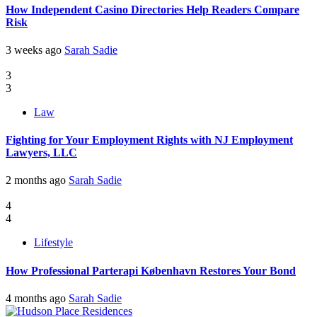
How Independent Casino Directories Help Readers Compare
Risk
3 weeks ago
Sarah Sadie
3
3
Law
Fighting for Your Employment Rights with NJ Employment
Lawyers, LLC
2 months ago
Sarah Sadie
4
4
Lifestyle
How Professional Parterapi København Restores Your Bond
4 months ago
Sarah Sadie