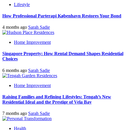
Lifestyle
How Professional Parterapi København Restores Your Bond
4 months ago
Sarah Sadie
Home Improvement
Singapore Property: How Rental Demand Shapes Residential
Choices
6 months ago
Sarah Sadie
Home Improvement
Raising Families and Refining Lifestyles: Tengah’s New
Residential Ideal and the Prestige of Vela Bay
7 months ago
Sarah Sadie
Health