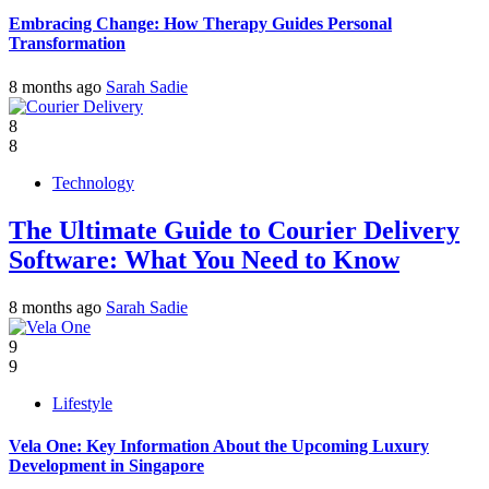
Embracing Change: How Therapy Guides Personal
Transformation
8 months ago
Sarah Sadie
8
8
Technology
The Ultimate Guide to Courier Delivery
Software: What You Need to Know
8 months ago
Sarah Sadie
9
9
Lifestyle
Vela One: Key Information About the Upcoming Luxury
Development in Singapore