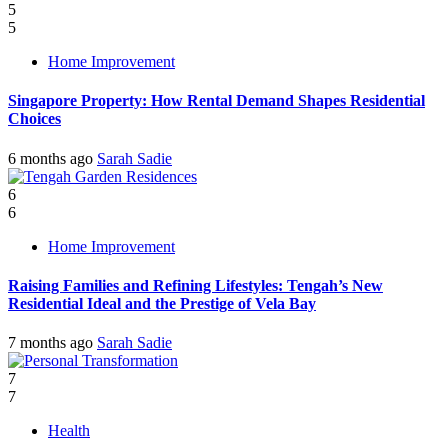
5
5
Home Improvement
Singapore Property: How Rental Demand Shapes Residential
Choices
6 months ago
Sarah Sadie
6
6
Home Improvement
Raising Families and Refining Lifestyles: Tengah’s New
Residential Ideal and the Prestige of Vela Bay
7 months ago
Sarah Sadie
7
7
Health