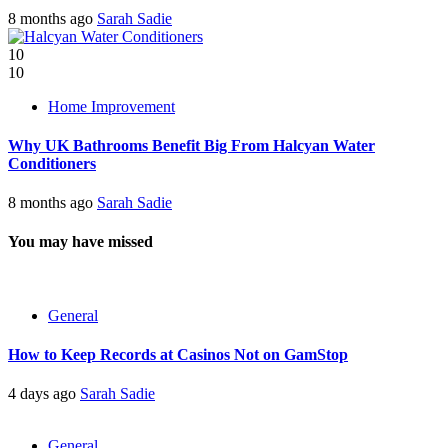
8 months ago
Sarah Sadie
10
10
Home Improvement
Why UK Bathrooms Benefit Big From Halcyan Water
Conditioners
8 months ago
Sarah Sadie
You may have missed
General
How to Keep Records at Casinos Not on GamStop
4 days ago
Sarah Sadie
General