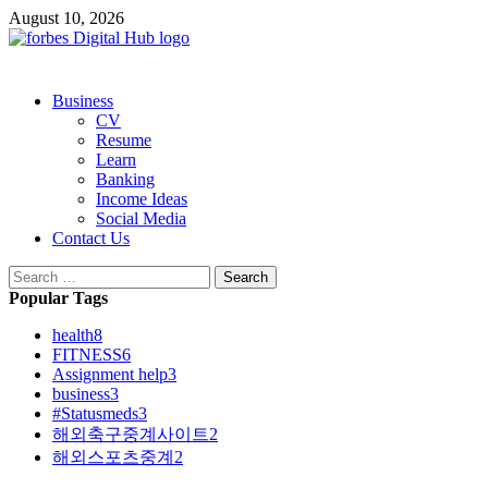
Skip
August 10, 2026
to
content
Primary
Business
Menu
CV
Resume
Learn
Banking
Income Ideas
Social Media
Contact Us
Search
for:
Popular Tags
health
8
FITNESS
6
Assignment help
3
business
3
#Statusmeds
3
해외축구중계사이트
2
해외스포츠중계
2