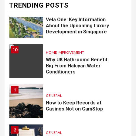
TRENDING POSTS
9
LIFESTYLE
Vela One: Key Information
About the Upcoming Luxury
Development in Singapore
10
HOME IMPROVEMENT
Why UK Bathrooms Benefit
Big From Halcyan Water
Conditioners
1
GENERAL
How to Keep Records at
Casinos Not on GamStop
2
GENERAL