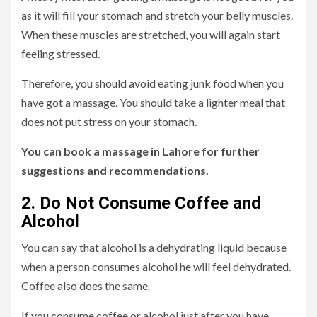
as it will fill your stomach and stretch your belly muscles.
When these muscles are stretched, you will again start
feeling stressed.
Therefore, you should avoid eating junk food when you
have got a massage. You should take a lighter meal that
does not put stress on your stomach.
You can book a massage in Lahore for further
suggestions and recommendations.
2. Do Not Consume Coffee and
Alcohol
You can say that alcohol is a dehydrating liquid because
when a person consumes alcohol he will feel dehydrated.
Coffee also does the same.
If you consume coffee or alcohol just after you have