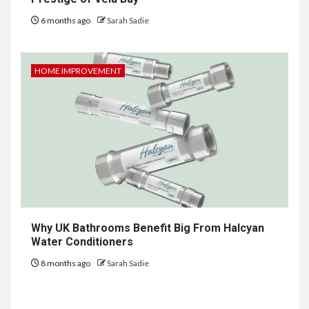
6 months ago
Sarah Sadie
HOME IMPROVEMENT
6
HOME IMPROVEMENT
Why UK Bathrooms Benefit Big From Halcyan
Raising Families and Refining
Water Conditioners
Lifestyles: Tengah’s New
Residential Ideal and the
8 months ago
Sarah Sadie
Prestige of Vela Bay