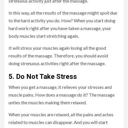
strenuous activity just after the massage.
In this way, all the results of the massage might spoil due
to the hard activity you do. How? When you start doing
hard work right after you have taken a massage, your
body muscles start stretching again.
It will stress your muscles again losing all the good
results of the massage. Therefore, you should avoid
doing strenuous activities right after the massage.
5. Do Not Take Stress
When you get a massage, it relieves your stresses and
muscle pains. How does a massage do it? The massage
unties the muscles making them relaxed.
When your muscles are relaxed, all the pains and aches
related to muscles can disappear. And you will start