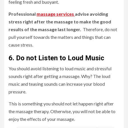
feeling fresh and buoyant.
Professional
massage services
advise avoiding
stress right after the massage to make the good
results of the massage last longer.
Therefore, do not
pull yourself towards the matters and things that can
cause stress.
6. Do not Listen to Loud Music
You should avoid listening to loud music and stressful
sounds right after getting a massage. Why? The loud
music and teasing sounds can increase your blood
pressure.
This is something you should not let happen right after
the massage therapy. Otherwise, you will not be able to
enjoy the effects of your massage.