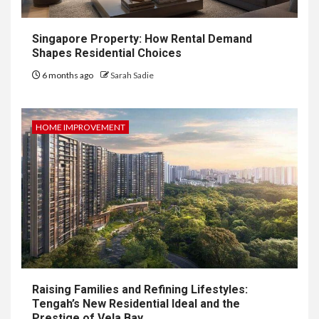
Singapore Property: How Rental Demand
Shapes Residential Choices
6 months ago
Sarah Sadie
HOME IMPROVEMENT
Raising Families and Refining Lifestyles:
Tengah’s New Residential Ideal and the
Prestige of Vela Bay