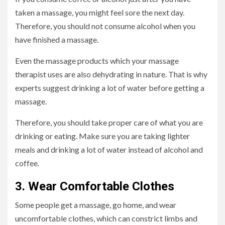
taken a massage, you might feel sore the next day.
Therefore, you should not consume alcohol when you
have finished a massage.
Even the massage products which your massage
therapist uses are also dehydrating in nature. That is why
experts suggest drinking a lot of water before getting a
massage.
Therefore, you should take proper care of what you are
drinking or eating. Make sure you are taking lighter
meals and drinking a lot of water instead of alcohol and
coffee.
3. Wear Comfortable Clothes
Some people get a massage, go home, and wear
uncomfortable clothes, which can constrict limbs and