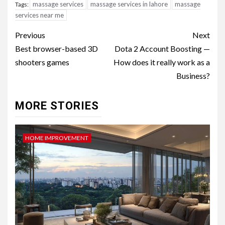
massage services
massage services in lahore
massage
Tags:
services near me
Post
Previous
Next
navigation
Best browser-based 3D
Dota 2 Account Boosting —
shooters games
How does it really work as a
Business?
MORE STORIES
HOME IMPROVEMENT