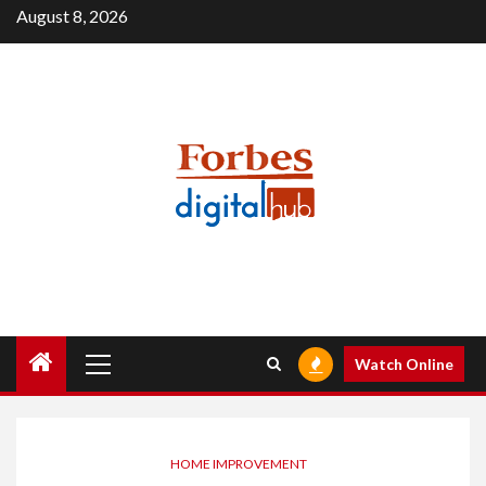
Skip
August 8, 2026
to
content
Primary
Watch Online
Menu
HOME IMPROVEMENT