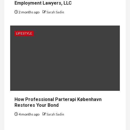
Employment Lawyers, LLC
2 months ago
Sarah Sadie
1
GENERAL
How to Keep Records at
Casinos Not on GamStop
LIFESTYLE
2
GENERAL
How Independent Casino
Directories Help Readers
Compare Risk
3
LAW
Fighting for Your Employment
How Professional Parterapi København
Rights with NJ Employment
Restores Your Bond
Lawyers, LLC
4 months ago
Sarah Sadie
4