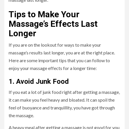
Tips to Make Your
Massage’s Effects Last
Longer
If you are on the lookout for ways to make your
massage’s results last longer, you are at the right place.
Here are some important tips that you can follow to
enjoy your massage effects for a longer time:
1. Avoid Junk Food
If you eat a lot of junk food right after getting a massage,
it can make you feel heavy and bloated. It can spoil the
feel of buoyance and tranquillity, you have got through
the massage.
A heavy meal after getting a massage is not good for you