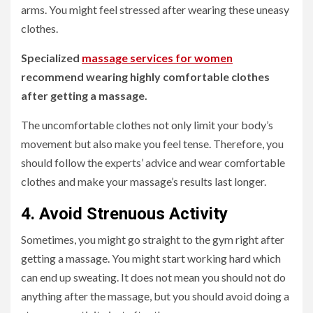
arms. You might feel stressed after wearing these uneasy
clothes.
Specialized
massage services for women
recommend wearing highly comfortable clothes
after getting a massage.
The uncomfortable clothes not only limit your body’s
movement but also make you feel tense. Therefore, you
should follow the experts’ advice and wear comfortable
clothes and make your massage’s results last longer.
4. Avoid Strenuous Activity
Sometimes, you might go straight to the gym right after
getting a massage. You might start working hard which
can end up sweating. It does not mean you should not do
anything after the massage, but you should avoid doing a