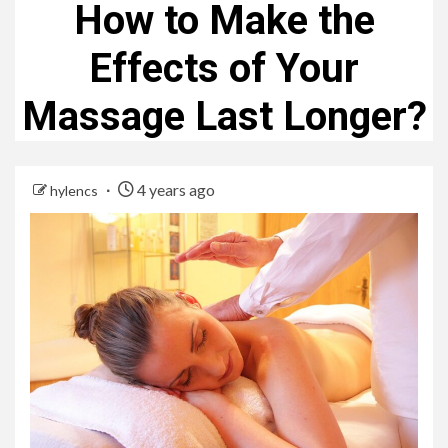
How to Make the
Effects of Your
Massage Last Longer?
4 years ago
hylencs