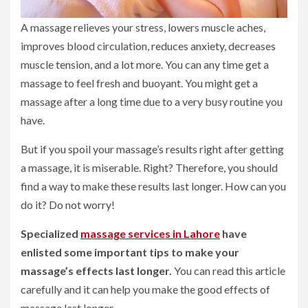
A massage relieves your stress, lowers muscle aches,
improves blood circulation, reduces anxiety, decreases
muscle tension, and a lot more. You can any time get a
massage to feel fresh and buoyant. You might get a
massage after a long time due to a very busy routine you
have.
But if you spoil your massage’s results right after getting
a massage, it is miserable. Right? Therefore, you should
find a way to make these results last longer. How can you
do it? Do not worry!
Specialized
massage services in Lahore
have
enlisted some important tips to make your
massage’s effects last longer.
You can read this article
carefully and it can help you make the good effects of
massage last longer.