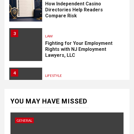
How Independent Casino
Directories Help Readers
Compare Risk
3
LAW
Fighting for Your Employment
Rights with NJ Employment
Lawyers, LLC
4
LIFESTYLE
How Professional Parterapi
København Restores Your
Bond
YOU MAY HAVE MISSED
5
HOME IMPROVEMENT
GENERAL
Singapore Property: How
Rental Demand Shapes