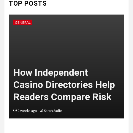
7
TOP POSTS
HEALTH
Embracing Change: How
Therapy Guides Personal
GENERAL
L
Transformation
TECHNOLOGY
The Ultimate
F
Guide to
t
How Independent
8
Courier
Casino Directories Help
Delivery
Readers Compare Risk
Software: What
You Need to
2 weeks ago
Sarah Sadie
Know