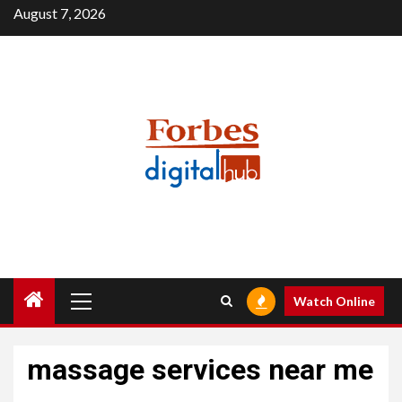
Skip
August 7, 2026
to
content
Primary
Watch Online
Menu
massage services near me