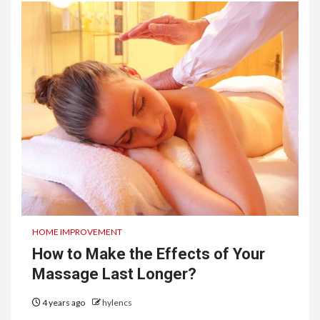
HOME IMPROVEMENT
How to Make the Effects of Your
Massage Last Longer?
4 years ago
hylencs