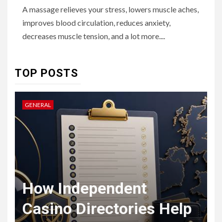
6
HOME IMPROVEMENT
A massage relieves your stress, lowers muscle aches,
Raising Families and Refining
improves blood circulation, reduces anxiety,
Lifestyles: Tengah’s New
Residential Ideal and the
decreases muscle tension, and a lot more....
Prestige of Vela Bay
7
TOP POSTS
HEALTH
Embracing Change: How
Therapy Guides Personal
GENERAL
L
Transformation
TECHNOLOGY
The Ultimate
F
Guide to
t
How Independent
8
Courier
Casino Directories Help
Delivery