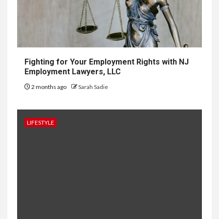
10
HOME IMPROVEMENT
Why UK Bathrooms Benefit
Big From Halcyan Water
Conditioners
Fighting for Your Employment Rights with NJ
Employment Lawyers, LLC
2 months ago
Sarah Sadie
1
GENERAL
How to Keep Records at
Casinos Not on GamStop
LIFESTYLE
2
GENERAL
How Independent Casino
Directories Help Readers
Compare Risk
3