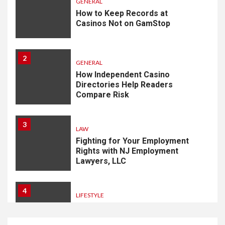
GENERAL
How to Keep Records at
Casinos Not on GamStop
2
GENERAL
How Independent Casino
Directories Help Readers
Compare Risk
3
LAW
Fighting for Your Employment
Rights with NJ Employment
Lawyers, LLC
4
LIFESTYLE
How Professional Parterapi
København Restores Your