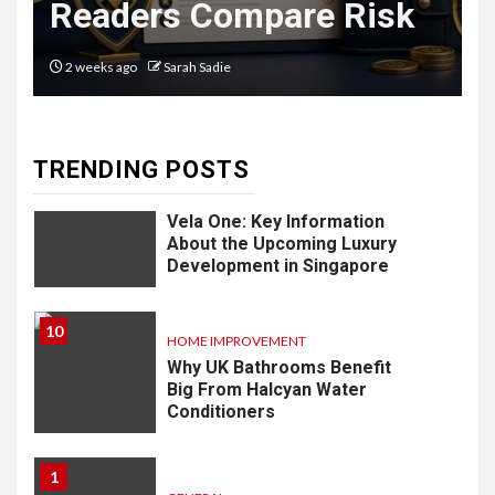
Readers Compare Risk
Software: What
You Need to
2 weeks ago
Sarah Sadie
Know
TRENDING POSTS
9
LIFESTYLE
Vela One: Key Information
About the Upcoming Luxury
Development in Singapore
10
HOME IMPROVEMENT
Why UK Bathrooms Benefit
Big From Halcyan Water
Conditioners
1