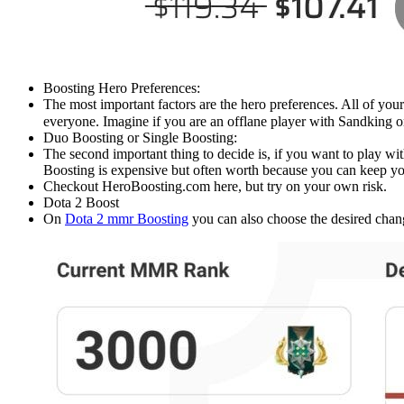
Boosting Hero Preferences:
The most important factors are the hero preferences. All of yo
everyone. Imagine if you are an offlane player with Sandking 
Duo Boosting or Single Boosting:
The second important thing to decide is, if you want to play wit
Boosting is expensive but often worth because you can keep yo
Checkout HeroBoosting.com here, but try on your own risk.
Dota 2 Boost
On
Dota 2 mmr Boosting
you can also choose the desired chang