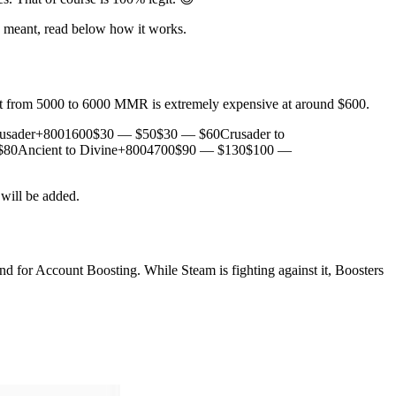
re meant, read below how it works.
t from 5000 to 6000 MMR is extremely expensive at around $600.
rusader+8001600$30 — $50$30 — $60Crusader to
80Ancient to Divine+8004700$90 — $130$100 —
 will be added.
and for Account Boosting. While Steam is fighting against it, Boosters