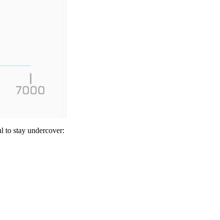
l to stay undercover: