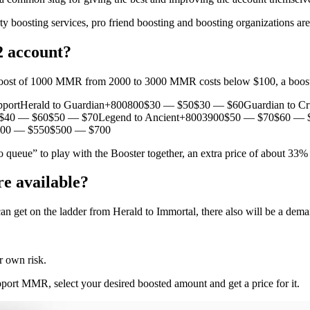
ty boosting services, pro friend boosting and boosting organizations a
2 account?
a boost of 1000 MMR from 2000 to 3000 MMR costs below $100, a boos
portHerald to Guardian+800800$30 — $50$30 — $60Guardian to C
40 — $60$50 — $70Legend to Ancient+8003900$50 — $70$60 — $
400 — $550$500 — $700
 queue” to play with the Booster together, an extra price of about 33%
e available?
can get on the ladder from Herald to Immortal, there also will be a dem
r own risk.
ort MMR, select your desired boosted amount and get a price for it.