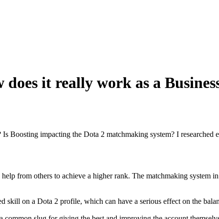
does it really work as a Busines
 Is Boosting impacting the Dota 2 matchmaking system? I researched ev
 from others to achieve a higher rank. The matchmaking system in Dota
d skill on a Dota 2 profile, which can have a serious effect on the bala
a common slug for giving the best and improving the account themselves