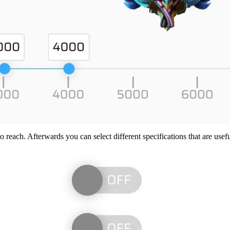
reach. Afterwards you can select different specifications that are usefu