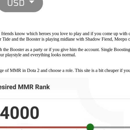
ur friends know which heroes you love to play and if you come up with
or Tide and the Booster is playing midlane with Shadow Fiend, Meepo 
h the Booster as a party or if you give him the account. Single Boosting
ur playstyle and everything looks normal.
e of MMR in Dota 2 and choose a role. This site is a bit cheaper if you