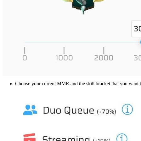
Choose your current MMR and the skill bracket that you want to 