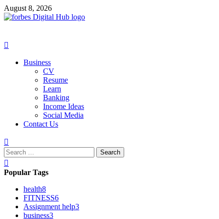
Skip
August 8, 2026
to
content
Primary
Menu
Business
CV
Resume
Learn
Banking
Income Ideas
Social Media
Contact Us
Search
for:
Popular Tags
health
8
FITNESS
6
Assignment help
3
business
3