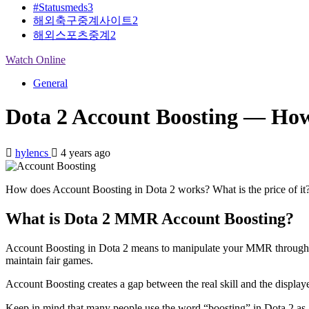
#Statusmeds
3
해외축구중계사이트
2
해외스포츠중계
2
Watch Online
General
Dota 2 Account Boosting — How 
hylencs
4 years ago
How does Account Boosting in Dota 2 works? What is the price of it?
What is Dota 2 MMR Account Boosting?
Account Boosting in Dota 2 means to manipulate your MMR through help
maintain fair games.
Account Boosting creates a gap between the real skill and the displaye
Keep in mind that many people use the word “boosting” in Dota 2 as 