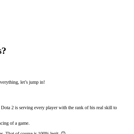
s?
erything, let’s jump in!
 2 is serving every player with the rank of his real skill to
ncing of a game.
. That of course is 100% legit. 😉