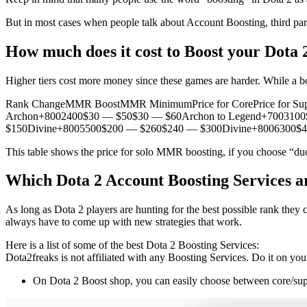
But in most cases when people talk about Account Boosting, third par
How much does it cost to Boost your Dota 
Higher tiers cost more money since these games are harder. While 
Rank ChangeMMR BoostMMR MinimumPrice for CorePrice for Sup
Archon+8002400$30 — $50$30 — $60Archon to Legend+7003100$
$150Divine+8005500$200 — $260$240 — $300Divine+8006300$
This table shows the price for solo MMR boosting, if you choose “duo
Which Dota 2 Account Boosting Services ar
As long as Dota 2 players are hunting for the best possible rank they 
always have to come up with new strategies that work.
Here is a list of some of the best Dota 2 Boosting Services:
Dota2freaks is not affiliated with any Boosting Services. Do it on you
On Dota 2 Boost shop, you can easily choose between core/supp