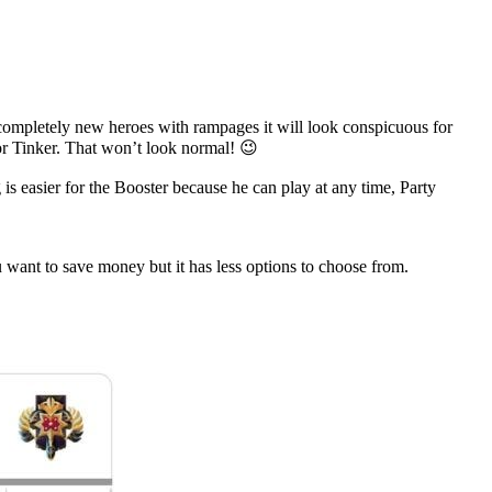
 completely new heroes with rampages it will look conspicuous for
or Tinker. That won’t look normal! 😉
 is easier for the Booster because he can play at any time, Party
 want to save money but it has less options to choose from.