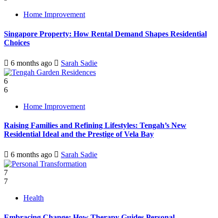
Home Improvement
Singapore Property: How Rental Demand Shapes Residential
Choices
6 months ago
Sarah Sadie
6
6
Home Improvement
Raising Families and Refining Lifestyles: Tengah’s New
Residential Ideal and the Prestige of Vela Bay
6 months ago
Sarah Sadie
7
7
Health
Embracing Change: How Therapy Guides Personal