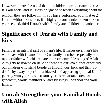
However, it must be noted that our children need our attention. And
it is our social and religious obligation to teach everything about the
nd
religion they are following. If you have performed your first or 2
Umrah without kids then, it is highly recommended to embark on
your second/ third
Umrah with family
and children in particular.
Significance of Umrah with Family and
kids
Family is an integral part of a man’s life. It makes up a man’s life
who lives with it earns for it. Our family members especially our
mother father wife children are unprecedented blessings of Allah
Almighty bestowed on us. And these are our loved ones especially
our children who stand beside us through our thick and thin. So
don’t shy away to perform a blessed and appeasing spiritual Umrah
journey with your kids and family. This remarkable deed of
generosity would manifold Allah’s blessings upon you and your
family.
Umrah Strengthens your Familial Bonds
with Allah