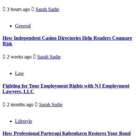
3 hours ago
Sarah Sadie
General
How Independent Casino Directories Help Readers Compare
Risk
2 weeks ago
Sarah Sadie
Law
Fighting for Your Employment Rights with NJ Employment
Lawyers, LLC
2 months ago
Sarah Sadie
Lifestyle
How Professional Parterapi København Restores Your Bond