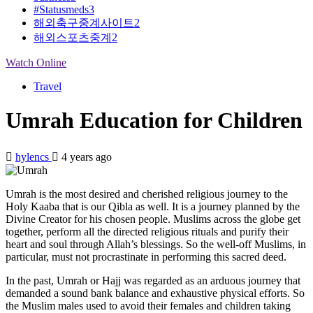
#Statusmeds
3
해외축구중계사이트
2
해외스포츠중계
2
Watch Online
Travel
Umrah Education for Children
hylencs
4 years ago
Umrah is the most desired and cherished religious journey to the
Holy Kaaba that is our Qibla as well. It is a journey planned by the
Divine Creator for his chosen people. Muslims across the globe get
together, perform all the directed religious rituals and purify their
heart and soul through Allah’s blessings. So the well-off Muslims, in
particular, must not procrastinate in performing this sacred deed.
In the past, Umrah or Hajj was regarded as an arduous journey that
demanded a sound bank balance and exhaustive physical efforts. So
the Muslim males used to avoid their females and children taking