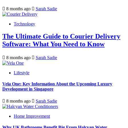
8 months ago
Sarah Sadie
Technology
The Ultimate Guide to Courier Delivery
Software: What You Need to Know
8 months ago
Sarah Sadie
Lifestyle
Vela One: Key Information About the Upcoming Luxury
Development in Singapore
8 months ago
Sarah Sadie
Home Improvement
Why UK Bathrooms Benefit Big From Halcyan Water