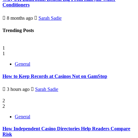
Conditioners
8 months ago
Sarah Sadie
Trending Posts
1
1
General
How to Keep Records at Casinos Not on GamStop
3 hours ago
Sarah Sadie
2
2
General
How Independent Casino Directories Help Readers Compare
Risk