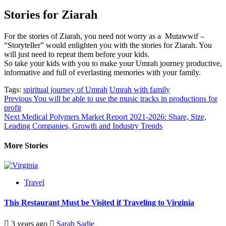
Stories for Ziarah
For the stories of Ziarah, you need not worry as a Mutawwif –
“Storyteller” would enlighten you with the stories for Ziarah. You
will just need to repeat them before your kids.
So take your kids with you to make your Umrah journey productive,
informative and full of everlasting memories with your family.
Tags:
spiritual journey of Umrah
Umrah with family
Post
Previous
You will be able to use the music tracks in productions for
profit
navigation
Next
Medical Polymers Market Report 2021-2026: Share, Size,
Leading Companies, Growth and Industry Trends
More Stories
Travel
This Restaurant Must be Visited if Traveling to Virginia
3 years ago
Sarah Sadie