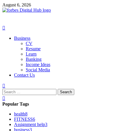
Skip
August 6, 2026
to
content
Primary
Menu
Business
CV
Resume
Learn
Banking
Income Ideas
Social Media
Contact Us
Search
for:
Popular Tags
health
8
FITNESS
6
Assignment help
3
business
3