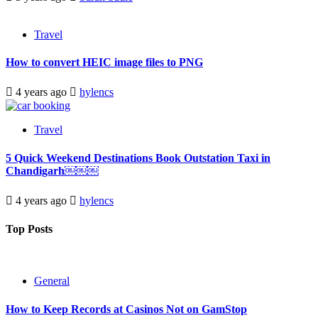
Travel
How to convert HEIC image files to PNG
4 years ago
hylencs
Travel
5 Quick Weekend Destinations Book Outstation Taxi in
Chandigarh￼￼￼
4 years ago
hylencs
Top Posts
General
How to Keep Records at Casinos Not on GamStop