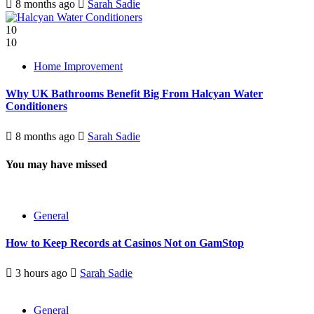
8 months ago
Sarah Sadie
10
10
Home Improvement
Why UK Bathrooms Benefit Big From Halcyan Water
Conditioners
8 months ago
Sarah Sadie
You may have missed
General
How to Keep Records at Casinos Not on GamStop
3 hours ago
Sarah Sadie
General