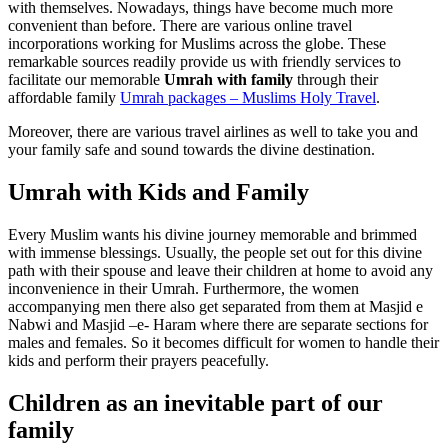
with themselves. Nowadays, things have become much more
convenient than before. There are various online travel
incorporations working for Muslims across the globe. These
remarkable sources readily provide us with friendly services to
facilitate our memorable
Umrah with family
through their
affordable family
Umrah packages – Muslims Holy Travel
.
Moreover, there are various travel airlines as well to take you and
your family safe and sound towards the divine destination.
Umrah with Kids and Family
Every Muslim wants his divine journey memorable and brimmed
with immense blessings. Usually, the people set out for this divine
path with their spouse and leave their children at home to avoid any
inconvenience in their Umrah. Furthermore, the women
accompanying men there also get separated from them at Masjid e
Nabwi and Masjid –e- Haram where there are separate sections for
males and females. So it becomes difficult for women to handle their
kids and perform their prayers peacefully.
Children as an inevitable part of our
family