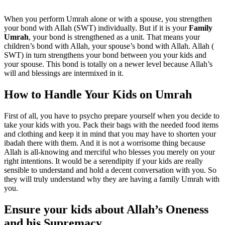
When you perform Umrah alone or with a spouse, you strengthen
your bond with Allah (SWT) individually. But if it is your
Family
Umrah
, your bond is strengthened as a unit. That means your
children’s bond with Allah, your spouse’s bond with Allah. Allah (
SWT) in turn strengthens your bond between you your kids and
your spouse. This bond is totally on a newer level because Allah’s
will and blessings are intermixed in it.
How to Handle Your Kids on Umrah
First of all, you have to psycho prepare yourself when you decide to
take your kids with you. Pack their bags with the needed food items
and clothing and keep it in mind that you may have to shorten your
ibadah there with them. And it is not a worrisome thing because
Allah is all-knowing and merciful who blesses you merely on your
right intentions. It would be a serendipity if your kids are really
sensible to understand and hold a decent conversation with you. So
they will truly understand why they are having a family Umrah with
you.
Ensure your kids about Allah’s Oneness
and his Supremacy