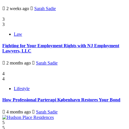
2 weeks ago
Sarah Sadie
3
3
Law
Fighting for Your Employment Rights with NJ Employment
Lawyers, LLC
2 months ago
Sarah Sadie
4
4
Lifestyle
How Professional Parterapi København Restores Your Bond
4 months ago
Sarah Sadie
5
5