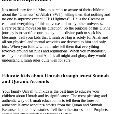
It is mandatory for the Muslim parents to aware of their children
about the “Oneness” of Allah ( SWT), telling them that nothing and
no one is supreme except “ His Highness”. He is the Creator of
each and everything of this universe and many other universes.
Every particle moves on his direction. So the purpose of this Divine
journey is to sacrifice our money in his divine path to seek his
blessings. Tell your kids that Umrah or Hajj is solely for Allah and
all our physical and mental activities are devoted to him and only
him. When you follow Umrah rules tell them that everything
revolves around his rules and regulations. When you mandatorily
teach your children about Allah’s all might and glory, they would
understand Umrah rules quite well for sure.
Educate Kids about Umrah through truest Sunnah
and Quranic Accounts
Your family Umrah with kids is the best time to educate your
children about Umrah and its significance. The most pleasing and
authentic way of Umrah education is to tell them the truest or
authentic Islamic accounts/ stories from the Quran and Sunnah.
Because children love stories. Tell them the stories about Prophets,