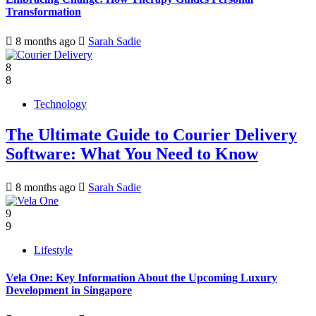
Transformation
8 months ago
Sarah Sadie
8
8
Technology
The Ultimate Guide to Courier Delivery
Software: What You Need to Know
8 months ago
Sarah Sadie
9
9
Lifestyle
Vela One: Key Information About the Upcoming Luxury
Development in Singapore