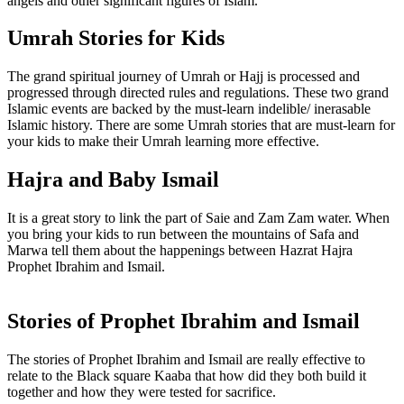
angels and other significant figures of Islam.
Umrah Stories for Kids
The grand spiritual journey of Umrah or Hajj is processed and
progressed through directed rules and regulations. These two grand
Islamic events are backed by the must-learn indelible/ inerasable
Islamic history. There are some Umrah stories that are must-learn for
your kids to make their Umrah learning more effective.
Hajra and Baby Ismail
It is a great story to link the part of Saie and Zam Zam water. When
you bring your kids to run between the mountains of Safa and
Marwa tell them about the happenings between Hazrat Hajra
Prophet Ibrahim and Ismail.
Stories of Prophet Ibrahim and Ismail
The stories of Prophet Ibrahim and Ismail are really effective to
relate to the Black square Kaaba that how did they both build it
together and how they were tested for sacrifice.