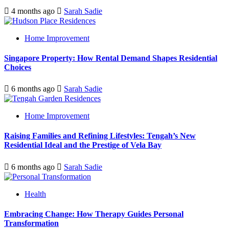
4 months ago
Sarah Sadie
Home Improvement
Singapore Property: How Rental Demand Shapes Residential
Choices
6 months ago
Sarah Sadie
Home Improvement
Raising Families and Refining Lifestyles: Tengah’s New
Residential Ideal and the Prestige of Vela Bay
6 months ago
Sarah Sadie
Health
Embracing Change: How Therapy Guides Personal
Transformation