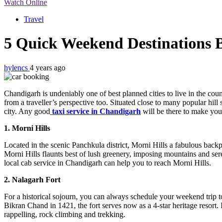
Watch Online
Travel
5 Quick Weekend Destinations
hylencs
4 years ago
Chandigarh is undeniably one of best planned cities to live in the coun
from a traveller’s perspective too. Situated close to many popular hill
city. Any good
taxi service in Chandigarh
will be there to make you
1. Morni Hills
Located in the scenic Panchkula district, Morni Hills a fabulous back
Morni Hills flaunts best of lush greenery, imposing mountains and sere
local cab service in Chandigarh can help you to reach Morni Hills.
2. Nalagarh Fort
For a historical sojourn, you can always schedule your weekend trip to
Bikran Chand in 1421, the fort serves now as a 4-star heritage resort. I
rappelling, rock climbing and trekking.