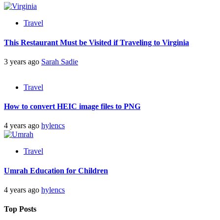
Travel
This Restaurant Must be Visited if Traveling to Virginia
3 years ago
Sarah Sadie
Travel
How to convert HEIC image files to PNG
4 years ago
hylencs
Travel
Umrah Education for Children
4 years ago
hylencs
Top Posts