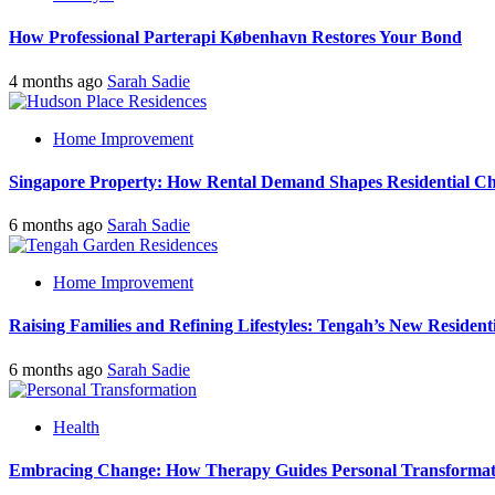
How Professional Parterapi København Restores Your Bond
4 months ago
Sarah Sadie
Home Improvement
Singapore Property: How Rental Demand Shapes Residential Ch
6 months ago
Sarah Sadie
Home Improvement
Raising Families and Refining Lifestyles: Tengah’s New Residenti
6 months ago
Sarah Sadie
Health
Embracing Change: How Therapy Guides Personal Transformat