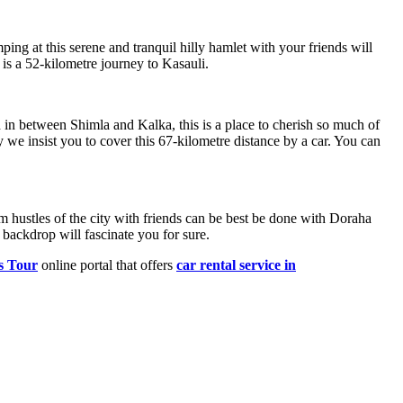
ping at this serene and tranquil hilly hamlet with your friends will
is a 52-kilometre journey to Kasauli.
d in between Shimla and Kalka, this is a place to cherish so much of
 we insist you to cover this 67-kilometre distance by a car. You can
m hustles of the city with friends can be best be done with Doraha
 backdrop will fascinate you for sure.
s Tour
online portal that offers
car rental service in