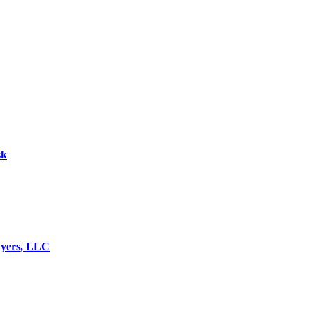
sk
wyers, LLC