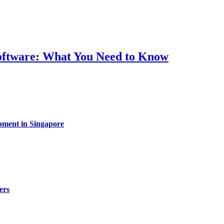
Software: What You Need to Know
pment in Singapore
ers