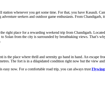
hill station whenever you get some time. For that, you have Kasauli. Cam
ong adventure seekers and outdoor game enthusiasts. From Chandigarh, it 
is the right place for a rewarding weekend trip from Chandigarh. Locate
 to Solan from the city is surrounded by breathtaking views. That’s why
.
i is the place where thrill and serenity go hand in hand. An escape fro
etres. The fort is in a dilapidated condition right now but the view and
s easy now. For a comfortable road trip, you can always trust
Flywing