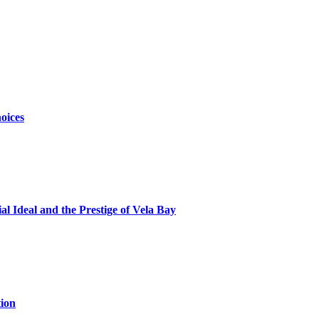
oices
al Ideal and the Prestige of Vela Bay
ion