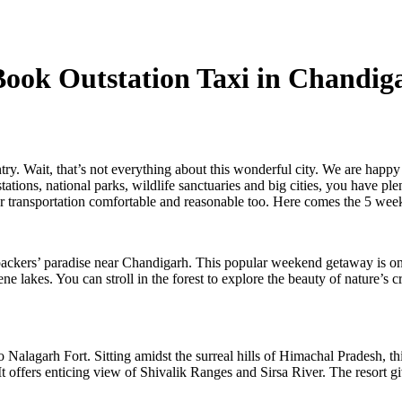
 Book Outstation Taxi in Chan
try. Wait, that’s not everything about this wonderful city. We are happy 
 stations, national parks, wildlife sanctuaries and big cities, you have 
r transportation comfortable and reasonable too. Here comes the 5 wee
packers’ paradise near Chandigarh. This popular weekend getaway is only
ne lakes. You can stroll in the forest to explore the beauty of nature’s
 Nalagarh Fort. Sitting amidst the surreal hills of Himachal Pradesh, th
t offers enticing view of Shivalik Ranges and Sirsa River. The resort giv