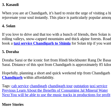
3. Kasauli
When you are at Chandigarh, it’s hard to resist the urge of visiting a 
rejuvenate your soul instantly. This place is particularly popular am
4. Solan
If you love to drive and that too with a bunch of friends, then Solan 
rolling valleys, snow-capped mountains and thick alpine forests. Road
book a
taxi service Chandigarh
to Shimla
for Solan trip if you want
5. Doraha
Doraha Sarai or the iconic fort from Hindi blockbuster Rang De Basant
Sarai. Distance of this spot from Chandigarh is approximately 85 kilom
Hopefully, planning a short and quick weekend trip from Chandigarh i
Chandigarh
within affordability.
Tags:
cab service
chandigarh
chandigarh tour
outstation
taxi service
Post
Previous
Learn About the Benefits of Consuming Jal Mineral Water
Next
You will be able to use the music tracks in productions for profit
navigation
More Stories