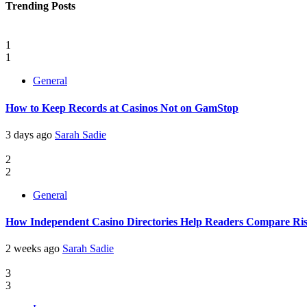
Trending Posts
1
1
General
How to Keep Records at Casinos Not on GamStop
3 days ago
Sarah Sadie
2
2
General
How Independent Casino Directories Help Readers Compare Ri
2 weeks ago
Sarah Sadie
3
3