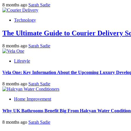
8 months ago
Sarah Sadie
Technology
The Ultimate Guide to Courier Delivery 
8 months ago
Sarah Sadie
Lifestyle
Vela One: Key Information About the Upcoming Luxury Develo
8 months ago
Sarah Sadie
Home Improvement
Why UK Bathrooms Benefit Big From Halcyan Water Condition
8 months ago
Sarah Sadie