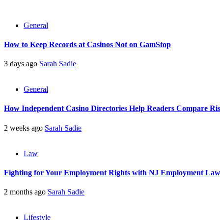
General
How to Keep Records at Casinos Not on GamStop
3 days ago
Sarah Sadie
General
How Independent Casino Directories Help Readers Compare Ri
2 weeks ago
Sarah Sadie
Law
Fighting for Your Employment Rights with NJ Employment La
2 months ago
Sarah Sadie
Lifestyle