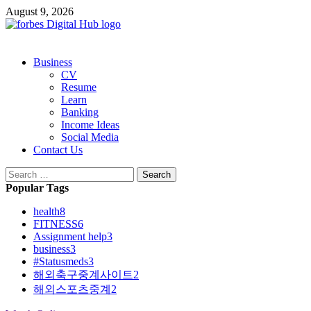
Skip
August 9, 2026
to
content
Primary
Business
Menu
CV
Resume
Learn
Banking
Income Ideas
Social Media
Contact Us
Search
for:
Popular Tags
health
8
FITNESS
6
Assignment help
3
business
3
#Statusmeds
3
해외축구중계사이트
2
해외스포츠중계
2