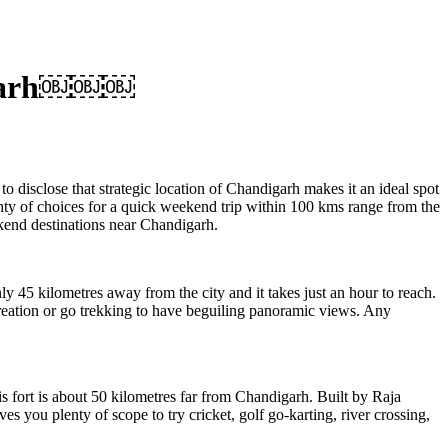
digarh￼￼￼
to disclose that strategic location of Chandigarh makes it an ideal spot
plenty of choices for a quick weekend trip within 100 kms range from the
kend destinations near Chandigarh.
 45 kilometres away from the city and it takes just an hour to reach.
 creation or go trekking to have beguiling panoramic views. Any
is fort is about 50 kilometres far from Chandigarh. Built by Raja
es you plenty of scope to try cricket, golf go-karting, river crossing,