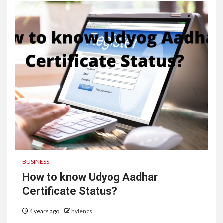
BUSINESS
How to know Udyog Aadhar
Certificate Status?
4 years ago
hylencs