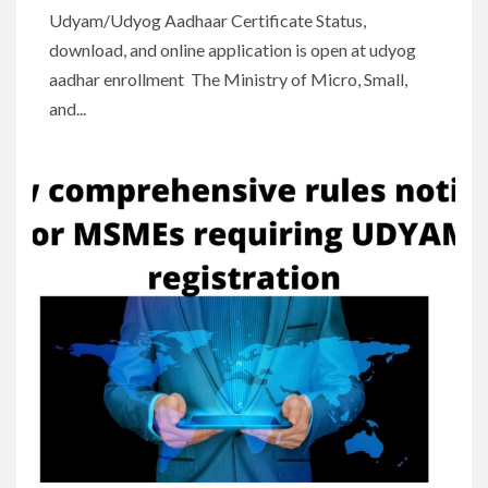
Udyam/Udyog Aadhaar Certificate Status,
download, and online application is open at udyog
aadhar enrollment The Ministry of Micro, Small,
and...