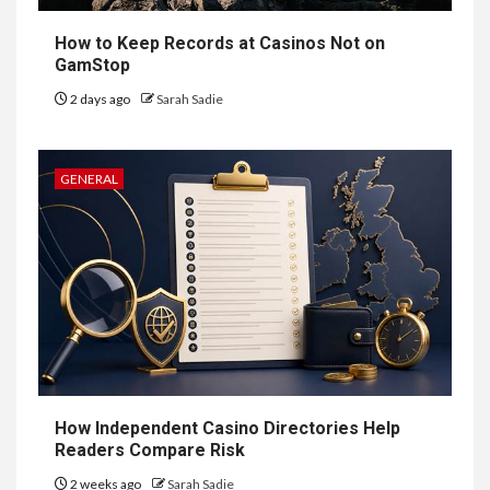
Prestige of Vela Bay
How to Keep Records at Casinos Not on
GamStop
7
HEALTH
2 days ago
Sarah Sadie
Embracing Change: How
Therapy Guides Personal
Transformation
GENERAL
TECHNOLOGY
The Ultimate
Guide to
8
Courier
Delivery
Software: What
How Independent Casino Directories Help
You Need to
Readers Compare Risk
2 weeks ago
Sarah Sadie