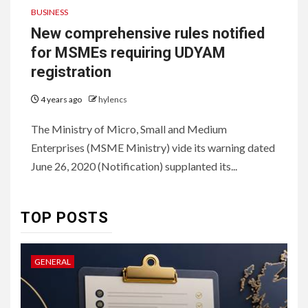
BUSINESS
New comprehensive rules notified
for MSMEs requiring UDYAM
registration
4 years ago
hylencs
6
HOME IMPROVEMENT
The Ministry of Micro, Small and Medium
Raising Families and Refining
Enterprises (MSME Ministry) vide its warning dated
Lifestyles: Tengah’s New
Residential Ideal and the
June 26, 2020 (Notification) supplanted its...
Prestige of Vela Bay
7
TOP POSTS
HEALTH
Embracing Change: How
Therapy Guides Personal
GENERAL
L
Transformation
TECHNOLOGY