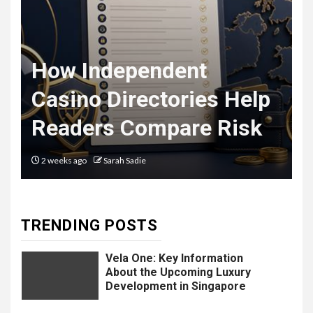
The Ultimate
F
Guide to
t
How Independent
8
Courier
Casino Directories Help
Delivery
Readers Compare Risk
Software: What
You Need to
2 weeks ago
Sarah Sadie
Know
TRENDING POSTS
9
LIFESTYLE
Vela One: Key Information
About the Upcoming Luxury
Development in Singapore