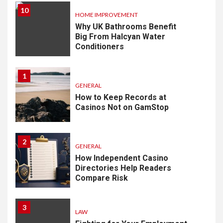
10
HOME IMPROVEMENT
Why UK Bathrooms Benefit
Big From Halcyan Water
Conditioners
1
GENERAL
How to Keep Records at
Casinos Not on GamStop
2
GENERAL
How Independent Casino
Directories Help Readers
Compare Risk
3
LAW