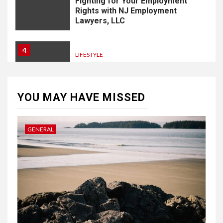
Fighting for Your Employment
Rights with NJ Employment
Lawyers, LLC
4
LIFESTYLE
How Professional Parterapi
København Restores Your
Bond
YOU MAY HAVE MISSED
5
HOME IMPROVEMENT
GENERAL
Singapore Property: How
Rental Demand Shapes
Residential Choices
6
HOME IMPROVEMENT
Raising Families and Refining
Lifestyles: Tengah’s New
Residential Ideal and the