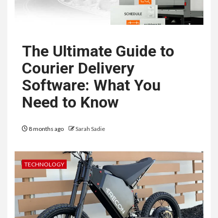
The Ultimate Guide to
Courier Delivery
Software: What You
Need to Know
8 months ago
Sarah Sadie
TECHNOLOGY