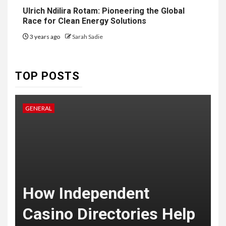
6
HOME IMPROVEMENT
Ulrich Ndilira Rotam: Pioneering the Global
Raising Families and Refining
Race for Clean Energy Solutions
Lifestyles: Tengah’s New
Residential Ideal and the
3 years ago
Sarah Sadie
Prestige of Vela Bay
7
TOP POSTS
HEALTH
Embracing Change: How
Therapy Guides Personal
GENERAL
L
Transformation
TECHNOLOGY
The Ultimate
F
Guide to
t
How Independent
8
Courier
Casino Directories Help
Delivery