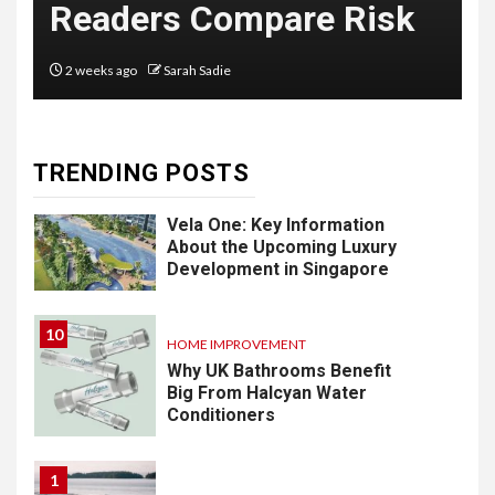
Readers Compare Risk
Software: What
You Need to
2 weeks ago
Sarah Sadie
Know
TRENDING POSTS
9
LIFESTYLE
Vela One: Key Information
About the Upcoming Luxury
Development in Singapore
10
HOME IMPROVEMENT
Why UK Bathrooms Benefit
Big From Halcyan Water
Conditioners
1