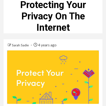
Protecting Your
Privacy On The
Internet
4 years ago
Sarah Sadie