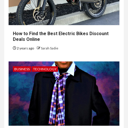
How to Find the Best Electric Bikes Discount
Deals Online
2 years ago
Sarah Sadie
BUSINESS
TECHNOLOGY