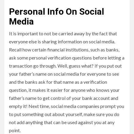
Personal Info On Social
Media
It is important to not be carried away by the fact that
everyone else is sharing information on social media.
Recall how certain financial institutions, such as banks,
ask some personal verification questions before letting a
transaction go through. Well, guess what? If you put out
your father’s name on social media for everyone to see
and the banks ask for that name as a verification
question, it makes it easier for anyone who knows your
father’s name to get control of your bank account and
empty it! Next time, social media companies prompt you
to put something out about yourself, make sure you do
not add anything that can be used against you at any
point.