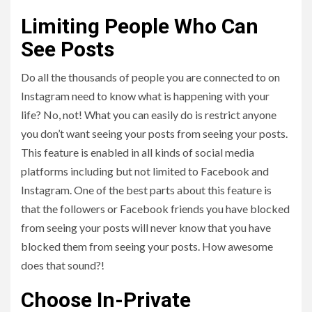
Limiting People Who Can
See Posts
Do all the thousands of people you are connected to on
Instagram need to know what is happening with your
life? No, not! What you can easily do is restrict anyone
you don’t want seeing your posts from seeing your posts.
This feature is enabled in all kinds of social media
platforms including but not limited to Facebook and
Instagram. One of the best parts about this feature is
that the followers or Facebook friends you have blocked
from seeing your posts will never know that you have
blocked them from seeing your posts. How awesome
does that sound?!
Choose In-Private