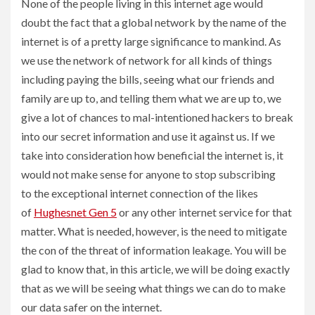
None of the people living in this internet age would
doubt the fact that a global network by the name of the
internet is of a pretty large significance to mankind. As
we use the network of network for all kinds of things
including paying the bills, seeing what our friends and
family are up to, and telling them what we are up to, we
give a lot of chances to mal-intentioned hackers to break
into our secret information and use it against us. If we
take into consideration how beneficial the internet is, it
would not make sense for anyone to stop subscribing
to the exceptional internet connection of the likes
of
Hughesnet Gen 5
or any other internet service for that
matter. What is needed, however, is the need to mitigate
the con of the threat of information leakage. You will be
glad to know that, in this article, we will be doing exactly
that as we will be seeing what things we can do to make
our data safer on the internet.