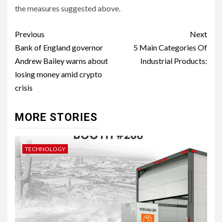
the measures suggested above.
Post
Previous
Next
navigation
Bank of England governor
5 Main Categories Of
Andrew Bailey warns about
Industrial Products:
losing money amid crypto
crisis
MORE STORIES
TECHNOLOGY