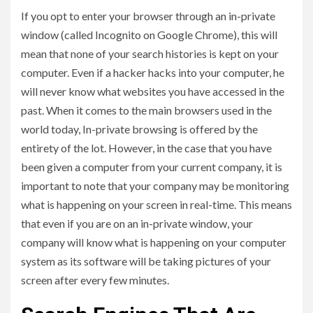
If you opt to enter your browser through an in-private
window (called Incognito on Google Chrome), this will
mean that none of your search histories is kept on your
computer. Even if a hacker hacks into your computer, he
will never know what websites you have accessed in the
past. When it comes to the main browsers used in the
world today, In-private browsing is offered by the
entirety of the lot. However, in the case that you have
been given a computer from your current company, it is
important to note that your company may be monitoring
what is happening on your screen in real-time. This means
that even if you are on an in-private window, your
company will know what is happening on your computer
system as its software will be taking pictures of your
screen after every few minutes.