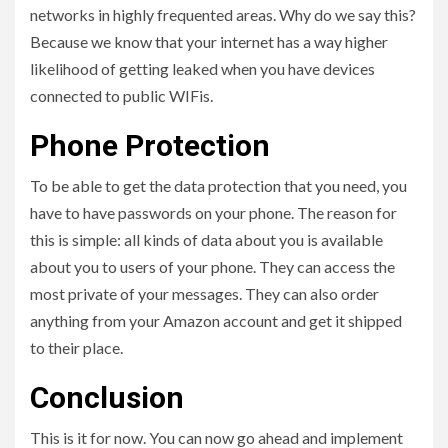
networks in highly frequented areas. Why do we say this?
Because we know that your internet has a way higher
likelihood of getting leaked when you have devices
connected to public WIFis.
Phone Protection
To be able to get the data protection that you need, you
have to have passwords on your phone. The reason for
this is simple: all kinds of data about you is available
about you to users of your phone. They can access the
most private of your messages. They can also order
anything from your Amazon account and get it shipped
to their place.
Conclusion
This is it for now. You can now go ahead and implement