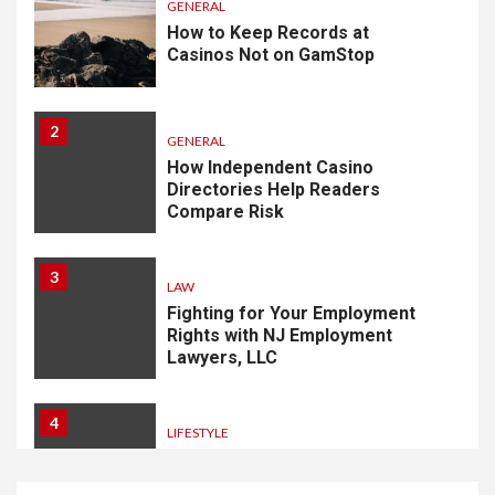
GENERAL
How to Keep Records at
Casinos Not on GamStop
2
GENERAL
How Independent Casino
Directories Help Readers
Compare Risk
3
LAW
Fighting for Your Employment
Rights with NJ Employment
Lawyers, LLC
4
LIFESTYLE
How Professional Parterapi
København Restores Your