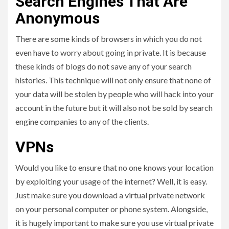
Search Engines That Are
Anonymous
There are some kinds of browsers in which you do not
even have to worry about going in private. It is because
these kinds of blogs do not save any of your search
histories. This technique will not only ensure that none of
your data will be stolen by people who will hack into your
account in the future but it will also not be sold by search
engine companies to any of the clients.
VPNs
Would you like to ensure that no one knows your location
by exploiting your usage of the internet? Well, it is easy.
Just make sure you download a virtual private network
on your personal computer or phone system. Alongside,
it is hugely important to make sure you use virtual private