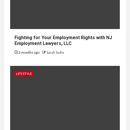
10
HOME IMPROVEMENT
Why UK Bathrooms Benefit
Big From Halcyan Water
Conditioners
Fighting for Your Employment Rights with NJ
Employment Lawyers, LLC
2 months ago
Sarah Sadie
1
GENERAL
How to Keep Records at
Casinos Not on GamStop
LIFESTYLE
2
GENERAL
How Independent Casino
Directories Help Readers
Compare Risk