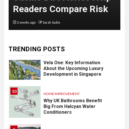
Delivery
Readers Compare Risk
Software: What
You Need to
2 weeks ago
Sarah Sadie
Know
TRENDING POSTS
9
LIFESTYLE
Vela One: Key Information
About the Upcoming Luxury
Development in Singapore
10
HOME IMPROVEMENT
Why UK Bathrooms Benefit
Big From Halcyan Water
Conditioners