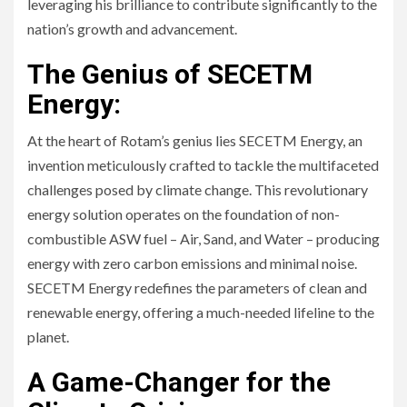
leveraging his brilliance to contribute significantly to the
nation’s growth and advancement.
The Genius of SECETM
Energy:
At the heart of Rotam’s genius lies SECETM Energy, an
invention meticulously crafted to tackle the multifaceted
challenges posed by climate change. This revolutionary
energy solution operates on the foundation of non-
combustible ASW fuel – Air, Sand, and Water – producing
energy with zero carbon emissions and minimal noise.
SECETM Energy redefines the parameters of clean and
renewable energy, offering a much-needed lifeline to the
planet.
A Game-Changer for the