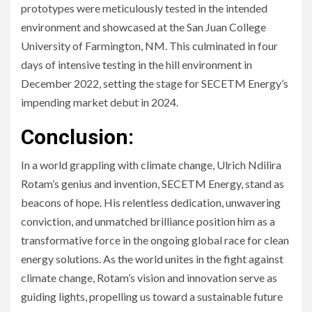
prototypes were meticulously tested in the intended
environment and showcased at the San Juan College
University of Farmington, NM. This culminated in four
days of intensive testing in the hill environment in
December 2022, setting the stage for SECETM Energy’s
impending market debut in 2024.
Conclusion:
In a world grappling with climate change, Ulrich Ndilira
Rotam’s genius and invention, SECETM Energy, stand as
beacons of hope. His relentless dedication, unwavering
conviction, and unmatched brilliance position him as a
transformative force in the ongoing global race for clean
energy solutions. As the world unites in the fight against
climate change, Rotam’s vision and innovation serve as
guiding lights, propelling us toward a sustainable future