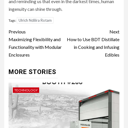
and reminding us that even in the darkest times, human
ingenuity can shine through.
Ulrich Ndilira Rotam
Tags:
Post
Previous
Next
navigation
Maximizing Flexibility and
How to Use BDT Distillate
Functionality with Modular
in Cooking and Infusing
Enclosures
Edibles
MORE STORIES
TECHNOLOGY