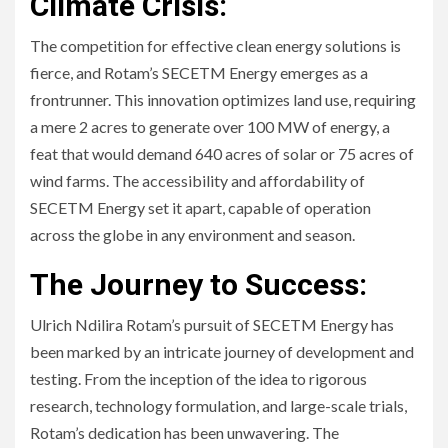
Climate Crisis:
The competition for effective clean energy solutions is
fierce, and Rotam’s SECETM Energy emerges as a
frontrunner. This innovation optimizes land use, requiring
a mere 2 acres to generate over 100 MW of energy, a
feat that would demand 640 acres of solar or 75 acres of
wind farms. The accessibility and affordability of
SECETM Energy set it apart, capable of operation
across the globe in any environment and season.
The Journey to Success:
Ulrich Ndilira Rotam’s pursuit of SECETM Energy has
been marked by an intricate journey of development and
testing. From the inception of the idea to rigorous
research, technology formulation, and large-scale trials,
Rotam’s dedication has been unwavering. The