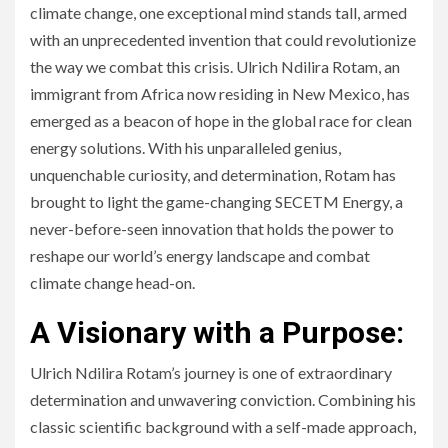
climate change, one exceptional mind stands tall, armed
with an unprecedented invention that could revolutionize
the way we combat this crisis. Ulrich Ndilira Rotam, an
immigrant from Africa now residing in New Mexico, has
emerged as a beacon of hope in the global race for clean
energy solutions. With his unparalleled genius,
unquenchable curiosity, and determination, Rotam has
brought to light the game-changing SECETM Energy, a
never-before-seen innovation that holds the power to
reshape our world’s energy landscape and combat
climate change head-on.
A Visionary with a Purpose:
Ulrich Ndilira Rotam’s journey is one of extraordinary
determination and unwavering conviction. Combining his
classic scientific background with a self-made approach,