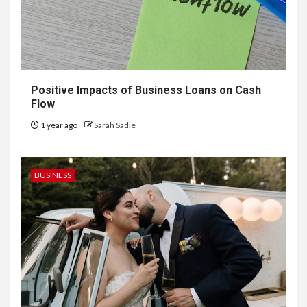
Positive Impacts of Business Loans on Cash
Flow
1 year ago
Sarah Sadie
BUSINESS