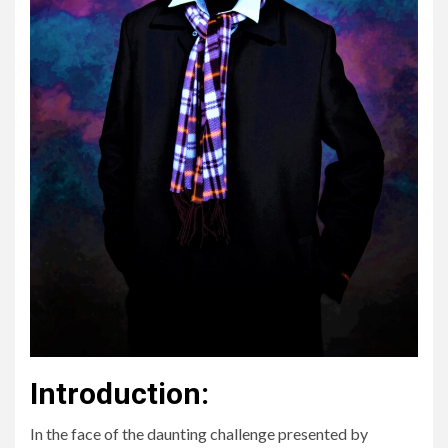
Introduction:
In the face of the daunting challenge presented by