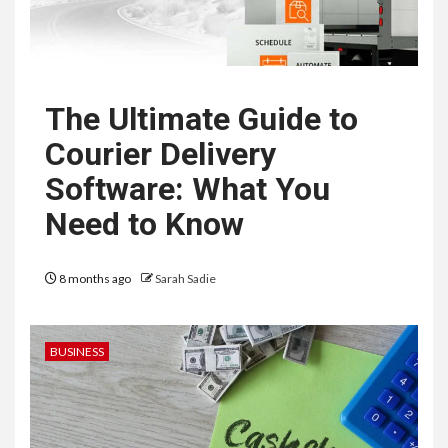
The Ultimate Guide to
Courier Delivery
Software: What You
Need to Know
8 months ago
Sarah Sadie
BUSINESS