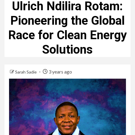
Ulrich Ndilira Rotam:
Pioneering the Global
Race for Clean Energy
Solutions
3 years ago
Sarah Sadie