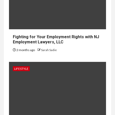
Development in Singapore
10
HOME IMPROVEMENT
Why UK Bathrooms Benefit
Big From Halcyan Water
Conditioners
Fighting for Your Employment Rights with NJ
Employment Lawyers, LLC
2 months ago
Sarah Sadie
1
GENERAL
How to Keep Records at
Casinos Not on GamStop
LIFESTYLE
2
GENERAL
How Independent Casino
Directories Help Readers
Compare Risk