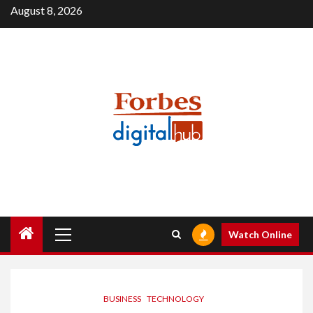
Skip
August 8, 2026
to
content
Primary
Watch Online
Menu
BUSINESS
TECHNOLOGY