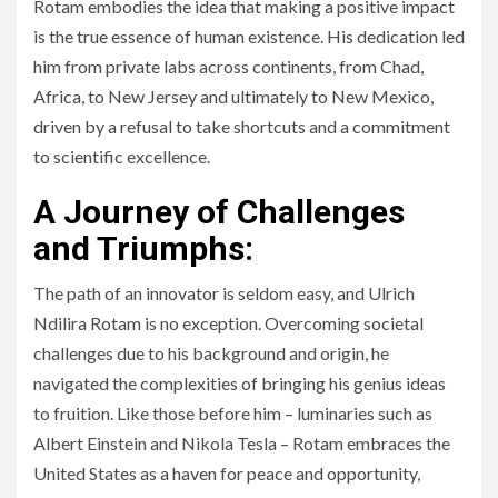
Rotam embodies the idea that making a positive impact
is the true essence of human existence. His dedication led
him from private labs across continents, from Chad,
Africa, to New Jersey and ultimately to New Mexico,
driven by a refusal to take shortcuts and a commitment
to scientific excellence.
A Journey of Challenges
and Triumphs:
The path of an innovator is seldom easy, and Ulrich
Ndilira Rotam is no exception. Overcoming societal
challenges due to his background and origin, he
navigated the complexities of bringing his genius ideas
to fruition. Like those before him – luminaries such as
Albert Einstein and Nikola Tesla – Rotam embraces the
United States as a haven for peace and opportunity,