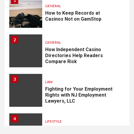
1
GENERAL
How to Keep Records at
Casinos Not on GamStop
2
GENERAL
How Independent Casino
Directories Help Readers
Compare Risk
3
LAW
Fighting for Your Employment
Rights with NJ Employment
Lawyers, LLC
4
LIFESTYLE
How Professional Parterapi