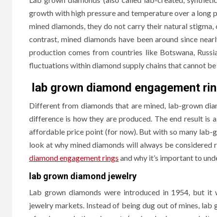
growth with high pressure and temperature over a long pe
mined diamonds, they do not carry their natural stigma, 
contrast, mined diamonds have been around since nearly
production comes from countries like Botswana, Russia,
fluctuations within diamond supply chains that cannot be 
lab grown diamond engagement ri
Different from diamonds that are mined, lab-grown diam
difference is how they are produced. The end result is
The
affordable price point (for now). But with so many lab-
Hom
HOME IM
look at why mined diamonds will always be considered 
diamond engagement rings
and why it’s important to und
Why
lab grown diamond jewelry
Cond
Lab grown diamonds were introduced in 1954, but it 
Bec
jewelry markets. Instead of being dug out of mines, la