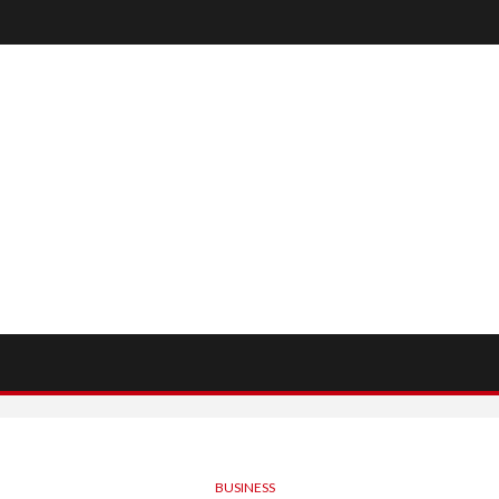
BUSINESS