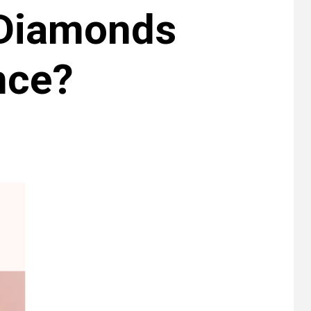
 Diamonds
nce?