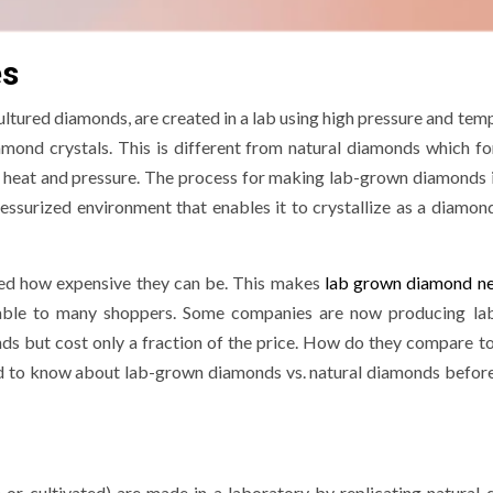
es
ultured diamonds, are created in a lab using high pressure and tem
amond crystals. This is different from natural diamonds which f
gh heat and pressure. The process for making lab-grown diamonds 
essurized environment that enables it to crystallize as a diamond
iced how expensive they can be. This makes
lab grown diamond ne
dable to many shoppers. Some companies are now producing l
ds but cost only a fraction of the price. How do they compare to
ed to know about lab-grown diamonds vs. natural diamonds befor
 or cultivated) are made in a laboratory by replicating natural