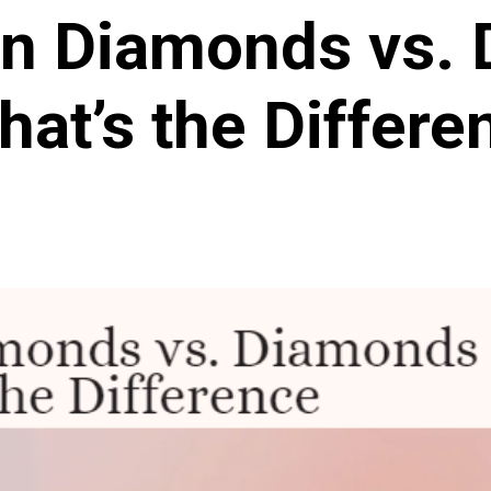
n Diamonds vs.
hat’s the Differe