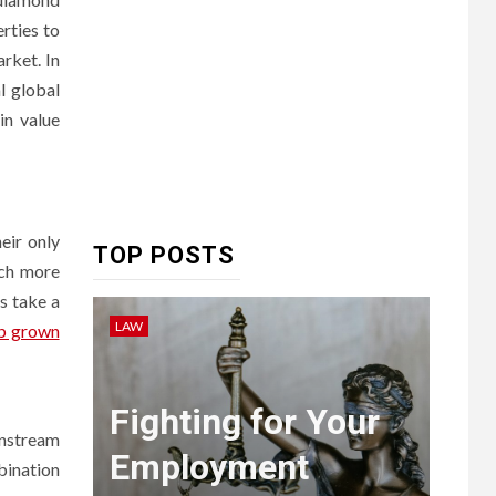
rties to
rket. In
HEALTH
l global
6
Embracing Change:
in value
How Therapy Guides
Personal
Transformation
TECHNOLOGY
eir only
TOP POSTS
The
uch more
s take a
Ultimate
LAW
LIFEST
b grown
Guide to
7
Courier
ent
Fighting for Your
Ho
Delivery
instream
Employment
Pa
Software:
bination