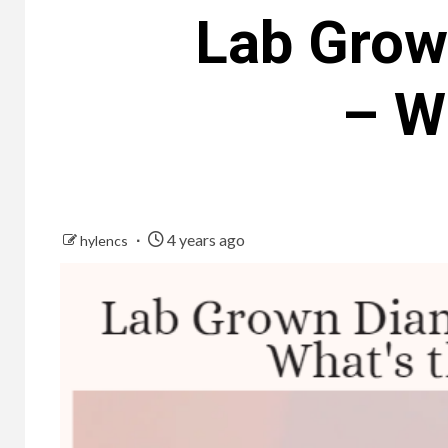
Lab Grow
– W
4 years ago
hylencs