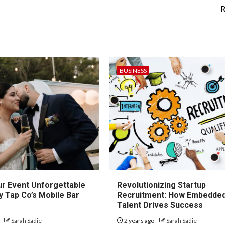
R
BUSINESS
r Event Unforgettable
Revolutionizing Startup
y Tap Co’s Mobile Bar
Recruitment: How Embedde
Talent Drives Success
o
Sarah Sadie
2 years ago
Sarah Sadie