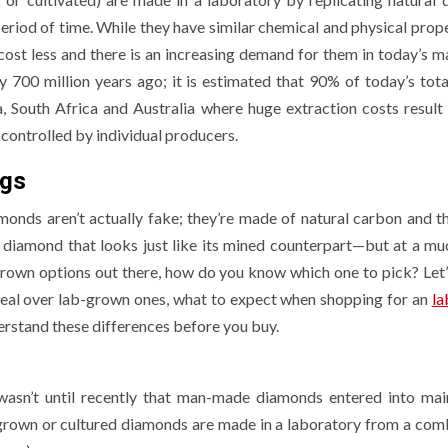
riod of time. While they have similar chemical and physical prope
cost less and there is an increasing demand for them in today’s ma
 700 million years ago; it is estimated that 90% of today’s tota
 South Africa and Australia where huge extraction costs result 
controlled by individual producers.
ngs
onds aren’t actually fake; they’re made of natural carbon and th
 a diamond that looks just like its mined counterpart—but at a m
 Modern UK
grown options out there, how do you know which one to pick? Let’
e Upgrade:
PROVEMENT
GENERAL
real over lab-grown ones, what to expect when shopping for an
la
erstand these differences before you buy.
 Water
itioners Are
How Independ
wasn’t until recently that man-made diamonds entered into ma
oming the
Casino
b grown or cultured diamonds are made in a laboratory from a com