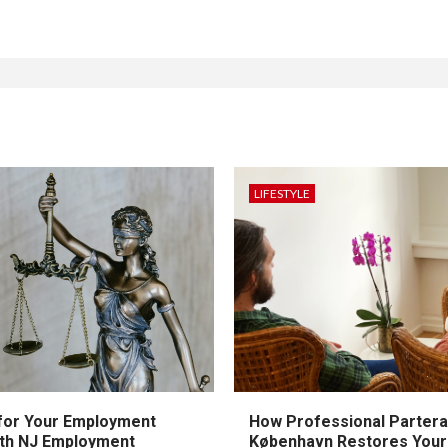
LIFESTYLE
 for Your Employment
How Professional Partera
ith NJ Employment
København Restores Your