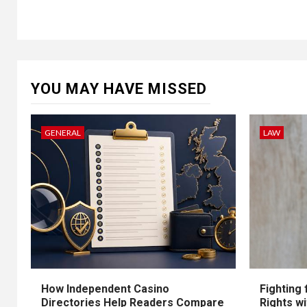
YOU MAY HAVE MISSED
GENERAL
LAW
How Independent Casino
Fighting
Directories Help Readers Compare
Rights w