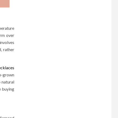
perature
orm over
involves
, rather
cklaces
ab-grown
 natural
e buying
 diamond