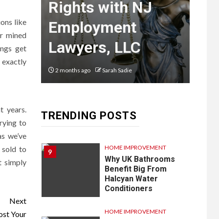
What You
lp
Rights with NJ
Kø
Need to
ons like
are
Employment
Re
ir mined
Know
Lawyers, LLC
Bo
ings get
 exactly
2 months ago
Sarah Sadie
4 mon
LIFESTYLE
8
Vela One: Key
Information About
the Upcoming Luxury
t years.
TRENDING POSTS
Development in
rying to
Singapore
as we’ve
HOME IMPROVEMENT
 sold to
9
Why UK Bathrooms
t simply
Benefit Big From
Halcyan Water
Conditioners
Next
HOME IMPROVEMENT
ost Your