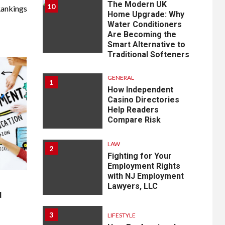
The Modern UK
10
ankings
Home Upgrade: Why
Water Conditioners
Are Becoming the
Smart Alternative to
Traditional Softeners
GENERAL
1
How Independent
Casino Directories
Help Readers
Compare Risk
LAW
2
Fighting for Your
Employment Rights
with NJ Employment
Lawyers, LLC
d
3
LIFESTYLE