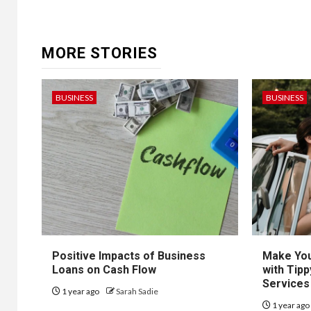
MORE STORIES
BUSINESS
BUSINESS
Positive Impacts of Business
Make You
Loans on Cash Flow
with Tipp
Services
1 year ago
Sarah Sadie
1 year ag