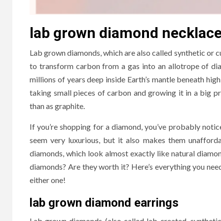
lab grown diamond necklac
Lab grown diamonds, which are also called synthetic or c
to transform carbon from a gas into an allotrope of di
millions of years deep inside Earth’s mantle beneath hi
taking small pieces of carbon and growing it in a big pr
than as graphite.
If you’re shopping for a diamond, you’ve probably not
seem very luxurious, but it also makes them unaffor
diamonds, which look almost exactly like natural diamon
diamonds? Are they worth it? Here’s everything you ne
either one!
lab grown diamond earrings
Lab grown diamonds (also called lab-created, synthetic