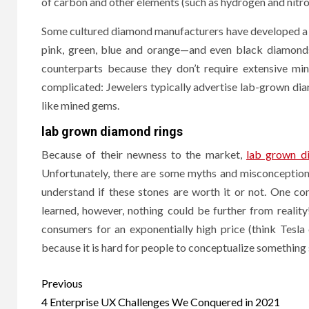
of carbon and other elements (such as hydrogen and nitro
Smar
Some cultured diamond manufacturers have developed a pr
to T
pink, green, blue and orange—and even black diamond
Soft
counterparts because they don’t require extensive min
complicated: Jewelers typically advertise lab-grown d
8 months
like mined gems.
lab grown diamond rings
Because of their newness to the market,
lab grown d
Unfortunately, there are some myths and misconceptions
understand if these stones are worth it or not. One c
learned, however, nothing could be further from realit
consumers for an exponentially high price (think Tesla
because it is hard for people to conceptualize something
Post
Previous
navigation
4 Enterprise UX Challenges We Conquered in 2021