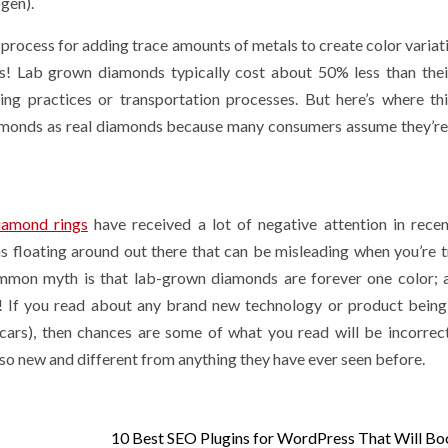
gen).
t Alternative
Directories He
ocess for adding trace amounts of metals to create color variati
raditional
Readers Comp
s! Lab grown diamonds typically cost about 50% less than the
eners
Risk
ing practices or transportation processes. But here’s where th
iamonds as real diamonds because many consumers assume they’re
 ago
Sarah Sadie
2 weeks ago
Sarah Sadie
iamond rings
have received a lot of negative attention in recen
 floating around out there that can be misleading when you’re t
ommon myth is that lab-grown diamonds are forever one color; 
y! If you read about any brand new technology or product being
 cars), then chances are some of what you read will be incorrec
 so new and different from anything they have ever seen before.
10 Best SEO Plugins for WordPress That Will Bo