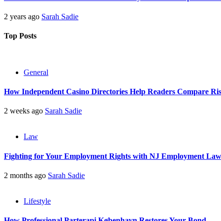
2 years ago
Sarah Sadie
Top Posts
General
How Independent Casino Directories Help Readers Compare Ri
2 weeks ago
Sarah Sadie
Law
Fighting for Your Employment Rights with NJ Employment La
2 months ago
Sarah Sadie
Lifestyle
How Professional Parterapi København Restores Your Bond