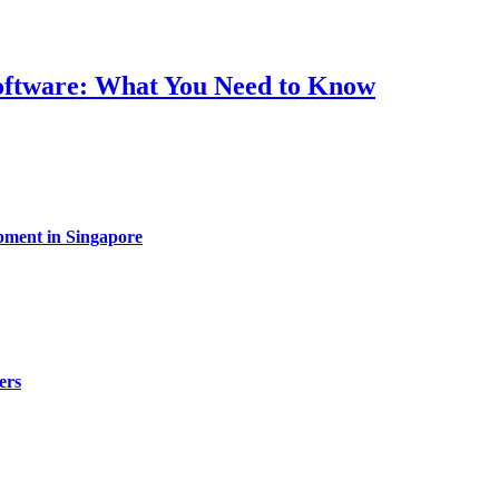
Software: What You Need to Know
pment in Singapore
ers