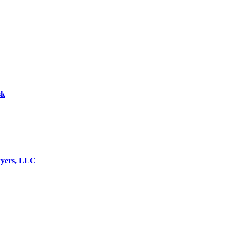
sk
wyers, LLC