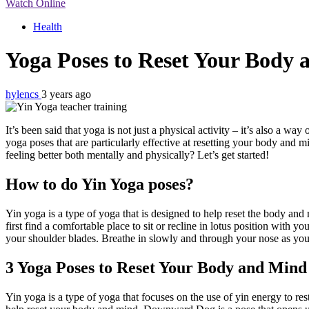
Watch Online
Health
Yoga Poses to Reset Your Body 
hylencs
3 years ago
It’s been said that yoga is not just a physical activity – it’s also a w
yoga poses that are particularly effective at resetting your body and
feeling better both mentally and physically? Let’s get started!
How to do Yin Yoga poses?
Yin yoga is a type of yoga that is designed to help reset the body and 
first find a comfortable place to sit or recline in lotus position with 
your shoulder blades. Breathe in slowly and through your nose as you
3 Yoga Poses to Reset Your Body and Mind
Yin yoga is a type of yoga that focuses on the use of yin energy to rest