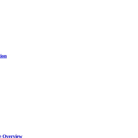
ion
e Overview