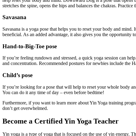
help reset your body and mind. Downward Dog is a pose that opens up th
stretches the spine, opens the hips and balances the chakras. Practice
Savasana
Savasana is a yoga pose that helps you to reset your body and mind. I
beneficial. As an added advantage, it also gives you the opportunity t
Hand-to-Big-Toe pose
If you’re feeling rundown and stressed, a quick yoga session can help. 
and concentration. Recommended postures for newbies include the
Child’s pose
If you’re looking for a pose that will help to reset your whole body 
You can do it any time of day – even before bedtime!
Furthermore, if you want to learn more about Yin Yoga training program
don’t get overwhelmed.
Become a Certified Yin Yoga Teacher
Yin yoga is a type of yoga that is focused on the use of yin energy. T