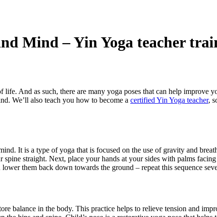
and Mind – Yin Yoga teacher trai
ay of life. And as such, there are many yoga poses that can help improve y
 mind. We’ll also teach you how to become a
certified Yin Yoga teacher
, 
mind. It is a type of yoga that is focused on the use of gravity and bre
your spine straight. Next, place your hands at your sides with palms faci
 lower them back down towards the ground – repeat this sequence sever
ore balance in the body. This practice helps to relieve tension and impro