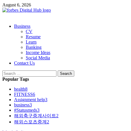
Skip
August 6, 2026
to
content
Primary
Business
Menu
CV
Resume
Learn
Banking
Income Ideas
Social Media
Contact Us
Search
for:
Popular Tags
health
8
FITNESS
6
Assignment help
3
business
3
#Statusmeds
3
해외축구중계사이트
2
해외스포츠중계
2