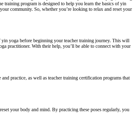
e training program is designed to help you learn the basics of yin
o your community. So, whether you’re looking to relax and reset your
f yin yoga before beginning your teacher training journey. This will
yoga practitioner. With their help, you’ll be able to connect with your
 and practice, as well as teacher training certification programs that
o reset your body and mind. By practicing these poses regularly, you