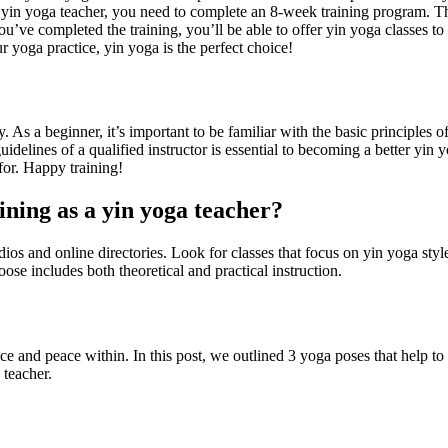
ed yin yoga teacher, you need to complete an 8-week training program. Th
ou’ve completed the training, you’ll be able to offer yin yoga classes t
 yoga practice, yin yoga is the perfect choice!
 As a beginner, it’s important to be familiar with the basic principles o
uidelines of a qualified instructor is essential to becoming a better yin 
for. Happy training!
aining as a yin yoga teacher?
dios and online directories. Look for classes that focus on yin yoga style
ose includes both theoretical and practical instruction.
ance and peace within. In this post, we outlined 3 yoga poses that help t
 teacher.