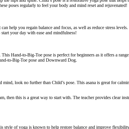
e hips and spine. Child’s pose is a restorative yoga pose that helps to
 these poses regularly to feel your body and mind reset and rejuvenated!
t can help you regain balance and focus, as well as reduce stress level
o start your day with ease and mindfulness!
This Hand-to-Big-Toe pose is perfect for beginners as it offers a range 
 Hand-to-Big-Toe pose and Downward Dog.
and mind, look no further than Child’s pose. This asana is great for ca
, then this is a great way to start with. The teacher provides clear inst
his style of yoga is known to help restore balance and improve flexibili