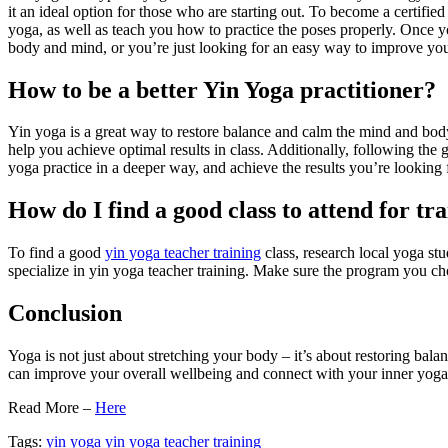
it an ideal option for those who are starting out. To become a certifi
yoga, as well as teach you how to practice the poses properly. Once y
body and mind, or you’re just looking for an easy way to improve your
How to be a better Yin Yoga practitioner?
Yin yoga is a great way to restore balance and calm the mind and body.
help you achieve optimal results in class. Additionally, following the g
yoga practice in a deeper way, and achieve the results you’re looking 
How do I find a good class to attend for tr
To find a good
yin yoga teacher training
class, research local yoga stu
specialize in yin yoga teacher training. Make sure the program you cho
Conclusion
Yoga is not just about stretching your body – it’s about restoring bal
can improve your overall wellbeing and connect with your inner yoga
Read More –
Here
Tags:
yin yoga
yin yoga teacher training