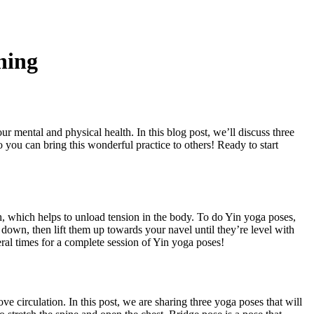
ning
our mental and physical health. In this blog post, we’ll discuss three
so you can bring this wonderful practice to others! Ready to start
ath, which helps to unload tension in the body. To do Yin yoga poses,
ng down, then lift them up towards your navel until they’re level with
al times for a complete session of Yin yoga poses!
ve circulation. In this post, we are sharing three yoga poses that will