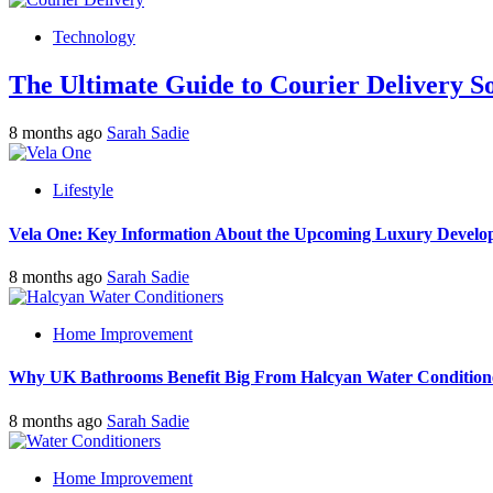
Technology
The Ultimate Guide to Courier Delivery 
8 months ago
Sarah Sadie
Lifestyle
Vela One: Key Information About the Upcoming Luxury Develo
8 months ago
Sarah Sadie
Home Improvement
Why UK Bathrooms Benefit Big From Halcyan Water Condition
8 months ago
Sarah Sadie
Home Improvement