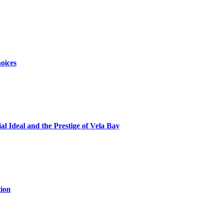
oices
al Ideal and the Prestige of Vela Bay
ion