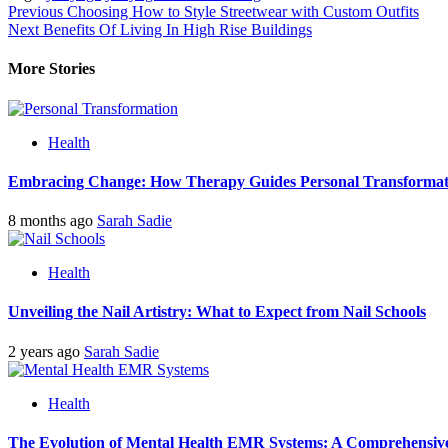
Post
Previous
Choosing How to Style Streetwear with Custom Outfits
Next
Benefits Of Living In High Rise Buildings
navigation
More Stories
Health
Embracing Change: How Therapy Guides Personal Transformat
8 months ago
Sarah Sadie
Health
Unveiling the Nail Artistry: What to Expect from Nail Schools
2 years ago
Sarah Sadie
Health
The Evolution of Mental Health EMR Systems: A Comprehensiv