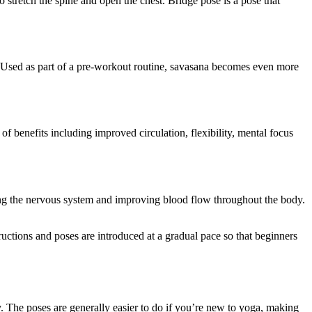
 stretch the spine and open the chest. Bridge pose is a pose that
s. Used as part of a pre-workout routine, savasana becomes even more
of benefits including improved circulation, flexibility, mental focus
lming the nervous system and improving blood flow throughout the body.
ructions and poses are introduced at a gradual pace so that beginners
ty. The poses are generally easier to do if you’re new to yoga, making