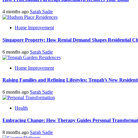
4 months ago
Sarah Sadie
Home Improvement
Singapore Property: How Rental Demand Shapes Residential Ch
6 months ago
Sarah Sadie
Home Improvement
Raising Families and Refining Lifestyles: Tengah’s New Residenti
6 months ago
Sarah Sadie
Health
Embracing Change: How Therapy Guides Personal Transformat
8 months ago
Sarah Sadie