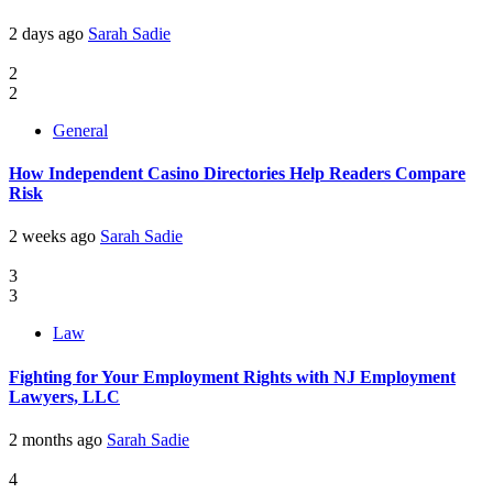
2 days ago
Sarah Sadie
2
2
General
How Independent Casino Directories Help Readers Compare
Risk
2 weeks ago
Sarah Sadie
3
3
Law
Fighting for Your Employment Rights with NJ Employment
Lawyers, LLC
2 months ago
Sarah Sadie
4