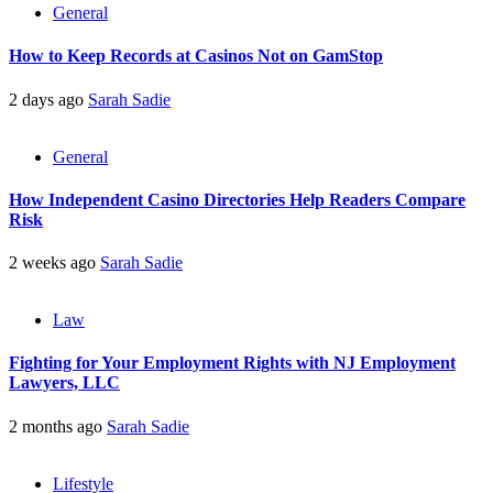
General
How to Keep Records at Casinos Not on GamStop
2 days ago
Sarah Sadie
General
How Independent Casino Directories Help Readers Compare
Risk
2 weeks ago
Sarah Sadie
Law
Fighting for Your Employment Rights with NJ Employment
Lawyers, LLC
2 months ago
Sarah Sadie
Lifestyle