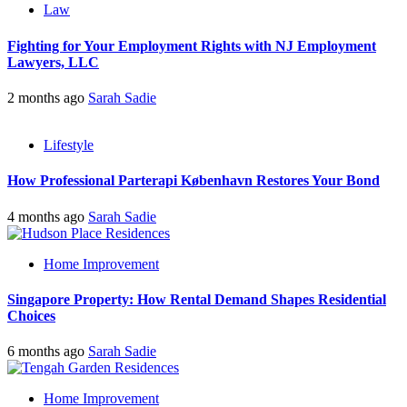
Law
Fighting for Your Employment Rights with NJ Employment
Lawyers, LLC
2 months ago
Sarah Sadie
Lifestyle
How Professional Parterapi København Restores Your Bond
4 months ago
Sarah Sadie
Home Improvement
Singapore Property: How Rental Demand Shapes Residential
Choices
6 months ago
Sarah Sadie
Home Improvement