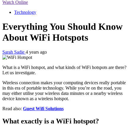
Watch Online
Technology
Everything You Should Know
About WiFi Hotspots
Sarah Sadie
4 years ago
What is a WiFi hotspot, and what kinds of WiFi hotspots are there?
Let us investigate.
Wireless connection makes your computing devices really portable
in this era of portable technology. While you’re on the road, you
may either utilise your wireless data minutes or a nearby wireless
device known as a wireless hotspot.
Read also:
Guest Wifi Solutions
What exactly is a WiFi hotspot?