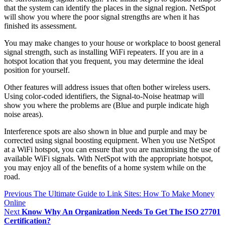
that the system can identify the places in the signal region. NetSpot
will show you where the poor signal strengths are when it has
finished its assessment.
You may make changes to your house or workplace to boost general
signal strength, such as installing WiFi repeaters. If you are in a
hotspot location that you frequent, you may determine the ideal
position for yourself.
Other features will address issues that often bother wireless users.
Using color-coded identifiers, the Signal-to-Noise heatmap will
show you where the problems are (Blue and purple indicate high
noise areas).
Interference spots are also shown in blue and purple and may be
corrected using signal boosting equipment. When you use NetSpot
at a WiFi hotspot, you can ensure that you are maximising the use of
available WiFi signals. With NetSpot with the appropriate hotspot,
you may enjoy all of the benefits of a home system while on the
road.
Post
Previous
The Ultimate Guide to Link Sites: How To Make Money
Online
navigation
Next
Know Why An Organization Needs To Get The ISO 27701
Certification?