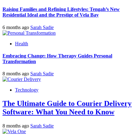
Raising Families and Refining Lifestyles: Tengah’s New
Residential Ideal and the Prestige of Vela Bay
6 months ago
Sarah Sadie
Health
Embracing Change: How Therapy Guides Personal
Transformation
8 months ago
Sarah Sadie
Technology
The Ultimate Guide to Courier Delivery
Software: What You Need to Know
8 months ago
Sarah Sadie