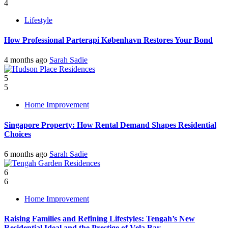
4
Lifestyle
How Professional Parterapi København Restores Your Bond
4 months ago
Sarah Sadie
5
5
Home Improvement
Singapore Property: How Rental Demand Shapes Residential
Choices
6 months ago
Sarah Sadie
6
6
Home Improvement
Raising Families and Refining Lifestyles: Tengah’s New
Residential Ideal and the Prestige of Vela Bay