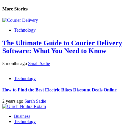
More Stories
Technology
The Ultimate Guide to Courier Delivery
Software: What You Need to Know
8 months ago
Sarah Sadie
Technology
How to Find the Best Electric Bikes Discount Deals Online
2 years ago
Sarah Sadie
Business
Technology