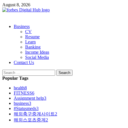
Skip
August 8, 2026
to
content
Primary
Business
Menu
CV
Resume
Learn
Banking
Income Ideas
Social Media
Contact Us
Search
for:
Popular Tags
health
8
FITNESS
6
Assignment help
3
business
3
#Statusmeds
3
해외축구중계사이트
2
해외스포츠중계
2