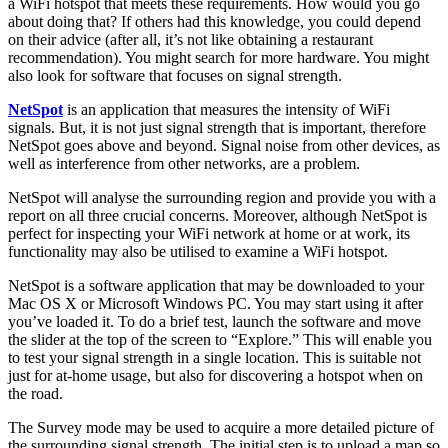
a WiFi hotspot that meets these requirements. How would you go
about doing that? If others had this knowledge, you could depend
on their advice (after all, it’s not like obtaining a restaurant
recommendation). You might search for more hardware. You might
also look for software that focuses on signal strength.
NetSpot
is an application that measures the intensity of WiFi
signals. But, it is not just signal strength that is important, therefore
NetSpot goes above and beyond. Signal noise from other devices, as
well as interference from other networks, are a problem.
NetSpot will analyse the surrounding region and provide you with a
report on all three crucial concerns. Moreover, although NetSpot is
perfect for inspecting your WiFi network at home or at work, its
functionality may also be utilised to examine a WiFi hotspot.
NetSpot is a software application that may be downloaded to your
Mac OS X or Microsoft Windows PC. You may start using it after
you’ve loaded it. To do a brief test, launch the software and move
the slider at the top of the screen to “Explore.” This will enable you
to test your signal strength in a single location. This is suitable not
just for at-home usage, but also for discovering a hotspot when on
the road.
The Survey mode may be used to acquire a more detailed picture of
the surrounding signal strength. The initial step is to upload a map so