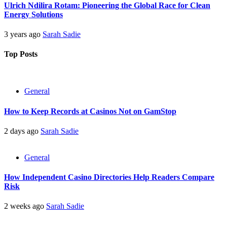
Ulrich Ndilira Rotam: Pioneering the Global Race for Clean
Energy Solutions
3 years ago
Sarah Sadie
Top Posts
General
How to Keep Records at Casinos Not on GamStop
2 days ago
Sarah Sadie
General
How Independent Casino Directories Help Readers Compare
Risk
2 weeks ago
Sarah Sadie