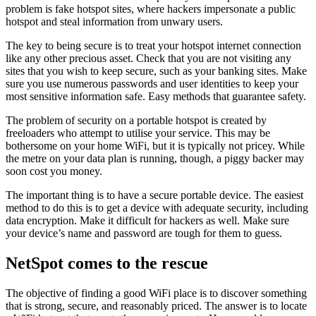
problem is fake hotspot sites, where hackers impersonate a public
hotspot and steal information from unwary users.
The key to being secure is to treat your hotspot internet connection
like any other precious asset. Check that you are not visiting any
sites that you wish to keep secure, such as your banking sites. Make
sure you use numerous passwords and user identities to keep your
most sensitive information safe. Easy methods that guarantee safety.
The problem of security on a portable hotspot is created by
freeloaders who attempt to utilise your service. This may be
bothersome on your home WiFi, but it is typically not pricey. While
the metre on your data plan is running, though, a piggy backer may
soon cost you money.
The important thing is to have a secure portable device. The easiest
method to do this is to get a device with adequate security, including
data encryption. Make it difficult for hackers as well. Make sure
your device’s name and password are tough for them to guess.
NetSpot comes to the rescue
The objective of finding a good WiFi place is to discover something
that is strong, secure, and reasonably priced. The answer is to locate