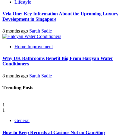
Lifestyle
Vela One: Key Information About the Upcoming Luxury
Development in Singapore
8 months ago
Sarah Sadie
Home Improvement
Why UK Bathrooms Benefit Big From Halcyan Water
Conditioners
8 months ago
Sarah Sadie
Trending Posts
1
1
General
How to Keep Records at Casinos Not on GamStop