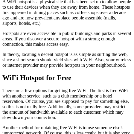
A WiFi hotspot is a physical site that has been set up to allow people
to use their devices when they are away from home. These hotspots
first appeared in dining places such as coffee shops over a decade
ago and are now prevalent anyplace people assemble (malls,
airports, hotels, etc.).
Hotspots are even accessible in public buildings and parks in several
areas. If you discover a secure hotspot with a strong enough
connection, this makes access easy.
In theory, locating a decent hotspot is as simple as surfing the web,
since a short search should yield sites with WiFi. Also, your wireless
or internet provider may provide hotspots in your neighbourhood.
WiFi Hotspot for Free
There are a few options for getting free WiFi. The first is free WiFi
with another service, such as a club membership or a hotel
reservation. Of course, you are supposed to pay for something else,
so this is not really free. Additionally, some providers may restrict
the amount of bandwidth available to each customer, which may
slow down your connection.
Another method for obtaining free WiFi is to use someone else’s
unprotected network. Of course, this is less costly, but it is also very