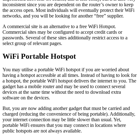
inconsistent since you are dependent on the router’s owner to keep
the access open. Most individuals will eventually protect their WiFi
networks, and you will be looking for another “free” supplier.
A commercial site is an alternative to a free WiFi Hotspot.
Commercial sites may be configured to accept credit cards or
passwords. Several of these sites additionally restrict access to a
select group of relevant pages.
WiFi Portable Hotspot
You may utilise a portable WiFi hotspot if you are worried about
having a hotspot accessible at all times. Instead of having to look for
a hotspot, the portable WiFi hotspot delivers the internet to you. The
gadget has a mobile router and may be used to connect several
devices at the same time without the need to download extra
software on the devices.
But, you are now adding another gadget that must be carried and
charged (reducing the convenience of being portable). Additionally,
your internet connection may be little slower than usual. Yet,
portable WiFi ensures that you may connect in locations where
public hotspots are not always available.