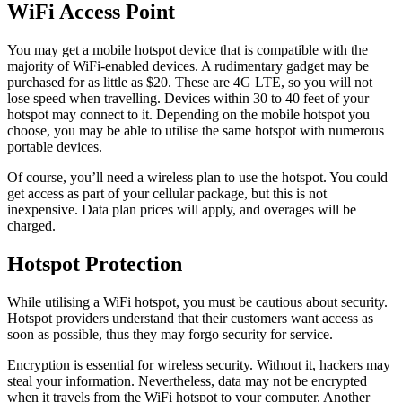
WiFi Access Point
You may get a mobile hotspot device that is compatible with the
majority of WiFi-enabled devices. A rudimentary gadget may be
purchased for as little as $20. These are 4G LTE, so you will not
lose speed when travelling. Devices within 30 to 40 feet of your
hotspot may connect to it. Depending on the mobile hotspot you
choose, you may be able to utilise the same hotspot with numerous
portable devices.
Of course, you’ll need a wireless plan to use the hotspot. You could
get access as part of your cellular package, but this is not
inexpensive. Data plan prices will apply, and overages will be
charged.
Hotspot Protection
While utilising a WiFi hotspot, you must be cautious about security.
Hotspot providers understand that their customers want access as
soon as possible, thus they may forgo security for service.
Encryption is essential for wireless security. Without it, hackers may
steal your information. Nevertheless, data may not be encrypted
when it travels from the WiFi hotspot to your computer. Another