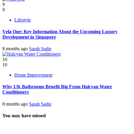
9
9
Lifestyle
Vela One: Key Information About the Upcoming Luxury
Development in Singapore
8 months ago
Sarah Sadie
10
10
Home Improvement
Why UK Bathrooms Benefit Big From Halcyan Water
Conditioners
8 months ago
Sarah Sadie
You may have missed