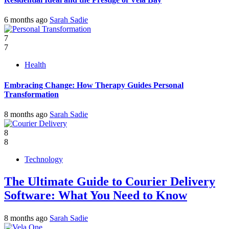
6 months ago
Sarah Sadie
7
7
Health
Embracing Change: How Therapy Guides Personal
Transformation
8 months ago
Sarah Sadie
8
8
Technology
The Ultimate Guide to Courier Delivery
Software: What You Need to Know
8 months ago
Sarah Sadie