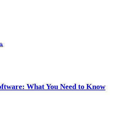
sk
Software: What You Need to Know