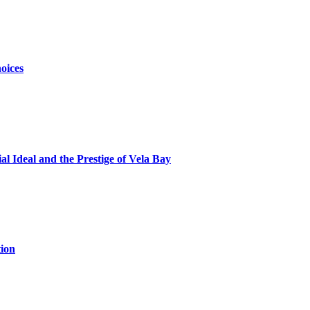
oices
al Ideal and the Prestige of Vela Bay
ion