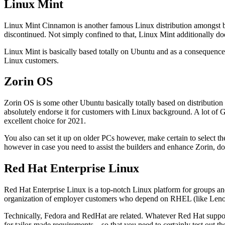
Linux Mint
Linux Mint Cinnamon is another famous Linux distribution amongst
discontinued. Not simply confined to that, Linux Mint additionally d
Linux Mint is basically based totally on Ubuntu and as a consequence 
Linux customers.
Zorin OS
Zorin OS is some other Ubuntu basically totally based on distribution
absolutely endorse it for customers with Linux background. A lot of 
excellent choice for 2021.
You also can set it up on older PCs however, make certain to select th
however in case you need to assist the builders and enhance Zorin, don
Red Hat Enterprise Linux
Red Hat Enterprise Linux is a top-notch Linux platform for groups and
organization of employer customers who depend on RHEL (like Leno
Technically, Fedora and RedHat are related. Whatever Red Hat support
for tailor-made requirements – so that you need to certainly test out thei