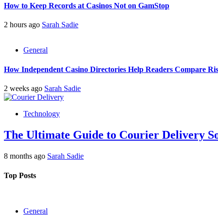
How to Keep Records at Casinos Not on GamStop
2 hours ago
Sarah Sadie
General
How Independent Casino Directories Help Readers Compare Ri
2 weeks ago
Sarah Sadie
Technology
The Ultimate Guide to Courier Delivery 
8 months ago
Sarah Sadie
Top Posts
General