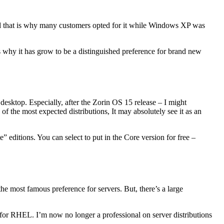
 that is why many customers opted for it while Windows XP was
s why it has grow to be a distinguished preference for brand new
desktop. Especially, after the Zorin OS 15 release – I might
 the most expected distributions, It may absolutely see it as an
 editions. You can select to put in the Core version for free –
e most famous preference for servers. But, there’s a large
for RHEL. I’m now no longer a professional on server distributions