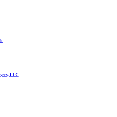
sk
wyers, LLC