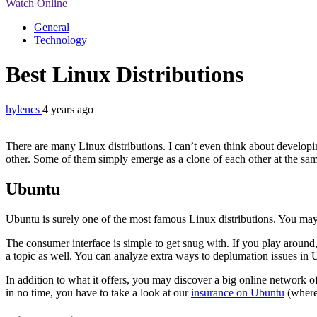
Watch Online
General
Technology
Best Linux Distributions
hylencs
4 years ago
There are many Linux distributions. I can’t even think about developing
other. Some of them simply emerge as a clone of each other at the sam
Ubuntu
Ubuntu is surely one of the most famous Linux distributions. You may 
The consumer interface is simple to get snug with. If you play around
a topic as well. You can analyze extra ways to deplumation issues in U
In addition to what it offers, you may discover a big online network of
in no time, you have to take a look at our
insurance on Ubuntu
(where 