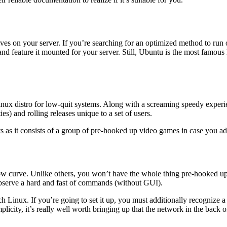
ives on your server. If you’re searching for an optimized method to r
 feature it mounted for your server. Still, Ubuntu is the most famous L
nux distro for low-quit systems. Along with a screaming speedy experie
ties) and rolling releases unique to a set of users.
as it consists of a group of pre-hooked up video games in case you ad
 know curve. Unlike others, you won’t have the whole thing pre-hooked u
 observe a hard and fast of commands (without GUI).
Linux. If you’re going to set it up, you must additionally recognize a nu
simplicity, it’s really well worth bringing up that the network in the back