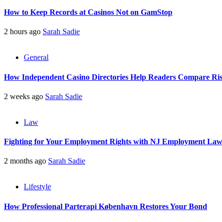
How to Keep Records at Casinos Not on GamStop
2 hours ago
Sarah Sadie
General
How Independent Casino Directories Help Readers Compare Ri
2 weeks ago
Sarah Sadie
Law
Fighting for Your Employment Rights with NJ Employment La
2 months ago
Sarah Sadie
Lifestyle
How Professional Parterapi København Restores Your Bond