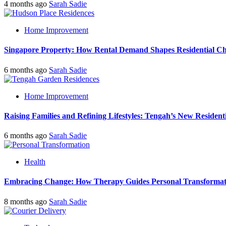
4 months ago
Sarah Sadie
Home Improvement
Singapore Property: How Rental Demand Shapes Residential Ch
6 months ago
Sarah Sadie
Home Improvement
Raising Families and Refining Lifestyles: Tengah’s New Residenti
6 months ago
Sarah Sadie
Health
Embracing Change: How Therapy Guides Personal Transformat
8 months ago
Sarah Sadie