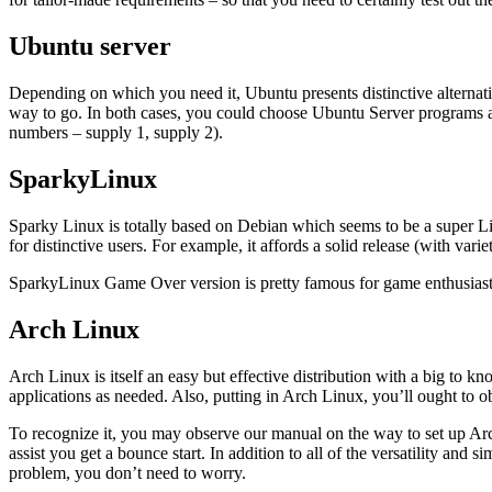
Ubuntu server
Depending on which you need it, Ubuntu presents distinctive alternat
way to go. In both cases, you could choose Ubuntu Server programs and
numbers – supply 1, supply 2).
SparkyLinux
Sparky Linux is totally based on Debian which seems to be a super Li
for distinctive users. For example, it affords a solid release (with varie
SparkyLinux Game Over version is pretty famous for game enthusiasts 
Arch Linux
Arch Linux is itself an easy but effective distribution with a big to
applications as needed. Also, putting in Arch Linux, you’ll ought to
To recognize it, you may observe our manual on the way to set up Arch 
assist you get a bounce start. In addition to all of the versatility and 
problem, you don’t need to worry.