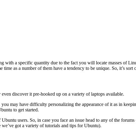
 with a specific quantity due to the fact you will locate masses of Linu
e time as a number of them have a tendency to be unique. So, it’s sort o
even discover it pre-hooked up on a variety of laptops available.
, you may have difficulty personalizing the appearance of it as in keepi
buntu to get started.
 Ubuntu users. So, in case you face an issue head to any of the forums (o
we’ve got a variety of tutorials and tips for Ubuntu).