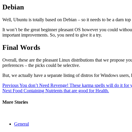
Debian
Well, Ubuntu is totally based on Debian – so it needs to be a darn top 
It won’t be the great beginner pleasant OS however you could witho
important improvements. So, you need to give it a try.
Final Words
Overall, these are the pleasant Linux distributions that we propose you
preferences – the picks could be selective.
But, we actually have a separate listing of distros for Windows users
Post
Previous
You don’t Need Revenge! These karma spells will do it for 
Next
Food Containing Nutrients that are good for Health.
navigation
More Stories
General