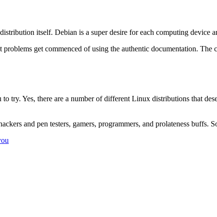
distribution itself. Debian is a super desire for each computing device a
ut problems get commenced of using the authentic documentation. The c
 to try. Yes, there are a number of different Linux distributions that d
, hackers and pen testers, gamers, programmers, and prolateness buffs. 
you