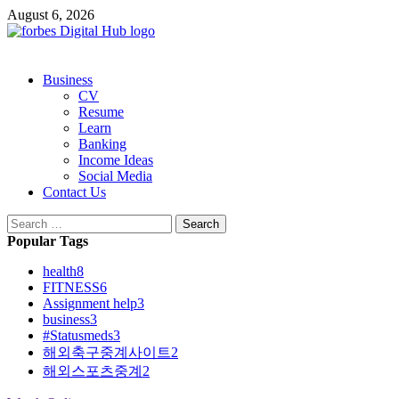
Skip
August 6, 2026
to
content
Primary
Business
Menu
CV
Resume
Learn
Banking
Income Ideas
Social Media
Contact Us
Search
for:
Popular Tags
health
8
FITNESS
6
Assignment help
3
business
3
#Statusmeds
3
해외축구중계사이트
2
해외스포츠중계
2