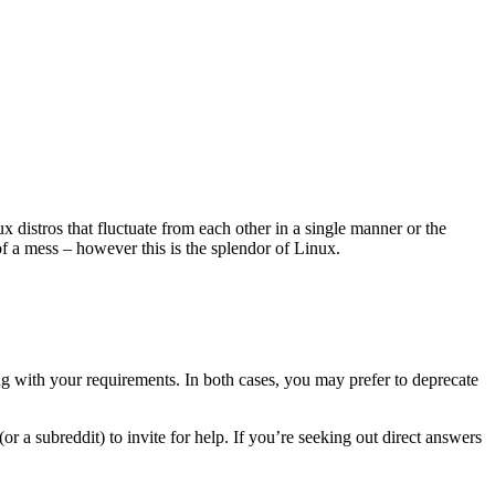
x distros that fluctuate from each other in a single manner or the
f a mess – however this is the splendor of Linux.
ng with your requirements. In both cases, you may prefer to deprecate
r a subreddit) to invite for help. If you’re seeking out direct answers