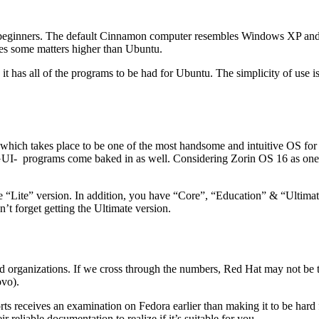
 beginners. The default Cinnamon computer resembles Windows XP and
oes some matters higher than Ubuntu.
it has all of the programs to be had for Ubuntu. The simplicity of use i
 which takes place to be one of the most handsome and intuitive OS for 
GUI- programs come baked in as well. Considering Zorin OS 16 as one of
e “Lite” version. In addition, you have “Core”, “Education” & “Ultimate”
’t forget getting the Ultimate version.
 organizations. If we cross through the numbers, Red Hat may not be th
vo).
s receives an examination on Fedora earlier than making it to be hard 
r reliable documentation to realize if it’s suitable for you.