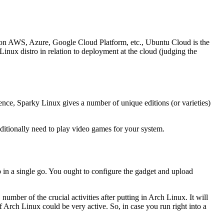
un on AWS, Azure, Google Cloud Platform, etc., Ubuntu Cloud is the
inux distro in relation to deployment at the cloud (judging the
nce, Sparky Linux gives a number of unique editions (or varieties)
ditionally need to play video games for your system.
p in a single go. You ought to configure the gadget and upload
mber of the crucial activities after putting in Arch Linux. It will
 of Arch Linux could be very active. So, in case you run right into a