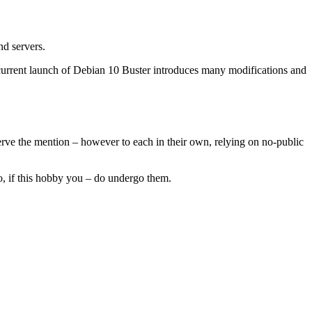
nd servers.
urrent launch of Debian 10 Buster introduces many modifications and
eserve the mention – however to each in their own, relying on no-public
So, if this hobby you – do undergo them.