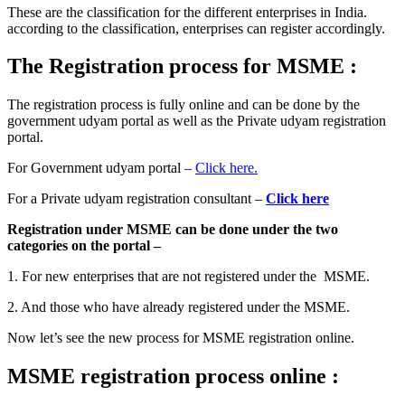
These are the classification for the different enterprises in India.
according to the classification, enterprises can register accordingly.
The Registration process for MSME
:
The registration process is fully online and can be done by the
government udyam portal as well as the Private udyam registration
portal.
For Government udyam portal –
Click here.
For a Private udyam registration consultant –
Click here
Registration under MSME can be done under the two
categories on the portal –
1. For new enterprises that are not registered under the MSME.
2. And those who have already registered under the MSME.
Now let’s see the new process for MSME registration online.
MSME registration process online :