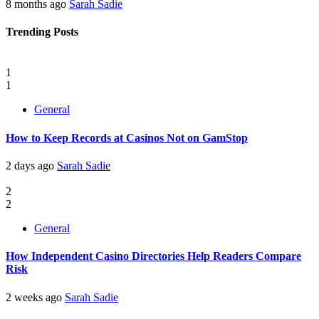
8 months ago
Sarah Sadie
Trending Posts
1
1
General
How to Keep Records at Casinos Not on GamStop
2 days ago
Sarah Sadie
2
2
General
How Independent Casino Directories Help Readers Compare
Risk
2 weeks ago
Sarah Sadie