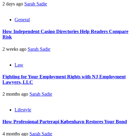
2 days ago
Sarah Sadie
General
How Independent Casino Directories Help Readers Compare
Risk
2 weeks ago
Sarah Sadie
Law
Fighting for Your Employment Rights with NJ Employment
Lawyers, LLC
2 months ago
Sarah Sadie
Lifestyle
How Professional Parterapi København Restores Your Bond
4 months ago
Sarah Sadie