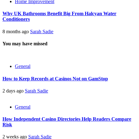
Home Improvement
Why UK Bathrooms Benefit Big From Halcyan Water
Conditioners
8 months ago
Sarah Sadie
You may have missed
General
How to Keep Records at Casinos Not on GamStop
2 days ago
Sarah Sadie
General
How Independent Casino Directories Help Readers Compare
Risk
2 weeks ago
Sarah Sadie