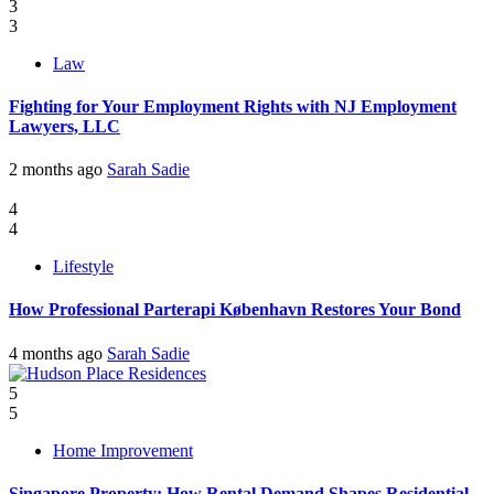
3
3
Law
Fighting for Your Employment Rights with NJ Employment
Lawyers, LLC
2 months ago
Sarah Sadie
4
4
Lifestyle
How Professional Parterapi København Restores Your Bond
4 months ago
Sarah Sadie
5
5
Home Improvement
Singapore Property: How Rental Demand Shapes Residential