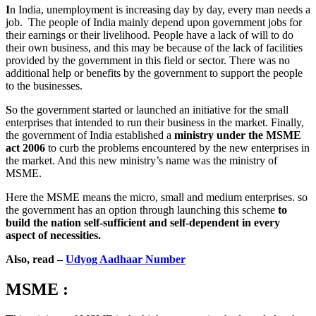
I
n India, unemployment is increasing day by day, every man needs a
job. The people of India mainly depend upon government jobs for
their earnings or their livelihood. People have a lack of will to do
their own business, and this may be because of the lack of facilities
provided by the government in this field or sector. There was no
additional help or benefits by the government to support the people
to the businesses.
S
o the government started or launched an initiative for the small
enterprises that intended to run their business in the market. Finally,
the government of India established a
ministry under the MSME
act 2006
to curb the problems encountered by the new enterprises in
the market. And this new ministry’s name was the ministry of
MSME.
Here the MSME means the micro, small and medium enterprises. so
the government has an option through launching this scheme
to
build the nation self-sufficient and self-dependent in every
aspect of necessities.
Also, read –
Udyog Aadhaar Number
MSME :