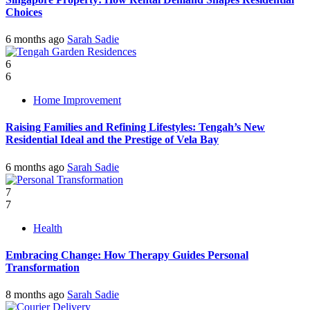
Choices
6 months ago
Sarah Sadie
6
6
Home Improvement
Raising Families and Refining Lifestyles: Tengah’s New
Residential Ideal and the Prestige of Vela Bay
6 months ago
Sarah Sadie
7
7
Health
Embracing Change: How Therapy Guides Personal
Transformation
8 months ago
Sarah Sadie