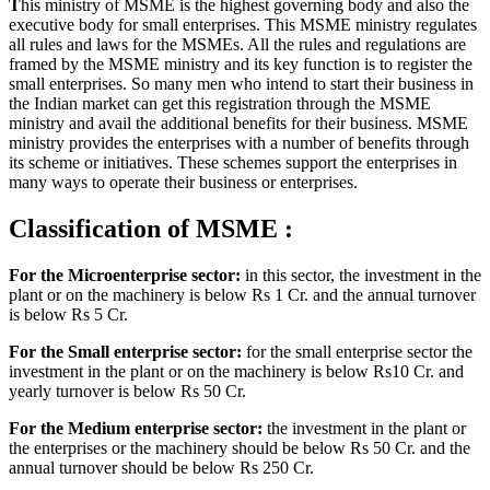
T
his ministry of MSME is the highest governing body and also the
executive body for small enterprises. This MSME ministry regulates
all rules and laws for the MSMEs. All the rules and regulations are
framed by the MSME ministry and its key function is to register the
small enterprises. So many men who intend to start their business in
the Indian market can get this registration through the MSME
ministry and avail the additional benefits for their business. MSME
ministry provides the enterprises with a number of benefits through
its scheme or initiatives. These schemes support the enterprises in
many ways to operate their business or enterprises.
Classification of MSME :
F
or the Microenterprise sector:
in this sector, the investment in the
plant or on the machinery is below Rs 1 Cr. and the annual turnover
is below Rs 5 Cr.
For the Small enterprise sector:
for the small enterprise sector the
investment in the plant or on the machinery is below Rs10 Cr. and
yearly turnover is below Rs 50 Cr.
For the Medium enterprise sector:
the investment in the plant or
the enterprises or the machinery should be below Rs 50 Cr. and the
annual turnover should be below Rs 250 Cr.