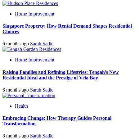
Home Improvement
Singapore Property: How Rental Demand Shapes Residential
Choices
6 months ago
Sarah Sadie
Home Improvement
Raising Families and Refining Lifestyles: Tengah’s New
Residential Ideal and the Prestige of Vela Bay
6 months ago
Sarah Sadie
Health
Embracing Change: How Therapy Guides Personal
Transformation
8 months ago
Sarah Sadie