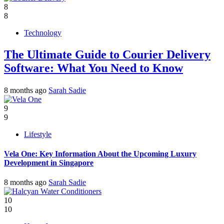
8
8
Technology
The Ultimate Guide to Courier Delivery
Software: What You Need to Know
8 months ago
Sarah Sadie
9
9
Lifestyle
Vela One: Key Information About the Upcoming Luxury
Development in Singapore
8 months ago
Sarah Sadie
10
10