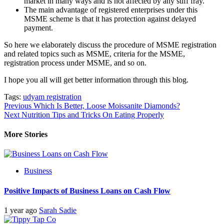
market in many ways and is not affected by any stiff fray.
The main advantage of registered enterprises under this
MSME scheme is that it has protection against delayed
payment.
So here we elaborately discuss the procedure of MSME registration
and related topics such as MSME, criteria for the MSME,
registration process under MSME, and so on.
I hope you all will get better information through this blog.
Tags:
udyam registration
Post
Previous
Which Is Better, Loose Moissanite Diamonds?
Next
Nutrition Tips and Tricks On Eating Properly
navigation
More Stories
Business
Positive Impacts of Business Loans on Cash Flow
1 year ago
Sarah Sadie