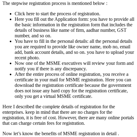
The stepwise registration process is mentioned below :
Click here to start the process of registration.
Here you fill out the Application form: you have to provide all
the basic information in the registration form that includes the
details of business like name of firm, aadhar number, GST
number, and so on.
You have to fill in the personal details: all the personal details
you are required to provide like owner name, mob no, email
add, bank account details, and so on. you have to upload your
recent photo.
Now one of the MSME executives will review your form and
notify you if there is any discrepancy.
After the entire process of online registration, you receive a
certificate in your mail for MSME registration. Here you can
download the registration certificate because the government
does not issue any hard copy for the registration certificate,
only you get a virtual MSME certificate.
Here I described the complete details of registration for the
enterprises. keep in mind that there are no charges for the
registration, it is free of cost. However, there are many online portals
that can charge certain fees for registration.
Now let’s know the benefits of MSME registration in detail .