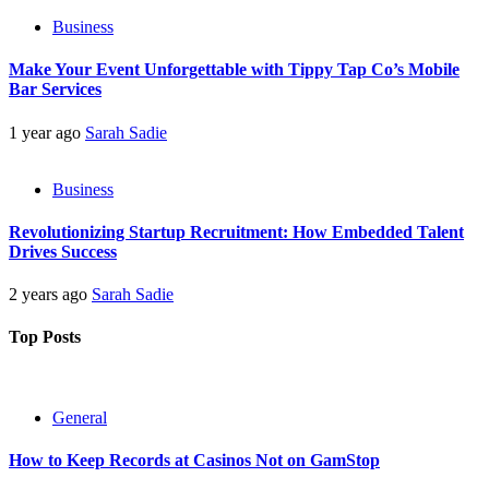
Business
Make Your Event Unforgettable with Tippy Tap Co’s Mobile
Bar Services
1 year ago
Sarah Sadie
Business
Revolutionizing Startup Recruitment: How Embedded Talent
Drives Success
2 years ago
Sarah Sadie
Top Posts
General
How to Keep Records at Casinos Not on GamStop