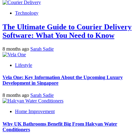
Technology
The Ultimate Guide to Courier Delivery
Software: What You Need to Know
8 months ago
Sarah Sadie
Lifestyle
Vela One: Key Information About the Upcoming Luxury
Development in Singapore
8 months ago
Sarah Sadie
Home Improvement
Why UK Bathrooms Benefit Big From Halcyan Water
Conditioners