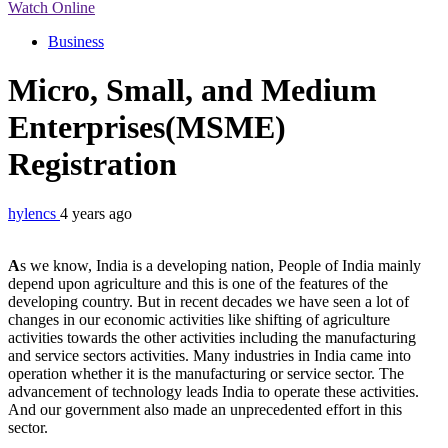
Watch Online
Business
Micro, Small, and Medium
Enterprises(MSME)
Registration
hylencs
4 years ago
A
s we know, India is a developing nation, People of India mainly
depend upon agriculture and this is one of the features of the
developing country. But in recent decades we have seen a lot of
changes in our economic activities like shifting of agriculture
activities towards the other activities including the manufacturing
and service sectors activities. Many industries in India came into
operation whether it is the manufacturing or service sector. The
advancement of technology leads India to operate these activities.
And our government also made an unprecedented effort in this
sector.