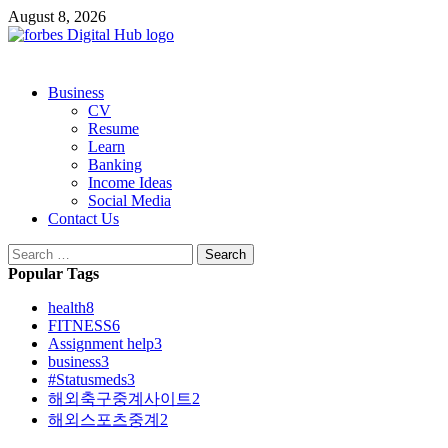
Skip
August 8, 2026
to
content
Primary
Business
Menu
CV
Resume
Learn
Banking
Income Ideas
Social Media
Contact Us
Search
for:
Popular Tags
health
8
FITNESS
6
Assignment help
3
business
3
#Statusmeds
3
해외축구중계사이트
2
해외스포츠중계
2