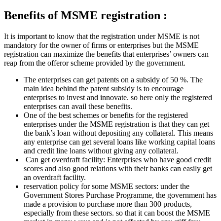
Benefits of MSME registration :
It is important to know that the registration under MSME is not
mandatory for the owner of firms or enterprises but the MSME
registration can maximize the benefits that enterprises’ owners can
reap from the offeror scheme provided by the government.
The enterprises can get patents on a subsidy of 50 %. The
main idea behind the patent subsidy is to encourage
enterprises to invest and innovate. so here only the registered
enterprises can avail these benefits.
One of the best schemes or benefits for the registered
enterprises under the MSME registration is that they can get
the bank’s loan without depositing any collateral. This means
any enterprise can get several loans like working capital loans
and credit line loans without giving any collateral.
Can get overdraft facility: Enterprises who have good credit
scores and also good relations with their banks can easily get
an overdraft facility.
reservation policy for some MSME sectors: under the
Government Stores Purchase Programme, the government has
made a provision to purchase more than 300 products,
especially from these sectors. so that it can boost the MSME