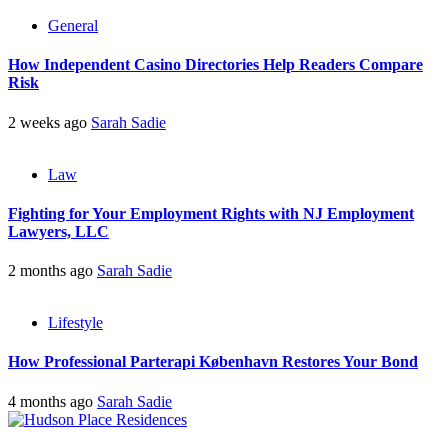
General
How Independent Casino Directories Help Readers Compare
Risk
2 weeks ago
Sarah Sadie
Law
Fighting for Your Employment Rights with NJ Employment
Lawyers, LLC
2 months ago
Sarah Sadie
Lifestyle
How Professional Parterapi København Restores Your Bond
4 months ago
Sarah Sadie