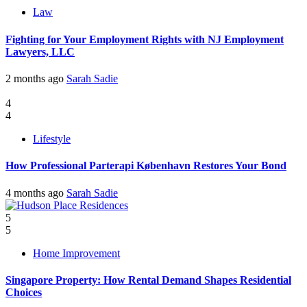
Law
Fighting for Your Employment Rights with NJ Employment
Lawyers, LLC
2 months ago
Sarah Sadie
4
4
Lifestyle
How Professional Parterapi København Restores Your Bond
4 months ago
Sarah Sadie
5
5
Home Improvement
Singapore Property: How Rental Demand Shapes Residential
Choices