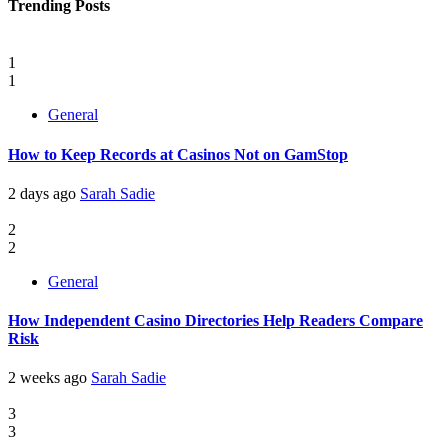
Trending Posts
1
1
General
How to Keep Records at Casinos Not on GamStop
2 days ago
Sarah Sadie
2
2
General
How Independent Casino Directories Help Readers Compare
Risk
2 weeks ago
Sarah Sadie
3
3