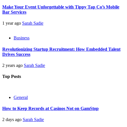
Make Your Event Unforgettable with Tippy Tap Co’s Mobile
Bar Services
1 year ago
Sarah Sadie
Business
Revolutionizing Startup Recruitment: How Embedded Talent
Drives Success
2 years ago
Sarah Sadie
Top Posts
General
How to Keep Records at Casinos Not on GamStop
2 days ago
Sarah Sadie