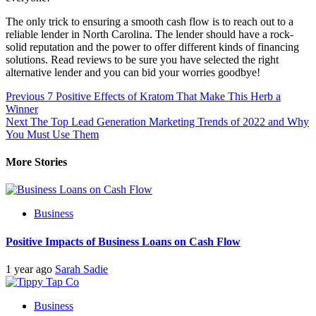
The only trick to ensuring a smooth cash flow is to reach out to a
reliable lender in North Carolina. The lender should have a rock-
solid reputation and the power to offer different kinds of financing
solutions. Read reviews to be sure you have selected the right
alternative lender and you can bid your worries goodbye!
Post
Previous
7 Positive Effects of Kratom That Make This Herb a
Winner
navigation
Next
The Top Lead Generation Marketing Trends of 2022 and Why
You Must Use Them
More Stories
Business
Positive Impacts of Business Loans on Cash Flow
1 year ago
Sarah Sadie
Business