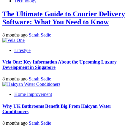
Technology
The Ultimate Guide to Courier Delivery
Software: What You Need to Know
8 months ago
Sarah Sadie
Lifestyle
Vela One: Key Information About the Upcoming Luxury
Development in Singapore
8 months ago
Sarah Sadie
Home Improvement
Why UK Bathrooms Benefit Big From Halcyan Water
Conditioners
8 months ago
Sarah Sadie