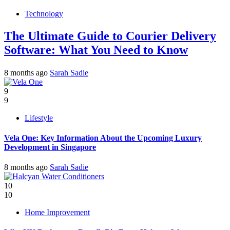
Technology
The Ultimate Guide to Courier Delivery
Software: What You Need to Know
8 months ago
Sarah Sadie
9
9
Lifestyle
Vela One: Key Information About the Upcoming Luxury
Development in Singapore
8 months ago
Sarah Sadie
10
10
Home Improvement