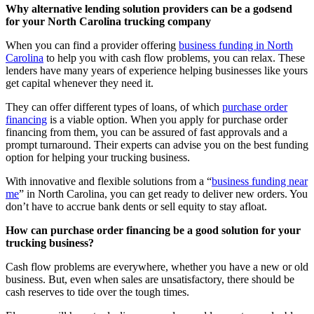
Why alternative lending solution providers can be a godsend
for your North Carolina trucking company
When you can find a provider offering
business funding in North
Carolina
to help you with cash flow problems, you can relax. These
lenders have many years of experience helping businesses like yours
get capital whenever they need it.
They can offer different types of loans, of which
purchase order
financing
is a viable option. When you apply for purchase order
financing from them, you can be assured of fast approvals and a
prompt turnaround. Their experts can advise you on the best funding
option for helping your trucking business.
With innovative and flexible solutions from a “
business funding near
me
” in North Carolina, you can get ready to deliver new orders. You
don’t have to accrue bank dents or sell equity to stay afloat.
How can purchase order financing be a good solution for your
trucking business?
Cash flow problems are everywhere, whether you have a new or old
business. But, even when sales are unsatisfactory, there should be
cash reserves to tide over the tough times.