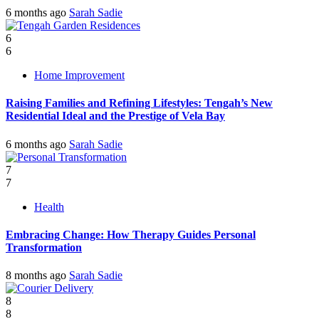
6 months ago
Sarah Sadie
6
6
Home Improvement
Raising Families and Refining Lifestyles: Tengah’s New
Residential Ideal and the Prestige of Vela Bay
6 months ago
Sarah Sadie
7
7
Health
Embracing Change: How Therapy Guides Personal
Transformation
8 months ago
Sarah Sadie
8
8