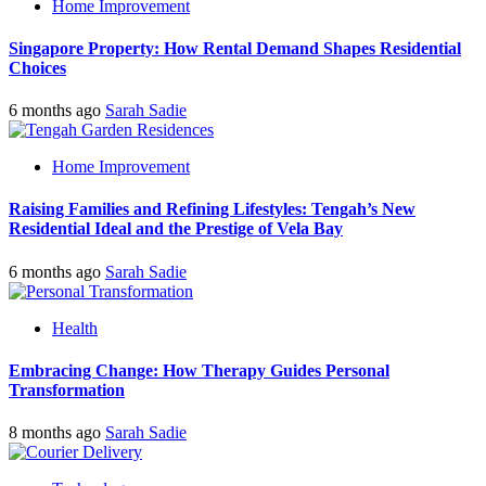
Home Improvement
Singapore Property: How Rental Demand Shapes Residential
Choices
6 months ago
Sarah Sadie
Home Improvement
Raising Families and Refining Lifestyles: Tengah’s New
Residential Ideal and the Prestige of Vela Bay
6 months ago
Sarah Sadie
Health
Embracing Change: How Therapy Guides Personal
Transformation
8 months ago
Sarah Sadie