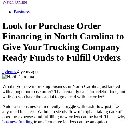
Watch Online
Business
Look for Purchase Order
Financing in North Carolina to
Give Your Trucking Company
Ready Funds to Fulfill Orders
hylencs
4 years ago
What if your own trucking business in North Carolina just landed
with a huge purchase order? That certainly calls for celebrations, but
wait; do you have the capital to go ahead with the order?
Auto sales businesses frequently struggle with cash flow just like
any retail business. Without a steady flow of capital, taking care of
ongoing expenses and fulfilling new orders can be hard. This is why
business funding
from alternative lenders can be an option.