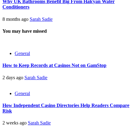
Why UK Bathrooms Benefit Big From Halcyan Water
Conditioners
8 months ago
Sarah Sadie
You may have missed
General
How to Keep Records at Casinos Not on GamStop
2 days ago
Sarah Sadie
General
How Independent Casino Directories Help Readers Compare
Risk
2 weeks ago
Sarah Sadie