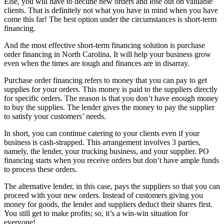
Else, you will have to decline new orders and lose out on valuable
clients. That is definitely not what you have in mind when you have
come this far! The best option under the circumstances is short-term
financing.
And the most effective short-term financing solution is purchase
order financing in North Carolina. It will help your business grow
even when the times are tough and finances are in disarray.
Purchase order financing refers to money that you can pay to get
supplies for your orders. This money is paid to the suppliers directly
for specific orders. The reason is that you don’t have enough money
to buy the supplies. The lender gives the money to pay the supplier
to satisfy your customers’ needs.
In short, you can continue catering to your clients even if your
business is cash-strapped. This arrangement involves 3 parties,
namely, the lender, your trucking business, and your supplier. PO
financing starts when you receive orders but don’t have ample funds
to process these orders.
The alternative lender, in this case, pays the suppliers so that you can
proceed with your new orders. Instead of customers giving you
money for goods, the lender and suppliers deduct their shares first.
You still get to make profits; so, it’s a win-win situation for
everyone!