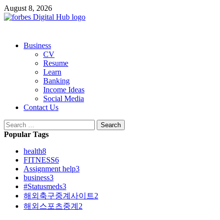
Skip
August 8, 2026
to
content
Primary
Business
Menu
CV
Resume
Learn
Banking
Income Ideas
Social Media
Contact Us
Search
for:
Popular Tags
health
8
FITNESS
6
Assignment help
3
business
3
#Statusmeds
3
해외축구중계사이트
2
해외스포츠중계
2