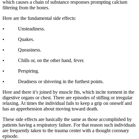
which causes a chain of substance responses prompting calcium
filtering from the bones.
Here are the fundamental side effects:
• Unsteadiness.
• Quakes.
• Queasiness.
• Chills or, on the other hand, fever.
• Perspiring.
• Deadness or shivering in the furthest points.
Here and there it’s joined by muscle fits, which incite torment in the
digestive organs or chest. There are episodes of stifling or irregular
relaxing. At times the individual fails to keep a grip on oneself and
has an apprehension about moving toward death.
These side effects are basically the same as those accomplished by
patients having a respiratory failure. For that reason such individuals
are frequently taken to the trauma center with a thought coronary
episode.