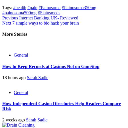
Tags:
#health
#pain
#Painosoma
#Painosoma350mg
#painosoma500mg
#Statusmeds
Post
Previous
Internet Banking UK- Reviewed
Next
7 simple ways to bio hack your brain
navigation
More Stories
General
How to Keep Records at Casinos Not on GamStop
18 hours ago
Sarah Sadie
General
How Independent Casino Directories Help Readers Compare
Risk
2 weeks ago
Sarah Sadie