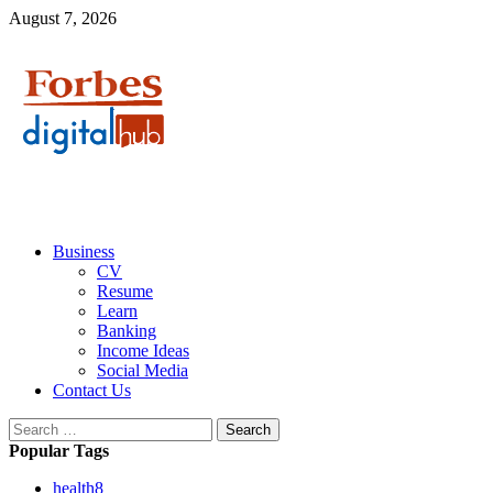
Skip
August 7, 2026
to
content
Primary
Business
Menu
CV
Resume
Learn
Banking
Income Ideas
Social Media
Contact Us
Search
for:
Popular Tags
health
8