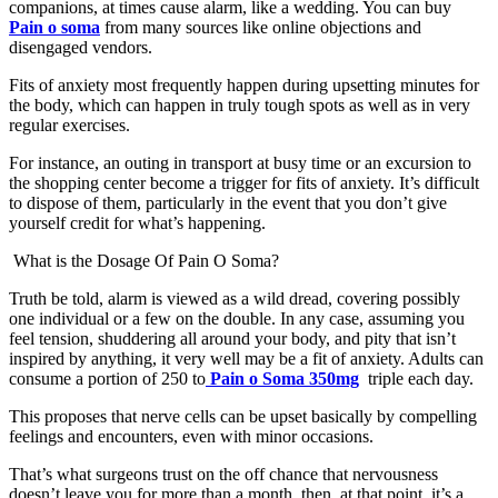
companions, at times cause alarm, like a wedding. You can buy
Pain o soma
from many sources like online objections and
disengaged vendors.
Fits of anxiety most frequently happen during upsetting minutes for
the body, which can happen in truly tough spots as well as in very
regular exercises.
For instance, an outing in transport at busy time or an excursion to
the shopping center become a trigger for fits of anxiety. It’s difficult
to dispose of them, particularly in the event that you don’t give
yourself credit for what’s happening.
What is the Dosage Of Pain O Soma?
Truth be told, alarm is viewed as a wild dread, covering possibly
one individual or a few on the double. In any case, assuming you
feel tension, shuddering all around your body, and pity that isn’t
inspired by anything, it very well may be a fit of anxiety. Adults can
consume a portion of 250 to
Pain o Soma 350mg
triple each day.
This proposes that nerve cells can be upset basically by compelling
feelings and encounters, even with minor occasions.
That’s what surgeons trust on the off chance that nervousness
doesn’t leave you for more than a month, then, at that point, it’s a