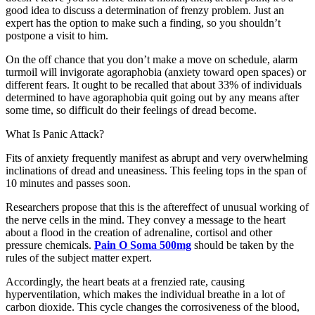
good idea to discuss a determination of frenzy problem. Just an
expert has the option to make such a finding, so you shouldn’t
postpone a visit to him.
On the off chance that you don’t make a move on schedule, alarm
turmoil will invigorate agoraphobia (anxiety toward open spaces) or
different fears. It ought to be recalled that about 33% of individuals
determined to have agoraphobia quit going out by any means after
some time, so difficult do their feelings of dread become.
What Is Panic Attack?
Fits of anxiety frequently manifest as abrupt and very overwhelming
inclinations of dread and uneasiness. This feeling tops in the span of
10 minutes and passes soon.
Researchers propose that this is the aftereffect of unusual working of
the nerve cells in the mind. They convey a message to the heart
about a flood in the creation of adrenaline, cortisol and other
pressure chemicals.
Pain O Soma 500mg
should be taken by the
rules of the subject matter expert.
Accordingly, the heart beats at a frenzied rate, causing
hyperventilation, which makes the individual breathe in a lot of
carbon dioxide. This cycle changes the corrosiveness of the blood,