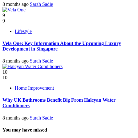
8 months ago
Sarah Sadie
9
9
Lifestyle
Vela One: Key Information About the Upcoming Luxury
Development in Singapore
8 months ago
Sarah Sadie
10
10
Home Improvement
Why UK Bathrooms Benefit Big From Halcyan Water
Conditioners
8 months ago
Sarah Sadie
You may have missed