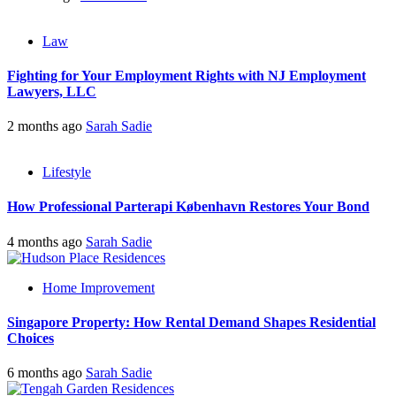
Law
Fighting for Your Employment Rights with NJ Employment
Lawyers, LLC
2 months ago
Sarah Sadie
Lifestyle
How Professional Parterapi København Restores Your Bond
4 months ago
Sarah Sadie
Home Improvement
Singapore Property: How Rental Demand Shapes Residential
Choices
6 months ago
Sarah Sadie