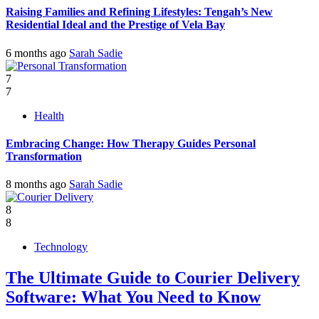
Raising Families and Refining Lifestyles: Tengah’s New
Residential Ideal and the Prestige of Vela Bay
6 months ago
Sarah Sadie
7
7
Health
Embracing Change: How Therapy Guides Personal
Transformation
8 months ago
Sarah Sadie
8
8
Technology
The Ultimate Guide to Courier Delivery
Software: What You Need to Know