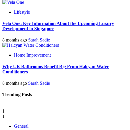
Lifestyle
Vela One: Key Information About the Upcoming Luxury
Development in Singapore
8 months ago
Sarah Sadie
Home Improvement
Why UK Bathrooms Benefit Big From Halcyan Water
Conditioners
8 months ago
Sarah Sadie
Trending Posts
1
1
General