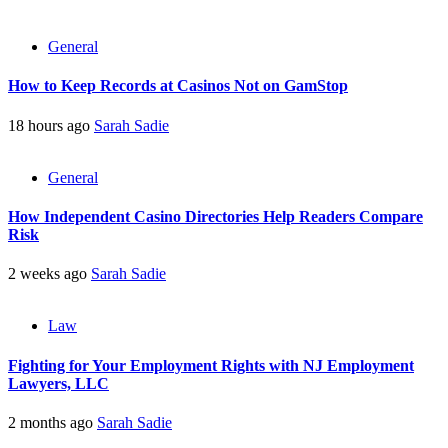
General
How to Keep Records at Casinos Not on GamStop
18 hours ago
Sarah Sadie
General
How Independent Casino Directories Help Readers Compare
Risk
2 weeks ago
Sarah Sadie
Law
Fighting for Your Employment Rights with NJ Employment
Lawyers, LLC
2 months ago
Sarah Sadie