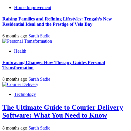
Home Improvement
Raising Families and Refining Lifestyles: Tengah’s New
Residential Ideal and the Prestige of Vela Bay
6 months ago
Sarah Sadie
Health
Embracing Change: How Therapy Guides Personal
Transformation
8 months ago
Sarah Sadie
Technology
The Ultimate Guide to Courier Delivery
Software: What You Need to Know
8 months ago
Sarah Sadie