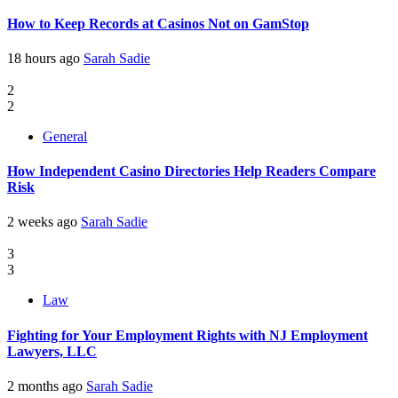
How to Keep Records at Casinos Not on GamStop
18 hours ago
Sarah Sadie
2
2
General
How Independent Casino Directories Help Readers Compare
Risk
2 weeks ago
Sarah Sadie
3
3
Law
Fighting for Your Employment Rights with NJ Employment
Lawyers, LLC
2 months ago
Sarah Sadie