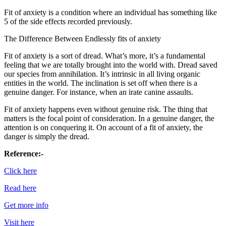
Fit of anxiety is a condition where an individual has something like
5 of the side effects recorded previously.
The Difference Between Endlessly fits of anxiety
Fit of anxiety is a sort of dread. What’s more, it’s a fundamental
feeling that we are totally brought into the world with. Dread saved
our species from annihilation. It’s intrinsic in all living organic
entities in the world. The inclination is set off when there is a
genuine danger. For instance, when an irate canine assaults.
Fit of anxiety happens even without genuine risk. The thing that
matters is the focal point of consideration. In a genuine danger, the
attention is on conquering it. On account of a fit of anxiety, the
danger is simply the dread.
Reference:-
Click here
Read here
Get more info
Visit here