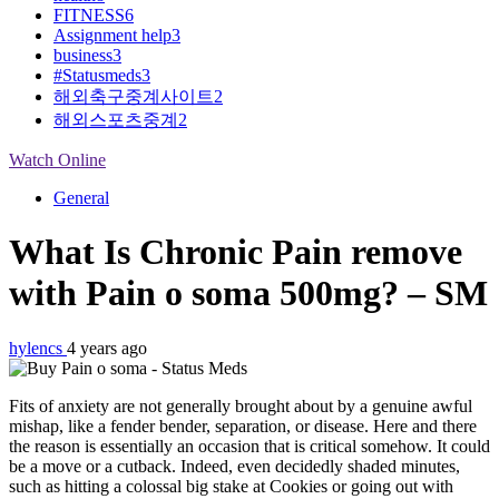
FITNESS
6
Assignment help
3
business
3
#Statusmeds
3
해외축구중계사이트
2
해외스포츠중계
2
Watch Online
General
What Is Chronic Pain remove
with Pain o soma 500mg? – SM
hylencs
4 years ago
Fits of anxiety are not generally brought about by a genuine awful
mishap, like a fender bender, separation, or disease. Here and there
the reason is essentially an occasion that is critical somehow. It could
be a move or a cutback. Indeed, even decidedly shaded minutes,
such as hitting a colossal big stake at Cookies or going out with