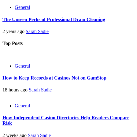
General
The Unseen Perks of Professional Drain Cleaning
2 years ago
Sarah Sadie
Top Posts
General
How to Keep Records at Casinos Not on GamStop
18 hours ago
Sarah Sadie
General
How Independent Casino Directories Help Readers Compare
Risk
2 weeks ago
Sarah Sadie