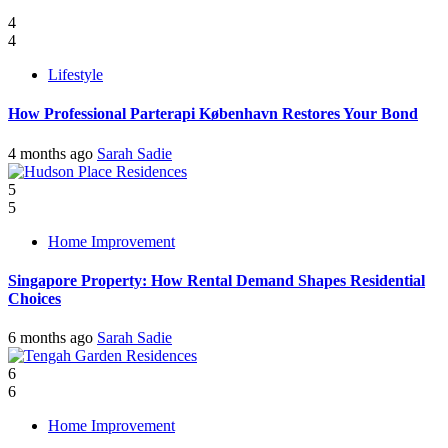
4
4
Lifestyle
How Professional Parterapi København Restores Your Bond
4 months ago
Sarah Sadie
5
5
Home Improvement
Singapore Property: How Rental Demand Shapes Residential
Choices
6 months ago
Sarah Sadie
6
6
Home Improvement