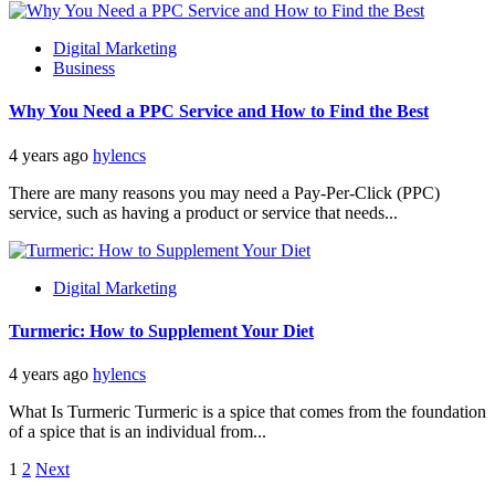
Digital Marketing
Business
Why You Need a PPC Service and How to Find the Best
4 years ago
hylencs
There are many reasons you may need a Pay-Per-Click (PPC)
service, such as having a product or service that needs...
Digital Marketing
Turmeric: How to Supplement Your Diet
4 years ago
hylencs
What Is Turmeric Turmeric is a spice that comes from the foundation
of a spice that is an individual from...
Posts
1
2
Next