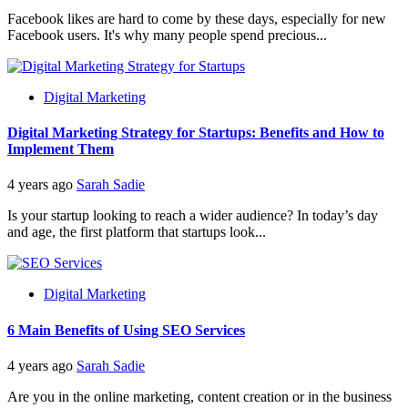
Facebook likes are hard to come by these days, especially for new
Facebook users. It's why many people spend precious...
Digital Marketing
Digital Marketing Strategy for Startups: Benefits and How to
Implement Them
4 years ago
Sarah Sadie
Is your startup looking to reach a wider audience? In today’s day
and age, the first platform that startups look...
Digital Marketing
6 Main Benefits of Using SEO Services
4 years ago
Sarah Sadie
Are you in the online marketing, content creation or in the business