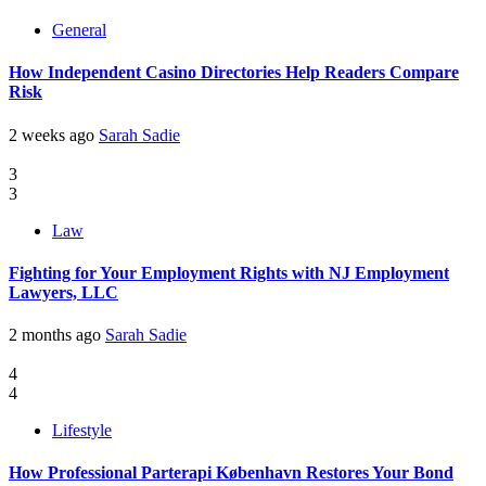
General
How Independent Casino Directories Help Readers Compare
Risk
2 weeks ago
Sarah Sadie
3
3
Law
Fighting for Your Employment Rights with NJ Employment
Lawyers, LLC
2 months ago
Sarah Sadie
4
4
Lifestyle
How Professional Parterapi København Restores Your Bond