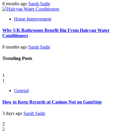
8 months ago
Sarah Sadie
Home Improvement
Why UK Bathrooms Benefit Big From Halcyan Water
Conditioners
8 months ago
Sarah Sadie
Trending Posts
1
1
General
How to Keep Records at Casinos Not on GamStop
3 days ago
Sarah Sadie
2
2