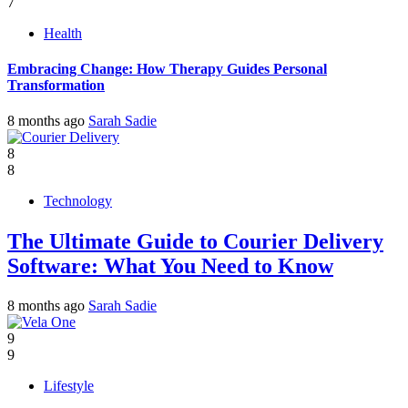
7
Health
Embracing Change: How Therapy Guides Personal
Transformation
8 months ago
Sarah Sadie
8
8
Technology
The Ultimate Guide to Courier Delivery
Software: What You Need to Know
8 months ago
Sarah Sadie
9
9
Lifestyle