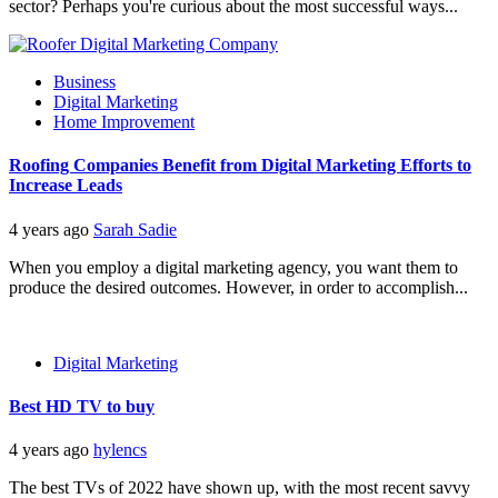
sector? Perhaps you're curious about the most successful ways...
Business
Digital Marketing
Home Improvement
Roofing Companies Benefit from Digital Marketing Efforts to
Increase Leads
4 years ago
Sarah Sadie
When you employ a digital marketing agency, you want them to
produce the desired outcomes. However, in order to accomplish...
Digital Marketing
Best HD TV to buy
4 years ago
hylencs
The best TVs of 2022 have shown up, with the most recent savvy