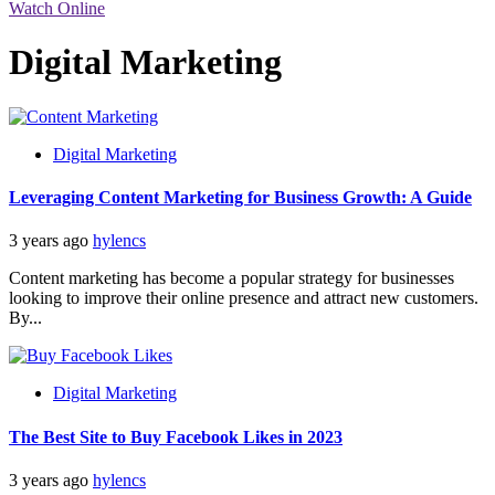
Watch Online
Digital Marketing
Digital Marketing
Leveraging Content Marketing for Business Growth: A Guide
3 years ago
hylencs
Content marketing has become a popular strategy for businesses
looking to improve their online presence and attract new customers.
By...
Digital Marketing
The Best Site to Buy Facebook Likes in 2023
3 years ago
hylencs