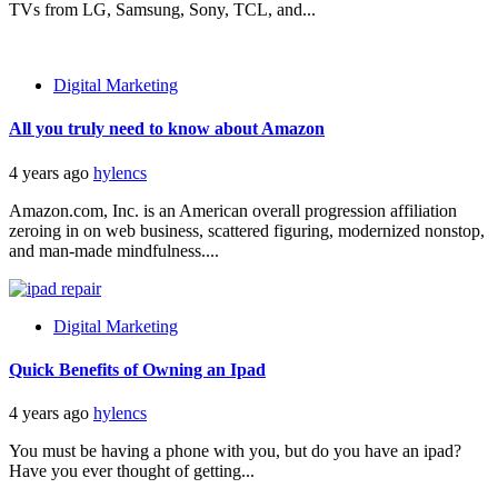
TVs from LG, Samsung, Sony, TCL, and...
Digital Marketing
All you truly need to know about Amazon
4 years ago
hylencs
Amazon.com, Inc. is an American overall progression affiliation
zeroing in on web business, scattered figuring, modernized nonstop,
and man-made mindfulness....
Digital Marketing
Quick Benefits of Owning an Ipad
4 years ago
hylencs
You must be having a phone with you, but do you have an ipad?
Have you ever thought of getting...