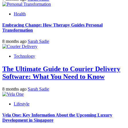
Health
Embracing Change: How Therapy Guides Personal
Transformation
8 months ago
Sarah Sadie
Technology
The Ultimate Guide to Courier Delivery
Software: What You Need to Know
8 months ago
Sarah Sadie
Lifestyle
Vela One: Key Information About the Upcoming Luxury
Development in Singapore