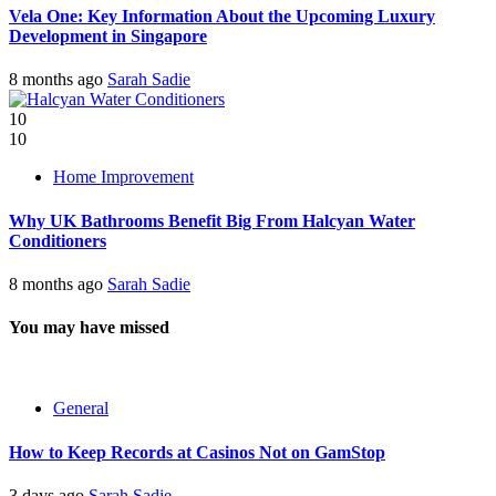
Vela One: Key Information About the Upcoming Luxury
Development in Singapore
8 months ago
Sarah Sadie
10
10
Home Improvement
Why UK Bathrooms Benefit Big From Halcyan Water
Conditioners
8 months ago
Sarah Sadie
You may have missed
General
How to Keep Records at Casinos Not on GamStop
3 days ago
Sarah Sadie