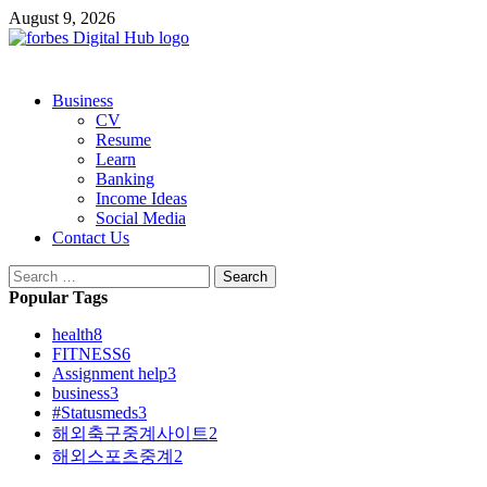
Skip
August 9, 2026
to
content
Primary
Business
Menu
CV
Resume
Learn
Banking
Income Ideas
Social Media
Contact Us
Search
for:
Popular Tags
health
8
FITNESS
6
Assignment help
3
business
3
#Statusmeds
3
해외축구중계사이트
2
해외스포츠중계
2