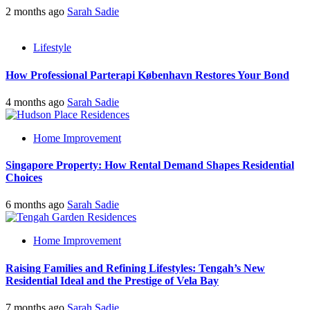
2 months ago
Sarah Sadie
Lifestyle
How Professional Parterapi København Restores Your Bond
4 months ago
Sarah Sadie
Home Improvement
Singapore Property: How Rental Demand Shapes Residential
Choices
6 months ago
Sarah Sadie
Home Improvement
Raising Families and Refining Lifestyles: Tengah’s New
Residential Ideal and the Prestige of Vela Bay
7 months ago
Sarah Sadie