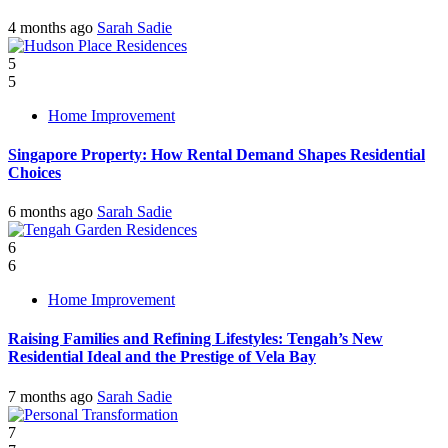
4 months ago
Sarah Sadie
5
5
Home Improvement
Singapore Property: How Rental Demand Shapes Residential
Choices
6 months ago
Sarah Sadie
6
6
Home Improvement
Raising Families and Refining Lifestyles: Tengah’s New
Residential Ideal and the Prestige of Vela Bay
7 months ago
Sarah Sadie
7