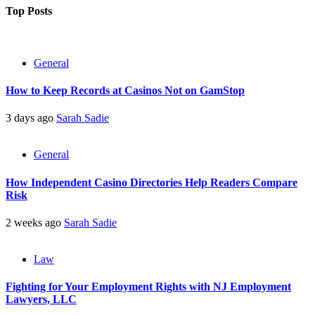
pagination
Top Posts
General
How to Keep Records at Casinos Not on GamStop
3 days ago
Sarah Sadie
General
How Independent Casino Directories Help Readers Compare
Risk
2 weeks ago
Sarah Sadie
Law
Fighting for Your Employment Rights with NJ Employment
Lawyers, LLC