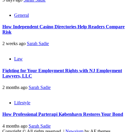
General
How Independent Casino Directories Help Readers Compare
Risk
2 weeks ago
Sarah Sadie
Law
Fighting for Your Employment Rights with NJ Employment
Lawyers, LLC
2 months ago
Sarah Sadie
Lifestyle
How Professional Parterapi København Restores Your Bond
4 months ago
Sarah Sadie
Copyright © All rights reserved.
|
Newsium
by AF themes.