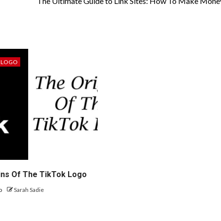
The Ultimate Guide to Link Sites: How To Make Mone
LOGO
ins Of The TikTok Logo
go
Sarah Sadie