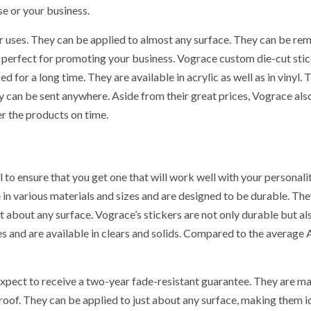
se or your business.
r uses. They can be applied to almost any surface. They can be r
m perfect for promoting your business. Vograce custom die-cut sti
for a long time. They are available in acrylic as well as in vinyl. 
 can be sent anywhere. Aside from their great prices, Vograce als
er the products on time.
 to ensure that you get one that will work well with your personalit
PROVEMENT
GENERAL
in various materials and sizes and are designed to be durable. The
t about any surface. Vograce’s stickers are not only durable but al
s and are available in clears and solids. Compared to the average 
 UK
hrooms
How to Keep
xpect to receive a two-year fade-resistant guarantee. They are m
fit Big From
Records at
roof. They can be applied to just about any surface, making them i