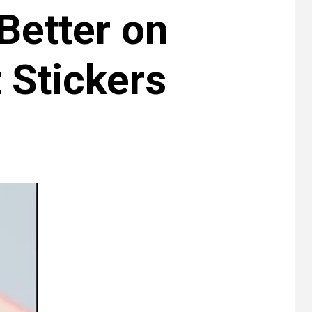
Better on
 Stickers