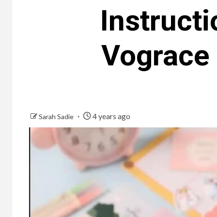
Instruct
Vograce 
4 years ago
Sarah Sadie