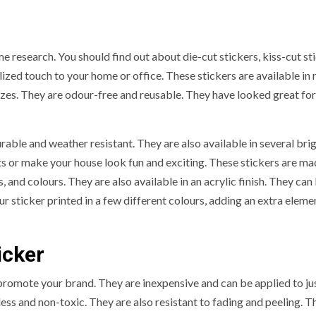
e research. You should find out about die-cut stickers, kiss-cut st
ized touch to your home or office. These stickers are available in
f sizes. They are odour-free and reusable. They have looked great f
able and weather resistant. They are also available in several bri
s or make your house look fun and exciting. These stickers are ma
s, and colours. They are also available in an acrylic finish. They can
 sticker printed in a few different colours, adding an extra eleme
icker
promote your brand. They are inexpensive and can be applied to ju
ess and non-toxic. They are also resistant to fading and peeling. T