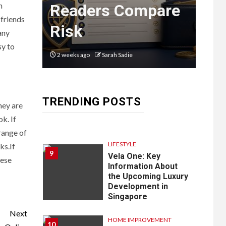
Guide to
n
n
Readers Compare
Em
8
Courier
 friends
Risk
La
any
Delivery
sy to
Software:
2 weeks ago
Sarah Sadie
2 mon
What You
Need to
TRENDING POSTS
Know
hey are
k. If
range of
LIFESTYLE
ks.If
9
Vela One: Key
hese
Information About
the Upcoming Luxury
Development in
Singapore
Next
HOME IMPROVEMENT
10