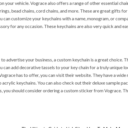
n your vehicle. Vograce also offers a range of other essential chai
cyan Water
Casinos Not o
ngs, bead chains, cord chains, and more. These are great gifts for
itioners
GamStop
 You can customize your keychains with a name, monogram, or comp
ssory for any occasion. These keychains are also very quick and ea
 ago
Sarah Sadie
1 day ago
Sarah Sadie
to advertise your business, a custom keychain is a great choice. T
 can add decorative tassels to your key chain for a truly unique loo
grace has to offer, you can visit their website. They have a wide 
 acrylic keychains. You can also check out their deluxe sample pac
ss, you should consider ordering a custom sticker from Vograce. T