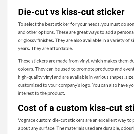
Die-cut vs kiss-cut sticker
To select the best sticker for your needs, you must do som
and other options. These are great ways to add a personal
or glossy finishes. They are also available in a variety o
years. They are affordable.
These stickers are made from vinyl, which makes them dur
colours. They can be used to promote products and event
high-quality vinyl and are available in various shapes, size
customized to your company’s logo. You can also have your
interest to the product.
Cost of a custom kiss-cut st
Vograce custom die-cut stickers are an excellent way to 
about any surface. The materials used are durable, odourl