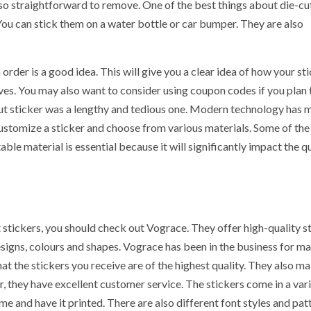
lso straightforward to remove. One of the best things about die-cu
. You can stick them on a water bottle or car bumper. They are also
order is a good idea. This will give you a clear idea of how your st
ives. You may also want to consider using coupon codes if you plan
-cut sticker was a lengthy and tedious one. Modern technology has
ustomize a sticker and choose from various materials. Some of th
ble material is essential because it will significantly impact the qu
t stickers, you should check out Vograce. They offer high-quality s
esigns, colours and shapes. Vograce has been in the business for m
hat the stickers you receive are of the highest quality. They also m
, they have excellent customer service. The stickers come in a vari
e and have it printed. There are also different font styles and pat