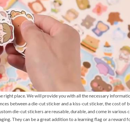
he right place. We will provide you with all the necessary informati
ences between a die-cut sticker and a kiss-cut sticker, the cost of 
ustom die-cut stickers are reusable, durable, and come in various c
ging. They can be a great addition to a learning flag or a reward f