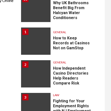
y Online
Why UK Bathrooms
Benefit Big From
Halcyan Water
Conditioners
1
GENERAL
How to Keep
Records at Casinos
Not on GamStop
GENERAL
2
How Independent
Casino Directories
Help Readers
Compare Risk
LAW
3
Fighting for Your
Employment Rights
with NJ Employment