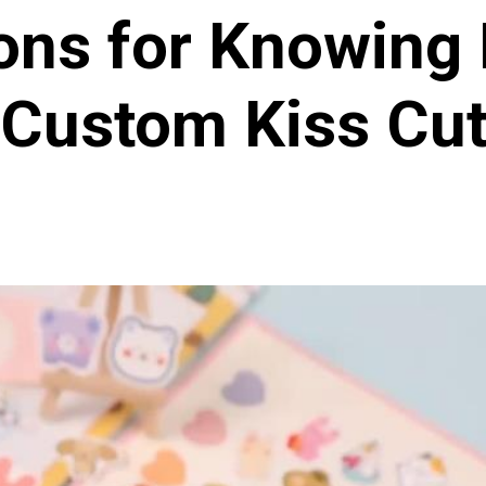
ions for Knowing 
Custom Kiss Cut