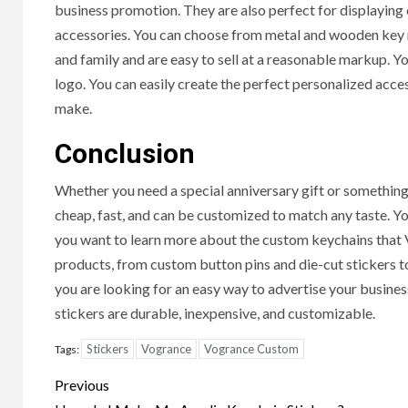
business promotion. They are also perfect for displaying o
Hal
accessories. You can choose from metal and wooden key ri
Cond
and family and are easy to sell at a reasonable markup.
logo. You can easily create the perfect personalized acce
8 months
make.
Conclusion
Whether you need a special anniversary gift or something 
cheap, fast, and can be customized to match any taste. You
you want to learn more about the custom keychains that Vo
products, from custom button pins and die-cut stickers to
you are looking for an easy way to advertise your busine
stickers are durable, inexpensive, and customizable.
Stickers
Vogrance
Vogrance Custom
Tags:
Post
Previous