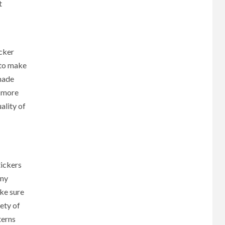
t
icker
 to make
 made
e more
ality of
tickers
any
ake sure
ety of
terns