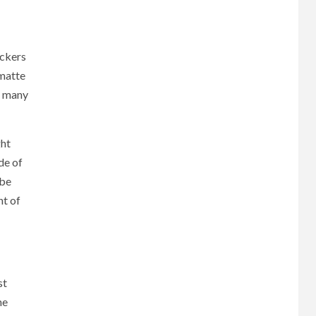
ickers
 matte
or many
ght
de of
 be
nt of
st
he