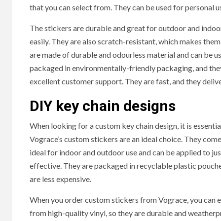
that you can select from. They can be used for personal u
The stickers are durable and great for outdoor and indoo
easily. They are also scratch-resistant, which makes the
are made of durable and odourless material and can be used 
packaged in environmentally-friendly packaging, and they
excellent customer support. They are fast, and they deliv
DIY key chain designs
When looking for a custom key chain design, it is essential
HOME IM
Vograce’s custom stickers are an ideal choice. They come 
ideal for indoor and outdoor use and can be applied to jus
effective. They are packaged in recyclable plastic pouche
Why
are less expensive.
Bat
When you order custom stickers from Vograce, you can e
Bene
from high-quality vinyl, so they are durable and weatherp