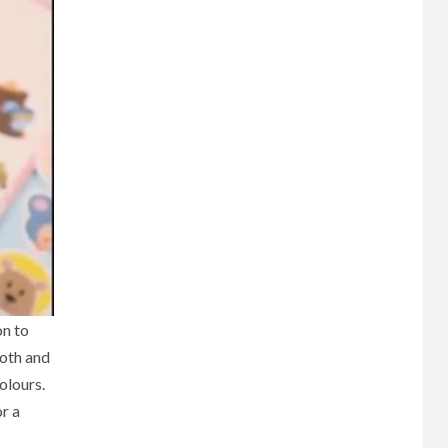
on to
both and
olours.
or a