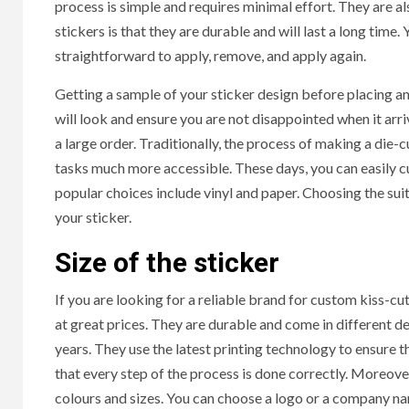
process is simple and requires minimal effort. They are a
stickers is that they are durable and will last a long time
straightforward to apply, remove, and apply again.
Getting a sample of your sticker design before placing an 
will look and ensure you are not disappointed when it arr
a large order. Traditionally, the process of making a die
tasks much more accessible. These days, you can easily c
popular choices include vinyl and paper. Choosing the suita
your sticker.
Size of the sticker
If you are looking for a reliable brand for custom kiss-cu
at great prices. They are durable and come in different d
years. They use the latest printing technology to ensure t
that every step of the process is done correctly. Moreover
colours and sizes. You can choose a logo or a company nam