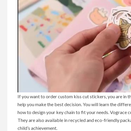
If you want to order custom kiss cut stickers, you are in t
help you make the best decision. You will learn the differ
how to design your key chain to fit your needs. Vograce c
They are also available in recycled and eco-friendly packa
child’s achievement.