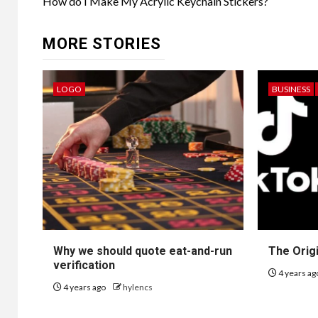
navigation
How do I Make My Acrylic Keychain Stickers?
MORE STORIES
LOGO
BUSINESS
Why we should quote eat-and-run
The Orig
verification
4 years a
4 years ago
hylencs