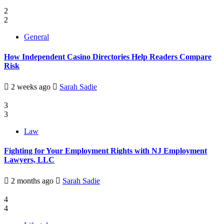
2
2
General
How Independent Casino Directories Help Readers Compare
Risk
2 weeks ago
Sarah Sadie
3
3
Law
Fighting for Your Employment Rights with NJ Employment
Lawyers, LLC
2 months ago
Sarah Sadie
4
4