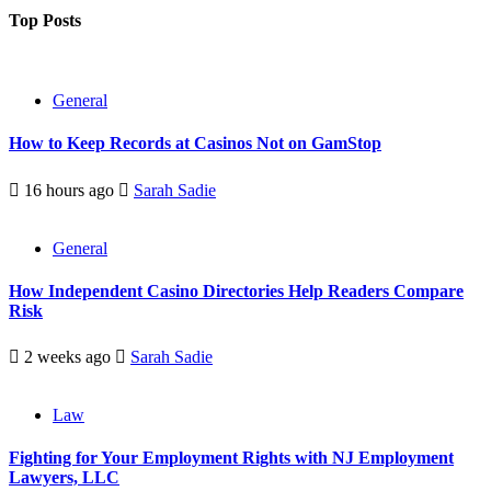
Top Posts
General
How to Keep Records at Casinos Not on GamStop
16 hours ago
Sarah Sadie
General
How Independent Casino Directories Help Readers Compare
Risk
2 weeks ago
Sarah Sadie
Law
Fighting for Your Employment Rights with NJ Employment
Lawyers, LLC