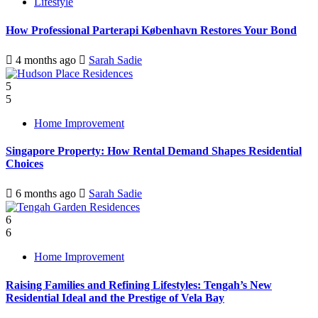
Lifestyle
How Professional Parterapi København Restores Your Bond
4 months ago
Sarah Sadie
5
5
Home Improvement
Singapore Property: How Rental Demand Shapes Residential
Choices
6 months ago
Sarah Sadie
6
6
Home Improvement
Raising Families and Refining Lifestyles: Tengah’s New
Residential Ideal and the Prestige of Vela Bay