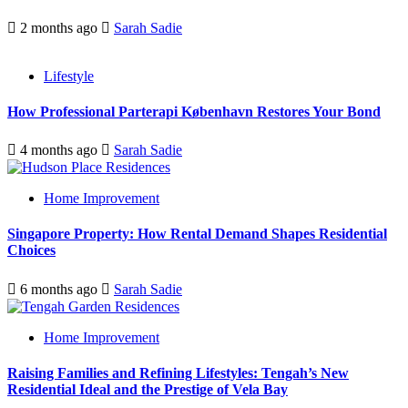
2 months ago
Sarah Sadie
Lifestyle
How Professional Parterapi København Restores Your Bond
4 months ago
Sarah Sadie
Home Improvement
Singapore Property: How Rental Demand Shapes Residential
Choices
6 months ago
Sarah Sadie
Home Improvement
Raising Families and Refining Lifestyles: Tengah’s New
Residential Ideal and the Prestige of Vela Bay