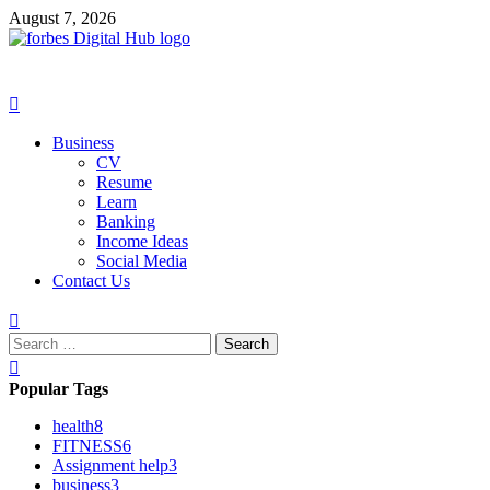
Skip
August 7, 2026
to
content
Primary
Menu
Business
CV
Resume
Learn
Banking
Income Ideas
Social Media
Contact Us
Search
for:
Popular Tags
health
8
FITNESS
6
Assignment help
3
business
3