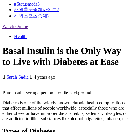
#Statusmeds
3
해외축구중계사이트
2
해외스포츠중계
2
Watch Online
Health
Basal Insulin is the Only Way
to Live with Diabetes at Ease
Sarah Sadie
4 years ago
Blue insulin syringe pen on a white background
Diabetes is one of the widely known chronic health complications
that affect millions of people worldwide, especially those who are
either obese or have improper dietary habits, sedentary lifestyles, or
are addicted to illicit substances like alcohol, cigarettes, tobacco, etc.
Types of Diabetes