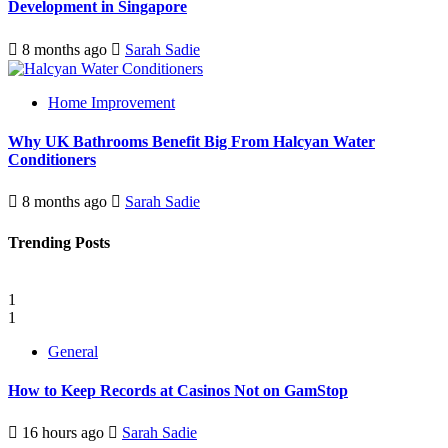
Development in Singapore
8 months ago
Sarah Sadie
Home Improvement
Why UK Bathrooms Benefit Big From Halcyan Water
Conditioners
8 months ago
Sarah Sadie
Trending Posts
1
1
General
How to Keep Records at Casinos Not on GamStop
16 hours ago
Sarah Sadie