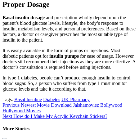
Proper Dosage
Basal insulin dosage
and prescription wholly depend upon the
patient’s blood glucose levels, lifestyle, the body’s response to
insulin, metabolism levels, and personal preferences. Based on these
factors, a doctor or caregiver prescribes the most suitable type of
insulin to the patient.
It is easily available in the form of pumps or injections. Most
diabetic patients opt for
insulin pumps
for ease of usage. However,
doctors still recommend their injections as they are more effective. A
doctor’s consultation is required before using injections.
In type 1 diabetes, people can’t produce enough insulin to control
blood sugar. So, a person who suffers from type 1 must monitor
glucose levels and take it according to that.
Tags:
Basal Insuline
Diabetes
UK Pharmacy
Post
Previous
Newest Movie Download Jalshamoviez Bollywood
Hollywood Movies
navigation
Next
How do I Make My Acrylic Keychain Stickers?
More Stories