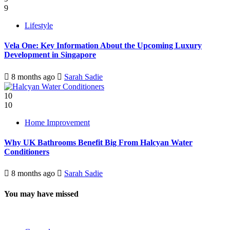
9
Lifestyle
Vela One: Key Information About the Upcoming Luxury
Development in Singapore
8 months ago
Sarah Sadie
10
10
Home Improvement
Why UK Bathrooms Benefit Big From Halcyan Water
Conditioners
8 months ago
Sarah Sadie
You may have missed