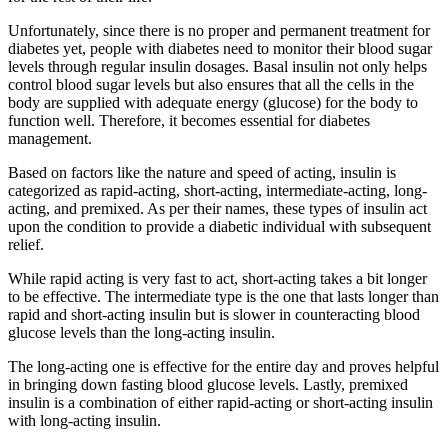
Unfortunately, since there is no proper and permanent treatment for
diabetes yet, people with diabetes need to monitor their blood sugar
levels through regular insulin dosages. Basal insulin not only helps
control blood sugar levels but also ensures that all the cells in the
body are supplied with adequate energy (glucose) for the body to
function well. Therefore, it becomes essential for diabetes
management.
Based on factors like the nature and speed of acting, insulin is
categorized as rapid-acting, short-acting, intermediate-acting, long-
acting, and premixed. As per their names, these types of insulin act
upon the condition to provide a diabetic individual with subsequent
relief.
While rapid acting is very fast to act, short-acting takes a bit longer
to be effective. The intermediate type is the one that lasts longer than
rapid and short-acting insulin but is slower in counteracting blood
glucose levels than the long-acting insulin.
The long-acting one is effective for the entire day and proves helpful
in bringing down fasting blood glucose levels. Lastly, premixed
insulin is a combination of either rapid-acting or short-acting insulin
with long-acting insulin.