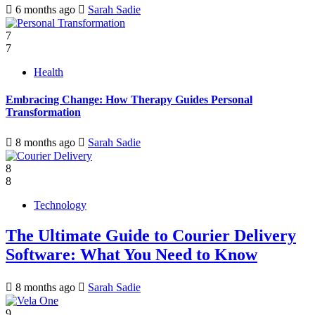
6 months ago
Sarah Sadie
7
7
Health
Embracing Change: How Therapy Guides Personal
Transformation
8 months ago
Sarah Sadie
8
8
Technology
The Ultimate Guide to Courier Delivery
Software: What You Need to Know
8 months ago
Sarah Sadie
9