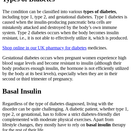
The condition can be classified into various
types of diabetes
,
including type 1, type 2, and gestational diabetes. Type 1 diabetes is
caused when the insulin-producing pancreatic beta cells are
mistakenly attacked and destroyed by the body’s own immune
system. Type 2 diabetes occurs when the body becomes insulin
resistant, i.e., it is not able to effectively utilize it, which is produced.
Shop online in our UK pharmacy for diabetes
medicines.
Gestational diabetes occurs when pregnant women experience high
blood sugar levels and become resistant to insulin (although their
body produces enough insulin, the hormone is not efficiently utilized
by the body at its best levels), especially when they are in their
second or third trimester of pregnancy.
Basal Insulin
Regardless of the type of diabetes diagnosed, living with the
disorder can be quite challenging. A diabetic patient, whether type 1,
type 2, or gestational, has to follow a strict diabetes-friendly diet
complemented with moderate physical exercises. Apart from
lifestyle changes, they mostly have to rely on
basal insulin
therapy
for the rest of their life.