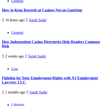
General
How to Keep Records at Casinos Not on GamStop
16 hours ago
Sarah Sadie
General
How Independent Casino Directories Help Readers Compare
Risk
2 weeks ago
Sarah Sadie
Law
Fighting for Your Employment Rights with NJ Employment
Lawyers, LLC
2 months ago
Sarah Sadie
Lifestyle