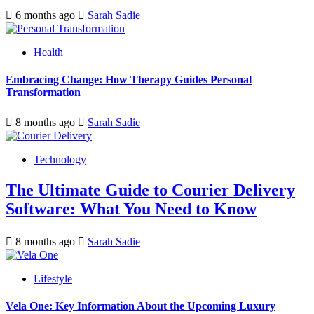
6 months ago
Sarah Sadie
Health
Embracing Change: How Therapy Guides Personal
Transformation
8 months ago
Sarah Sadie
Technology
The Ultimate Guide to Courier Delivery
Software: What You Need to Know
8 months ago
Sarah Sadie
Lifestyle
Vela One: Key Information About the Upcoming Luxury