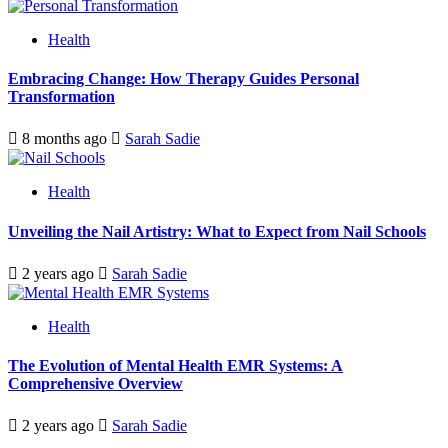
Health
Embracing Change: How Therapy Guides Personal
Transformation
8 months ago
Sarah Sadie
Health
Unveiling the Nail Artistry: What to Expect from Nail Schools
2 years ago
Sarah Sadie
Health
The Evolution of Mental Health EMR Systems: A
Comprehensive Overview
2 years ago
Sarah Sadie