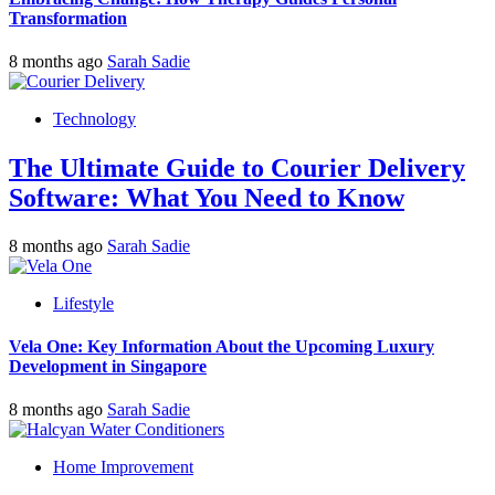
Transformation
8 months ago
Sarah Sadie
Technology
The Ultimate Guide to Courier Delivery
Software: What You Need to Know
8 months ago
Sarah Sadie
Lifestyle
Vela One: Key Information About the Upcoming Luxury
Development in Singapore
8 months ago
Sarah Sadie
Home Improvement