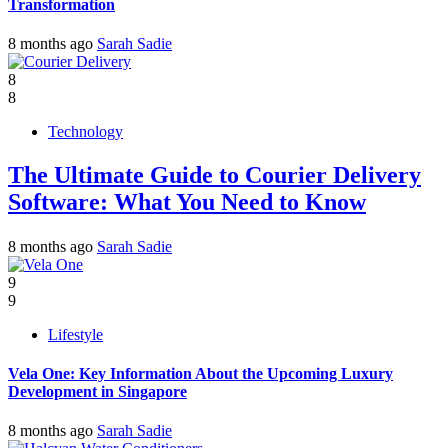
Transformation
8 months ago
Sarah Sadie
8
8
Technology
The Ultimate Guide to Courier Delivery
Software: What You Need to Know
8 months ago
Sarah Sadie
9
9
Lifestyle
Vela One: Key Information About the Upcoming Luxury
Development in Singapore
8 months ago
Sarah Sadie