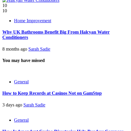
10
10
Home Improvement
Why UK Bathrooms Benefit Big From Halcyan Water
Conditioners
8 months ago
Sarah Sadie
You may have missed
General
How to Keep Records at Casinos Not on GamStop
3 days ago
Sarah Sadie
General