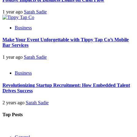
1 year ago
Sarah Sadie
Business
Make Your Event Unforgettable with Tippy Tap Co’s Mobile
Bar Services
1 year ago
Sarah Sadie
Business
Revolutionizing Startup Recruitment: How Embedded Talent
Drives Success
2 years ago
Sarah Sadie
Top Posts