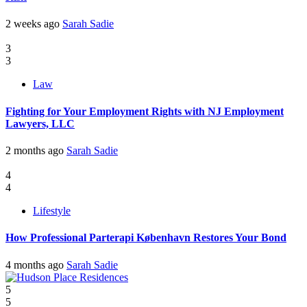
2 weeks ago
Sarah Sadie
3
3
Law
Fighting for Your Employment Rights with NJ Employment
Lawyers, LLC
2 months ago
Sarah Sadie
4
4
Lifestyle
How Professional Parterapi København Restores Your Bond
4 months ago
Sarah Sadie
5
5