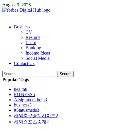
Skip
August 9, 2026
to
content
Primary
Business
Menu
CV
Resume
Learn
Banking
Income Ideas
Social Media
Contact Us
Search
for:
Popular Tags
health
8
FITNESS
6
Assignment help
3
business
3
#Statusmeds
3
해외축구중계사이트
2
해외스포츠중계
2