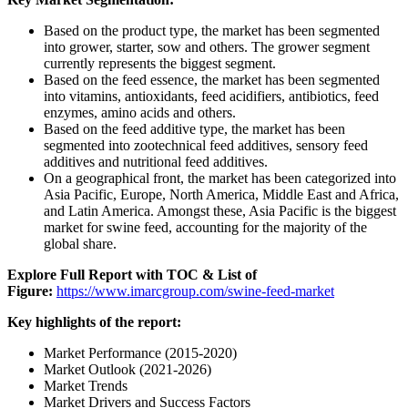
Based on the product type, the market has been segmented
into grower, starter, sow and others. The grower segment
currently represents the biggest segment.
Based on the feed essence, the market has been segmented
into vitamins, antioxidants, feed acidifiers, antibiotics, feed
enzymes, amino acids and others.
Based on the feed additive type, the market has been
segmented into zootechnical feed additives, sensory feed
additives and nutritional feed additives.
On a geographical front, the market has been categorized into
Asia Pacific, Europe, North America, Middle East and Africa,
and Latin America. Amongst these, Asia Pacific is the biggest
market for swine feed, accounting for the majority of the
global share.
Explore Full Report with TOC & List of
Figure:
https://www.imarcgroup.com/swine-feed-market
Key highlights of the report:
Market Performance (2015-2020)
Market Outlook (2021-2026)
Market Trends
Market Drivers and Success Factors