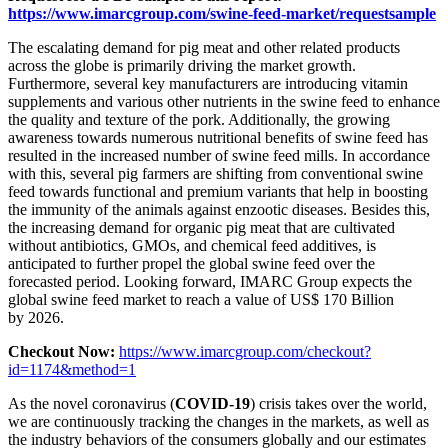
https://www.imarcgroup.com/swine-feed-market/requestsample
The escalating demand for pig meat and other related products
across the globe is primarily driving the market growth.
Furthermore, several key manufacturers are introducing vitamin
supplements and various other nutrients in the swine feed to enhance
the quality and texture of the pork. Additionally, the growing
awareness towards numerous nutritional benefits of swine feed has
resulted in the increased number of swine feed mills. In accordance
with this, several pig farmers are shifting from conventional swine
feed towards functional and premium variants that help in boosting
the immunity of the animals against enzootic diseases. Besides this,
the increasing demand for organic pig meat that are cultivated
without antibiotics, GMOs, and chemical feed additives, is
anticipated to further propel the global swine feed over the
forecasted period. Looking forward, IMARC Group expects the
global swine feed market to reach a value of US$ 170 Billion
by 2026.
Checkout Now:
https://www.imarcgroup.com/checkout?
id=1174&method=1
As the novel coronavirus (
COVID-19
) crisis takes over the world,
we are continuously tracking the changes in the markets, as well as
the industry behaviors of the consumers globally and our estimates