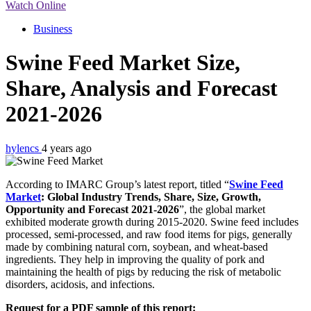
Watch Online
Business
Swine Feed Market Size,
Share, Analysis and Forecast
2021-2026
hylencs
4 years ago
According to IMARC Group’s latest report, titled “
Swine Feed
Market
: Global Industry Trends, Share, Size, Growth,
Opportunity and Forecast 2021-2026
”, the global market
exhibited moderate growth during 2015-2020. Swine feed includes
processed, semi-processed, and raw food items for pigs, generally
made by combining natural corn, soybean, and wheat-based
ingredients. They help in improving the quality of pork and
maintaining the health of pigs by reducing the risk of metabolic
disorders, acidosis, and infections.
Request for a PDF sample of this report: