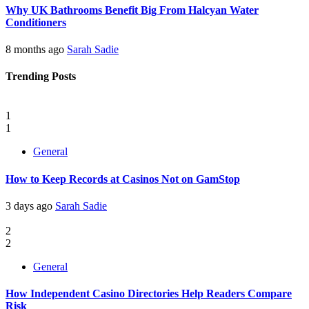
Why UK Bathrooms Benefit Big From Halcyan Water
Conditioners
8 months ago
Sarah Sadie
Trending Posts
1
1
General
How to Keep Records at Casinos Not on GamStop
3 days ago
Sarah Sadie
2
2
General
How Independent Casino Directories Help Readers Compare
Risk