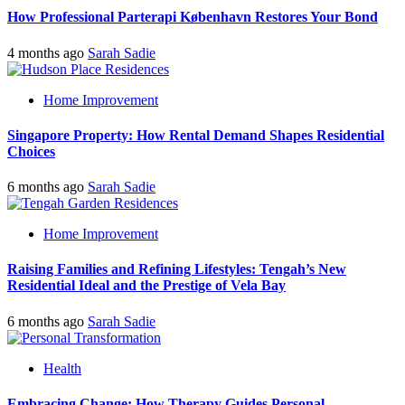
How Professional Parterapi København Restores Your Bond
4 months ago
Sarah Sadie
Home Improvement
Singapore Property: How Rental Demand Shapes Residential
Choices
6 months ago
Sarah Sadie
Home Improvement
Raising Families and Refining Lifestyles: Tengah’s New
Residential Ideal and the Prestige of Vela Bay
6 months ago
Sarah Sadie
Health
Embracing Change: How Therapy Guides Personal