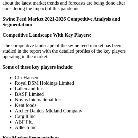
about the latest market trends and forecasts are being done after
considering the impact of this pandemic.
Swine Feed Market 2021-2026 Competitive Analysis and
Segmentation:
Competitive Landscape With Key Players:
The competitive landscape of the swine feed market has been
studied in the report with the detailed profiles of the key players
operating in the market.
Some of these key players include:
Chr Hansen
Royal DSM Holdings Limited
Lallemand Inc.
BASF Limited
Novus International Inc.
Kent foods
Archer Daniels Midland Company
Cargill Inc.
ABF Plc.
Alltech Inc.
Key Market Segmentation: