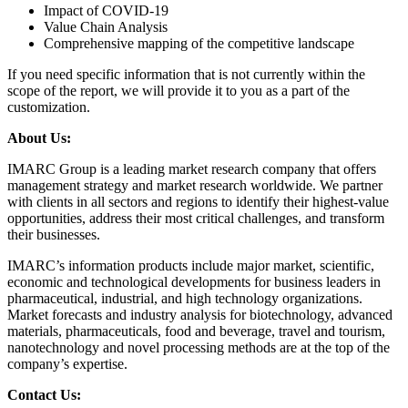
Impact of COVID-19
Value Chain Analysis
Comprehensive mapping of the competitive landscape
If you need specific information that is not currently within the
scope of the report, we will provide it to you as a part of the
customization.
About Us:
IMARC Group is a leading market research company that offers
management strategy and market research worldwide. We partner
with clients in all sectors and regions to identify their highest-value
opportunities, address their most critical challenges, and transform
their businesses.
IMARC’s information products include major market, scientific,
economic and technological developments for business leaders in
pharmaceutical, industrial, and high technology organizations.
Market forecasts and industry analysis for biotechnology, advanced
materials, pharmaceuticals, food and beverage, travel and tourism,
nanotechnology and novel processing methods are at the top of the
company’s expertise.
Contact Us: