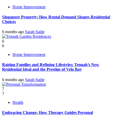
Home Improvement
Singapore Property: How Rental Demand Shapes Residential
Choices
6 months ago
Sarah Sadie
6
6
Home Improvement
Raising Families and Refining Lifestyles: Tengah’s New
Residential Ideal and the Prestige of Vela Bay
6 months ago
Sarah Sadie
7
7
Health
Embracing Change: How Therapy Guides Personal