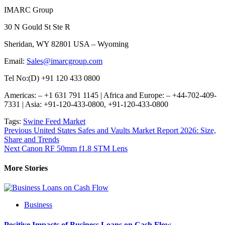
IMARC Group
30 N Gould St Ste R
Sheridan, WY 82801 USA – Wyoming
Email:
Sales@imarcgroup.com
Tel No:(D) +91 120 433 0800
Americas: – +1 631 791 1145 | Africa and Europe: – +44-702-409-
7331 | Asia: +91-120-433-0800, +91-120-433-0800
Tags:
Swine Feed Market
Post
Previous
United States Safes and Vaults Market Report 2026: Size,
Share and Trends
navigation
Next
Canon RF 50mm f1.8 STM Lens
More Stories
Business
Positive Impacts of Business Loans on Cash Flow