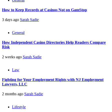
General
How to Keep Records at Casinos Not on GamStop
3 days ago
Sarah Sadie
General
How Independent Casino Directories Help Readers Compare
Risk
2 weeks ago
Sarah Sadie
Law
Fighting for Your Employment Rights with NJ Employment
Lawyers, LLC
2 months ago
Sarah Sadie
Lifestyle