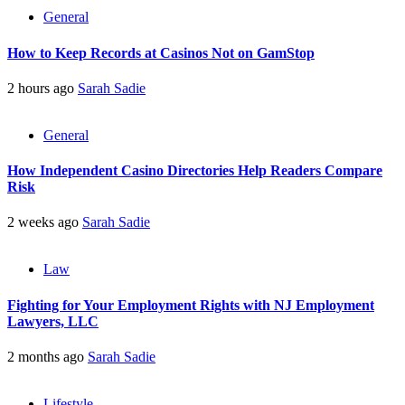
General
How to Keep Records at Casinos Not on GamStop
2 hours ago
Sarah Sadie
General
How Independent Casino Directories Help Readers Compare
Risk
2 weeks ago
Sarah Sadie
Law
Fighting for Your Employment Rights with NJ Employment
Lawyers, LLC
2 months ago
Sarah Sadie
Lifestyle