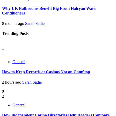
Why UK Bathrooms Benefit Big From Halcyan Water
Conditioners
8 months ago
Sarah Sadie
Trending Posts
1
1
General
How to Keep Records at Casinos Not on GamStop
2 hours ago
Sarah Sadie
2
2
General
How Independent Casino Directories Help Readers Compare