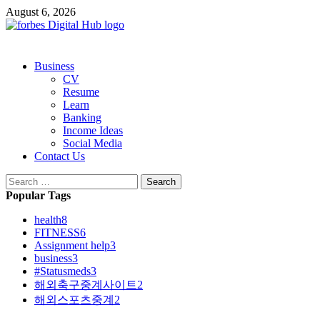
Skip
August 6, 2026
to
content
Primary
Business
Menu
CV
Resume
Learn
Banking
Income Ideas
Social Media
Contact Us
Search
for:
Popular Tags
health
8
FITNESS
6
Assignment help
3
business
3
#Statusmeds
3
해외축구중계사이트
2
해외스포츠중계
2