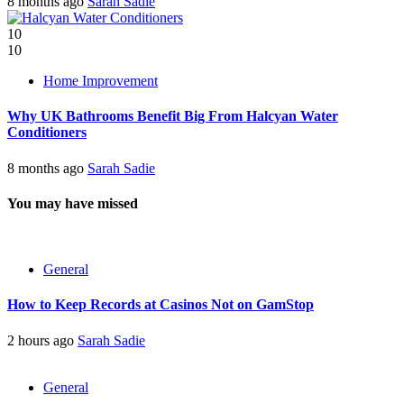
8 months ago
Sarah Sadie
10
10
Home Improvement
Why UK Bathrooms Benefit Big From Halcyan Water
Conditioners
8 months ago
Sarah Sadie
You may have missed
General
How to Keep Records at Casinos Not on GamStop
2 hours ago
Sarah Sadie
General