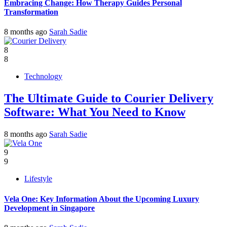
Embracing Change: How Therapy Guides Personal
Transformation
8 months ago
Sarah Sadie
8
8
Technology
The Ultimate Guide to Courier Delivery
Software: What You Need to Know
8 months ago
Sarah Sadie
9
9
Lifestyle
Vela One: Key Information About the Upcoming Luxury
Development in Singapore