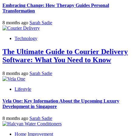
Embracing Change: How Therapy Guides Personal
Transformation
8 months ago
Sarah Sadie
Technology
The Ultimate Guide to Courier Delivery
Software: What You Need to Know
8 months ago
Sarah Sadie
Lifestyle
Vela One: Key Information About the Upcoming Luxury
Development in Singapore
8 months ago
Sarah Sadie
Home Improvement