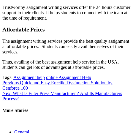
Trustworthy assignment writing services offer the 24 hours customer
support to their clients. It helps students to connect with the team at
the time of requirement.
Affordable Prices
The assignment writing services provide the best quality assignment
at affordable prices. Students can easily avail themselves of their
services.
Thus, availing of the best assignment help service in the USA,
students can get lots of advantages at affordable prices.
Tags:
Assignment help
online Assignment Help
Post
Previous
Quick and Easy Erectile Dysfunction Solution by
Cenforce 100
navigation
Next
What Is Filter Press Manufacturer ? And Its Manufacturers
Process?
More Stories
General