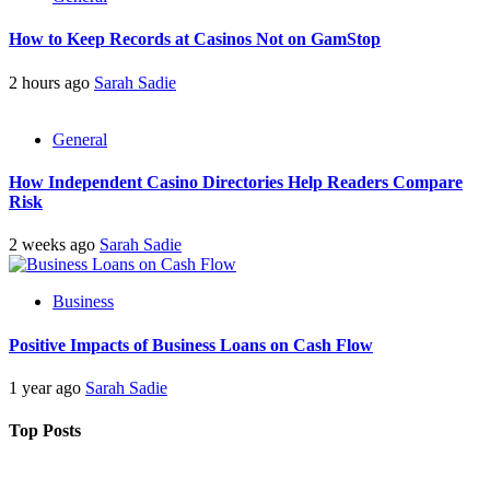
How to Keep Records at Casinos Not on GamStop
2 hours ago
Sarah Sadie
General
How Independent Casino Directories Help Readers Compare
Risk
2 weeks ago
Sarah Sadie
Business
Positive Impacts of Business Loans on Cash Flow
1 year ago
Sarah Sadie
Top Posts