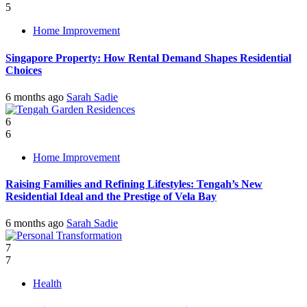
5
Home Improvement
Singapore Property: How Rental Demand Shapes Residential
Choices
6 months ago
Sarah Sadie
6
6
Home Improvement
Raising Families and Refining Lifestyles: Tengah’s New
Residential Ideal and the Prestige of Vela Bay
6 months ago
Sarah Sadie
7
7
Health