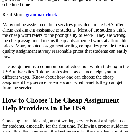
scheduled time.
Read More:
grammar check
Many online assignment help services providers in the USA offer
cheap assignment assistance to students. Most of the students think
the cheap word refers to the poor quality of work. They are wrong,
the cheap assignment means the quality-oriented work at affordable
prices. Many reputed assignment writing companies provide the top
quality assignment at very reasonable prices that students can easily
buy.
The assignment is a common part of education while studying in the
USA universities. Taking professional assistance helps you in
different ways. Know about how one can choose the cheap
assignment help service providers and what benefits they can get
from the service.
How to Choose The Cheap Assignment
Help Providers In The USA
Choosing a reliable assignment writing service is not a simple task
for students, especially for the first time. Following proper guidance
about this, they can select the best service for their academic writing