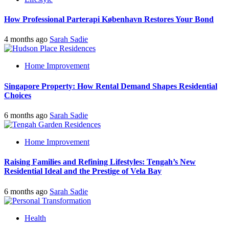
How Professional Parterapi København Restores Your Bond
4 months ago
Sarah Sadie
Home Improvement
Singapore Property: How Rental Demand Shapes Residential
Choices
6 months ago
Sarah Sadie
Home Improvement
Raising Families and Refining Lifestyles: Tengah’s New
Residential Ideal and the Prestige of Vela Bay
6 months ago
Sarah Sadie
Health