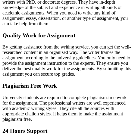
writers with PhD. or doctorate degrees. They have in-depth
knowledge of the subject and experience in writing all kinds of
academic assignments. When you need to write any kind of
assignment, essay, dissertation, or another type of assignment, you
can take help from them.
Quality Work for Assignment
By getting assistance from the writing service, you can get the well-
researched content in an organized way. The writer frames the
assignment according to the university guidelines. You only need to
provide the assignment instruction to the experts. They ensure you
deliver the best quality work for the assignments. By submitting this
assignment you can secure top grades.
Plagiarism Free Work
University students are required to complete plagiarism-free work
for the assignment. The professional writers are well experienced
with academic writing styles. They cite all the sources with
appropriate citation styles. It helps them to make the assignment
plagiarism-free.
24 Hours Support