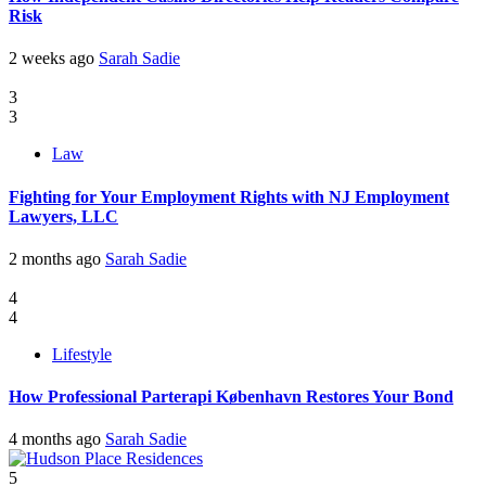
Risk
2 weeks ago
Sarah Sadie
3
3
Law
Fighting for Your Employment Rights with NJ Employment
Lawyers, LLC
2 months ago
Sarah Sadie
4
4
Lifestyle
How Professional Parterapi København Restores Your Bond
4 months ago
Sarah Sadie
5