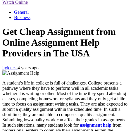
Watch Online
General
Business
Get Cheap Assignment from
Online Assignment Help
Providers in The USA
hylencs
4 years ago
A student’s life in college is full of challenges. College presents a
pathway where they have to perform well in all academic tasks
whether it is writing or other. Most of the time they spend attending
classes, completing homework or syllabus and they only get a little
time to focus on assignment writing tasks. They are also expected to
submit a quality assignment within the scheduled time. In such a
short time, they are not able to compose a quality assignment.
Submitting low-quality work can affect their grades in assignments.
In such situations, many students look for
assignment help
from
professional writers to complete their assignments within the