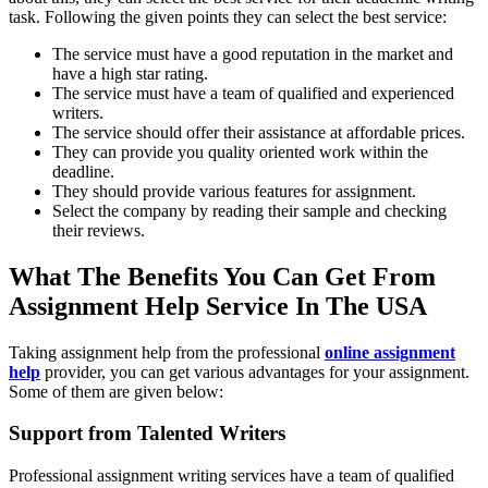
task. Following the given points they can select the best service:
The service must have a good reputation in the market and
have a high star rating.
The service must have a team of qualified and experienced
writers.
The service should offer their assistance at affordable prices.
They can provide you quality oriented work within the
deadline.
They should provide various features for assignment.
Select the company by reading their sample and checking
their reviews.
What The Benefits You Can Get From
Assignment Help Service In The USA
Taking assignment help from the professional
online assignment
help
provider, you can get various advantages for your assignment.
Some of them are given below:
Support from Talented Writers
Professional assignment writing services have a team of qualified