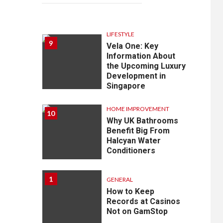
LIFESTYLE
9
Vela One: Key
Information About
the Upcoming Luxury
Development in
Singapore
HOME IMPROVEMENT
10
Why UK Bathrooms
Benefit Big From
Halcyan Water
Conditioners
1
GENERAL
How to Keep
Records at Casinos
Not on GamStop