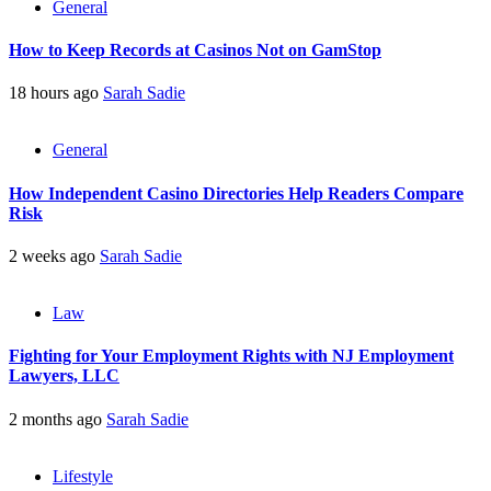
General
How to Keep Records at Casinos Not on GamStop
18 hours ago
Sarah Sadie
General
How Independent Casino Directories Help Readers Compare
Risk
2 weeks ago
Sarah Sadie
Law
Fighting for Your Employment Rights with NJ Employment
Lawyers, LLC
2 months ago
Sarah Sadie
Lifestyle