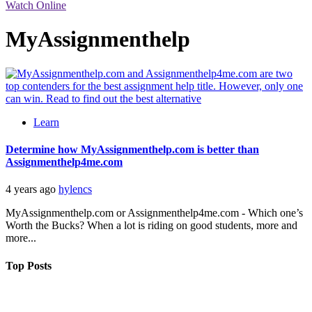
Watch Online
MyAssignmenthelp
Learn
Determine how MyAssignmenthelp.com is better than
Assignmenthelp4me.com
4 years ago
hylencs
MyAssignmenthelp.com or Assignmenthelp4me.com - Which one’s
Worth the Bucks? When a lot is riding on good students, more and
more...
Top Posts