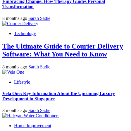
Embracing Change: How Therapy Guides Personal
Transformation
8 months ago
Sarah Sadie
Technology
The Ultimate Guide to Courier Delivery
Software: What You Need to Know
8 months ago
Sarah Sadie
Lifestyle
Vela One: Key Information About the Upcoming Luxury
Development in Singapore
8 months ago
Sarah Sadie
Home Improvement