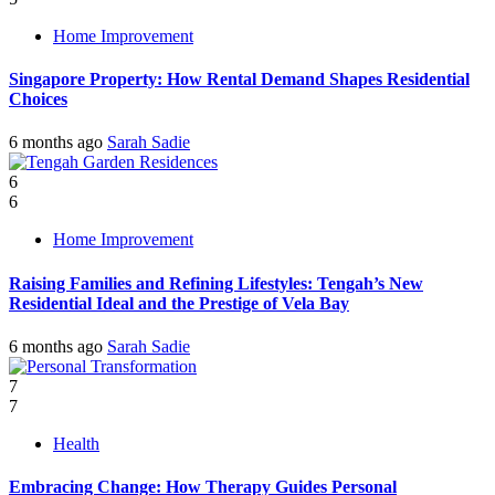
Home Improvement
Singapore Property: How Rental Demand Shapes Residential
Choices
6 months ago
Sarah Sadie
6
6
Home Improvement
Raising Families and Refining Lifestyles: Tengah’s New
Residential Ideal and the Prestige of Vela Bay
6 months ago
Sarah Sadie
7
7
Health
Embracing Change: How Therapy Guides Personal