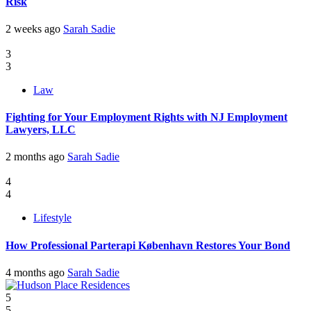
Risk
2 weeks ago
Sarah Sadie
3
3
Law
Fighting for Your Employment Rights with NJ Employment
Lawyers, LLC
2 months ago
Sarah Sadie
4
4
Lifestyle
How Professional Parterapi København Restores Your Bond
4 months ago
Sarah Sadie
5
5