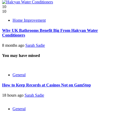
10
10
Home Improvement
Why UK Bathrooms Benefit Big From Halcyan Water
Conditioners
8 months ago
Sarah Sadie
You may have missed
General
How to Keep Records at Casinos Not on GamStop
18 hours ago
Sarah Sadie
General