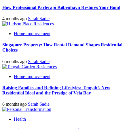
How Professional Parterapi København Restores Your Bond
4 months ago
Sarah Sadie
Home Improvement
Singapore Property: How Rental Demand Shapes Residential
Choices
6 months ago
Sarah Sadie
Home Improvement
Raising Families and Refining Lifestyles: Tengah’s New
Residential Ideal and the Prestige of Vela Bay
6 months ago
Sarah Sadie
Health