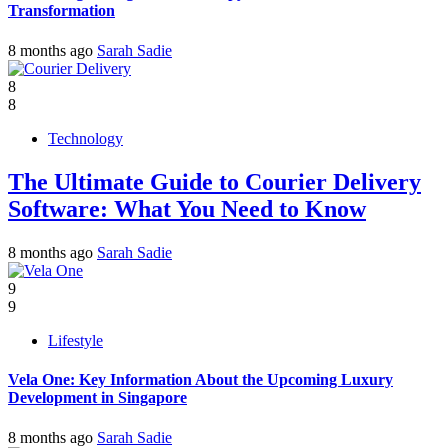
Transformation
8 months ago
Sarah Sadie
8
8
Technology
The Ultimate Guide to Courier Delivery
Software: What You Need to Know
8 months ago
Sarah Sadie
9
9
Lifestyle
Vela One: Key Information About the Upcoming Luxury
Development in Singapore
8 months ago
Sarah Sadie