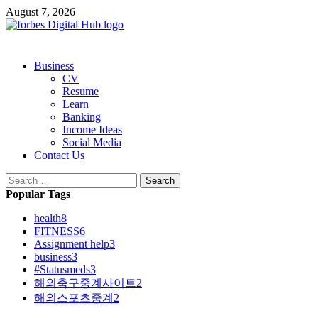
Skip
August 7, 2026
to
content
Primary
Business
Menu
CV
Resume
Learn
Banking
Income Ideas
Social Media
Contact Us
Search
for:
Popular Tags
health
8
FITNESS
6
Assignment help
3
business
3
#Statusmeds
3
해외축구중계사이트
2
해외스포츠중계
2