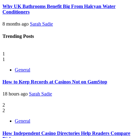
Why UK Bathrooms Benefit Big From Halcyan Water
Conditioners
8 months ago
Sarah Sadie
Trending Posts
1
1
General
How to Keep Records at Casinos Not on GamStop
18 hours ago
Sarah Sadie
2
2
General
How Independent Casino Directories Help Readers Compare