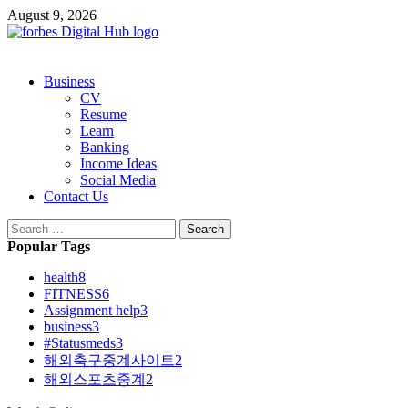
Skip
August 9, 2026
to
content
Primary
Business
Menu
CV
Resume
Learn
Banking
Income Ideas
Social Media
Contact Us
Search
for:
Popular Tags
health
8
FITNESS
6
Assignment help
3
business
3
#Statusmeds
3
해외축구중계사이트
2
해외스포츠중계
2