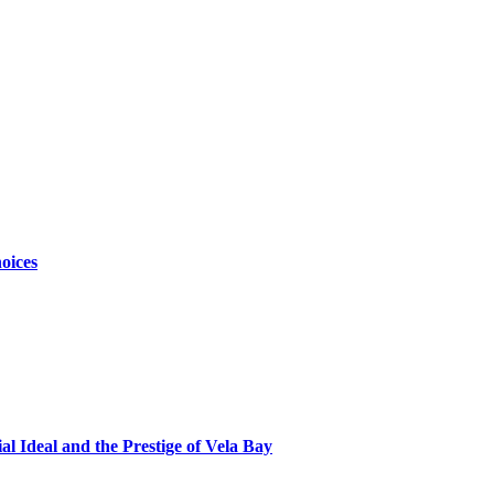
oices
al Ideal and the Prestige of Vela Bay