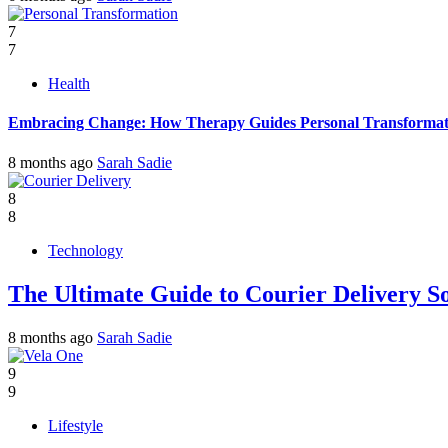
7
7
Health
Embracing Change: How Therapy Guides Personal Transformat
8 months ago
Sarah Sadie
8
8
Technology
The Ultimate Guide to Courier Delivery 
8 months ago
Sarah Sadie
9
9
Lifestyle