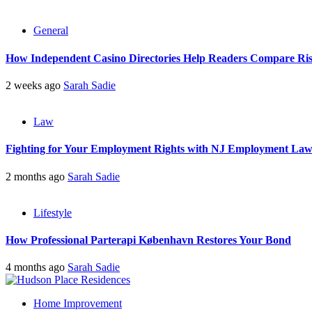
General
How Independent Casino Directories Help Readers Compare Ri
2 weeks ago
Sarah Sadie
Law
Fighting for Your Employment Rights with NJ Employment La
2 months ago
Sarah Sadie
Lifestyle
How Professional Parterapi København Restores Your Bond
4 months ago
Sarah Sadie
Home Improvement