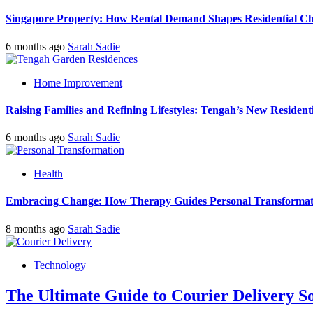
Singapore Property: How Rental Demand Shapes Residential Ch
6 months ago
Sarah Sadie
Home Improvement
Raising Families and Refining Lifestyles: Tengah’s New Residenti
6 months ago
Sarah Sadie
Health
Embracing Change: How Therapy Guides Personal Transformat
8 months ago
Sarah Sadie
Technology
The Ultimate Guide to Courier Delivery 