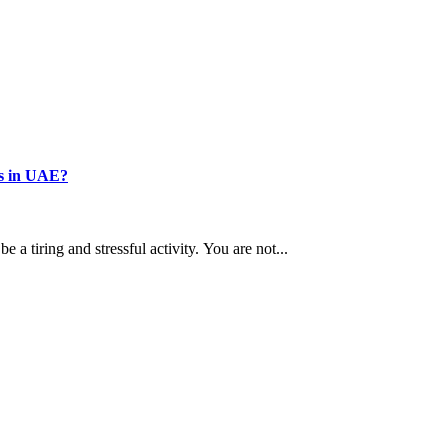
s in UAE?
a tiring and stressful activity. You are not...