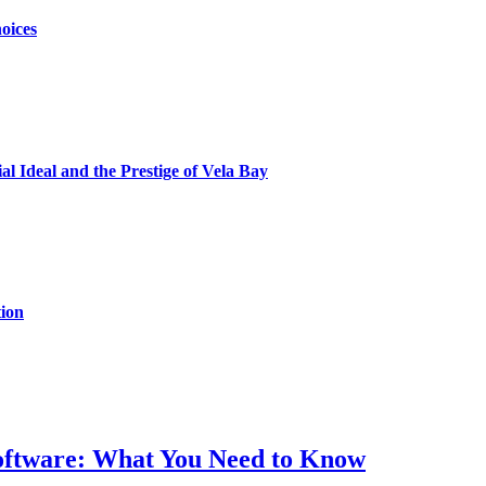
oices
al Ideal and the Prestige of Vela Bay
ion
Software: What You Need to Know