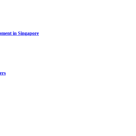
pment in Singapore
ers