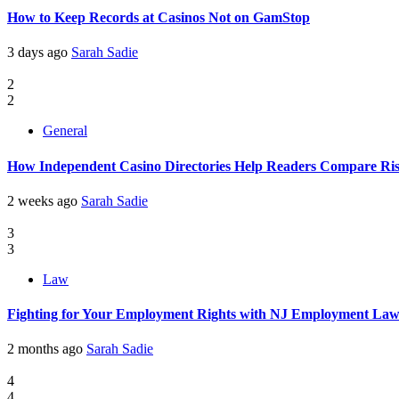
How to Keep Records at Casinos Not on GamStop
3 days ago
Sarah Sadie
2
2
General
How Independent Casino Directories Help Readers Compare Ri
2 weeks ago
Sarah Sadie
3
3
Law
Fighting for Your Employment Rights with NJ Employment La
2 months ago
Sarah Sadie
4
4