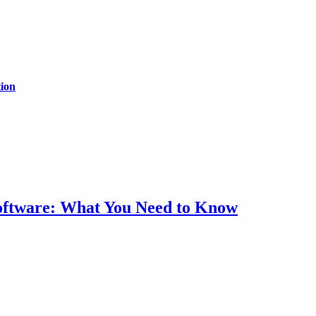
ion
Software: What You Need to Know