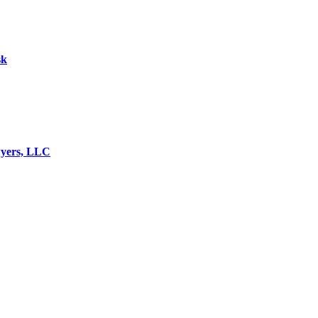
sk
wyers, LLC