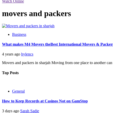
Watch Online
movers and packers
Business
What makes M4 Movers theBest International Movers & Packer
4 years ago
hylencs
Movers and packers in sharjah Moving from one place to another can be 
Top Posts
General
How to Keep Records at Casinos Not on GamStop
3 days ago
Sarah Sadie