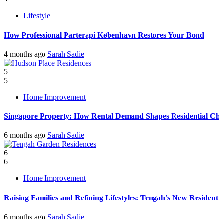
Lifestyle
How Professional Parterapi København Restores Your Bond
4 months ago
Sarah Sadie
5
5
Home Improvement
Singapore Property: How Rental Demand Shapes Residential Ch
6 months ago
Sarah Sadie
6
6
Home Improvement
Raising Families and Refining Lifestyles: Tengah’s New Residenti
6 months ago
Sarah Sadie