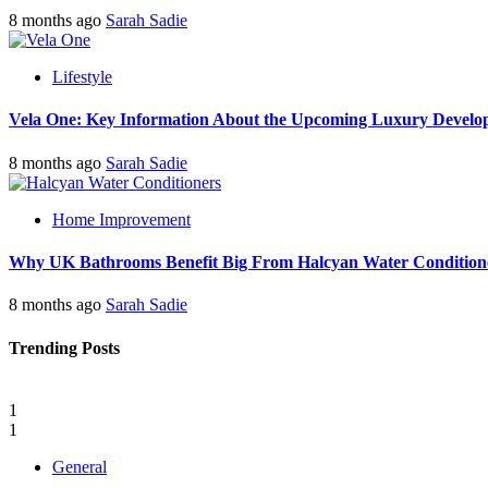
8 months ago
Sarah Sadie
Lifestyle
Vela One: Key Information About the Upcoming Luxury Develo
8 months ago
Sarah Sadie
Home Improvement
Why UK Bathrooms Benefit Big From Halcyan Water Condition
8 months ago
Sarah Sadie
Trending Posts
1
1
General