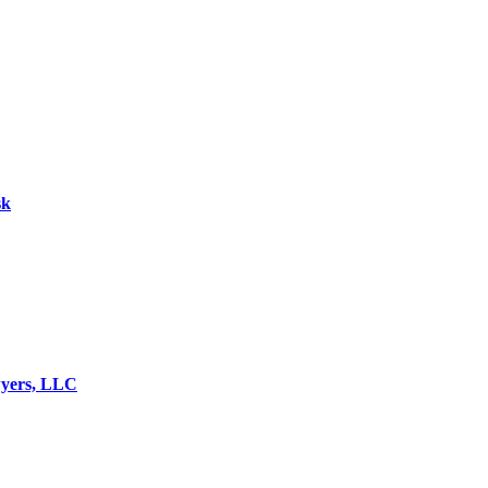
sk
wyers, LLC