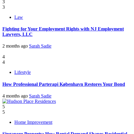
3
3
Law
Fighting for Your Employment Rights with NJ Employment
Lawyers, LLC
2 months ago
Sarah Sadie
4
4
Lifestyle
How Professional Parterapi København Restores Your Bond
4 months ago
Sarah Sadie
5
5
Home Improvement
Singapore Property: How Rental Demand Shapes Residential