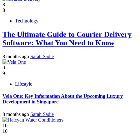
8
8
Technology
The Ultimate Guide to Courier Delivery
Software: What You Need to Know
8 months ago
Sarah Sadie
9
9
Lifestyle
Vela One: Key Information About the Upcoming Luxury
Development in Singapore
8 months ago
Sarah Sadie
10
10