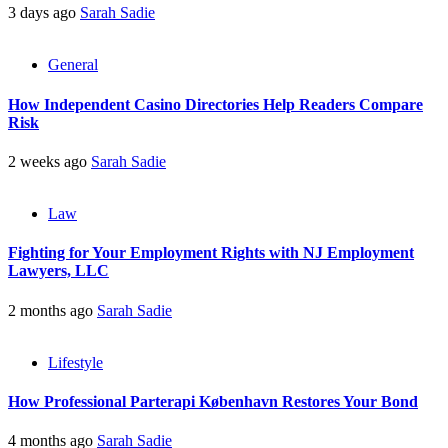
3 days ago
Sarah Sadie
General
How Independent Casino Directories Help Readers Compare
Risk
2 weeks ago
Sarah Sadie
Law
Fighting for Your Employment Rights with NJ Employment
Lawyers, LLC
2 months ago
Sarah Sadie
Lifestyle
How Professional Parterapi København Restores Your Bond
4 months ago
Sarah Sadie