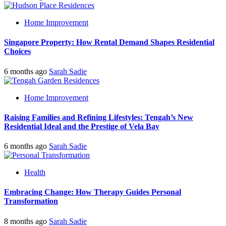
Home Improvement
Singapore Property: How Rental Demand Shapes Residential
Choices
6 months ago
Sarah Sadie
Home Improvement
Raising Families and Refining Lifestyles: Tengah’s New
Residential Ideal and the Prestige of Vela Bay
6 months ago
Sarah Sadie
Health
Embracing Change: How Therapy Guides Personal
Transformation
8 months ago
Sarah Sadie