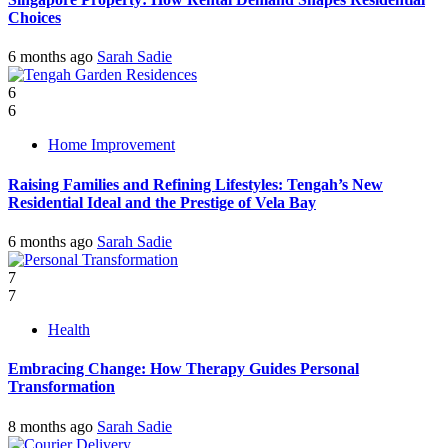
Choices
6 months ago
Sarah Sadie
6
6
Home Improvement
Raising Families and Refining Lifestyles: Tengah’s New
Residential Ideal and the Prestige of Vela Bay
6 months ago
Sarah Sadie
7
7
Health
Embracing Change: How Therapy Guides Personal
Transformation
8 months ago
Sarah Sadie