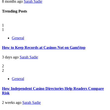
8 months ago
Sarah Sadie
Trending Posts
1
1
General
How to Keep Records at Casinos Not on GamStop
3 days ago
Sarah Sadie
2
2
General
How Independent Casino Directories Help Readers Compare
Risk
2 weeks ago
Sarah Sadie