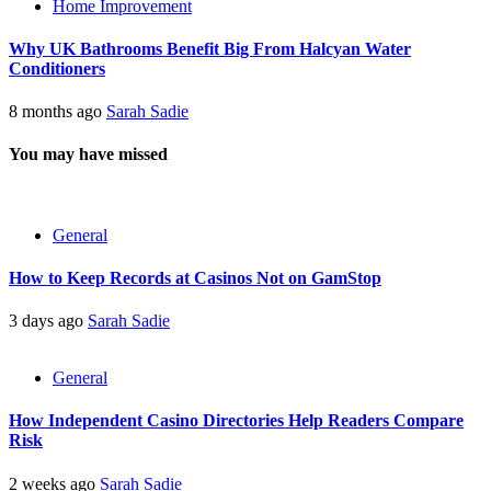
Home Improvement
Why UK Bathrooms Benefit Big From Halcyan Water
Conditioners
8 months ago
Sarah Sadie
You may have missed
General
How to Keep Records at Casinos Not on GamStop
3 days ago
Sarah Sadie
General
How Independent Casino Directories Help Readers Compare
Risk
2 weeks ago
Sarah Sadie