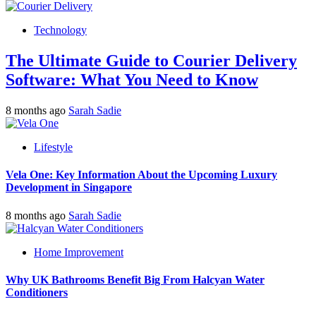
Technology
The Ultimate Guide to Courier Delivery
Software: What You Need to Know
8 months ago
Sarah Sadie
Lifestyle
Vela One: Key Information About the Upcoming Luxury
Development in Singapore
8 months ago
Sarah Sadie
Home Improvement
Why UK Bathrooms Benefit Big From Halcyan Water
Conditioners