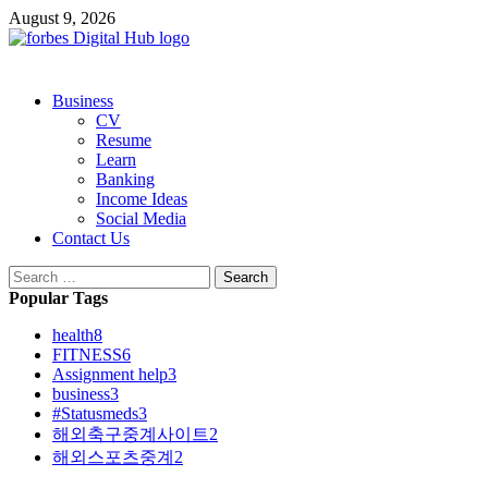
Skip
August 9, 2026
to
content
Primary
Business
Menu
CV
Resume
Learn
Banking
Income Ideas
Social Media
Contact Us
Search
for:
Popular Tags
health
8
FITNESS
6
Assignment help
3
business
3
#Statusmeds
3
해외축구중계사이트
2
해외스포츠중계
2