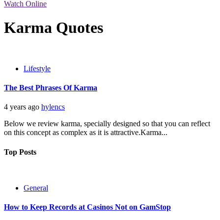
Watch Online
Karma Quotes
Lifestyle
The Best Phrases Of Karma
4 years ago
hylencs
Below we review karma, specially designed so that you can reflect
on this concept as complex as it is attractive.Karma...
Top Posts
General
How to Keep Records at Casinos Not on GamStop