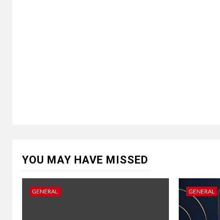
YOU MAY HAVE MISSED
GENERAL
GENERAL