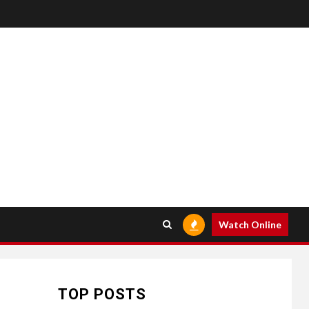
HOME IMPROVEMENT
Raising Families and
6
Refining Lifestyles:
Watch Online
Tengah’s New
Residential Ideal and
the Prestige of Vela
Bay
TOP POSTS
HEALTH
7