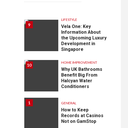
LIFESTYLE
9
Vela One: Key
Information About
the Upcoming Luxury
Development in
Singapore
HOME IMPROVEMENT
10
Why UK Bathrooms
Benefit Big From
Halcyan Water
Conditioners
1
GENERAL
How to Keep
Records at Casinos
Not on GamStop