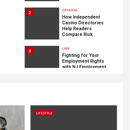
GENERAL
2
How Independent
Casino Directories
Help Readers
Compare Risk
LAW
3
Fighting for Your
Employment Rights
with NJ Employment
Lawyers, LLC
4
LIFESTYLE
How Professional
Parterapi København
Restores Your Bond
LIFESTYLE
HOME IMPROVEMENT
5