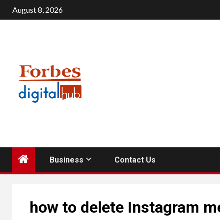
Skip
August 8, 2026
to
content
Business
Contact Us
how to delete Instagram 