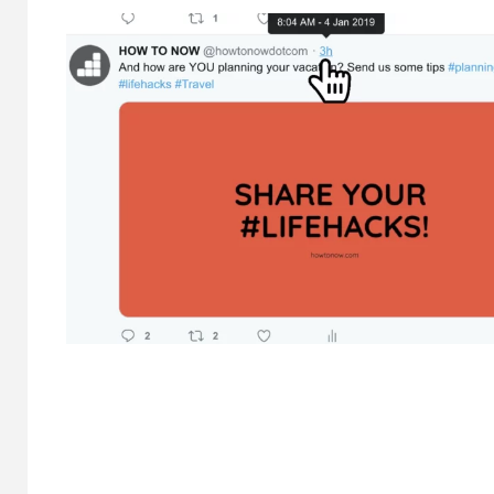
HOME IM
Why
Bat
Bene
Hal
Cond
8 months