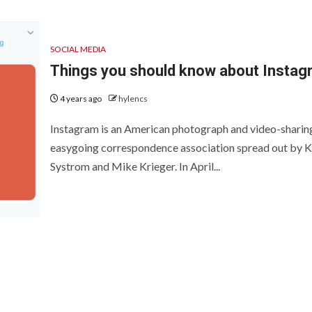
PROVEMENT
GENERAL
SOCIAL MEDIA
Things you should know about Instag
 UK
4 years ago
hylencs
hrooms
How to Keep
Instagram is an American photograph and video-sharin
fit Big From
Records at
easygoing correspondence association spread out by K
Systrom and Mike Krieger. In April...
cyan Water
Casinos Not o
itioners
GamStop
 ago
Sarah Sadie
2 days ago
Sarah Sadie