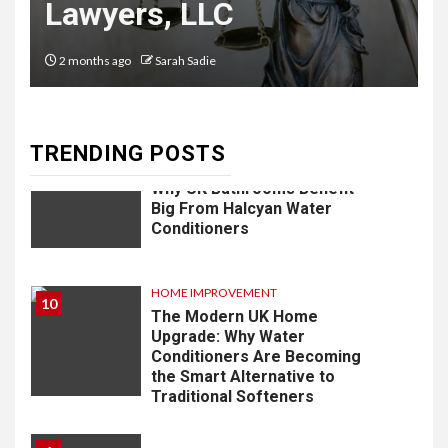
Lawyers, LLC
8
LIFESTYLE
Vela One: Key Information
2 months ago
Sarah Sadie
About the Upcoming Luxury
Development in Singapore
TRENDING POSTS
9
HOME IMPROVEMENT
Why UK Bathrooms Benefit
Big From Halcyan Water
Conditioners
HOME IMPROVEMENT
10
The Modern UK Home
Upgrade: Why Water
Conditioners Are Becoming
the Smart Alternative to
Traditional Softeners