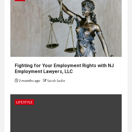
7
Courier
Delivery
Software: What
You Need to
Know
Fighting for Your Employment Rights with NJ
Employment Lawyers, LLC
8
LIFESTYLE
2 months ago
Sarah Sadie
Vela One: Key Information
About the Upcoming Luxury
Development in Singapore
LIFESTYLE
9
HOME IMPROVEMENT
Why UK Bathrooms Benefit
Big From Halcyan Water