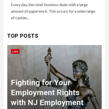
HEALTH
Every day, the retail business deals with a large
Embracing Change: How
amount of paperwork. This occurs for a wide range
Therapy Guides Personal
Transformation
of cashier...
TECHNOLOGY
TOP POSTS
The Ultimate
Guide to
LAW
L
7
Courier
Delivery
Software: What
Fighting for Your
You Need to
Employment Rights
Know
with NJ Employment