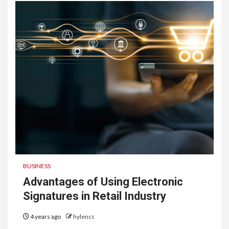
BUSINESS
Advantages of Using Electronic
Signatures in Retail Industry
4 years ago
hylencs
6