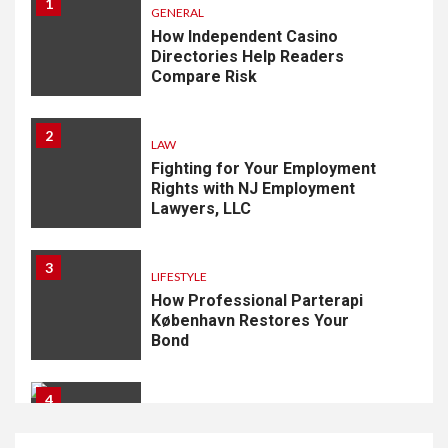
1
GENERAL
How Independent Casino
Directories Help Readers
Compare Risk
2
LAW
Fighting for Your Employment
Rights with NJ Employment
Lawyers, LLC
3
LIFESTYLE
How Professional Parterapi
København Restores Your
Bond
4
HOME IMPROVEMENT
Singapore Property: How