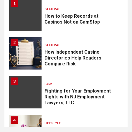
1
GENERAL
How to Keep Records at
Casinos Not on GamStop
2
GENERAL
How Independent Casino
Directories Help Readers
Compare Risk
3
LAW
Fighting for Your Employment
Rights with NJ Employment
Lawyers, LLC
4
LIFESTYLE
How Professional Parterapi