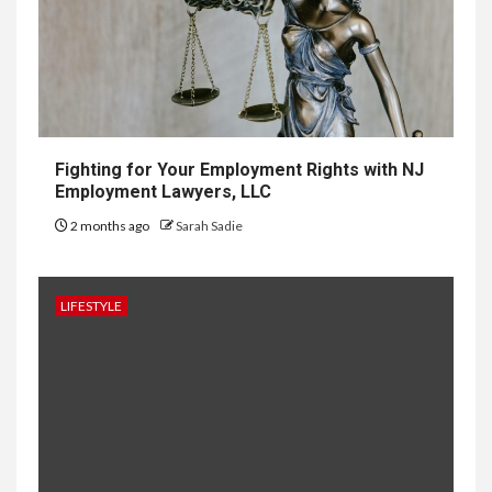
Development in Singapore
10
HOME IMPROVEMENT
Why UK Bathrooms Benefit
Big From Halcyan Water
Conditioners
Fighting for Your Employment Rights with NJ
Employment Lawyers, LLC
2 months ago
Sarah Sadie
1
GENERAL
How to Keep Records at
Casinos Not on GamStop
LIFESTYLE
2
GENERAL
How Independent Casino
Directories Help Readers
Compare Risk