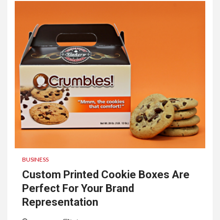
BUSINESS
Custom Printed Cookie Boxes Are
Perfect For Your Brand
Representation