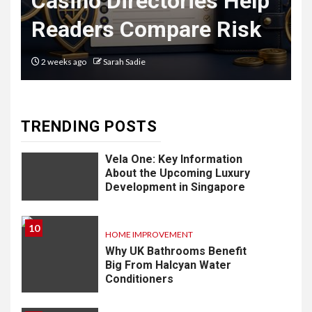
Casino Directories Help
Delivery
Readers Compare Risk
Software: What
You Need to
2 weeks ago
Sarah Sadie
Know
TRENDING POSTS
9
LIFESTYLE
Vela One: Key Information
About the Upcoming Luxury
Development in Singapore
10
HOME IMPROVEMENT
Why UK Bathrooms Benefit
Big From Halcyan Water
Conditioners