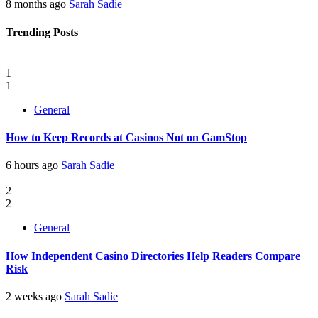
8 months ago
Sarah Sadie
Trending Posts
1
1
General
How to Keep Records at Casinos Not on GamStop
6 hours ago
Sarah Sadie
2
2
General
How Independent Casino Directories Help Readers Compare
Risk
2 weeks ago
Sarah Sadie