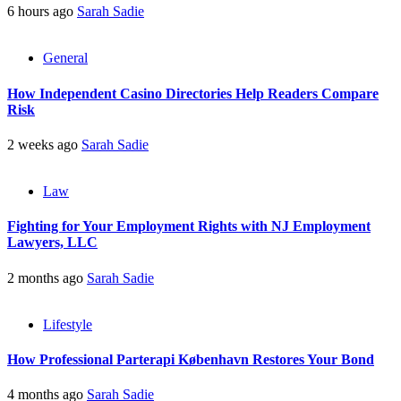
6 hours ago
Sarah Sadie
General
How Independent Casino Directories Help Readers Compare
Risk
2 weeks ago
Sarah Sadie
Law
Fighting for Your Employment Rights with NJ Employment
Lawyers, LLC
2 months ago
Sarah Sadie
Lifestyle
How Professional Parterapi København Restores Your Bond
4 months ago
Sarah Sadie