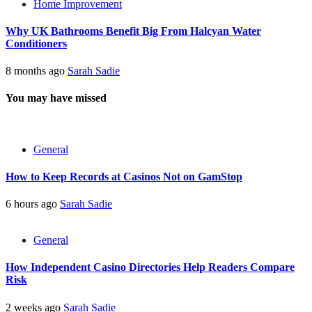
Home Improvement
Why UK Bathrooms Benefit Big From Halcyan Water
Conditioners
8 months ago
Sarah Sadie
You may have missed
General
How to Keep Records at Casinos Not on GamStop
6 hours ago
Sarah Sadie
General
How Independent Casino Directories Help Readers Compare
Risk
2 weeks ago
Sarah Sadie