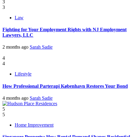
3
3
Law
Fighting for Your Employment Rights with NJ Employment
Lawyers, LLC
2 months ago
Sarah Sadie
4
4
Lifestyle
How Professional Parterapi København Restores Your Bond
4 months ago
Sarah Sadie
5
5
Home Improvement
Singapore Property: How Rental Demand Shapes Residential