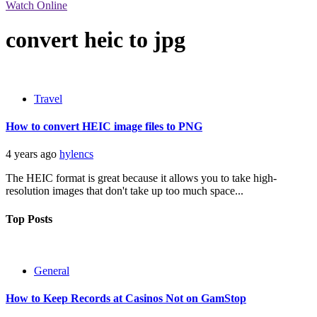
Watch Online
convert heic to jpg
Travel
How to convert HEIC image files to PNG
4 years ago
hylencs
The HEIC format is great because it allows you to take high-
resolution images that don't take up too much space...
Top Posts
General
How to Keep Records at Casinos Not on GamStop