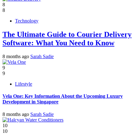
8
8
Technology
The Ultimate Guide to Courier Delivery
Software: What You Need to Know
8 months ago
Sarah Sadie
9
9
Lifestyle
Vela One: Key Information About the Upcoming Luxury
Development in Singapore
8 months ago
Sarah Sadie
10
10