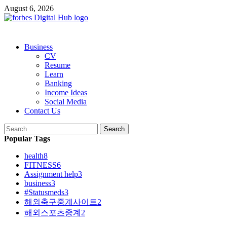
Skip
August 6, 2026
to
content
Primary
Business
Menu
CV
Resume
Learn
Banking
Income Ideas
Social Media
Contact Us
Search
for:
Popular Tags
health
8
FITNESS
6
Assignment help
3
business
3
#Statusmeds
3
해외축구중계사이트
2
해외스포츠중계
2