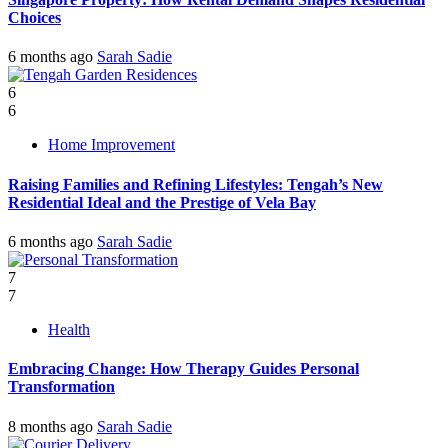
Choices
6 months ago
Sarah Sadie
6
6
Home Improvement
Raising Families and Refining Lifestyles: Tengah’s New
Residential Ideal and the Prestige of Vela Bay
6 months ago
Sarah Sadie
7
7
Health
Embracing Change: How Therapy Guides Personal
Transformation
8 months ago
Sarah Sadie