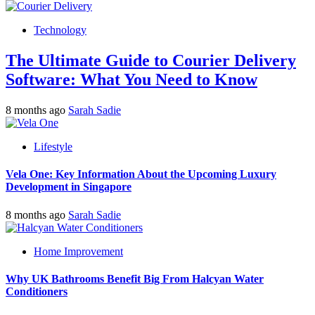
Technology
The Ultimate Guide to Courier Delivery
Software: What You Need to Know
8 months ago
Sarah Sadie
Lifestyle
Vela One: Key Information About the Upcoming Luxury
Development in Singapore
8 months ago
Sarah Sadie
Home Improvement
Why UK Bathrooms Benefit Big From Halcyan Water
Conditioners