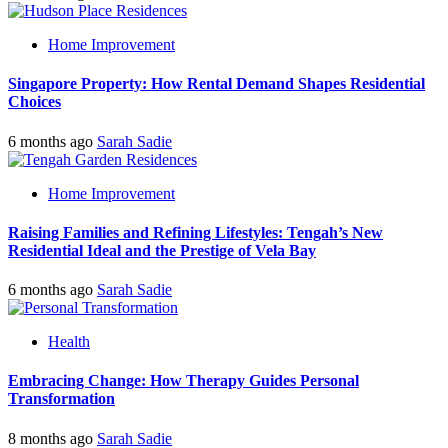
Home Improvement
Singapore Property: How Rental Demand Shapes Residential
Choices
6 months ago
Sarah Sadie
Home Improvement
Raising Families and Refining Lifestyles: Tengah’s New
Residential Ideal and the Prestige of Vela Bay
6 months ago
Sarah Sadie
Health
Embracing Change: How Therapy Guides Personal
Transformation
8 months ago
Sarah Sadie