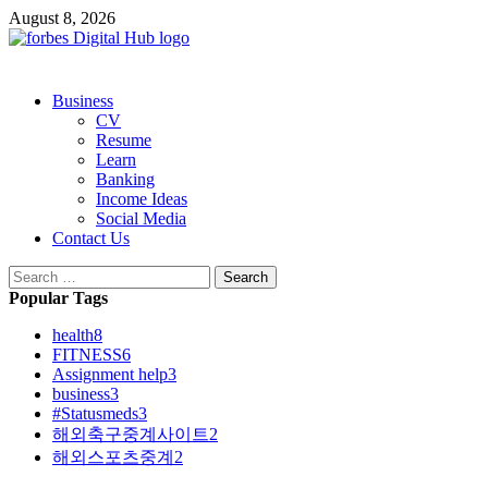
Skip
August 8, 2026
to
content
Primary
Business
Menu
CV
Resume
Learn
Banking
Income Ideas
Social Media
Contact Us
Search
for:
Popular Tags
health
8
FITNESS
6
Assignment help
3
business
3
#Statusmeds
3
해외축구중계사이트
2
해외스포츠중계
2