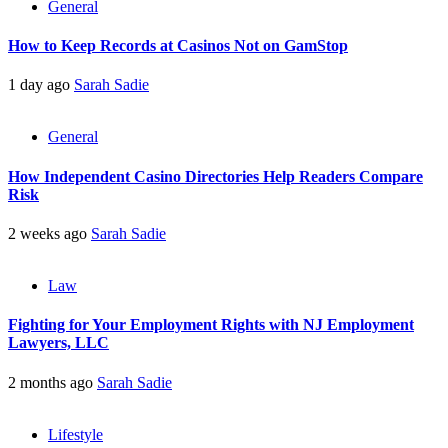
General
How to Keep Records at Casinos Not on GamStop
1 day ago
Sarah Sadie
General
How Independent Casino Directories Help Readers Compare
Risk
2 weeks ago
Sarah Sadie
Law
Fighting for Your Employment Rights with NJ Employment
Lawyers, LLC
2 months ago
Sarah Sadie
Lifestyle