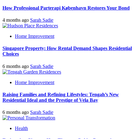
How Professional Parterapi København Restores Your Bond
4 months ago
Sarah Sadie
Home Improvement
Singapore Property: How Rental Demand Shapes Residential
Choices
6 months ago
Sarah Sadie
Home Improvement
Raising Families and Refining Lifestyles: Tengah’s New
Residential Ideal and the Prestige of Vela Bay
6 months ago
Sarah Sadie
Health