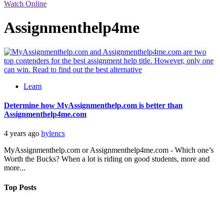
Watch Online
Assignmenthelp4me
Learn
Determine how MyAssignmenthelp.com is better than
Assignmenthelp4me.com
4 years ago
hylencs
MyAssignmenthelp.com or Assignmenthelp4me.com - Which one’s
Worth the Bucks? When a lot is riding on good students, more and
more...
Top Posts