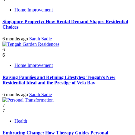
Home Improvement
Singapore Property: How Rental Demand Shapes Residential
Choices
6 months ago
Sarah Sadie
6
6
Home Improvement
Raising Families and Refining Lifestyles: Tengah’s New
Residential Ideal and the Prestige of Vela Bay
6 months ago
Sarah Sadie
7
7
Health
Embracing Change: How Therapy Guides Personal