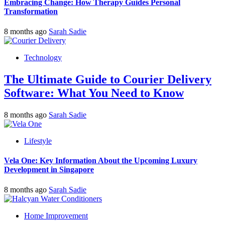
Embracing Change: How Therapy Guides Personal
Transformation
8 months ago
Sarah Sadie
Technology
The Ultimate Guide to Courier Delivery
Software: What You Need to Know
8 months ago
Sarah Sadie
Lifestyle
Vela One: Key Information About the Upcoming Luxury
Development in Singapore
8 months ago
Sarah Sadie
Home Improvement