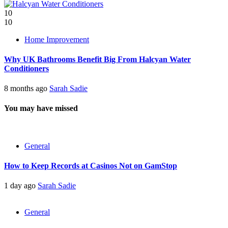
10
10
Home Improvement
Why UK Bathrooms Benefit Big From Halcyan Water
Conditioners
8 months ago
Sarah Sadie
You may have missed
General
How to Keep Records at Casinos Not on GamStop
1 day ago
Sarah Sadie
General