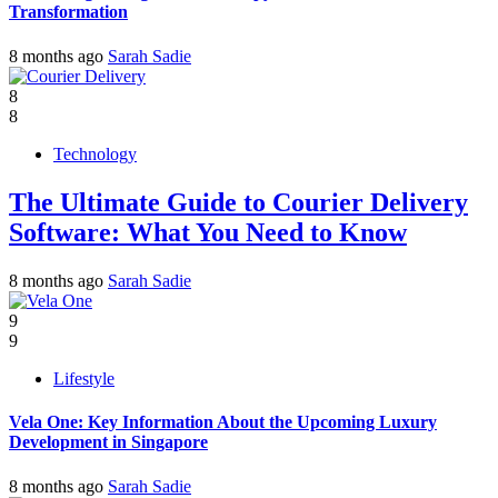
Transformation
8 months ago
Sarah Sadie
8
8
Technology
The Ultimate Guide to Courier Delivery
Software: What You Need to Know
8 months ago
Sarah Sadie
9
9
Lifestyle
Vela One: Key Information About the Upcoming Luxury
Development in Singapore
8 months ago
Sarah Sadie