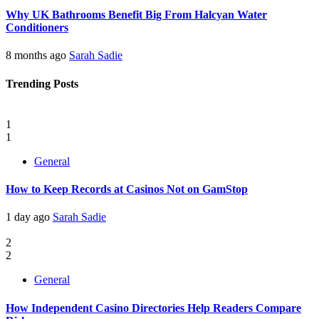
Why UK Bathrooms Benefit Big From Halcyan Water
Conditioners
8 months ago
Sarah Sadie
Trending Posts
1
1
General
How to Keep Records at Casinos Not on GamStop
1 day ago
Sarah Sadie
2
2
General
How Independent Casino Directories Help Readers Compare