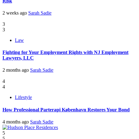
Risk
2 weeks ago
Sarah Sadie
3
3
Law
Fighting for Your Employment Rights with NJ Employment
Lawyers, LLC
2 months ago
Sarah Sadie
4
4
Lifestyle
How Professional Parterapi København Restores Your Bond
4 months ago
Sarah Sadie
5
5