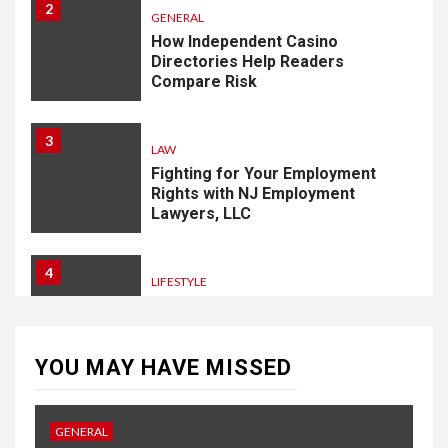
2
GENERAL
How Independent Casino
Directories Help Readers
Compare Risk
3
LAW
Fighting for Your Employment
Rights with NJ Employment
Lawyers, LLC
4
LIFESTYLE
How Professional Parterapi
København Restores Your
Bond
YOU MAY HAVE MISSED
5
HOME IMPROVEMENT
GENERAL
Singapore Property: How