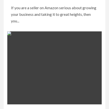
If you are a seller on Amazon serious about growing
your business and taking it to great heights, then
you...