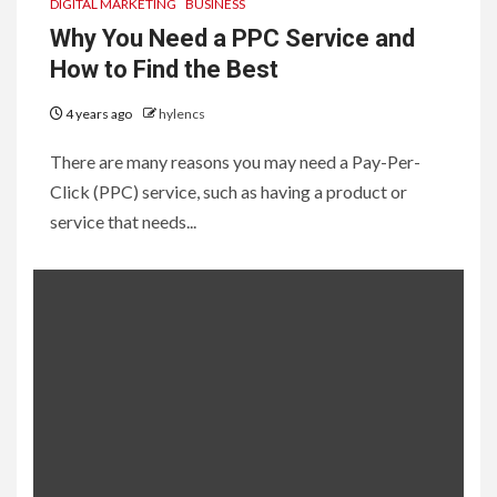
DIGITAL MARKETING
BUSINESS
Why You Need a PPC Service and
How to Find the Best
4 years ago
hylencs
There are many reasons you may need a Pay-Per-
Click (PPC) service, such as having a product or
service that needs...