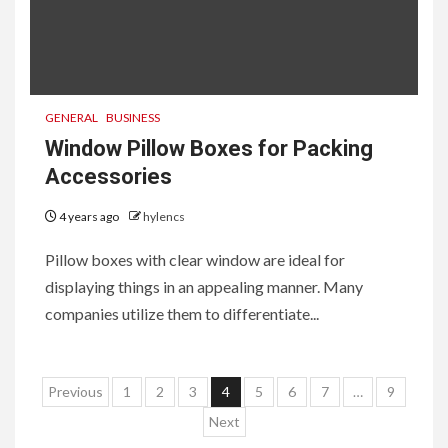
GENERAL
BUSINESS
Window Pillow Boxes for Packing
Accessories
4 years ago
hylencs
Pillow boxes with clear window are ideal for
displaying things in an appealing manner. Many
companies utilize them to differentiate...
6
HOME IMPROVEMENT
Raising Families and Refining
Posts
Lifestyles: Tengah’s New
Previous
1
2
3
4
5
6
7
…
9
Residential Ideal and the
pagination
Next
Prestige of Vela Bay