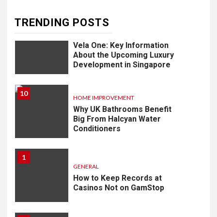
TRENDING POSTS
9
LIFESTYLE
Vela One: Key Information
About the Upcoming Luxury
Development in Singapore
10
HOME IMPROVEMENT
Why UK Bathrooms Benefit
Big From Halcyan Water
Conditioners
1
GENERAL
How to Keep Records at
Casinos Not on GamStop