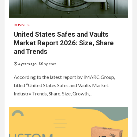
BUSINESS
United States Safes and Vaults
Market Report 2026: Size, Share
and Trends
4 years ago
hylencs
According to the latest report by IMARC Group,
titled “United States Safes and Vaults Market:
Industry Trends, Share, Size, Growth,...