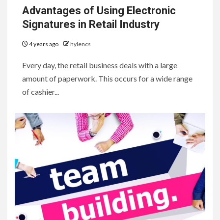
Advantages of Using Electronic
Signatures in Retail Industry
4 years ago
hylencs
Every day, the retail business deals with a large
amount of paperwork. This occurs for a wide range
of cashier...