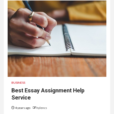
BUSINESS
Best Essay Assignment Help
Service
4 years ago
hylencs