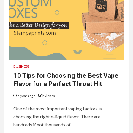
BUSINESS
10 Tips for Choosing the Best Vape
Flavor for a Perfect Throat Hit
4 years ago
hylencs
One of the most important vaping factors is
choosing the right e-liquid flavor. There are
hundreds if not thousands of...