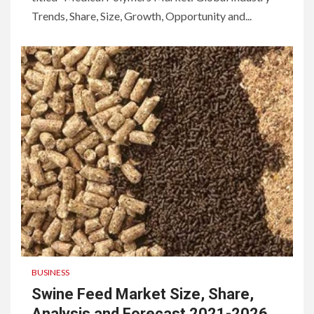
Trends, Share, Size, Growth, Opportunity and...
BUSINESS
Swine Feed Market Size, Share,
Analysis and Forecast 2021-2026