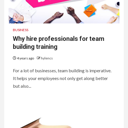
BUSINESS
Why hire professionals for team
building training
4 years ago
hylencs
For a lot of businesses, team building is imperative.
It helps your employees not only get along better
but also...