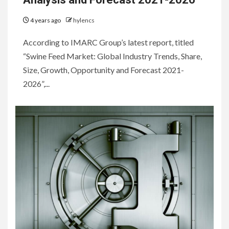
4 years ago
hylencs
According to IMARC Group’s latest report, titled
“Swine Feed Market: Global Industry Trends, Share,
Size, Growth, Opportunity and Forecast 2021-
2026”,...