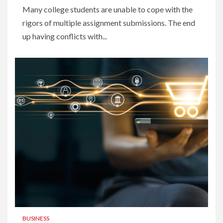
Many college students are unable to cope with the
rigors of multiple assignment submissions. The end
up having conflicts with...
BUSINESS