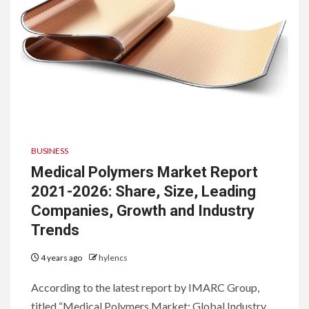
BUSINESS
Medical Polymers Market Report
2021-2026: Share, Size, Leading
Companies, Growth and Industry
Trends
4 years ago
hylencs
According to the latest report by IMARC Group,
titled “Medical Polymers Market: Global Industry