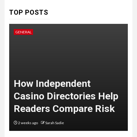
7
TOP POSTS
HEALTH
Embracing Change: How
Therapy Guides Personal
GENERAL
L
Transformation
TECHNOLOGY
The Ultimate
F
Guide to
t
How Independent
8
Courier
Casino Directories Help
Delivery
Readers Compare Risk
Software: What
You Need to
2 weeks ago
Sarah Sadie
Know