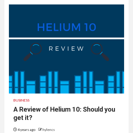
BUSINESS
A Review of Helium 10: Should you
get it?
4 years ago
hylencs