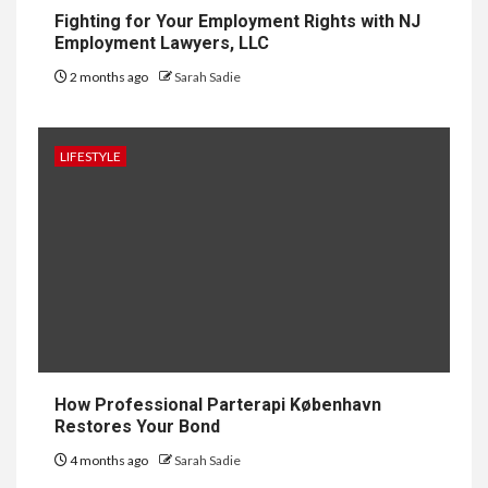
Conditioners
Fighting for Your Employment Rights with NJ
Employment Lawyers, LLC
2 months ago
Sarah Sadie
1
GENERAL
How to Keep Records at
Casinos Not on GamStop
LIFESTYLE
2
GENERAL
How Independent Casino
Directories Help Readers
Compare Risk
3
LAW
Fighting for Your Employment
How Professional Parterapi København
Rights with NJ Employment
Restores Your Bond
Lawyers, LLC
4 months ago
Sarah Sadie