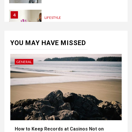
4
LIFESTYLE
How Professional Parterapi
København Restores Your
Bond
YOU MAY HAVE MISSED
5
HOME IMPROVEMENT
GENERAL
Singapore Property: How
Rental Demand Shapes
Residential Choices
6
HOME IMPROVEMENT
Raising Families and Refining
Lifestyles: Tengah’s New
Residential Ideal and the
Prestige of Vela Bay
How to Keep Records at Casinos Not on