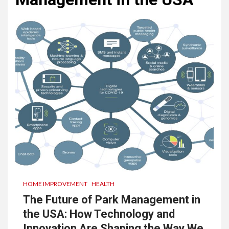
HOME IMPROVEMENT
HEALTH
The Future of Park Management in
the USA: How Technology and
Innovation Are Shaping the Way We