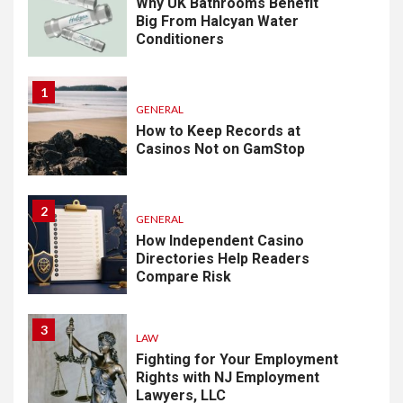
Why UK Bathrooms Benefit
Big From Halcyan Water
Conditioners
1
GENERAL
How to Keep Records at
Casinos Not on GamStop
2
GENERAL
How Independent Casino
Directories Help Readers
Compare Risk
3
LAW
Fighting for Your Employment
Rights with NJ Employment
Lawyers, LLC