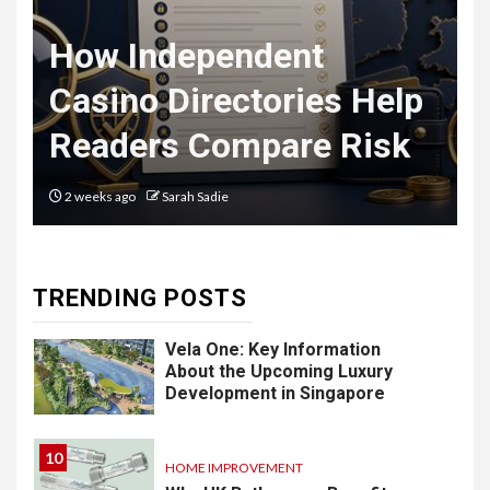
F
Guide to
t
How Independent
8
Courier
Casino Directories Help
Delivery
Readers Compare Risk
Software: What
You Need to
2 weeks ago
Sarah Sadie
Know
TRENDING POSTS
9
LIFESTYLE
Vela One: Key Information
About the Upcoming Luxury
Development in Singapore
10
HOME IMPROVEMENT