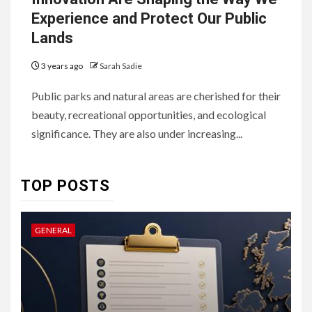
Experience and Protect Our Public
Lands
3 years ago
Sarah Sadie
6
HOME IMPROVEMENT
Public parks and natural areas are cherished for their
Raising Families and Refining
beauty, recreational opportunities, and ecological
Lifestyles: Tengah’s New
Residential Ideal and the
significance. They are also under increasing...
Prestige of Vela Bay
7
TOP POSTS
HEALTH
Embracing Change: How
Therapy Guides Personal
GENERAL
L
Transformation
TECHNOLOGY
The Ultimate