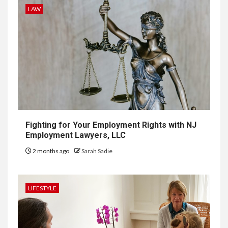
LAW
9
LIFESTYLE
Vela One: Key Information
About the Upcoming Luxury
Development in Singapore
10
HOME IMPROVEMENT
Why UK Bathrooms Benefit
Big From Halcyan Water
Conditioners
Fighting for Your Employment Rights with NJ
Employment Lawyers, LLC
2 months ago
Sarah Sadie
1
GENERAL
How to Keep Records at
Casinos Not on GamStop
LIFESTYLE
2
GENERAL