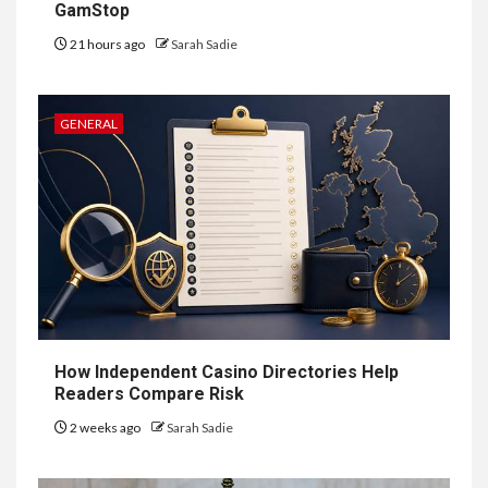
GamStop
7
HEALTH
21 hours ago
Sarah Sadie
Embracing Change: How
Therapy Guides Personal
Transformation
GENERAL
TECHNOLOGY
The Ultimate
Guide to
8
Courier
Delivery
Software: What
How Independent Casino Directories Help
You Need to
Readers Compare Risk
2 weeks ago
Sarah Sadie
Know