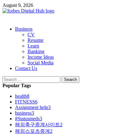
Skip
August 9, 2026
to
content
Primary
Business
Menu
CV
Resume
Learn
Banking
Income Ideas
Social Media
Contact Us
Search
for:
Popular Tags
health
8
FITNESS
6
Assignment help
3
business
3
#Statusmeds
3
해외축구중계사이트
2
해외스포츠중계
2