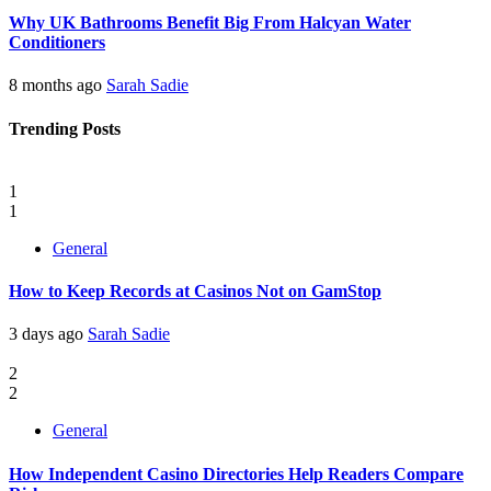
Why UK Bathrooms Benefit Big From Halcyan Water
Conditioners
8 months ago
Sarah Sadie
Trending Posts
1
1
General
How to Keep Records at Casinos Not on GamStop
3 days ago
Sarah Sadie
2
2
General
How Independent Casino Directories Help Readers Compare