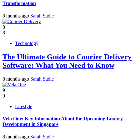
Transformation
8 months ago
Sarah Sadie
8
8
Technology
The Ultimate Guide to Courier Delivery
Software: What You Need to Know
8 months ago
Sarah Sadie
9
9
Lifestyle
Vela One: Key Information About the Upcoming Luxury
Development in Singapore
8 months ago
Sarah Sadie