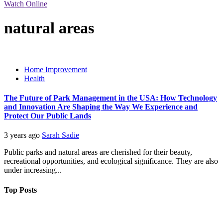
Watch Online
natural areas
Home Improvement
Health
The Future of Park Management in the USA: How Technology
and Innovation Are Shaping the Way We Experience and
Protect Our Public Lands
3 years ago
Sarah Sadie
Public parks and natural areas are cherished for their beauty,
recreational opportunities, and ecological significance. They are also
under increasing...
Top Posts