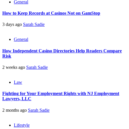
General
How to Keep Records at Casinos Not on GamStop
3 days ago
Sarah Sadie
General
How Independent Casino Directories Help Readers Compare
Risk
2 weeks ago
Sarah Sadie
Law
Fighting for Your Employment Rights with NJ Employment
Lawyers, LLC
2 months ago
Sarah Sadie
Lifestyle