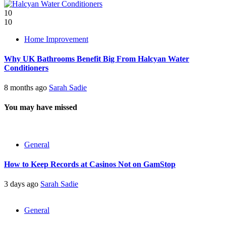
10
10
Home Improvement
Why UK Bathrooms Benefit Big From Halcyan Water
Conditioners
8 months ago
Sarah Sadie
You may have missed
General
How to Keep Records at Casinos Not on GamStop
3 days ago
Sarah Sadie
General