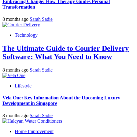
Embracing Change: How Therapy Guides Personal
Transformation
8 months ago
Sarah Sadie
Technology
The Ultimate Guide to Courier Delivery
Software: What You Need to Know
8 months ago
Sarah Sadie
Lifestyle
Vela One: Key Information About the Upcoming Luxury
Development in Singapore
8 months ago
Sarah Sadie
Home Improvement