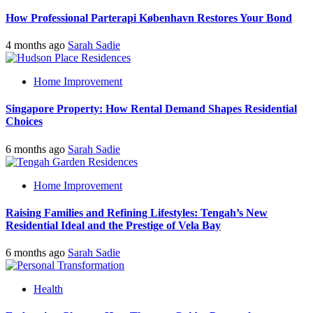
How Professional Parterapi København Restores Your Bond
4 months ago
Sarah Sadie
Home Improvement
Singapore Property: How Rental Demand Shapes Residential
Choices
6 months ago
Sarah Sadie
Home Improvement
Raising Families and Refining Lifestyles: Tengah’s New
Residential Ideal and the Prestige of Vela Bay
6 months ago
Sarah Sadie
Health