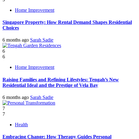
Home Improvement
Singapore Property: How Rental Demand Shapes Residential
Choices
6 months ago
Sarah Sadie
6
6
Home Improvement
Raising Families and Refining Lifestyles: Tengah’s New
Residential Ideal and the Prestige of Vela Bay
6 months ago
Sarah Sadie
7
7
Health
Embracing Change: How Therapy Guides Personal