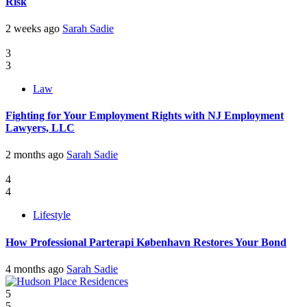
Risk
2 weeks ago
Sarah Sadie
3
3
Law
Fighting for Your Employment Rights with NJ Employment
Lawyers, LLC
2 months ago
Sarah Sadie
4
4
Lifestyle
How Professional Parterapi København Restores Your Bond
4 months ago
Sarah Sadie
5
5