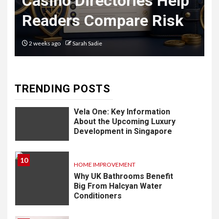
Casino Directories Help
Delivery
Readers Compare Risk
Software: What
You Need to
2 weeks ago
Sarah Sadie
Know
TRENDING POSTS
9
LIFESTYLE
Vela One: Key Information
About the Upcoming Luxury
Development in Singapore
10
HOME IMPROVEMENT
Why UK Bathrooms Benefit
Big From Halcyan Water
Conditioners