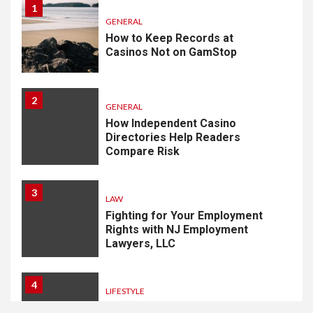
1
GENERAL
How to Keep Records at
Casinos Not on GamStop
2
GENERAL
How Independent Casino
Directories Help Readers
Compare Risk
3
LAW
Fighting for Your Employment
Rights with NJ Employment
Lawyers, LLC
4
LIFESTYLE
How Professional Parterapi