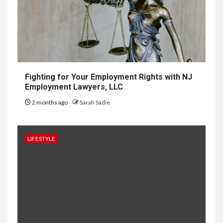
Development in Singapore
10
HOME IMPROVEMENT
Why UK Bathrooms Benefit
Big From Halcyan Water
Conditioners
Fighting for Your Employment Rights with NJ
Employment Lawyers, LLC
2 months ago
Sarah Sadie
1
GENERAL
How to Keep Records at
Casinos Not on GamStop
LIFESTYLE
2
GENERAL
How Independent Casino
Directories Help Readers
Compare Risk