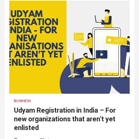
BUSINESS
Udyam Registration in India – For
new organizations that aren’t yet
enlisted