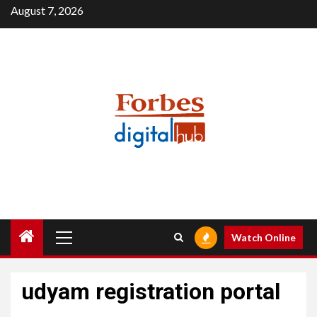
Skip
August 7, 2026
to
content
Primary
Watch Online
Menu
udyam registration portal