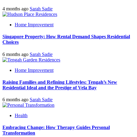
4 months ago
Sarah Sadie
Home Improvement
Singapore Property: How Rental Demand Shapes Residential
Choices
6 months ago
Sarah Sadie
Home Improvement
Raising Families and Refining Lifestyles: Tengah’s New
Residential Ideal and the Prestige of Vela Bay
6 months ago
Sarah Sadie
Health
Embracing Change: How Therapy Guides Personal
Transformation