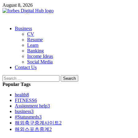
Skip
August 8, 2026
to
content
Primary
Business
Menu
CV
Resume
Learn
Banking
Income Ideas
Social Media
Contact Us
Search
for:
Popular Tags
health
8
FITNESS
6
Assignment help
3
business
3
#Statusmeds
3
해외축구중계사이트
2
해외스포츠중계
2