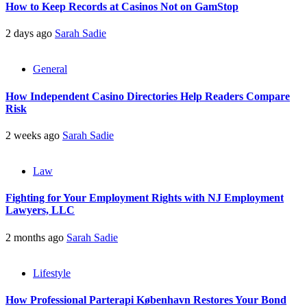
How to Keep Records at Casinos Not on GamStop
2 days ago
Sarah Sadie
General
How Independent Casino Directories Help Readers Compare
Risk
2 weeks ago
Sarah Sadie
Law
Fighting for Your Employment Rights with NJ Employment
Lawyers, LLC
2 months ago
Sarah Sadie
Lifestyle
How Professional Parterapi København Restores Your Bond