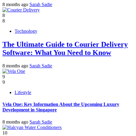
8 months ago
Sarah Sadie
8
8
Technology
The Ultimate Guide to Courier Delivery
Software: What You Need to Know
8 months ago
Sarah Sadie
9
9
Lifestyle
Vela One: Key Information About the Upcoming Luxury
Development in Singapore
8 months ago
Sarah Sadie
10