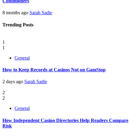
Conditioners
8 months ago
Sarah Sadie
Trending Posts
1
1
General
How to Keep Records at Casinos Not on GamStop
2 days ago
Sarah Sadie
2
2
General
How Independent Casino Directories Help Readers Compare
Risk