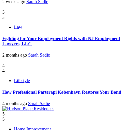
2 weeks ago
Sarah Sadie
3
3
Law
Fighting for Your Employment Rights with NJ Employment
Lawyers, LLC
2 months ago
Sarah Sadie
4
4
Lifestyle
How Professional Parterapi København Restores Your Bond
4 months ago
Sarah Sadie
5
5
Home Improvement