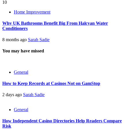
10
Home Improvement
Why UK Bathrooms Benefit Big From Halcyan Water
Conditioners
8 months ago
Sarah Sadie
You may have missed
General
How to Keep Records at Casinos Not on GamStop
2 days ago
Sarah Sadie
General
How Independent Casino Directories Help Readers Compare
Risk