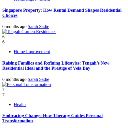
Singapore Property: How Rental Demand Shapes Residential
Choices
6 months ago
Sarah Sadie
6
6
Home Improvement
Raising Families and Refining Lifestyles: Tengah’s New
Residential Ideal and the Prestige of Vela Bay
6 months ago
Sarah Sadie
7
7
Health
Embracing Change: How Therapy Guides Personal
Transformation