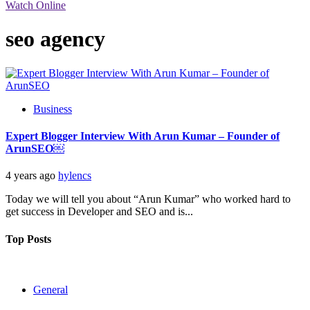
Watch Online
seo agency
Business
Expert Blogger Interview With Arun Kumar – Founder of
ArunSEO￼
4 years ago
hylencs
Today we will tell you about “Arun Kumar” who worked hard to
get success in Developer and SEO and is...
Top Posts
General