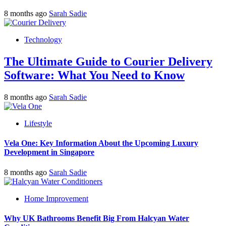
8 months ago
Sarah Sadie
Technology
The Ultimate Guide to Courier Delivery
Software: What You Need to Know
8 months ago
Sarah Sadie
Lifestyle
Vela One: Key Information About the Upcoming Luxury
Development in Singapore
8 months ago
Sarah Sadie
Home Improvement
Why UK Bathrooms Benefit Big From Halcyan Water