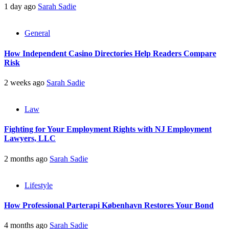
1 day ago
Sarah Sadie
General
How Independent Casino Directories Help Readers Compare
Risk
2 weeks ago
Sarah Sadie
Law
Fighting for Your Employment Rights with NJ Employment
Lawyers, LLC
2 months ago
Sarah Sadie
Lifestyle
How Professional Parterapi København Restores Your Bond
4 months ago
Sarah Sadie