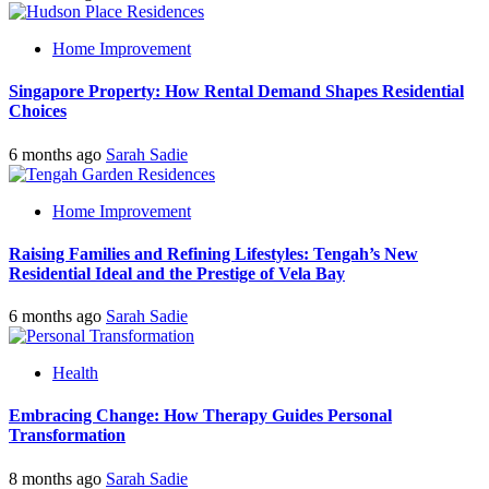
Home Improvement
Singapore Property: How Rental Demand Shapes Residential
Choices
6 months ago
Sarah Sadie
Home Improvement
Raising Families and Refining Lifestyles: Tengah’s New
Residential Ideal and the Prestige of Vela Bay
6 months ago
Sarah Sadie
Health
Embracing Change: How Therapy Guides Personal
Transformation
8 months ago
Sarah Sadie