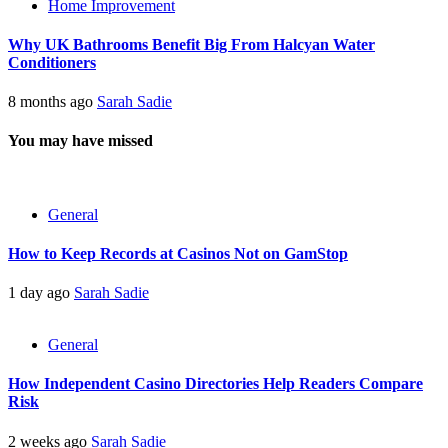
Home Improvement
Why UK Bathrooms Benefit Big From Halcyan Water
Conditioners
8 months ago
Sarah Sadie
You may have missed
General
How to Keep Records at Casinos Not on GamStop
1 day ago
Sarah Sadie
General
How Independent Casino Directories Help Readers Compare
Risk
2 weeks ago
Sarah Sadie