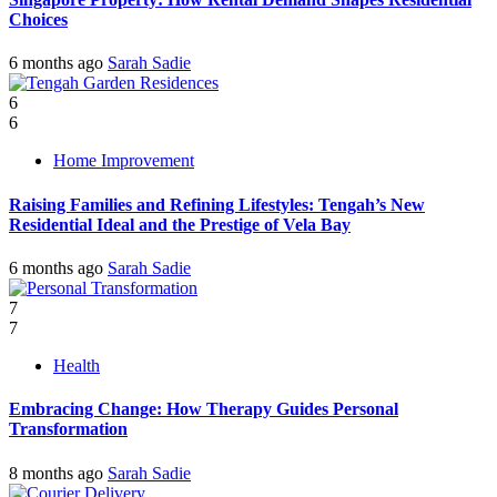
Choices
6 months ago
Sarah Sadie
6
6
Home Improvement
Raising Families and Refining Lifestyles: Tengah’s New
Residential Ideal and the Prestige of Vela Bay
6 months ago
Sarah Sadie
7
7
Health
Embracing Change: How Therapy Guides Personal
Transformation
8 months ago
Sarah Sadie