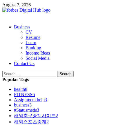
Skip
August 7, 2026
to
content
Primary
Business
Menu
CV
Resume
Learn
Banking
Income Ideas
Social Media
Contact Us
Search
for:
Popular Tags
health
8
FITNESS
6
Assignment help
3
business
3
#Statusmeds
3
해외축구중계사이트
2
해외스포츠중계
2