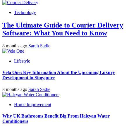
Technology
The Ultimate Guide to Courier Delivery
Software: What You Need to Know
8 months ago
Sarah Sadie
Lifestyle
Vela One: Key Information About the Upcoming Luxury
Development in Singapore
8 months ago
Sarah Sadie
Home Improvement
Why UK Bathrooms Benefit Big From Halcyan Water
Conditioners