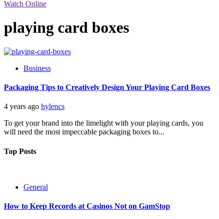
Watch Online
playing card boxes
Business
Packaging Tips to Creatively Design Your Playing Card Boxes
4 years ago
hylencs
To get your brand into the limelight with your playing cards, you
will need the most impeccable packaging boxes to...
Top Posts
General
How to Keep Records at Casinos Not on GamStop