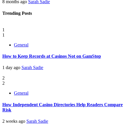
8 months ago
Sarah Sadie
Trending Posts
1
1
General
How to Keep Records at Casinos Not on GamStop
1 day ago
Sarah Sadie
2
2
General
How Independent Casino Directories Help Readers Compare
Risk
2 weeks ago
Sarah Sadie