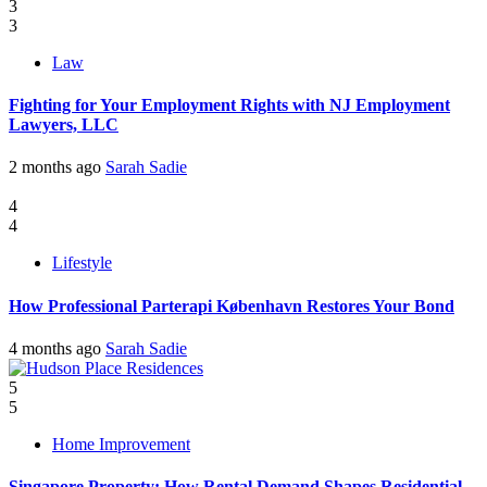
3
3
Law
Fighting for Your Employment Rights with NJ Employment
Lawyers, LLC
2 months ago
Sarah Sadie
4
4
Lifestyle
How Professional Parterapi København Restores Your Bond
4 months ago
Sarah Sadie
5
5
Home Improvement
Singapore Property: How Rental Demand Shapes Residential