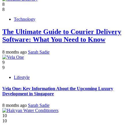
8
8
Technology
The Ultimate Guide to Courier Delivery
Software: What You Need to Know
8 months ago
Sarah Sadie
9
9
Lifestyle
Vela One: Key Information About the Upcoming Luxury
Development in Singapore
8 months ago
Sarah Sadie
10
10