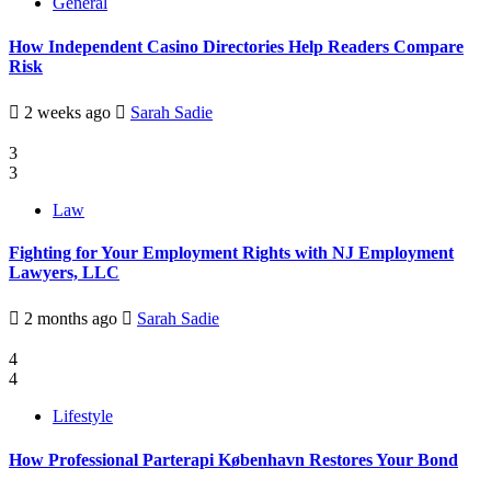
General
How Independent Casino Directories Help Readers Compare
Risk
2 weeks ago
Sarah Sadie
3
3
Law
Fighting for Your Employment Rights with NJ Employment
Lawyers, LLC
2 months ago
Sarah Sadie
4
4
Lifestyle
How Professional Parterapi København Restores Your Bond