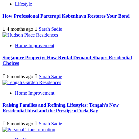
Lifestyle
How Professional Parterapi København Restores Your Bond
4 months ago
Sarah Sadie
Home Improvement
Singapore Property: How Rental Demand Shapes Residential
Choices
6 months ago
Sarah Sadie
Home Improvement
Raising Families and Refining Lifestyles: Tengah’s New
Residential Ideal and the Prestige of Vela Bay
6 months ago
Sarah Sadie