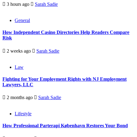
3 hours ago
Sarah Sadie
General
How Independent Casino Directories Help Readers Compare
Risk
2 weeks ago
Sarah Sadie
Law
Fighting for Your Employment Rights with NJ Employment
Lawyers, LLC
2 months ago
Sarah Sadie
Lifestyle
How Professional Parterapi København Restores Your Bond