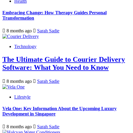
Health
Embracing Change: How Therapy Guides Personal
Transformation
8 months ago
Sarah Sadie
Technology
The Ultimate Guide to Courier Delivery
Software: What You Need to Know
8 months ago
Sarah Sadie
Lifestyle
Vela One: Key Information About the Upcoming Luxury
Development in Singapore
8 months ago
Sarah Sadie