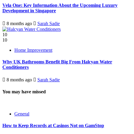
Vela One: Key Information About the Upcoming Luxury
Development in Singapore
8 months ago
Sarah Sadie
10
10
Home Improvement
Why UK Bathrooms Benefit Big From Halcyan Water
Conditioners
8 months ago
Sarah Sadie
You may have missed
General
How to Keep Records at Casinos Not on GamStop