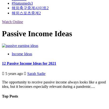
#Statusmeds
3
해외축구중계사이트
2
해외스포츠중계
2
Watch Online
Passive Income Ideas
Income Ideas
12 Passive Income Ideas for 2021
5 years ago
Sarah Sadie
The opportunity to receive passive income always looks like a good
idea, but it becomes especially relevant during a pandemic....
Top Posts