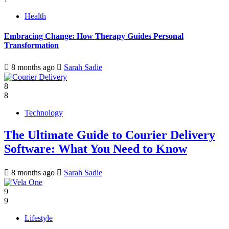
Health
Embracing Change: How Therapy Guides Personal
Transformation
8 months ago
Sarah Sadie
8
8
Technology
The Ultimate Guide to Courier Delivery
Software: What You Need to Know
8 months ago
Sarah Sadie
9
9
Lifestyle