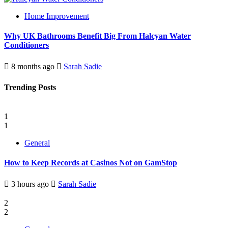
Home Improvement
Why UK Bathrooms Benefit Big From Halcyan Water
Conditioners
8 months ago
Sarah Sadie
Trending Posts
1
1
General
How to Keep Records at Casinos Not on GamStop
3 hours ago
Sarah Sadie
2
2