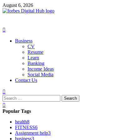
Skip
August 6, 2026
to
content
Primary
Menu
Business
CV
Resume
Learn
Banking
Income Ideas
Social Media
Contact Us
Search
for:
Popular Tags
health
8
FITNESS
6
Assignment help
3
business
3