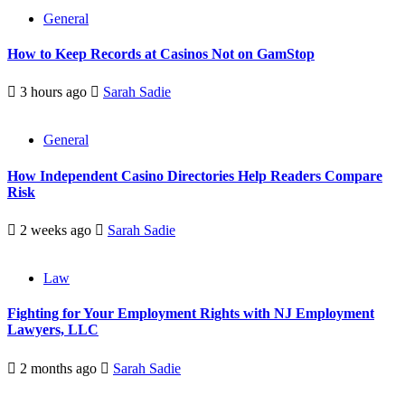
General
How to Keep Records at Casinos Not on GamStop
3 hours ago
Sarah Sadie
General
How Independent Casino Directories Help Readers Compare
Risk
2 weeks ago
Sarah Sadie
Law
Fighting for Your Employment Rights with NJ Employment
Lawyers, LLC
2 months ago
Sarah Sadie