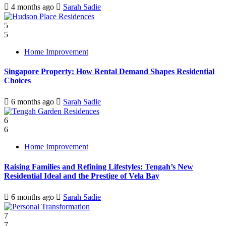
4 months ago
Sarah Sadie
5
5
Home Improvement
Singapore Property: How Rental Demand Shapes Residential
Choices
6 months ago
Sarah Sadie
6
6
Home Improvement
Raising Families and Refining Lifestyles: Tengah’s New
Residential Ideal and the Prestige of Vela Bay
6 months ago
Sarah Sadie
7
7