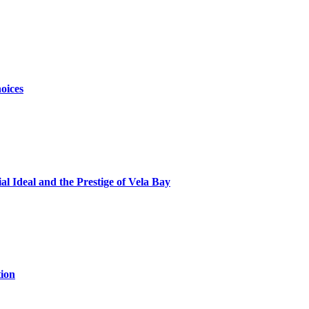
oices
al Ideal and the Prestige of Vela Bay
ion