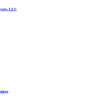
wyers, LLC
oices