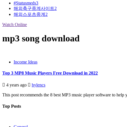
#Statusmeds
3
해외축구중계사이트
2
해외스포츠중계
2
Watch Online
mp3 song download
Income Ideas
Top 3 MP8 Music Players Free Download in 2022
4 years ago
hylencs
This post recommends the 8 best MP3 music player software to help yo
Top Posts
General