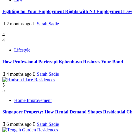
Fighting for Your Employment Rights with NJ Employment La
2 months ago
Sarah Sadie
4
4
Lifestyle
How Professional Parterapi København Restores Your Bond
4 months ago
Sarah Sadie
5
5
Home Improvement
Singapore Property: How Rental Demand Shapes Residential Ch
6 months ago
Sarah Sadie