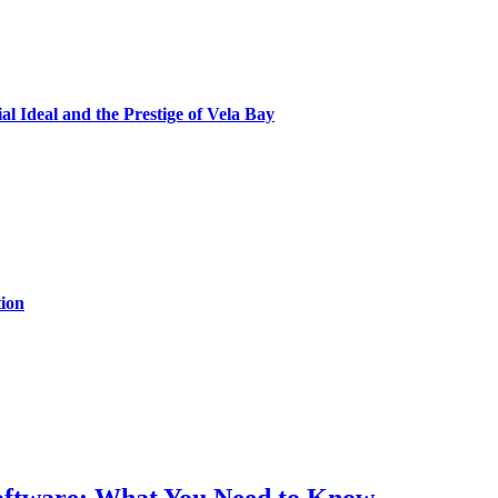
al Ideal and the Prestige of Vela Bay
ion
Software: What You Need to Know