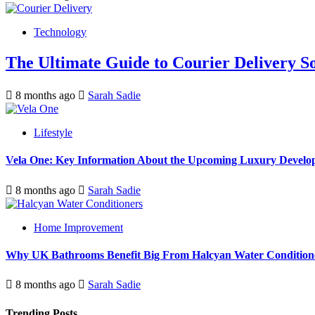
Technology
The Ultimate Guide to Courier Delivery 
8 months ago
Sarah Sadie
Lifestyle
Vela One: Key Information About the Upcoming Luxury Develo
8 months ago
Sarah Sadie
Home Improvement
Why UK Bathrooms Benefit Big From Halcyan Water Condition
8 months ago
Sarah Sadie
Trending Posts