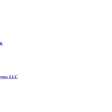
sk
wyers, LLC