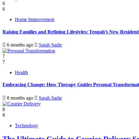
6
6
Home Improvement
Raising Families and Refining Lifestyles: Tengah’s New Residenti
6 months ago
Sarah Sadie
7
7
Health
Embracing Change: How Therapy Guides Personal Transformat
8 months ago
Sarah Sadie
8
8
Technology
The Ultimate Guide to Courier Delivery 