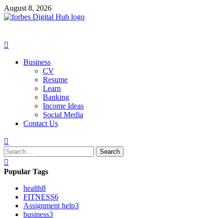
Skip
August 8, 2026
to
content
Primary
Menu
Business
CV
Resume
Learn
Banking
Income Ideas
Social Media
Contact Us
Search
for:
Popular Tags
health
8
FITNESS
6
Assignment help
3
business
3