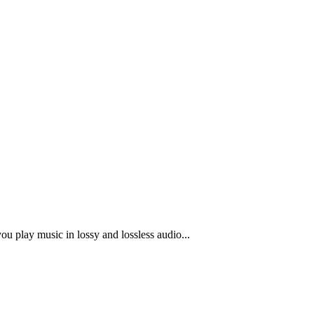
u play music in lossy and lossless audio...