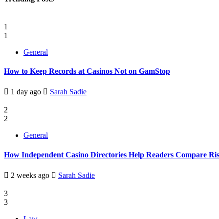
1
1
General
How to Keep Records at Casinos Not on GamStop
1 day ago
Sarah Sadie
2
2
General
How Independent Casino Directories Help Readers Compare Ri
2 weeks ago
Sarah Sadie
3
3
Law