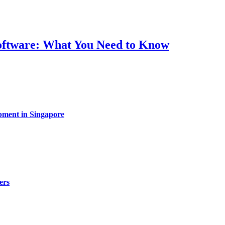
Software: What You Need to Know
pment in Singapore
ers