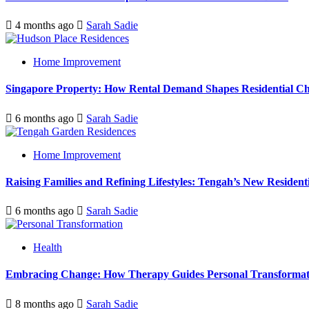
4 months ago
Sarah Sadie
Home Improvement
Singapore Property: How Rental Demand Shapes Residential Ch
6 months ago
Sarah Sadie
Home Improvement
Raising Families and Refining Lifestyles: Tengah’s New Residenti
6 months ago
Sarah Sadie
Health
Embracing Change: How Therapy Guides Personal Transformat
8 months ago
Sarah Sadie