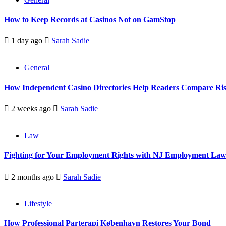
How to Keep Records at Casinos Not on GamStop
1 day ago
Sarah Sadie
General
How Independent Casino Directories Help Readers Compare Ri
2 weeks ago
Sarah Sadie
Law
Fighting for Your Employment Rights with NJ Employment La
2 months ago
Sarah Sadie
Lifestyle
How Professional Parterapi København Restores Your Bond