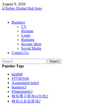
Skip
August 9, 2026
to
content
Primary
Business
Menu
CV
Resume
Learn
Banking
Income Ideas
Social Media
Contact Us
Search
for:
Popular Tags
health
8
FITNESS
6
Assignment help
3
business
3
#Statusmeds
3
해외축구중계사이트
2
해외스포츠중계
2