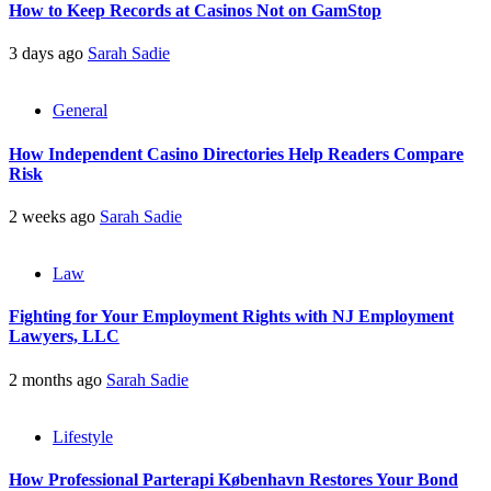
How to Keep Records at Casinos Not on GamStop
3 days ago
Sarah Sadie
General
How Independent Casino Directories Help Readers Compare
Risk
2 weeks ago
Sarah Sadie
Law
Fighting for Your Employment Rights with NJ Employment
Lawyers, LLC
2 months ago
Sarah Sadie
Lifestyle
How Professional Parterapi København Restores Your Bond