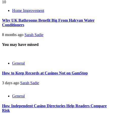
10
Home Improvement
Why UK Bathrooms Benefit Big From Halcyan Water
Conditioners
8 months ago
Sarah Sadie
You may have missed
General
How to Keep Records at Casinos Not on GamStop
3 days ago
Sarah Sadie
General
How Independent Casino Directories Help Readers Compare
Risk