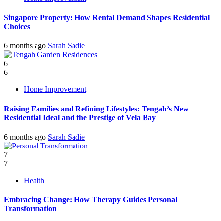
Singapore Property: How Rental Demand Shapes Residential
Choices
6 months ago
Sarah Sadie
6
6
Home Improvement
Raising Families and Refining Lifestyles: Tengah’s New
Residential Ideal and the Prestige of Vela Bay
6 months ago
Sarah Sadie
7
7
Health
Embracing Change: How Therapy Guides Personal
Transformation