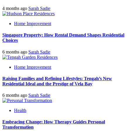
4 months ago
Sarah Sadie
Home Improvement
Singapore Property: How Rental Demand Shapes Residential
Choices
6 months ago
Sarah Sadie
Home Improvement
Raising Families and Refining Lifestyles: Tengah’s New
Residential Ideal and the Prestige of Vela Bay
6 months ago
Sarah Sadie
Health
Embracing Change: How Therapy Guides Personal
Transformation