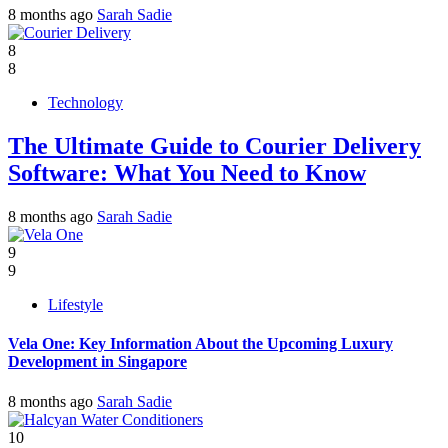
8 months ago
Sarah Sadie
8
8
Technology
The Ultimate Guide to Courier Delivery
Software: What You Need to Know
8 months ago
Sarah Sadie
9
9
Lifestyle
Vela One: Key Information About the Upcoming Luxury
Development in Singapore
8 months ago
Sarah Sadie
10