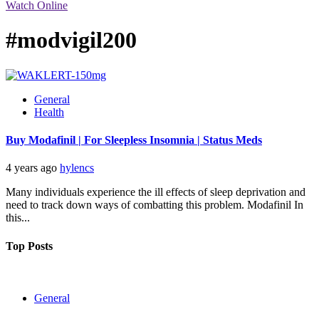
Watch Online
#modvigil200
General
Health
Buy Modafinil | For Sleepless Insomnia | Status Meds
4 years ago
hylencs
Many individuals experience the ill effects of sleep deprivation and
need to track down ways of combatting this problem. Modafinil In
this...
Top Posts
General