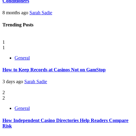
Conditioners
8 months ago
Sarah Sadie
Trending Posts
1
1
General
How to Keep Records at Casinos Not on GamStop
3 days ago
Sarah Sadie
2
2
General
How Independent Casino Directories Help Readers Compare
Risk