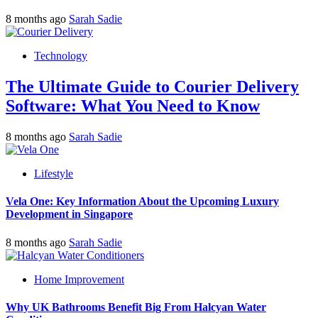
8 months ago
Sarah Sadie
Technology
The Ultimate Guide to Courier Delivery
Software: What You Need to Know
8 months ago
Sarah Sadie
Lifestyle
Vela One: Key Information About the Upcoming Luxury
Development in Singapore
8 months ago
Sarah Sadie
Home Improvement
Why UK Bathrooms Benefit Big From Halcyan Water