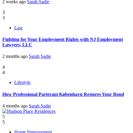
2 weeks ago
Sarah Sadie
3
3
Law
Fighting for Your Employment Rights with NJ Employment
Lawyers, LLC
2 months ago
Sarah Sadie
4
4
Lifestyle
How Professional Parterapi København Restores Your Bond
4 months ago
Sarah Sadie
5
5
Home Improvement